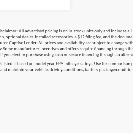
sclaimer: All advertised pricing is on in-stock units only and includes all 
ion, optional dealer-installed accessories, a $12 filing fee, and the docum
rer Captive Lender. All prices and availability are subject to change with
s: Some manufacturer incentives and offers require financing through the
 If you elect to purchase using cash or secure financing through an alterna
listed is based on model year EPA mileage ratings. Use for comparison p
 and maintain your vehicle, driving conditions, battery pack age/condition