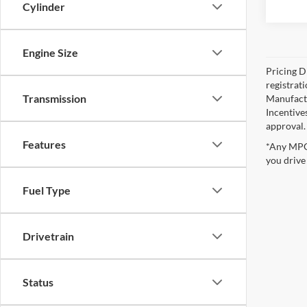
Cylinder
Engine Size
Pricing Di
registrat
Transmission
Manufactu
Incentive
approval.
Features
*Any MPG 
you drive
Fuel Type
Drivetrain
Status