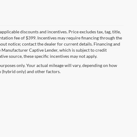
applicable discounts and incentives. Price excludes tax, tag, title,
entation fee of $399. Incentives may require financing through the
out notice; contact the dealer for current details. Financing and
 Manufacturer Captive Lender, which is subject to credit
tive source, these specific incentives may not apply.
urposes only. Your actual mileage will vary, depending on how
 (hybrid only) and other factors.