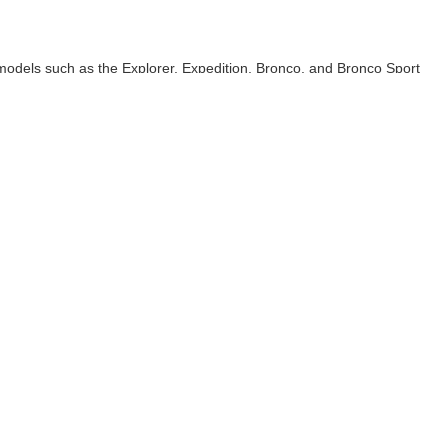
models such as the Explorer, Expedition, Bronco, and Bronco Sport
 alike.
lies and road trippers.
or a true open-air driving experience.
ploration.
ity, large cargo space to accommodate all your gear, or big capability
anteed. This site, and all information and materials appearing
include applicable tax, title, and license charges. ‡Vehicles shown
rom the time of your request, not to exceed one week. MSRP may