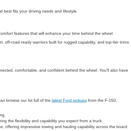
 best fits your driving needs and lifestyle.
comfort features that will enhance your time behind the wheel.
 off-road-ready warriors built for rugged capability, and top-tier trims
nnected, comfortable, and confident behind the wheel. You'll also have
an browse our lot full of the
latest Ford pickups
from the F-150,
ing.
ing the flexibility and capability you expect from a truck.
e, offering impressive towing and hauling capability across the board.