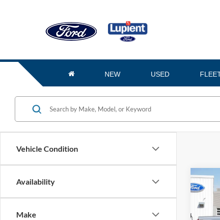
NEW
USED
FLEE
Vehicle Condition
Co
Availability
$6,
2026
SAVI
Make