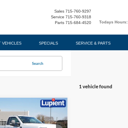
Sales
715-760-9297
Service
715-760-9318
Todays Hours:
Parts
715-684-4520
T VEHICLES
SPECIALS
SERVICE & PARTS
Search
1 vehicle found
mpare Vehicle
$55,251
674
Ford F-350SD
XLT
LUPIENT SALE
NGS
PRICE: