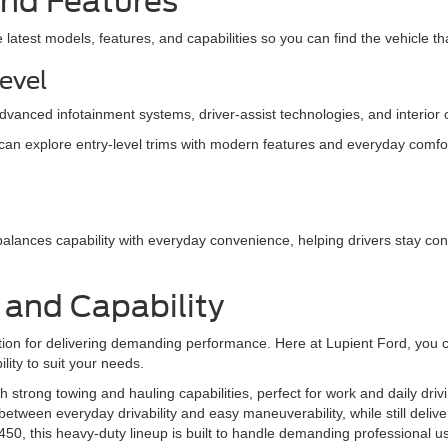
 and Features
atest models, features, and capabilities so you can find the vehicle that
Level
anced infotainment systems, driver-assist technologies, and interior 
 can explore entry-level trims with modern features and everyday comfort,
balances capability with everyday convenience, helping drivers stay co
h and Capability
tion for delivering demanding performance. Here at Lupient Ford, you c
ility to suit your needs.
th strong towing and hauling capabilities, perfect for work and daily driv
etween everyday drivability and easy maneuverability, while still deliver
0, this heavy-duty lineup is built to handle demanding professional us