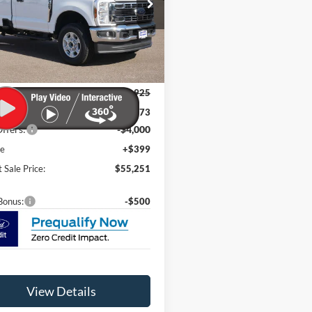
ial Offer
Price Drop
FTRF3BN6TEC38362
Stock:
F26006
F3B
Ext.
Int.
Less
ck
$61,925
t Discount:
-$3,073
ffers:
-$4,000
ee
+$399
 Sale Price:
$55,251
Bonus:
-$500
View Details