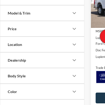
Spec
VIN:
1
Model:
Model & Trim
In Sto
Price
MSRP:
Lupien
Ford O
Location
Doc F
Lupient
Dealership
Trade 
Body Style
Color