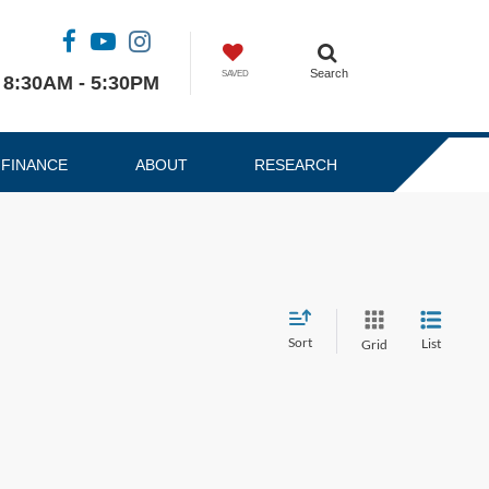
Search
SAVED
8:30AM - 5:30PM
FINANCE
ABOUT
RESEARCH
Sort
List
Grid