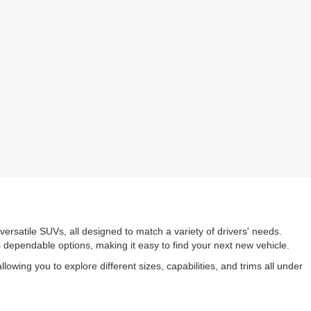
versatile SUVs, all designed to match a variety of drivers' needs.
s dependable options, making it easy to find your next new vehicle.
owing you to explore different sizes, capabilities, and trims all under