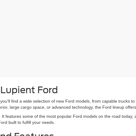
 Lupient Ford
you'll find a wide selection of new Ford models, from capable trucks to 
erior, large cargo space, or advanced technology, the Ford lineup offer
. It features some of the most popular Ford models on the road today, all
rd built to fulfill your needs.