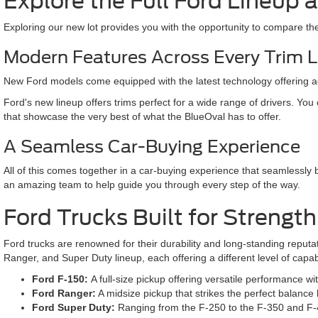
Explore the Full Ford Lineup
Exploring our new lot provides you with the opportunity to compare the l
Modern Features Across Every Trim 
New Ford models come equipped with the latest technology offering adv
Ford's new lineup offers trims perfect for a wide range of drivers. You
that showcase the very best of what the BlueOval has to offer.
A Seamless Car-Buying Experience
All of this comes together in a car-buying experience that seamlessly 
an amazing team to help guide you through every step of the way.
Ford Trucks Built for Strengt
Ford trucks are renowned for their durability and long-standing reputa
Ranger, and Super Duty lineup, each offering a different level of capab
Ford F-150:
A full-size pickup offering versatile performance wi
Ford Ranger:
A midsize pickup that strikes the perfect balance b
Ford Super Duty:
Ranging from the F-250 to the F-350 and F-45