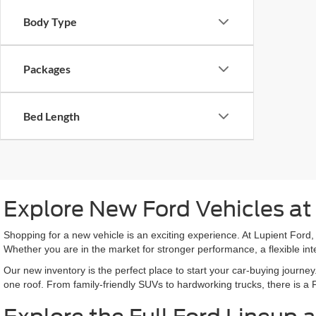
Body Type
Packages
Bed Length
Explore New Ford Vehicles at
Shopping for a new vehicle is an exciting experience. At Lupient Ford, 
Whether you are in the market for stronger performance, a flexible int
Our new inventory is the perfect place to start your car-buying journey
one roof. From family-friendly SUVs to hardworking trucks, there is a Fo