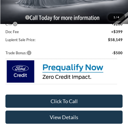
MSRP:
$63,950
Lupient Discount:
-$2,000
Ford Offers:
-$4,000
1
/
4
CTP
-$200
Doc Fee
+$399
Lupient Sale Price:
$58,149
Trade Bonus:
-$500
Click To Call
View Details