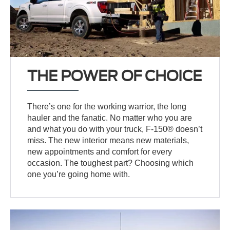
THE POWER OF CHOICE
There’s one for the working warrior, the long
hauler and the fanatic. No matter who you are
and what you do with your truck, F-150® doesn’t
miss. The new interior means new materials,
new appointments and comfort for every
occasion. The toughest part? Choosing which
one you’re going home with.