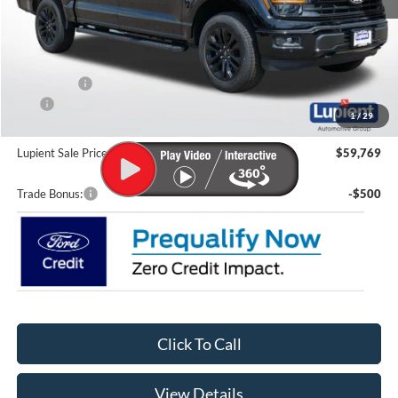
MSRP:
$67,570
Lupient Discount:
-$4,000
Ford Offers:
-$4,000
CTP
-$200
1
/
29
Doc Fee
+$399
Lupient Sale Price:
$59,769
Trade Bonus:
-$500
Click To Call
View Details