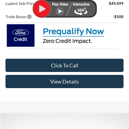
Lupient Sale Price:
$49,499
Trade Bonus:
-$500
Click To Call
View Details
Compare Vehicle
$57,974
2026
Ford F-150
XLT
$6,301