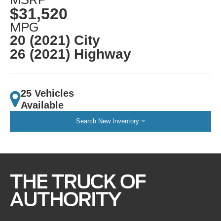
$31,520
MPG
20 (2021) City
26 (2021) Highway
25 Vehicles
Available
Search New Inventory
THE TRUCK OF
AUTHORITY