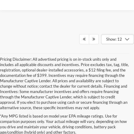
Show: 12
Pricing Disclaimer: All advertised pricing is on in-stock units only and
includes all applicable discounts and incentives. Price excludes tax, tag, title,
registration, optional dealer-installed accessories, a $12 filing fee, and the
documentation fee of $399. Incentives may require financing through the
Manufacturer Captive Lender. All prices and availability are subject to
change without notice; contact the dealer for current details. Financing and
Incentives: Some manufacturer incentives and offers require financing
through the Manufacturer Captive Lender, which is subject to credit
approval. If you elect to purchase using cash or secure financing through an
alternative source, these specific incentives may not apply.
Although every reasonable effort has been made to ensure the accuracy of the
*Any MPG listed is based on model year EPA mileage ratings. Use for
information contained on this site, absolute accuracy cannot be guaranteed. This site,
comparison purposes only. Your actual mileage will vary, depending on how
and all information and materials appearing on it, are presented to the user "as is"
without warranty of any kind, either express or implied. All vehicles are subject to prior
you drive and maintain your vehicle, driving conditions, battery pack
sale. Price does not include applicable tax, title, and license charges. ‡Vehicles shown
age/condition (hybrid only) and other factors.