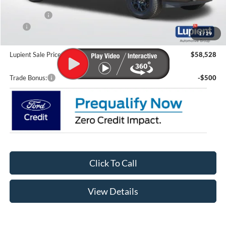
Lupient Discount:
-$7,361
Ford Offers:
-$4,000
CTP
-$200
1
/
29
Doc Fee
+$399
Lupient Sale Price:
$58,528
Trade Bonus:
-$500
Click To Call
View Details