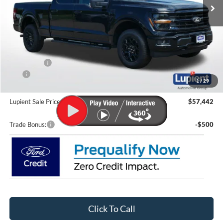
Less
MSRP:
$66,355
Lupient Discount:
-$5,112
Ford Offers:
-$4,000
CTP
-$200
1
/
29
Doc Fee
+$399
Lupient Sale Price:
$57,442
Trade Bonus:
-$500
Click To Call