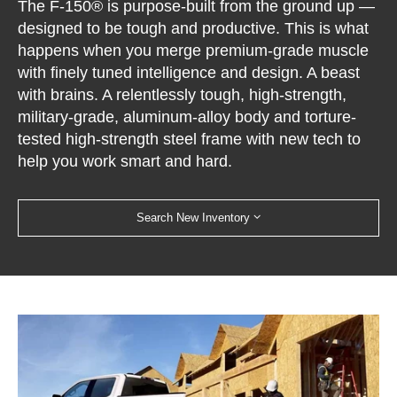
The F-150® is purpose-built from the ground up —
designed to be tough and productive. This is what
happens when you merge premium-grade muscle
with finely tuned intelligence and design. A beast
with brains. A relentlessly tough, high-strength,
military-grade, aluminum-alloy body and torture-
tested high-strength steel frame with new tech to
help you work smart and hard.
Search New Inventory