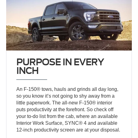
PURPOSE IN EVERY
INCH
An F-150® tows, hauls and grinds all day long,
so you know it’s not going to shy away from a
little paperwork. The all-new F-150® interior
puts productivity at the forefront. So check off
your to-do list from the cab, where an available
Interior Work Surface, SYNC® 4 and available
12-inch productivity screen are at your disposal.