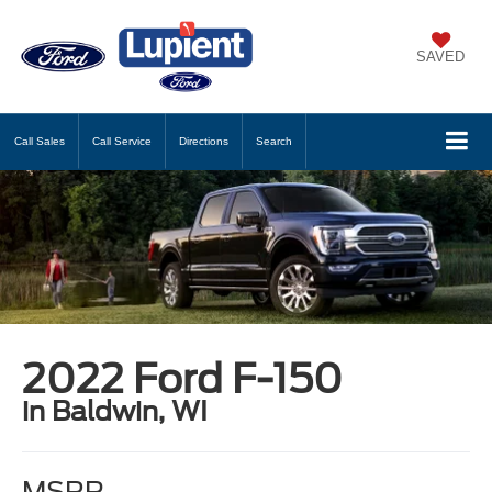
SAVED
Call
Sales
Call
Service
Directions
Search
2022 Ford F-150
in Baldwin, WI
MSRP