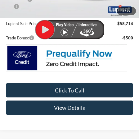
CTP
-$200
1
/
29
Doc Fee
+$399
Lupient Sale Price:
$58,714
Trade Bonus:
-$500
Click To Call
View Details