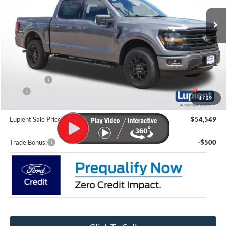
Ext.
Int.
In Stock
Less
MSRP:
$62,505
Lupient Discount:
-$4,155
Ford Offers:
-$4,000
CTP
-$200
1
/
29
Doc Fee
+$399
Lupient Sale Price:
$54,549
Trade Bonus:
-$500