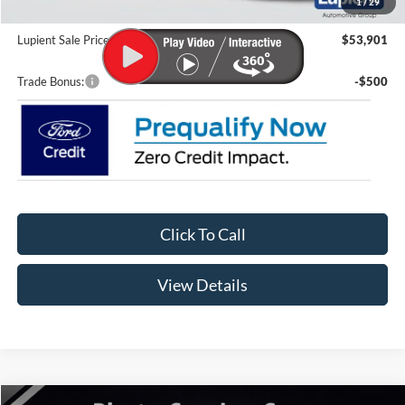
1
/
29
Doc Fee
+$399
Lupient Sale Price:
$53,901
Trade Bonus:
-$500
Click To Call
View Details