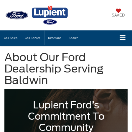
SAVED
Call
Sales
Call
Service
Directions
Search
About Our Ford
Dealership Serving
Baldwin
Lupient Ford’s
Commitment To
Community