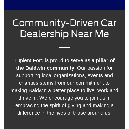
Community-Driven Car
Dealership Near Me
Lupient Ford is proud to serve as
a pillar of
the Baldwin community
. Our passion for
supporting local organizations, events and
charities stems from our commitment to
making Baldwin a better place to live, work and
thrive in. We encourage you to join us in
embracing the spirit of giving and making a
difference in the lives of those around us.