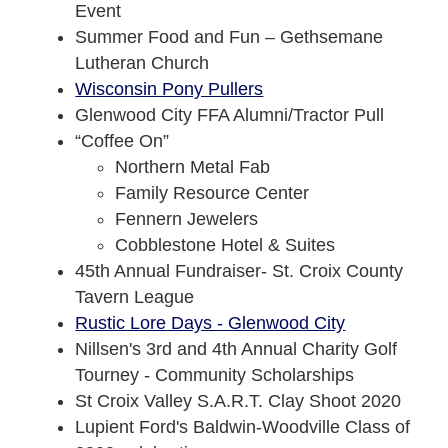
Event
Summer Food and Fun – Gethsemane
Lutheran Church
Wisconsin Pony Pullers
Glenwood City FFA Alumni/Tractor Pull
“Coffee On”
Northern Metal Fab
Family Resource Center
Fennern Jewelers
Cobblestone Hotel & Suites
45th Annual Fundraiser- St. Croix County
Tavern League
Rustic Lore Days - Glenwood City
Nillsen's 3rd and 4th Annual Charity Golf
Tourney - Community Scholarships
St Croix Valley S.A.R.T. Clay Shoot 2020
Lupient Ford's Baldwin-Woodville Class of