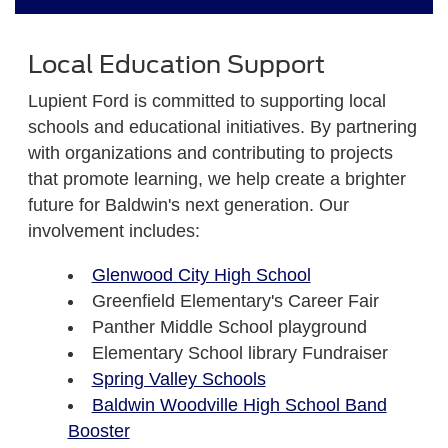
Local Education Support
Lupient Ford is committed to supporting local
schools and educational initiatives. By partnering
with organizations and contributing to projects
that promote learning, we help create a brighter
future for Baldwin's next generation. Our
involvement includes:
Glenwood City High School
Greenfield Elementary's Career Fair
Panther Middle School playground
Elementary School library Fundraiser
Spring Valley Schools
Baldwin Woodville High School Band
Booster