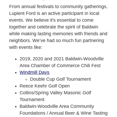
From annual festivals to community gatherings,
Lupient Ford is an active participant in local
events. We believe it's essential to come
together and celebrate the spirit of Baldwin
while making lasting memories with friends and
neighbors. We’ve had so much fun partnering
with events like:
2019, 2020 and 2021 Baldwin-Woodville
Area Chamber of Commerce Chili Fest
Windmill Days
Double Cup Golf Tournament
Reece Keehr Golf Open
Collins/Spring Valley Masonic Golf
Tournament
Baldwin-Woodville Area Community
Foundations / Annual Beer & Wine Tasting