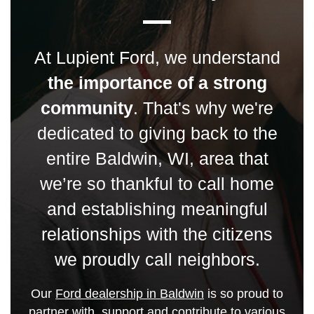
At Lupient Ford, we understand
the importance of a strong
community
. That's why we're
dedicated to giving back to the
entire Baldwin, WI, area that
we’re so thankful to call home
and establishing meaningful
relationships with the citizens
we proudly call neighbors.
Our
Ford dealership in Baldwin
is so proud to
partner with, support and contribute to various