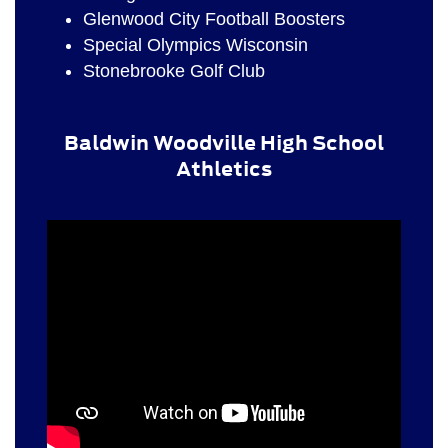
Glenwood City Football Boosters
Special Olympics Wisconsin
Stonebrooke Golf Club
Baldwin Woodville High School
Athletics