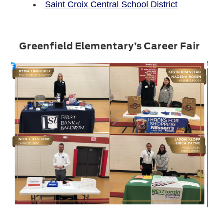
Saint Croix Central School District
Greenfield Elementary’s Career Fair