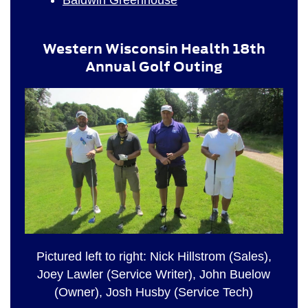
Western Wisconsin Health 18th
Annual Golf Outing
Pictured left to right: Nick Hillstrom (Sales),
Joey Lawler (Service Writer), John Buelow
(Owner), Josh Husby (Service Tech)