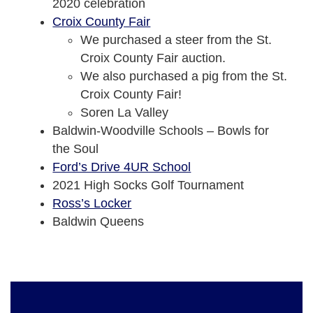
2020 celebration
Croix County Fair
We purchased a steer from the St.
Croix County Fair auction.
We also purchased a pig from the St.
Croix County Fair!
Soren La Valley
Baldwin-Woodville Schools – Bowls for
the Soul
Ford’s Drive 4UR School
2021 High Socks Golf Tournament
Ross’s Locker
Baldwin Queens