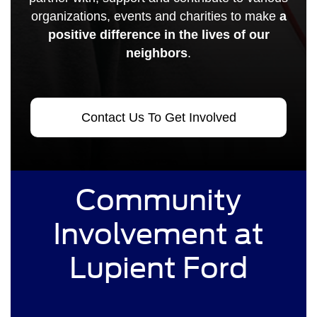
organizations, events and charities to make
a
positive difference in the lives of our
neighbors
.
Contact Us To Get Involved
Community
Involvement at
Lupient Ford