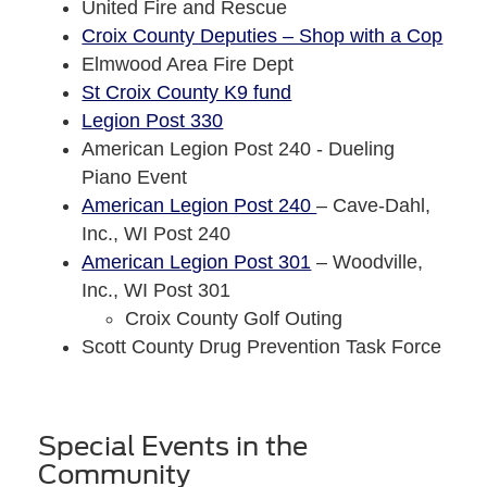
United Fire and Rescue
Croix County Deputies – Shop with a Cop
Elmwood Area Fire Dept
St Croix County K9 fund
Legion Post 330
American Legion Post 240 - Dueling
Piano Event
American Legion Post 240
– Cave-Dahl,
Inc., WI Post 240
American Legion Post 301
– Woodville,
Inc., WI Post 301
Croix County Golf Outing
Scott County Drug Prevention Task Force
Special Events in the
Community