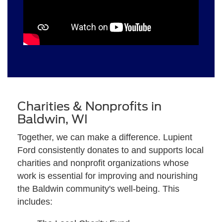
Charities & Nonprofits in
Baldwin, WI
Together, we can make a difference. Lupient
Ford consistently donates to and supports local
charities and nonprofit organizations whose
work is essential for improving and nourishing
the Baldwin community's well-being. This
includes: