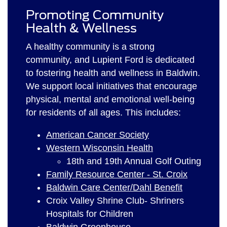
Promoting Community
Health & Wellness
A healthy community is a strong
community, and Lupient Ford is dedicated
to fostering health and wellness in Baldwin.
We support local initiatives that encourage
physical, mental and emotional well-being
for residents of all ages. This includes:
American Cancer Society
Western Wisconsin Health
18th and 19th Annual Golf Outing
Family Resource Center - St. Croix
Baldwin Care Center/Dahl Benefit
Croix Valley Shrine Club- Shriners
Hospitals for Children
Baldwin Greenhouse