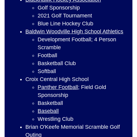
Golf Sponsorship
2021 Golf Tournament
Blue Line Hockey Club
Baldwin Woodville High School Athletics
Development Football; 4 Person
Scramble
Football
Basketball Club
Softball
Croix Central High School
Panther Football
; Field Gold
Sponsorship
Basketball
Baseball
Wrestling Club
Brian O'Keefe Memorial Scramble Golf
Outing