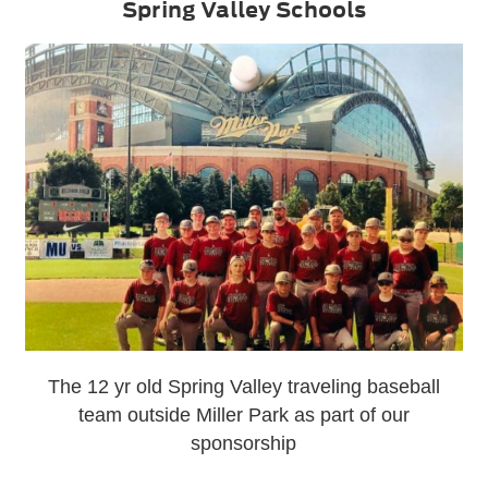
Spring Valley Schools
The 12 yr old Spring Valley traveling baseball
team outside Miller Park as part of our
sponsorship