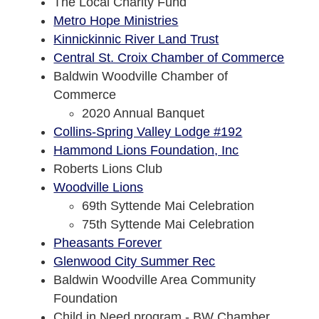
The Local Charity Fund
Metro Hope Ministries
Kinnickinnic River Land Trust
Central St. Croix Chamber of Commerce
Baldwin Woodville Chamber of
Commerce
2020 Annual Banquet
Collins-Spring Valley Lodge #192
Hammond Lions Foundation, Inc
Roberts Lions Club
Woodville Lions
69th Syttende Mai Celebration
75th Syttende Mai Celebration
Pheasants Forever
Glenwood City Summer Rec
Baldwin Woodville Area Community
Foundation
Child in Need program - BW Chamber