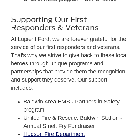
Supporting Our First
Responders & Veterans
At Lupient Ford, we are forever grateful for the
service of our first responders and veterans.
That's why we strive to give back to these local
heroes through unique programs and
partnerships that provide them the recognition
and support they deserve. Our support
includes:
Baldwin Area EMS - Partners in Safety
program
United Fire & Rescue, Baldwin Station -
Annual Smelt Fry Fundraiser
Hudson Fire Department