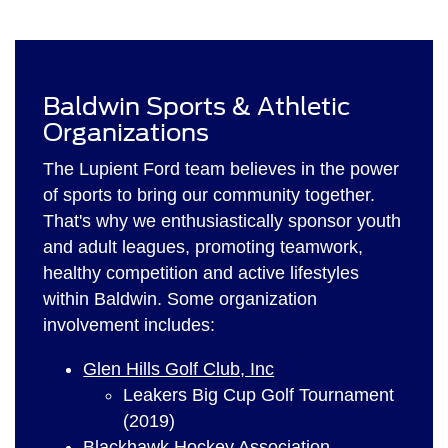
Baldwin Sports & Athletic
Organizations
The Lupient Ford team believes in the power
of sports to bring our community together.
That's why we enthusiastically sponsor youth
and adult leagues, promoting teamwork,
healthy competition and active lifestyles
within Baldwin. Some organization
involvement includes:
Glen Hills Golf Club, Inc
Leakers Big Cup Golf Tournament
(2019)
Blackhawk Hockey Association