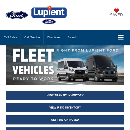
SAVED
Call
Sales
Call
Service
Directions
Search
VIEW TRANSIT INVENTORY
VIEW F-150 INVENTORY
GET PRE-APPROVED