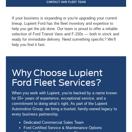
CONTACT OUR FLEET TEAM
If your business is expanding or you’re upgrading your current
lineup, Lupient Ford has the fleet inventory and expertise to
help you get the job done. Our team is proud to offer a reliable
selection of Ford Transit Vans and F-150s — both in stock and
ready for immediate delivery. Need something specific? We’ll
help you find it fast.
Why Choose Lupient
Ford Fleet Services?
When you work with Lupient, you’re backed by a name known
for 55+ years of experience, exceptional service, and a
commitment to doing what’s right. As part of the Lupient
Automotive Group, we bring a trusted, family-owned legacy to
every business partnership.
Dedicated Commercial Sales Team
Ford Certified Service & Maintenance Options