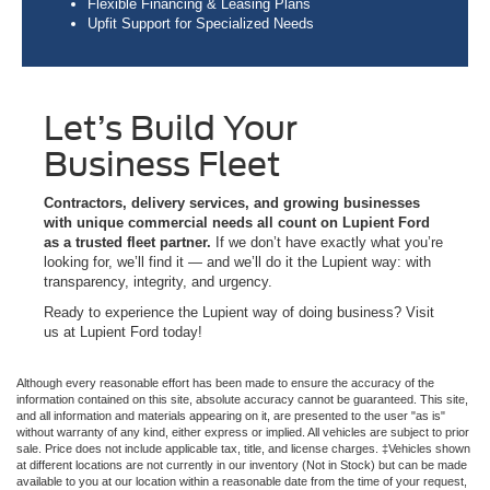
Flexible Financing & Leasing Plans
Upfit Support for Specialized Needs
Let’s Build Your
Business Fleet
Contractors, delivery services, and growing businesses
with unique commercial needs all count on Lupient Ford
as a trusted fleet partner.
If we don’t have exactly what you’re
looking for, we’ll find it — and we’ll do it the Lupient way: with
transparency, integrity, and urgency.
Ready to experience the Lupient way of doing business? Visit
us at Lupient Ford today!
Although every reasonable effort has been made to ensure the accuracy of the
information contained on this site, absolute accuracy cannot be guaranteed. This site,
and all information and materials appearing on it, are presented to the user "as is"
without warranty of any kind, either express or implied. All vehicles are subject to prior
sale. Price does not include applicable tax, title, and license charges. ‡Vehicles shown
at different locations are not currently in our inventory (Not in Stock) but can be made
available to you at our location within a reasonable date from the time of your request,