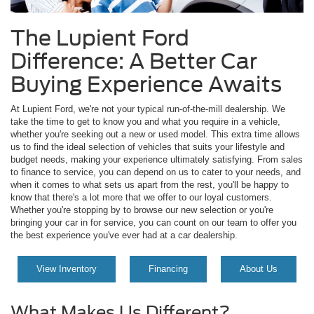
The Lupient Ford
Difference: A Better Car
Buying Experience Awaits
At Lupient Ford, we're not your typical run-of-the-mill dealership. We
take the time to get to know you and what you require in a vehicle,
whether you're seeking out a new or used model. This extra time allows
us to find the ideal selection of vehicles that suits your lifestyle and
budget needs, making your experience ultimately satisfying. From sales
to finance to service, you can depend on us to cater to your needs, and
when it comes to what sets us apart from the rest, you'll be happy to
know that there's a lot more that we offer to our loyal customers.
Whether you're stopping by to browse our new selection or you're
bringing your car in for service, you can count on our team to offer you
the best experience you've ever had at a car dealership.
View Inventory
Financing
About Us
What Makes Us Different?