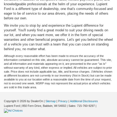
knowledgeable professionals at the helm of your experience. Lupient
Ford is a different type of dealership, one that's community-focused and
eager to be of service to our area drivers, placing the needs of others
before our own.
We invite you to stop by and experience the Lupient difference for
yourself. You'll surely find a great model to suit your driving needs on
our lot, and when you want more, we offer it in the form of special
warranties and other beneficial programs. Let's get you behind the wheel
of a vehicle you can trust with a team that you can count on standing
behind you, no matter what.
Although every reasonable effort has been made to ensure the accuracy of the
information contained on this site, absolute accuracy cannot be guaranteed. This site,
and all information and materials appearing on it, are presented to the user "as is"
without warranty of any kind, either express or implied. All vehicles are subject to prior
sale. Price does not include applicable tax, title, and license charges. ‡Vehicles shown
at different locations are not currently in our inventory (Not in Stock) but can be made
available to you at our location within a reasonable date from the time of your request,
not to exceed one week. MSRP may not represent the actual price at which vehicles
are sold in this trade area.
Copyright © 2026
by DealerOn
|
Sitemap
|
Privacy
|
Additional Disclosures
Lupient Ford
|
850 Fern Drive,
Baldwin,
WI
54002
| Sales:
715-760-9297
|