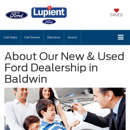
SAVED
Call
Sales
Call
Service
Directions
Search
About Our New & Used
Ford Dealership in
Baldwin