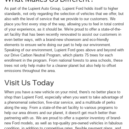
As part of the Lupient Auto Group, Lupient Ford holds itself to higher
standards, not only regarding the selection of vehicles that we offer, but
also with the level of service that we provide to our customers. We
place you first every step of the way, allowing you to feel in total control
of your experience, as it should be. We're proud to offer a state-of-the-
art facility that has been recently renovated to assist our customers in
even better ways, with a brand-new showroom and eco-friendly
elements to ensure we're doing our part to help our environment.
Speaking of our environment, Lupient Ford goes above and beyond with
our Drive Carbon Neutral Program, which plants 75 trees for each
enrollment in the program. From national forests to area schools, these
trees not only help make for a cleaner planet but also help to offset
emissions throughout the area.
Visit Us Today
When you have a new vehicle on your mind, there's no better place to
shop than Lupient Ford, especially when you want to take advantage of
a phenomenal selection, five-star service, and a multitude of perks
along the way. From a state-of-the-art facility to various programs to
help our area drivers and our planet, it doesn't get much better than
partnering with us. We are proud to offer a superior inventory of brand-
new Ford models, as well as top-quality pre-owned vehicles in fabulous
condition, in addition to competitive rates, flexible payment plans, and