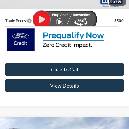
1
/
29
Lupient Sale Price:
$80,315
Trade Bonus:
-$500
Click To Call
View Details
Compare Vehicle
$41,924
2026
Ford Maverick
Lariat®