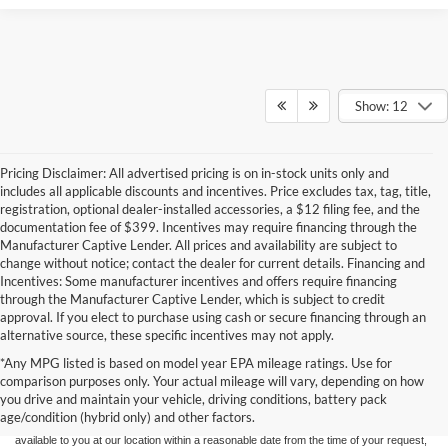
Show: 12
Pricing Disclaimer: All advertised pricing is on in-stock units only and
includes all applicable discounts and incentives. Price excludes tax, tag, title,
registration, optional dealer-installed accessories, a $12 filing fee, and the
documentation fee of $399. Incentives may require financing through the
Manufacturer Captive Lender. All prices and availability are subject to
change without notice; contact the dealer for current details. Financing and
Incentives: Some manufacturer incentives and offers require financing
through the Manufacturer Captive Lender, which is subject to credit
approval. If you elect to purchase using cash or secure financing through an
alternative source, these specific incentives may not apply.
Although every reasonable effort has been made to ensure the accuracy of the
*Any MPG listed is based on model year EPA mileage ratings. Use for
information contained on this site, absolute accuracy cannot be guaranteed. This site,
comparison purposes only. Your actual mileage will vary, depending on how
and all information and materials appearing on it, are presented to the user "as is"
without warranty of any kind, either express or implied. All vehicles are subject to prior
you drive and maintain your vehicle, driving conditions, battery pack
sale. Price does not include applicable tax, title, and license charges. ‡Vehicles shown
age/condition (hybrid only) and other factors.
at different locations are not currently in our inventory (Not in Stock) but can be made
available to you at our location within a reasonable date from the time of your request,