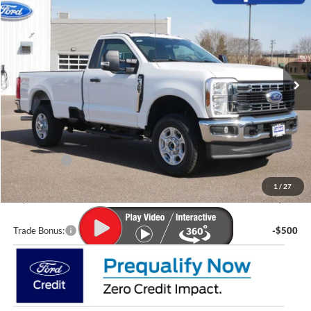
LUPIENT SALE PRICE:
SAVINGS
Special Offer
Price Drop
VIN:
1FTRF3BN6TEC38362
Stock:
F26006
Model:
F3B
Ext.
Int.
In Stock
Less
MSRP:
$61,925
Lupient Discount:
-$3,073
Ford Offers:
-$4,000
Doc Fee
+$399
1
/
27
Lupient Sale Price:
$55,251
Trade Bonus:
-$500