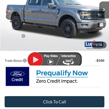
Ext.
Int.
In Stock
Less
MSRP:
$69,690
Lupient Discount:
-$7,361
Ford Offers:
-$4,000
Doc Fee
+$399
1
/
29
Lupient Sale Price:
$58,728
Trade Bonus:
-$500
Click To Call