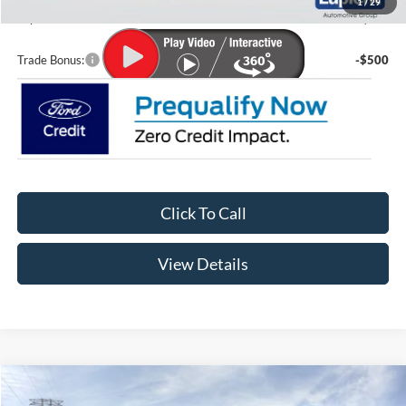
1
/
29
Lupient Sale Price:
$70,513
Trade Bonus:
-$500
Click To Call
View Details
Compare Vehicle
$34,149
2026
Ford Maverick
XL