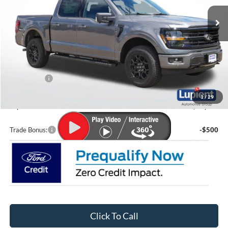
Ext.
Int.
In Stock
Less
MSRP:
$62,505
Lupient Discount:
-$4,155
Ford Offers:
-$4,000
Doc Fee
+$399
1
/
29
Lupient Sale Price:
$54,749
Trade Bonus:
-$500
Click To Call