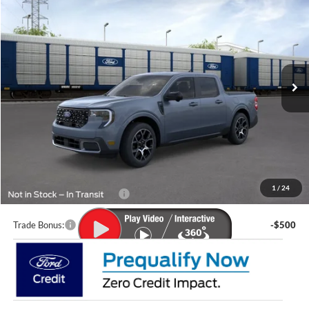
LUPIENT SALE PRICE:
Special Offer
VIN:
3FTTW8S39TRB04086
Model:
W8S
Ext.
In Transit
Less
MSRP:
$41,525
Doc Fee
+$399
Lupient Sale Price:
$41,924
1
/
24
Add. Available Ford Offers:
$2,000
Trade Bonus:
-$500