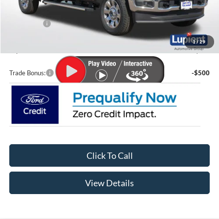
Lupient Discount:
-$4,613
Ford Offers:
-$1,000
Doc Fee
+$399
1
/
29
Lupient Sale Price:
$81,131
Trade Bonus:
-$500
Click To Call
View Details