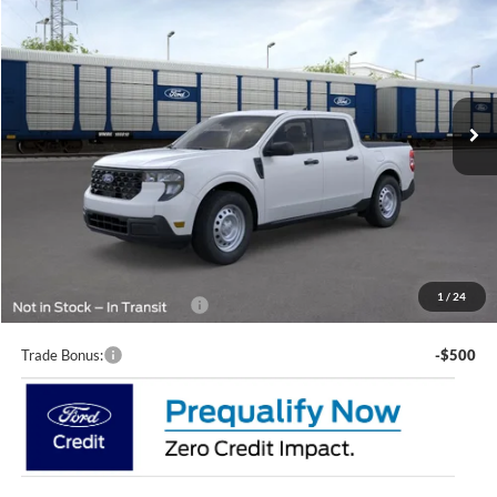
LUPIENT SALE PRICE:
Special Offer
VIN:
3FTTW8B38TRB01440
Stock:
C536W8B
Model:
W8B
Ext.
Int.
In Transit
Less
MSRP:
$33,750
Doc Fee
+$399
Lupient Sale Price:
$34,149
1
/
24
Add. Available Ford Offers:
$2,000
Trade Bonus:
-$500