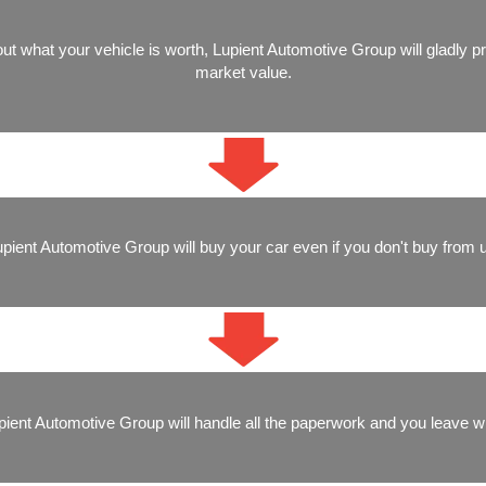
ut what your vehicle is worth, Lupient Automotive Group will gladly p
market value.
pient Automotive Group will buy your car even if you don't buy from 
Lupient Automotive Group will handle all the paperwork and you leave w