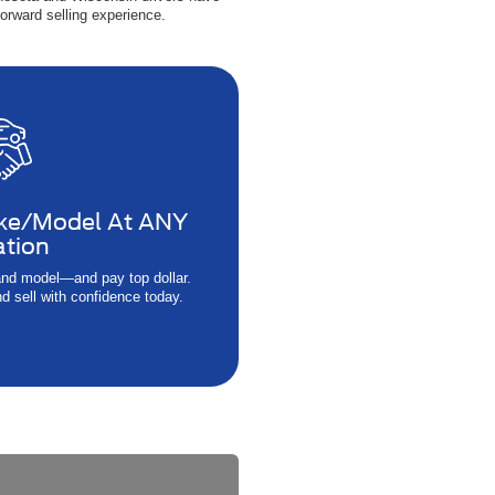
orward selling experience.
ke/Model At ANY
ation
nd model—and pay top dollar.
d sell with confidence today.