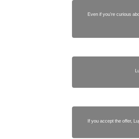
Even if you're curious abo
Lu
If you accept the offer, 