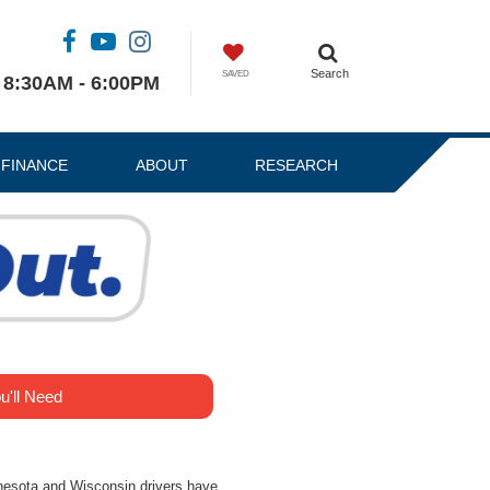
Search
SAVED
8:30AM - 6:00PM
FINANCE
ABOUT
RESEARCH
u'll Need
nesota and Wisconsin drivers have