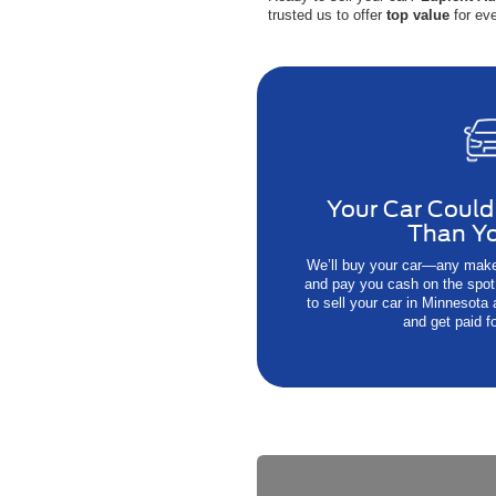
trusted us to offer
top value
for eve
Your Car Could
Than Yo
We’ll buy your car—any make
and pay you cash on the spot.
to sell your car in Minnesota
and get paid fo