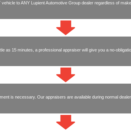
 vehicle to ANY Lupient Automotive Group dealer regardless of make
ittle as 15 minutes, a professional appraiser will give you a no-obligatio
ment is necessary. Our appraisers are available during normal dealer