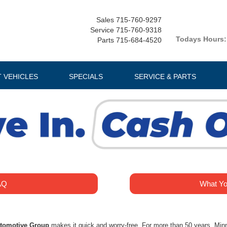
Sales
715-760-9297
Service
715-760-9318
Todays Hours:
Parts
715-684-4520
T VEHICLES
SPECIALS
SERVICE & PARTS
AQ
What Yo
utomotive Group
makes it quick and worry-free. For more than 50 years, Min