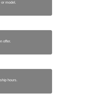
 or model.
n offer.
ship hours.