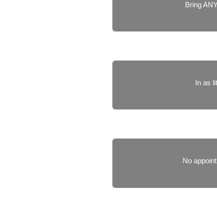
Bring ANY
In as l
No appoint