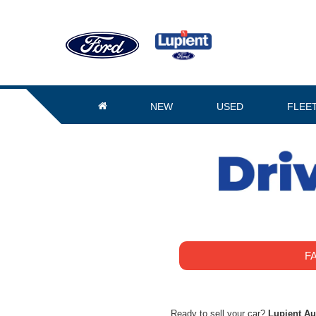
NEW
USED
FLEE
F
Ready to sell your car?
Lupient A