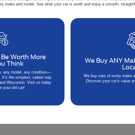
ry make and model. See what your car is worth and enjoy a smooth, straightf
 Be Worth More
We Buy ANY Ma
u Think
Loc
, any model, any condition—
We buy cars of every make a
 It’s the simplest, safest way
Discover your car’s value an
 and Wisconsin. Visit us today
r your old car!