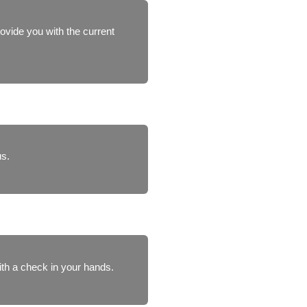
rovide you with the current
us.
ith a check in your hands.