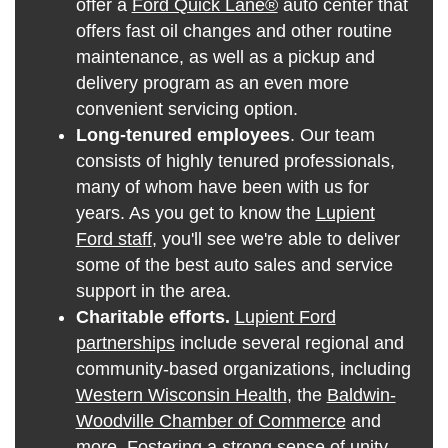
offer a
Ford Quick Lane®
auto center that
offers fast oil changes and other routine
maintenance, as well as a pickup and
delivery program as an even more
convenient servicing option.
Long-tenured employees
. Our team
consists of highly tenured professionals,
many of whom have been with us for
years. As you get to know the
Lupient
Ford staff
, you'll see we're able to deliver
some of the best auto sales and service
support in the area.
Charitable efforts.
Lupient Ford
partnerships
include several regional and
community-based organizations, including
Western Wisconsin Health
, the
Baldwin-
Woodville Chamber of Commerce
and
more. Fostering a strong sense of unity