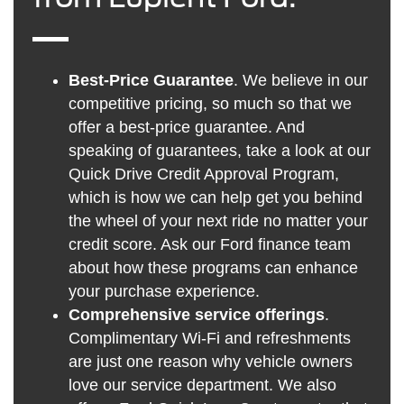
Best-Price Guarantee
. We believe in our
competitive pricing, so much so that we
offer a best-price guarantee. And
speaking of guarantees, take a look at our
Quick Drive Credit Approval Program,
which is how we can help get you behind
the wheel of your next ride no matter your
credit score. Ask our Ford finance team
about how these programs can enhance
your purchase experience.
Comprehensive service offerings
.
Complimentary Wi-Fi and refreshments
are just one reason why vehicle owners
love our service department. We also