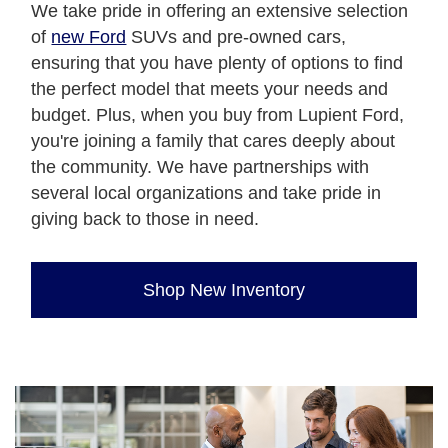
We take pride in offering an extensive selection
of
new Ford
SUVs and pre-owned cars,
ensuring that you have plenty of options to find
the perfect model that meets your needs and
budget. Plus, when you buy from Lupient Ford,
you're joining a family that cares deeply about
the community. We have partnerships with
several local organizations and take pride in
giving back to those in need.
Shop New Inventory