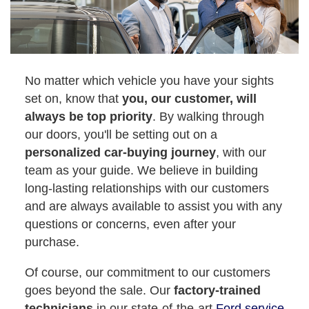
No matter which vehicle you have your sights
set on, know that
you, our customer, will
always be top priority
. By walking through
our doors, you'll be setting out on a
personalized car-buying journey
, with our
team as your guide. We believe in building
long-lasting relationships with our customers
and are always available to assist you with any
questions or concerns, even after your
purchase.
Of course, our commitment to our customers
goes beyond the sale. Our
factory-trained
technicians
in our state-of-the-art
Ford service