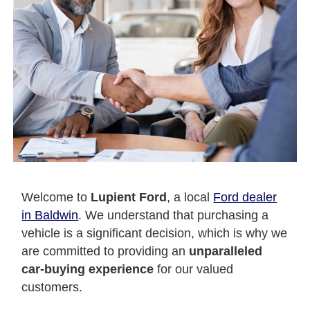
Welcome to
Lupient Ford
, a local
Ford dealer
in Baldwin
. We understand that purchasing a
vehicle is a significant decision, which is why we
are committed to providing an
unparalleled
car-buying experience
for our valued
customers.