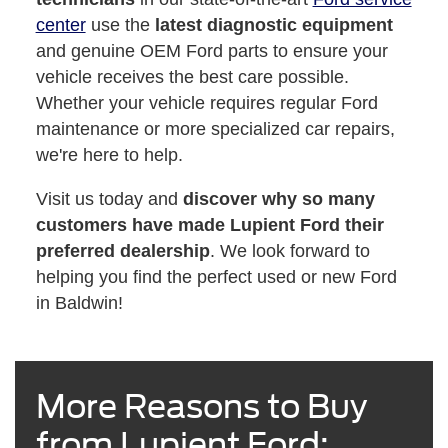
center
use the
latest diagnostic equipment
and genuine OEM Ford parts to ensure your
vehicle receives the best care possible.
Whether your vehicle requires regular Ford
maintenance or more specialized car repairs,
we're here to help.
Visit us today and
discover why so many
customers have made Lupient Ford their
preferred dealership
. We look forward to
helping you find the perfect used or new Ford
in Baldwin!
More Reasons to Buy
from Lupient Ford: