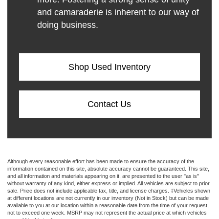
and camaraderie is inherent to our way of
doing business.
Shop Used Inventory
Contact Us
Although every reasonable effort has been made to ensure the accuracy of the
information contained on this site, absolute accuracy cannot be guaranteed. This site,
and all information and materials appearing on it, are presented to the user "as is"
without warranty of any kind, either express or implied. All vehicles are subject to prior
sale. Price does not include applicable tax, title, and license charges. ‡Vehicles shown
at different locations are not currently in our inventory (Not in Stock) but can be made
available to you at our location within a reasonable date from the time of your request,
not to exceed one week. MSRP may not represent the actual price at which vehicles