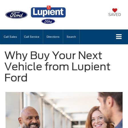
SAVED
Call
Sales
Call
Service
Directions
Search
Why Buy Your Next
Vehicle from Lupient
Ford