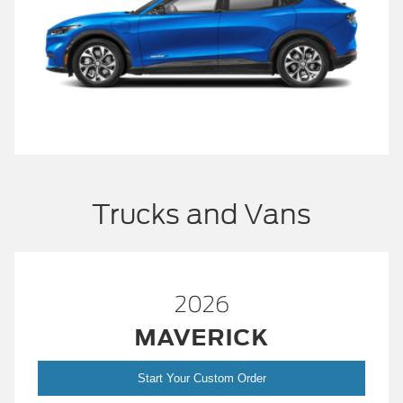
Trucks and Vans
2026
MAVERICK
Start Your Custom Order