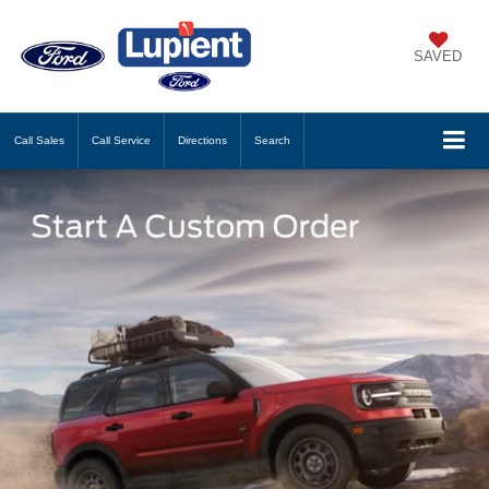
SAVED
Call
Sales
Call
Service
Directions
Search