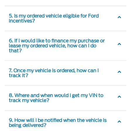
5. Is my ordered vehicle eligible for Ford
incentives?
6. If I would like to finance my purchase or
lease my ordered vehicle, how can I do
that?
7. Once my vehicle is ordered, how can I
track it?
8. Where and when would I get my VIN to
track my vehicle?
9. How will I be notified when the vehicle is
being delivered?