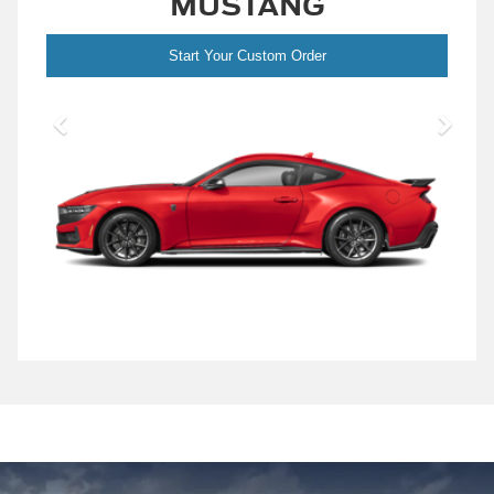
MUSTANG
Start Your Custom Order