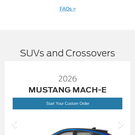
FAQs >
SUVs and Crossovers
2026
MUSTANG MACH-E
Start Your Custom Order