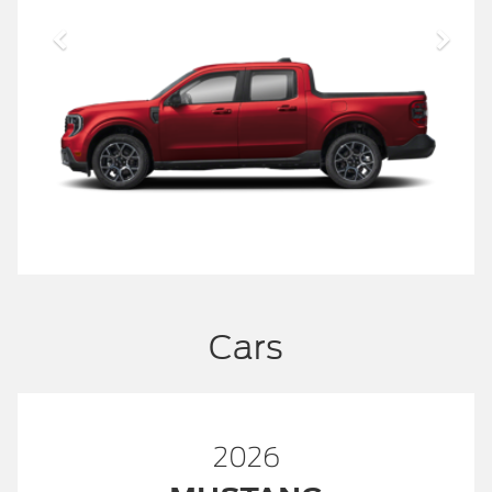
Cars
2026