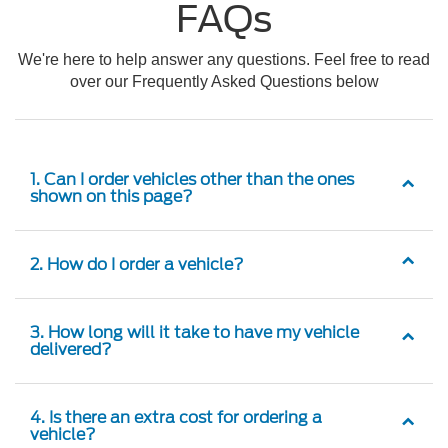
FAQs
We're here to help answer any questions. Feel free to read
over our Frequently Asked Questions below
1. Can I order vehicles other than the ones
shown on this page?
2. How do I order a vehicle?
3. How long will it take to have my vehicle
delivered?
4. Is there an extra cost for ordering a
vehicle?