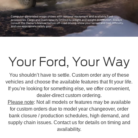
Your Ford, Your Way
You shouldn’t have to settle. Custom order any of these
vehicles and choose the available features that fit your life.
If you’re looking for something else, we offer convenient,
dealer-direct custom ordering.
Please note
: Not all models or features may be available
for custom orders due to model year changeover, order
bank closure / production schedules, high demand, and
supply chain issues. Contact us for details on timing and
availability.