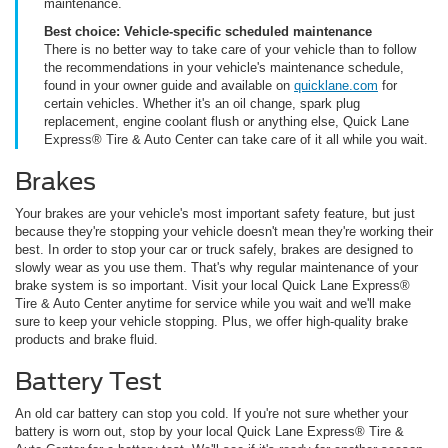
maintenance.
Best choice: Vehicle-specific scheduled maintenance
There is no better way to take care of your vehicle than to follow
the recommendations in your vehicle's maintenance schedule,
found in your owner guide and available on
quicklane.com
for
certain vehicles. Whether it's an oil change, spark plug
replacement, engine coolant flush or anything else, Quick Lane
Express® Tire & Auto Center can take care of it all while you wait.
Brakes
Your brakes are your vehicle's most important safety feature, but just
because they're stopping your vehicle doesn't mean they're working their
best. In order to stop your car or truck safely, brakes are designed to
slowly wear as you use them. That's why regular maintenance of your
brake system is so important. Visit your local Quick Lane Express®
Tire & Auto Center anytime for service while you wait and we'll make
sure to keep your vehicle stopping. Plus, we offer high-quality brake
products and brake fluid.
Battery Test
An old car battery can stop you cold. If you're not sure whether your
battery is worn out, stop by your local Quick Lane Express® Tire &