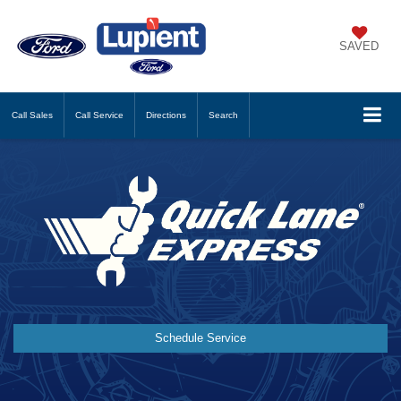
SAVED
Call
Sales
Call
Service
Directions
Search
Schedule Service