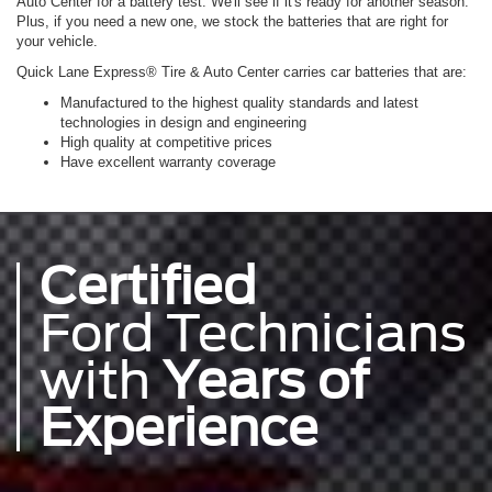
Auto Center for a battery test. We'll see if it's ready for another season.
Plus, if you need a new one, we stock the batteries that are right for
your vehicle.
Quick Lane Express® Tire & Auto Center carries car batteries that are:
Manufactured to the highest quality standards and latest
technologies in design and engineering
High quality at competitive prices
Have excellent warranty coverage
Certified
Ford Technicians
with
Years of
Experience