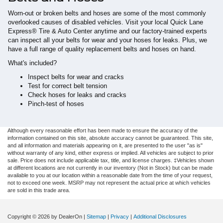
Worn-out or broken belts and hoses are some of the most commonly
overlooked causes of disabled vehicles. Visit your local Quick Lane
Express® Tire & Auto Center anytime and our factory-trained experts
can inspect all your belts for wear and your hoses for leaks. Plus, we
have a full range of quality replacement belts and hoses on hand.
What's included?
Inspect belts for wear and cracks
Test for correct belt tension
Check hoses for leaks and cracks
Pinch-test of hoses
Although every reasonable effort has been made to ensure the accuracy of the
information contained on this site, absolute accuracy cannot be guaranteed. This site,
and all information and materials appearing on it, are presented to the user "as is"
without warranty of any kind, either express or implied. All vehicles are subject to prior
sale. Price does not include applicable tax, title, and license charges. ‡Vehicles shown
at different locations are not currently in our inventory (Not in Stock) but can be made
available to you at our location within a reasonable date from the time of your request,
not to exceed one week. MSRP may not represent the actual price at which vehicles
are sold in this trade area.
Copyright © 2026
by DealerOn
|
Sitemap
|
Privacy
|
Additional Disclosures