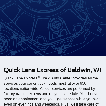
Quick Lane Express of Baldwin, WI
®
Quick Lane Express
Tire & Auto Center provides all the
services your car or truck needs most, at over 650
locations nationwide. All our services are performed by
factory-trained experts and on your schedule. You'll never
need an appointment and you'll get service while you wait,
even on evenings and weekends. Plus, we'll take care of