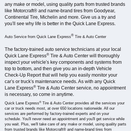
any make or model, using quality parts from trusted brands
like Motorcraft® and name-brand tires from Goodyear,
Continental Tire, Michelin and more. Give us a try and
you'll see why life is better in the Quick Lane Express.
®
Auto Service from Quick Lane Express
Tire & Auto Center
The factory-trained auto service technicians at your local
®
Quick Lane Express
Tire & Auto Center will thoroughly
inspect your vehicle's key components and systems from
top to bottom, and then give you an in-depth Vehicle
Check-Up Report that will help you easily monitor your
car's or truck's maintenance needs. As with any Quick
®
Lane Express
Tire & Auto Center service, no appointment
is necessary, so come in anytime.
®
Quick Lane Express
Tire & Auto Center provides all the services your
car or truck needs most, at over 650 locations nationwide. All our
services are performed by factory-trained experts and on your
schedule. You'll never need an appointment and you'll get service while
you wait. Plus, we'll take care of any make or model, using quality parts
from trusted brands like Motorcraft® and name-brand tires from