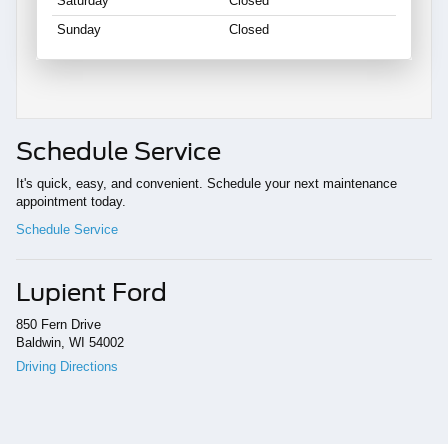
Saturday
Closed
Sunday
Closed
Schedule Service
It's quick, easy, and convenient. Schedule your next maintenance
appointment today.
Schedule Service
Lupient Ford
850 Fern Drive
Baldwin, WI 54002
Driving Directions