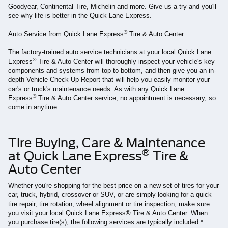
Goodyear, Continental Tire, Michelin and more. Give us a try and you'll
see why life is better in the Quick Lane Express.
®
Auto Service from Quick Lane Express
Tire & Auto Center
The factory-trained auto service technicians at your local Quick Lane
®
Express
Tire & Auto Center will thoroughly inspect your vehicle's key
components and systems from top to bottom, and then give you an in-
depth Vehicle Check-Up Report that will help you easily monitor your
car's or truck's maintenance needs. As with any Quick Lane
®
Express
Tire & Auto Center service, no appointment is necessary, so
come in anytime.
Tire Buying, Care & Maintenance
®
at Quick Lane Express
Tire &
Auto Center
Whether you're shopping for the best price on a new set of tires for your
car, truck, hybrid, crossover or SUV, or are simply looking for a quick
tire repair, tire rotation, wheel alignment or tire inspection, make sure
you visit your local Quick Lane Express® Tire & Auto Center. When
you purchase tire(s), the following services are typically included:*