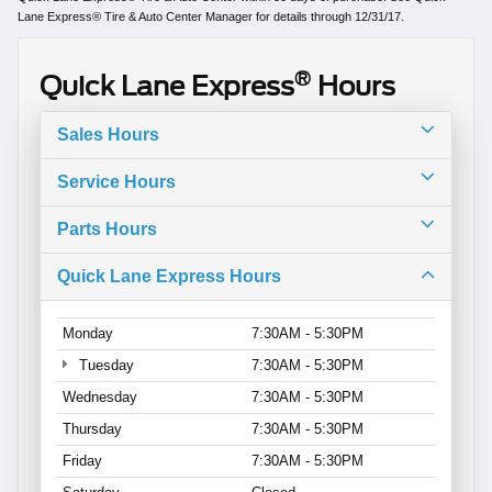
Lane Express® Tire & Auto Center Manager for details through 12/31/17.
®
Quick Lane Express
Hours
Sales Hours
Service Hours
Parts Hours
Quick Lane Express Hours
Monday
7:30AM - 5:30PM
Tuesday
7:30AM - 5:30PM
Wednesday
7:30AM - 5:30PM
Thursday
7:30AM - 5:30PM
Friday
7:30AM - 5:30PM