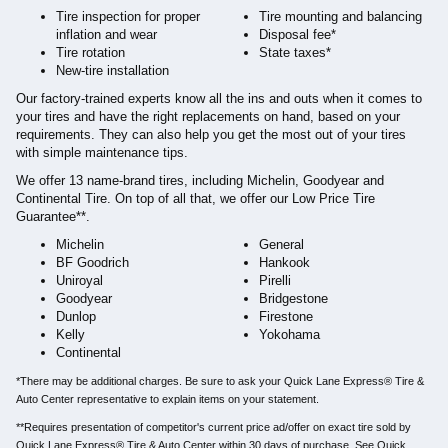
Tire inspection for proper
Tire mounting and balancing
inflation and wear
Disposal fee*
Tire rotation
State taxes*
New-tire installation
Our factory-trained experts know all the ins and outs when it comes to
your tires and have the right replacements on hand, based on your
requirements. They can also help you get the most out of your tires
with simple maintenance tips.
We offer 13 name-brand tires, including Michelin, Goodyear and
Continental Tire. On top of all that, we offer our Low Price Tire
Guarantee**.
Michelin
General
BF Goodrich
Hankook
Uniroyal
Pirelli
Goodyear
Bridgestone
Dunlop
Firestone
Kelly
Yokohama
Continental
*There may be additional charges. Be sure to ask your Quick Lane Express® Tire &
Auto Center representative to explain items on your statement.
**Requires presentation of competitor's current price ad/offer on exact tire sold by
Quick Lane Express® Tire & Auto Center within 30 days of purchase. See Quick