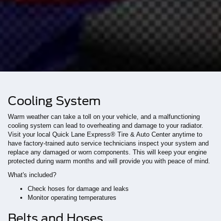
Cooling System
Warm weather can take a toll on your vehicle, and a malfunctioning
cooling system can lead to overheating and damage to your radiator.
Visit your local Quick Lane Express® Tire & Auto Center anytime to
have factory-trained auto service technicians inspect your system and
replace any damaged or worn components. This will keep your engine
protected during warm months and will provide you with peace of mind.
What's included?
Check hoses for damage and leaks
Monitor operating temperatures
Belts and Hoses