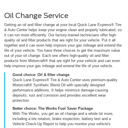
Oil Change Service
Getting an oil and filter change at your local Quick Lane Express® Tire
& Auto Center helps keep your engine clean and properly lubricated, so
it can run more efficiently. Our factory-trained technicians offer high-
quality oil and filter products that are right for your vehicle. Put it all
together and it can even help improve your gas mileage and extend the
life of your vehicle. You have three choices to get the maximum value
out of your oil change. Each one offers high-quality oil and filter
products from Motorcraft® that are right for your vehicle and can even
help improve your gas mileage and extend the life of your vehicle.
Good choice: Oil & filter change
Quick Lane Express® Tire & Auto Center uses premium-quality
Motorcraft® Synthetic Blend Oil with specially designed
performance additives. It helps minimize damage-causing
deposits, rust and corrosion and provides excellent wear
protection.
Better choice: The Works Fuel Saver Package
With The Works, you get an oil change and a whole lot more,
including a tire rotation, brake inspection, battery test and a
Vehicle Check-Up Report to help you monitor your vehicle's