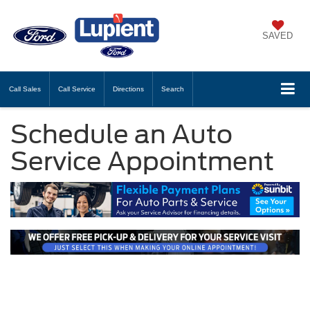
SAVED
Call
Sales
Call
Service
Directions
Search
Schedule an Auto
Service Appointment