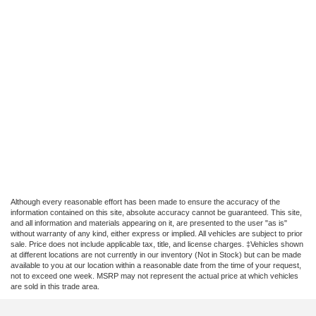
Although every reasonable effort has been made to ensure the accuracy of the
information contained on this site, absolute accuracy cannot be guaranteed. This site,
and all information and materials appearing on it, are presented to the user "as is"
without warranty of any kind, either express or implied. All vehicles are subject to prior
sale. Price does not include applicable tax, title, and license charges. ‡Vehicles shown
at different locations are not currently in our inventory (Not in Stock) but can be made
available to you at our location within a reasonable date from the time of your request,
not to exceed one week. MSRP may not represent the actual price at which vehicles
are sold in this trade area.