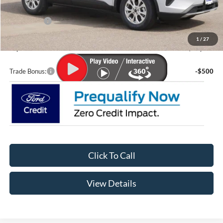
Lupient Discount:
-$1,644
Ford Offers:
-$5,000
Doc Fee
+$399
1
/
27
Lupient Sale Price:
$29,335
Trade Bonus:
-$500
Click To Call
View Details