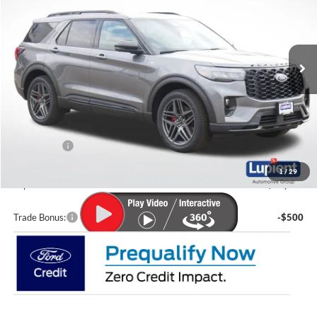
VIN:
1FMUK8KH5TGA85972
Stock:
F26045
Model:
K8K
Ext.
Int.
In Stock
Less
MSRP:
$54,705
Lupient Discount:
-$2,465
Ford Offers:
-$4,000
Doc Fee
+$399
1
/
29
Lupient Sale Price:
$48,639
Trade Bonus:
-$500