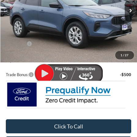
Less
MSRP:
$36,570
Lupient Discount:
-$2,070
Ford Offers:
-$5,000
Doc Fee
+$399
1
/
27
Lupient Sale Price:
$29,899
Trade Bonus:
-$500
Click To Call