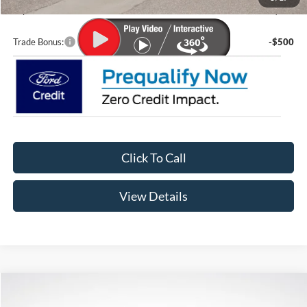
Lupient Sale Price:
$56,096
Trade Bonus:
-$500
Click To Call
View Details
Compare Vehicle
$38,761
2026
Ford Explorer
Active
$5,919