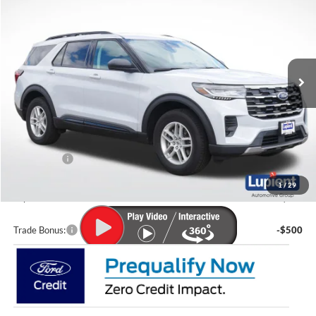
LUPIENT SALE PRICE:
SAVINGS
Special Offer
Price Drop
VIN:
1FMUK8DH5TGA25199
Stock:
F26010
Model:
K8D
Ext.
Int.
Courtesy Vehicle
Less
MSRP:
$44,680
Lupient Discount:
-$2,318
Ford Offers:
-$4,000
Doc Fee
+$399
1
/
29
Lupient Sale Price:
$38,761
Trade Bonus:
-$500