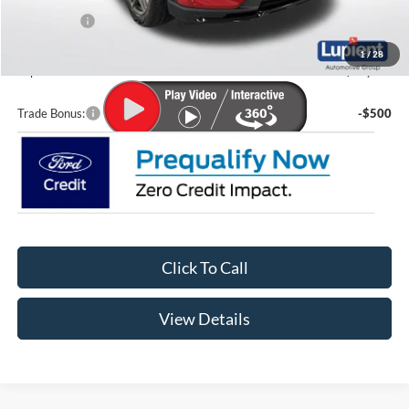
Ford Offers:
-$4,000
Doc Fee
+$399
1
/
28
Lupient Sale Price:
$48,056
Trade Bonus:
-$500
Click To Call
View Details