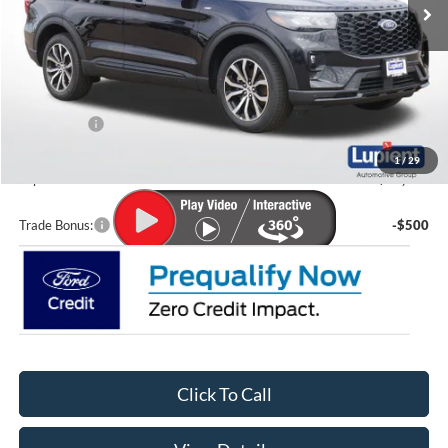
Less
MSRP:
$49,345
Lupient Discount:
-$2,572
Ford Offers:
-$4,000
Doc Fee
+$399
1
/
29
Lupient Sale Price:
$43,172
Trade Bonus:
-$500
Click To Call