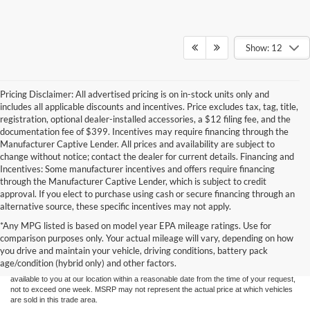
Show: 12
Pricing Disclaimer: All advertised pricing is on in-stock units only and
includes all applicable discounts and incentives. Price excludes tax, tag, title,
registration, optional dealer-installed accessories, a $12 filing fee, and the
documentation fee of $399. Incentives may require financing through the
Manufacturer Captive Lender. All prices and availability are subject to
change without notice; contact the dealer for current details. Financing and
Incentives: Some manufacturer incentives and offers require financing
through the Manufacturer Captive Lender, which is subject to credit
approval. If you elect to purchase using cash or secure financing through an
alternative source, these specific incentives may not apply.
Although every reasonable effort has been made to ensure the accuracy of the
*Any MPG listed is based on model year EPA mileage ratings. Use for
information contained on this site, absolute accuracy cannot be guaranteed. This site,
comparison purposes only. Your actual mileage will vary, depending on how
and all information and materials appearing on it, are presented to the user "as is"
without warranty of any kind, either express or implied. All vehicles are subject to prior
you drive and maintain your vehicle, driving conditions, battery pack
sale. Price does not include applicable tax, title, and license charges. ‡Vehicles shown
age/condition (hybrid only) and other factors.
at different locations are not currently in our inventory (Not in Stock) but can be made
available to you at our location within a reasonable date from the time of your request,
not to exceed one week. MSRP may not represent the actual price at which vehicles
are sold in this trade area.