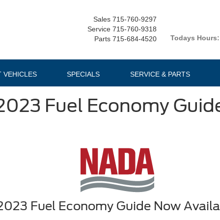
Sales
715-760-9297
Service
715-760-9318
Todays Hours:
Parts
715-684-4520
T VEHICLES
SPECIALS
SERVICE & PARTS
2023 Fuel Economy Guid
2023 Fuel Economy Guide Now Availa