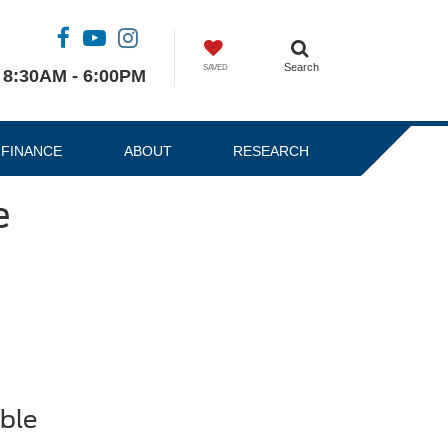
Search
SAVED
8:30AM - 6:00PM
FINANCE
ABOUT
RESEARCH
e
ble