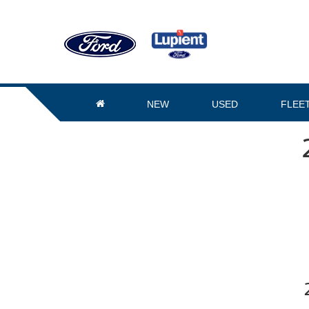
NEW
USED
FLEE