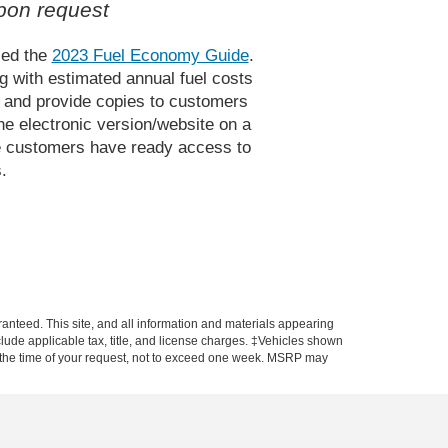
pon request
sed the
2023 Fuel Economy Guide
.
g with estimated annual fuel costs
e and provide copies to customers
e electronic version/website on a
ive customers have ready access to
.
anteed. This site, and all information and materials appearing
include applicable tax, title, and license charges. ‡Vehicles shown
rom the time of your request, not to exceed one week. MSRP may