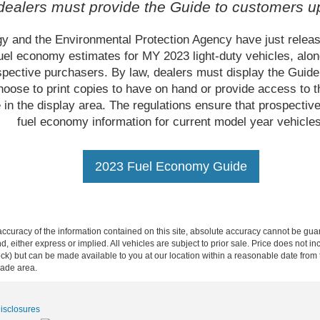
 dealers must provide the Guide to customers u
y and the Environmental Protection Agency have just relea
uel economy estimates for MY 2023 light-duty vehicles, alon
ospective purchasers. By law, dealers must display the Guid
ose to print copies to have on hand or provide access to th
 in the display area. The regulations ensure that prospect
fuel economy information for current model year vehicles
2023 Fuel Economy Guide
curacy of the information contained on this site, absolute accuracy cannot be guar
ind, either express or implied. All vehicles are subject to prior sale. Price does not 
n Stock) but can be made available to you at our location within a reasonable date f
trade area.
Disclosures