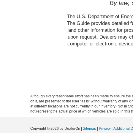
By law,
The U.S. Department of Energ
The Guide provides detailed f
and other information for pr
upon request. Dealers may cho
computer or electronic device
Although every reasonable effort has been made to ensure the ac
on it, are presented to the user "as is" without warranty of any k
at different locations are not currently in our inventory (Not i
not represent the actual price at which vehicles are sold in this 
Copyright © 2026
by DealerOn
|
Sitemap
|
Privacy
|
Additional 