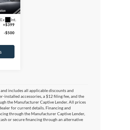
87
Ext.
Int.
+$399
-$500
s
y and includes all applicable discounts and
er-installed accessories, a $12 filing fee, and the
ugh the Manufacturer Captive Lender. All prices
dealer for current details. Financing and
ancing through the Manufacturer Captive Lender,
 cash or secure financing through an alternative