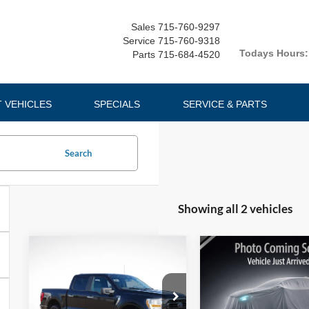
Sales
715-760-9297
Service
715-760-9318
Todays Hours:
Parts
715-684-4520
T VEHICLES
SPECIALS
SERVICE & PARTS
Search
Showing all 2 vehicles
Compare Vehicle
Compare Vehicle
$37,631
$16,32
2023
Ford F-
2019
Ford Edge
150
LUPIENT SALE PRICE
XLT
SEL
LUPIENT SALE P