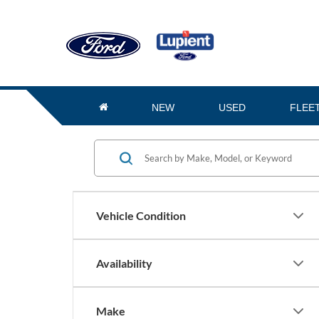
NEW
USED
FLEE
Vehicle Condition
Availability
Make