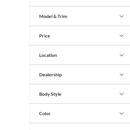
Model & Trim
Price
Location
Dealership
Body Style
Color