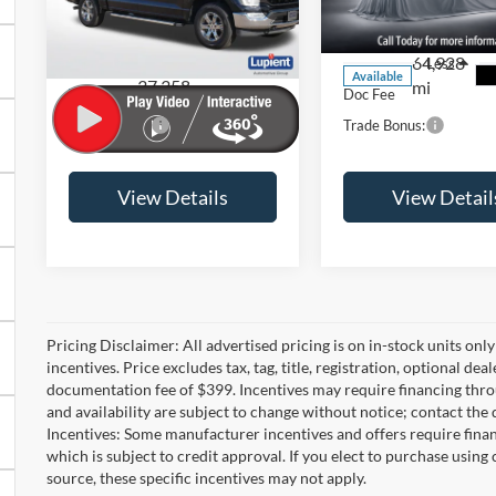
Price Drop
VIN:
2FMPK3J92KBC730
Stock:
FDP032
Model:
K3J
VIN:
1FTEW1EPXPFA74324
Stock:
FL003
Model:
W1E
64,928
Less
Less
Available
37,358
mi
Doc Fee
+$399
Doc Fee
Ext.
Int.
Available
mi
Trade Bonus:
-$500
Trade Bonus:
View Details
View Detail
Pricing Disclaimer: All advertised pricing is on in-stock units onl
incentives. Price excludes tax, tag, title, registration, optional deal
documentation fee of $399. Incentives may require financing thro
and availability are subject to change without notice; contact the 
Incentives: Some manufacturer incentives and offers require fin
which is subject to credit approval. If you elect to purchase using
source, these specific incentives may not apply.