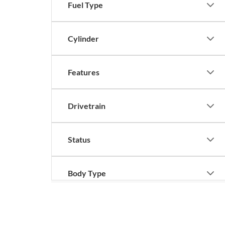
Fuel Type
Cylinder
Features
Drivetrain
Status
Body Type
Although every reasonable effort has been made to ensure the ac
on it, are presented to the user "as is" without warranty of any k