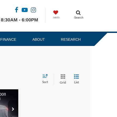
Search
SAVED
8:30AM - 6:00PM
FINANCE
ABOUT
RESEARCH
Sort
List
Grid
4
RICE