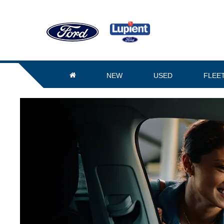
NEW
USED
FLEE