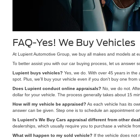
FAQ-Yes! We Buy Vehicles
At Lupient Automotive Group, we buy all makes and models at e
To better assist you with our car buying process, let us answer
Lupient buys vehicles?
Yes, we do. With over 45 years in the 
spot. Plus, we'll buy your vehicle even if you don't buy one from 
Does Lupient conduct online appraisals?
No, we do not. After
dollar for your vehicle. The process generally takes about 15 mi
How will my vehicle be appraised?
As each vehicle has its own
answer can be given. Step one is to schedule an appointment onl
Is Lupient's We Buy Cars appraisal different from other dea
dealerships, which usually require you to purchase a vehicle fr
What will happen to my sold vehicle?
If the vehicle does not