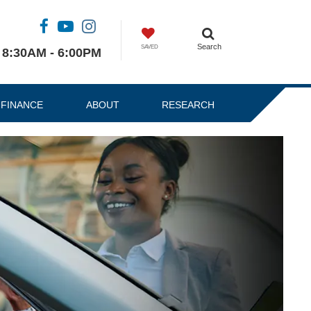
Search
SAVED
8:30AM - 6:00PM
FINANCE
ABOUT
RESEARCH