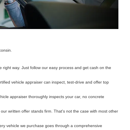
consin.
e right way. Just follow our easy process and get cash on the
ified vehicle appraiser can inspect, test-drive and offer top
ehicle appraiser thoroughly inspects your car, no concrete
r written offer stands firm. That's not the case with most other
 Every vehicle we purchase goes through a comprehensive