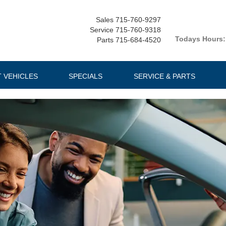
Sales
715-760-9297
Service
715-760-9318
Todays Hours:
Parts
715-684-4520
T VEHICLES
SPECIALS
SERVICE & PARTS