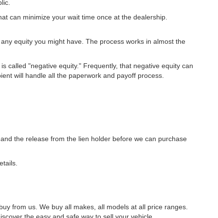
lic.
at can minimize your wait time once at the dealership.
 any equity you might have. The process works in almost the
is called "negative equity." Frequently, that negative equity can
pient will handle all the paperwork and payoff process.
tle and the release from the lien holder before we can purchase
tails.
uy from us. We buy all makes, all models at all price ranges.
scover the easy and safe way to sell your vehicle.