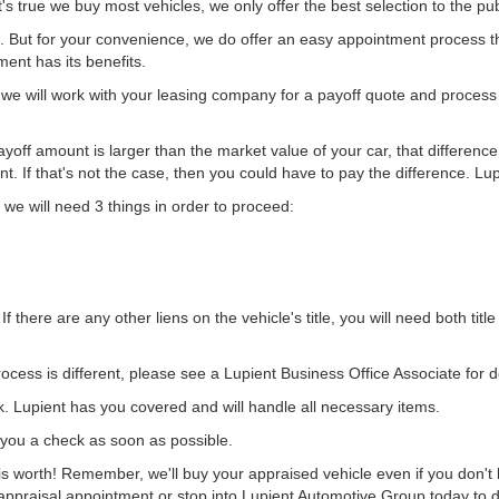
's true we buy most vehicles, we only offer the best selection to the pub
 But for your convenience, we do offer an easy appointment process th
ent has its benefits.
we will work with your leasing company for a payoff quote and process
ayoff amount is larger than the market value of your car, that difference 
t. If that's not the case, then you could have to pay the difference. Lu
, we will need 3 things in order to proceed:
If there are any other liens on the vehicle's title, you will need both ti
cess is different, please see a Lupient Business Office Associate for de
 Lupient has you covered and will handle all necessary items.
e you a check as soon as possible.
 worth! Remember, we'll buy your appraised vehicle even if you don't b
ppraisal appointment or stop into Lupient Automotive Group today to di