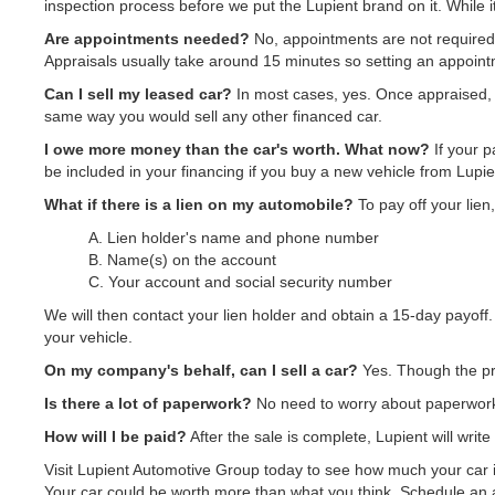
inspection process before we put the Lupient brand on it. While it
Are appointments needed?
No, appointments are not required.
Appraisals usually take around 15 minutes so setting an appointm
Can I sell my leased car?
In most cases, yes. Once appraised, 
same way you would sell any other financed car.
I owe more money than the car's worth. What now?
If your p
be included in your financing if you buy a new vehicle from Lupien
What if there is a lien on my automobile?
To pay off your lien
A. Lien holder's name and phone number
B. Name(s) on the account
C. Your account and social security number
We will then contact your lien holder and obtain a 15-day payoff. 
your vehicle.
On my company's behalf, can I sell a car?
Yes. Though the pro
Is there a lot of paperwork?
No need to worry about paperwork.
How will I be paid?
After the sale is complete, Lupient will writ
Visit Lupient Automotive Group today to see how much your car is
Your car could be worth more than what you think. Schedule an a