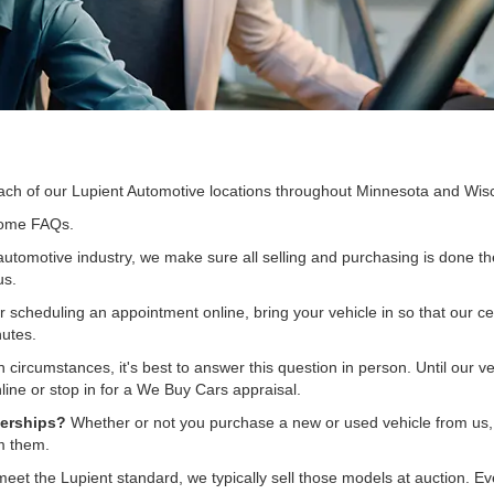
ach of our Lupient Automotive locations throughout Minnesota and Wis
 some FAQs.
automotive industry, we make sure all selling and purchasing is done th
us.
 scheduling an appointment online, bring your vehicle in so that our cert
nutes.
 circumstances, it's best to answer this question in person. Until our v
ine or stop in for a We Buy Cars appraisal.
lerships?
Whether or not you purchase a new or used vehicle from us, ou
om them.
 meet the Lupient standard, we typically sell those models at auction.