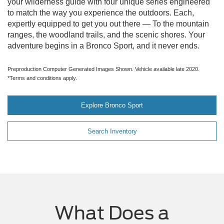
your wilderness guide with four unique series engineered
to match the way you experience the outdoors. Each,
expertly equipped to get you out there — To the mountain
ranges, the woodland trails, and the scenic shores. Your
adventure begins in a Bronco Sport, and it never ends.
Preproduction Computer Generated Images Shown. Vehicle available late 2020.
*Terms and conditions apply.
Explore Bronco Sport
Search Inventory
What Does a