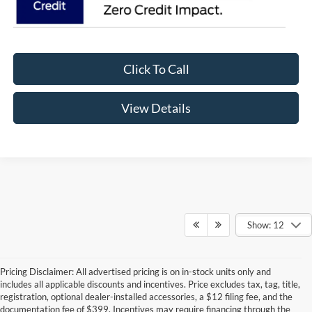
Click To Call
View Details
Show: 12
Pricing Disclaimer: All advertised pricing is on in-stock units only and
includes all applicable discounts and incentives. Price excludes tax, tag, title,
registration, optional dealer-installed accessories, a $12 filing fee, and the
documentation fee of $399. Incentives may require financing through the