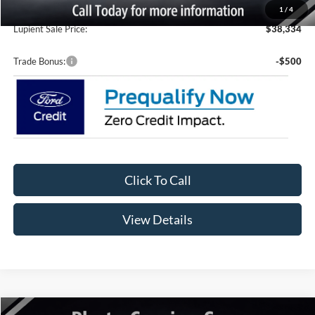
Doc Fee
+$399
1
/
4
Lupient Sale Price:
$38,334
Trade Bonus:
-$500
Click To Call
View Details