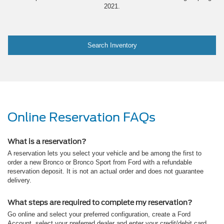
2021.
Search Inventory
Online Reservation FAQs
What is a reservation?
A reservation lets you select your vehicle and be among the first to
order a new Bronco or Bronco Sport from Ford with a refundable
reservation deposit. It is not an actual order and does not guarantee
delivery.
What steps are required to complete my reservation?
Go online and select your preferred configuration, create a Ford
Account, select your preferred dealer and enter your credit/debit card