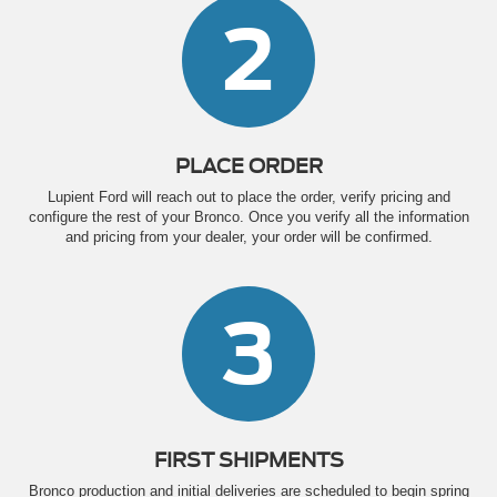
2
PLACE ORDER
Lupient Ford will reach out to place the order, verify pricing and
configure the rest of your Bronco. Once you verify all the information
and pricing from your dealer, your order will be confirmed.
3
FIRST SHIPMENTS
Bronco production and initial deliveries are scheduled to begin spring