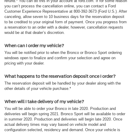
refund.* You can do this in your account at ford.com. If for some reason
you can’t process the cancellation online, you can contact a Ford
Customer Experience Representative at 800-392-3673 (Ford U.S.). After
canceling, allow seven to 10 business days for the reservation deposit
to be credited to your original form of payment. Once you progress from
a reservation to an order with a dealer, however, cancellation requests
would be at that dealer’s discretion.
When can I order my vehicle?
You will be notified prior to when the Bronco or Bronco Sport ordering
windows open to finalize and confirm your selection and agree on
pricing with your dealer.
What happens to the reservation deposit once I order?
The reservation deposit will be handled by your dealer along with the
other details of your vehicle purchase.*
When will I take delivery of my vehicle?
You will be able to order your Bronco in late 2020. Production and
deliveries will begin spring 2021. Bronco Sport will be available to order
in summer 2020. Production and deliveries will begin late 2020. Once
actual delivery times may vary based on vehicle model and
configuration selected, residency and demand. Once your vehicle is