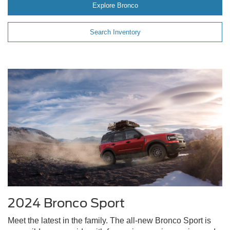
Explore Bronco
Search Inventory
2024 Bronco Sport
Meet the latest in the family. The all-new Bronco Sport is