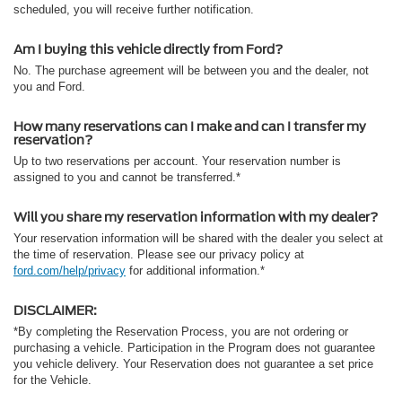
scheduled, you will receive further notification.
Am I buying this vehicle directly from Ford?
No. The purchase agreement will be between you and the dealer, not
you and Ford.
How many reservations can I make and can I transfer my
reservation?
Up to two reservations per account. Your reservation number is
assigned to you and cannot be transferred.*
Will you share my reservation information with my dealer?
Your reservation information will be shared with the dealer you select at
the time of reservation. Please see our privacy policy at
ford.com/help/privacy
for additional information.*
DISCLAIMER:
*By completing the Reservation Process, you are not ordering or
purchasing a vehicle. Participation in the Program does not guarantee
you vehicle delivery. Your Reservation does not guarantee a set price
for the Vehicle.