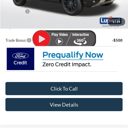
Lupient Discount:
-$1,000
Ford Offers:
-$2,250
Doc Fee
+$399
1
/
29
Lupient Sale Price:
$39,944
Trade Bonus:
-$500
Click To Call
View Details