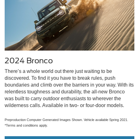
2024 Bronco
There’s a whole world out there just waiting to be
discovered. To find it you have to break rules, push
boundaries and climb over the barriers in your way. With its
relentless toughness and durability, the all-new Bronco
was built to carry outdoor enthusiasts to wherever the
wilderness calls. Available in two- or four-door models.
Preproduction Computer Generated Images Shown. Vehicle available Spring 2021.
*Terms and conditions apply.