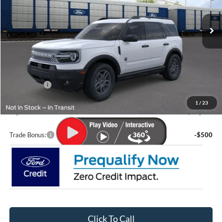
Ext.
In Transit
Less
MSRP:
$36,085
Lupient Discount:
-$827
Ford Offers:
-$2,250
Doc Fee
+$399
1
/
23
Lupient Sale Price:
$33,407
Trade Bonus:
-$500
Click To Call