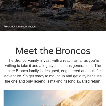
Preproduction model shown.
Meet the Broncos
The Bronco Family is vast, with a reach as far as you’re
willing to take it and a legacy that spans generations. The
entire Bronco family is designed, engineered and built for
adventure. So get ready to mount up and get dirty because
the one and only legend is making its long awaited return.