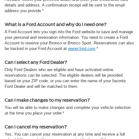
details and address. A confirmation receipt will be sent to the email
address you provide.*
What is a Ford Account and why do I need one?
A Ford Account lets you sign into the Ford website to save and manage
your personal and reservation information. You need to create a Ford
Account to reserve your Bronco or Bronco Sport. Reservations can also
be tracked in your Ford Account at
owner.ford.com
.*
Can I select any Ford Dealer?
Only Ford Dealers who are eligible and have activated online
reservations can be selected. The eligible dealers will be provided
based on your ZIP code, or you can enter the name of your favorite
Ford Dealer and will be matched to them.
Can I make changes to my reservation?
You will be able to make changes and complete your vehicle selection
at the time you place your order.*
Can I cancel my reservation?
Yes. You can cancel your reservation at any time and receive a full