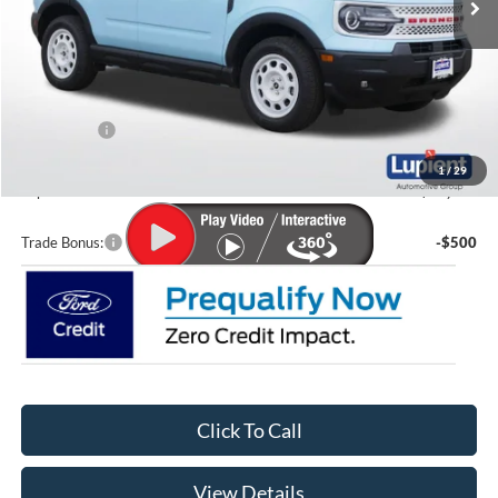
Less
MSRP:
$38,280
Lupient Discount:
-$1,113
Ford Offers:
-$2,250
Doc Fee
+$399
1
/
29
Lupient Sale Price:
$35,316
Trade Bonus:
-$500
Click To Call
View Details