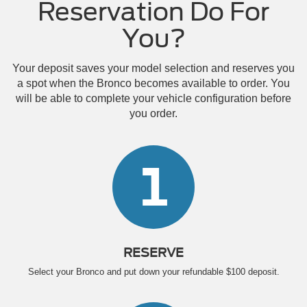
Reservation Do For
You?
Your deposit saves your model selection and reserves you
a spot when the Bronco becomes available to order. You
will be able to complete your vehicle configuration before
you order.
1
RESERVE
Select your Bronco and put down your refundable $100 deposit.