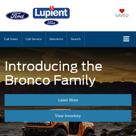
SAVED
Call
Sales
Call
Service
Directions
Search
Introducing the
Bronco Family
Learn More
View Inventory