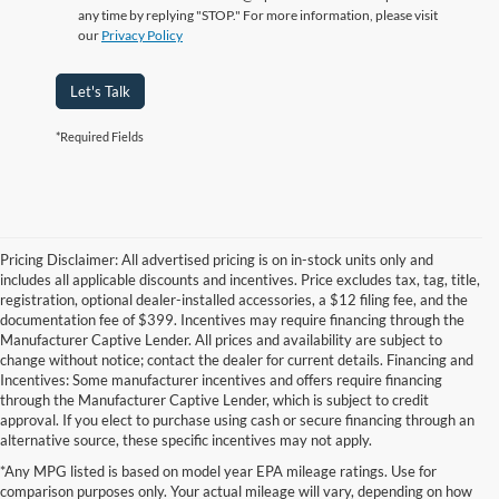
any time by replying "STOP." For more information, please visit
our
Privacy Policy
Let's Talk
*Required Fields
Pricing Disclaimer: All advertised pricing is on in-stock units only and
includes all applicable discounts and incentives. Price excludes tax, tag, title,
registration, optional dealer-installed accessories, a $12 filing fee, and the
documentation fee of $399. Incentives may require financing through the
Manufacturer Captive Lender. All prices and availability are subject to
change without notice; contact the dealer for current details. Financing and
Incentives: Some manufacturer incentives and offers require financing
through the Manufacturer Captive Lender, which is subject to credit
approval. If you elect to purchase using cash or secure financing through an
alternative source, these specific incentives may not apply.
Although every reasonable effort has been made to ensure the accuracy of the
*Any MPG listed is based on model year EPA mileage ratings. Use for
information contained on this site, absolute accuracy cannot be guaranteed. This site,
comparison purposes only. Your actual mileage will vary, depending on how
and all information and materials appearing on it, are presented to the user "as is"