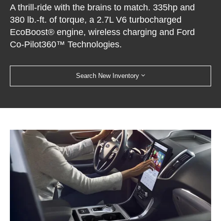
A thrill-ride with the brains to match. 335hp and
380 lb.-ft. of torque, a 2.7L V6 turbocharged
EcoBoost® engine, wireless charging and Ford
Co-Pilot360™ Technologies.
Search New Inventory