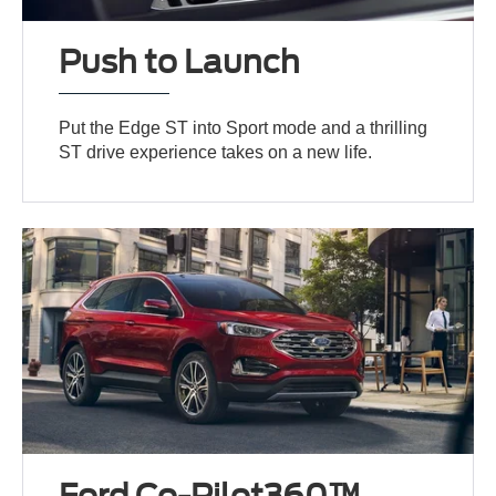
Push to Launch
Put the Edge ST into Sport mode and a thrilling
ST drive experience takes on a new life.