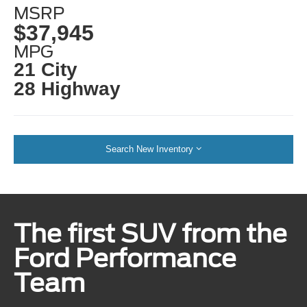
MSRP
$37,945
MPG
21 City
28 Highway
Search New Inventory
The first SUV from the
Ford Performance
Team