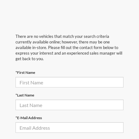
There are no vehicles that match your search criteria
currently available online; however, there may be one
available in-store. Please fill out the contact form below to
express your interest and an experienced sales manager will
get back to you.
*First Name
*Last Name
*E-Mail Address