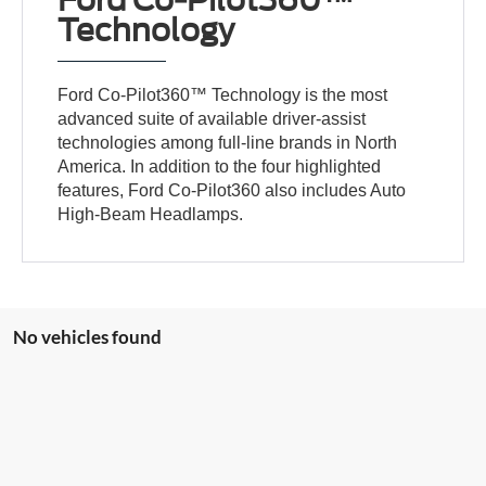
Ford Co-Pilot360™
Technology
Ford Co-Pilot360™ Technology is the most
advanced suite of available driver-assist
technologies among full-line brands in North
America. In addition to the four highlighted
features, Ford Co-Pilot360 also includes Auto
High-Beam Headlamps.
No vehicles found