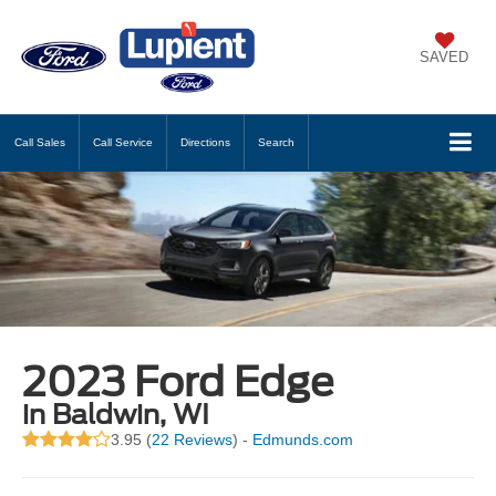
SAVED
Call
Sales
Call
Service
Directions
Search
2023 Ford Edge
in Baldwin, WI
3.95 (
22 Reviews
) -
Edmunds.com