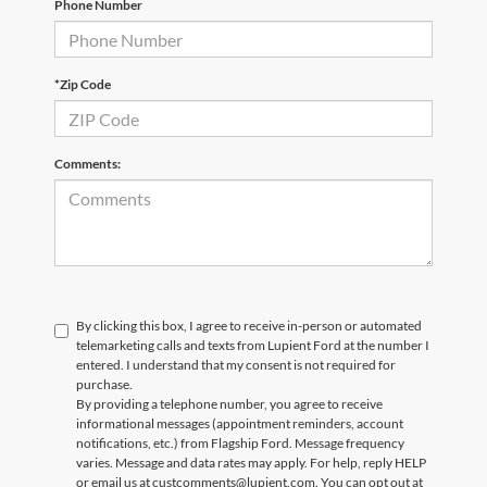
Phone Number
*Zip Code
Comments:
By clicking this box, I agree to receive in-person or automated
telemarketing calls and texts from Lupient Ford at the number I
entered. I understand that my consent is not required for
purchase.
By providing a telephone number, you agree to receive
informational messages (appointment reminders, account
notifications, etc.) from Flagship Ford. Message frequency
varies. Message and data rates may apply. For help, reply HELP
or email us at custcomments@lupient.com. You can opt out at