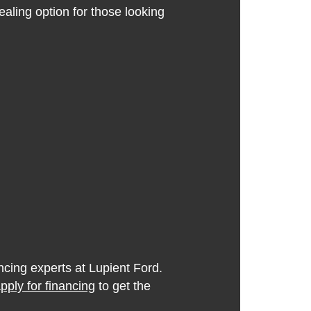
aling option for those looking
ncing experts at Lupient Ford.
pply for financing
to get the