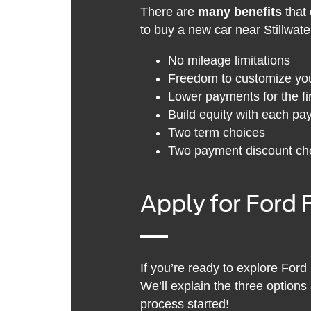
There are
many benefits
that 
to buy a new car near Stillwate
No mileage limitations
Freedom to customize you
Lower payments for the fir
Build equity with each p
Two term choices
Two payment discount ch
Apply for Ford 
If you’re ready to explore Ford
We’ll explain the three options
process started!