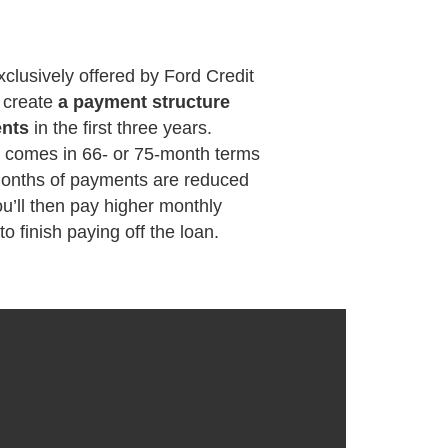
xclusively offered by Ford Credit
o create
a payment structure
ents
in the first three years.
y comes in 66- or 75-month terms
 months of payments are reduced
u’ll then pay higher monthly
o finish paying off the loan.