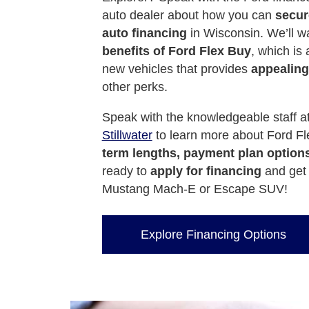
auto dealer about how you can
secure
auto financing
in Wisconsin. We’ll wa
benefits of Ford Flex Buy
, which is
new vehicles that provides
appealing
other perks.
Speak with the knowledgeable staff a
Stillwater
to learn more about Ford Fle
term lengths, payment plan option
ready to
apply for financing
and get 
Mustang Mach-E or Escape SUV!
Explore Financing Options