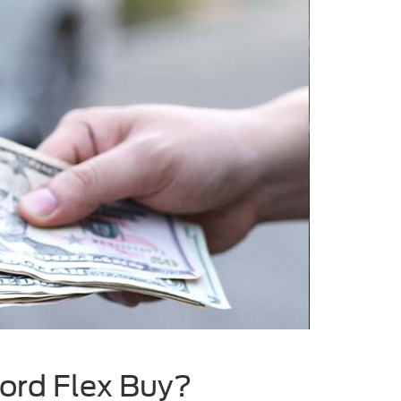
Ford Flex Buy?