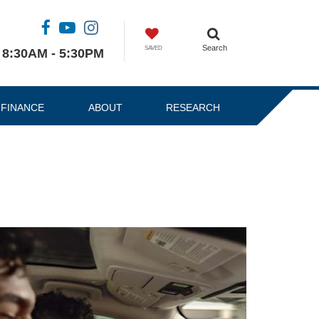
Search
SAVED
8:30AM - 5:30PM
FINANCE
ABOUT
RESEARCH