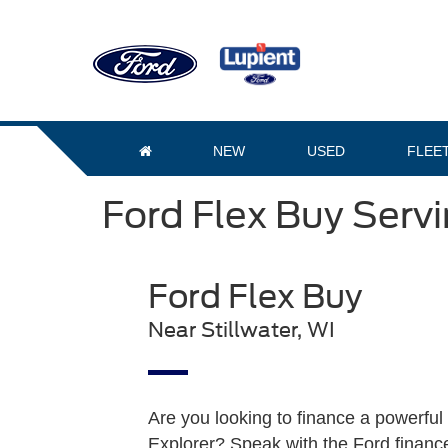
NEW
USED
FLEE
Ford Flex Buy Servi
Ford Flex Buy
Near Stillwater, WI
Are you looking to finance a powerful 
Explorer? Speak with the Ford finance