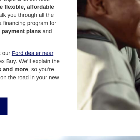
 flexible, affordable
lk you through all the
 a financing program for
 payment plans
and
t our
Ford dealer near
x Buy. We’ll explain the
s and more
, so you’re
on the road in your new