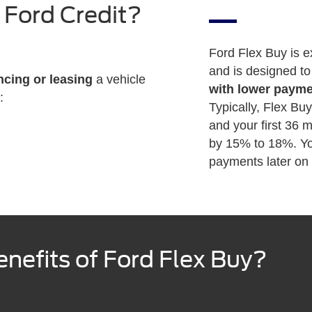
 Ford Credit?
Ford Flex Buy is e
and is designed t
ncing or leasing
a vehicle
with lower paym
:
Typically, Flex Bu
and your first 36
by 15% to 18%. Yo
payments later on t
nefits of Ford Flex Buy?