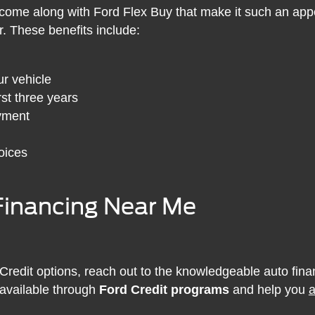
come along with Ford Flex Buy that make it such an appe
r. These benefits include:
r vehicle
st three years
ayment
oices
Financing Near Me
 Credit options, reach out to the knowledgeable auto fina
 available through
Ford Credit programs
and help you
a