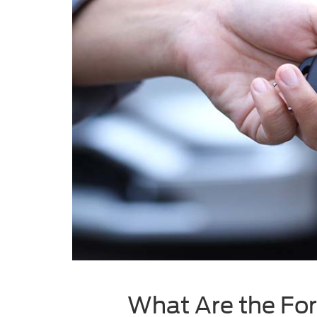
What Are the For