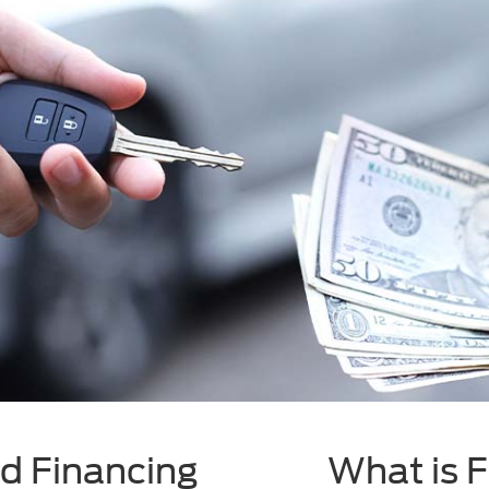
d Financing
What is 