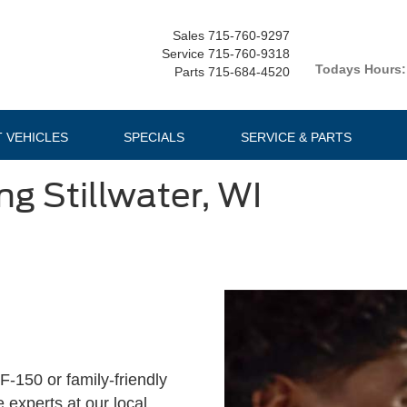
Sales
715-760-9297
Service
715-760-9318
Todays Hours:
Parts
715-684-4520
T VEHICLES
SPECIALS
SERVICE & PARTS
ng Stillwater, WI
F-150 or family-friendly
 experts at our local