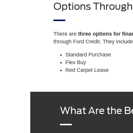
Options Through
There are
three options for fina
through Ford Credit. They include
Standard Purchase
Flex Buy
Red Carpet Lease
What Are the Be