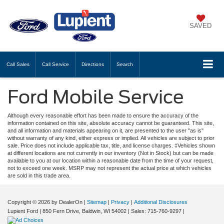
SAVED
Call
Sales
Call
Service
Directions
Search
Ford Mobile Service
Although every reasonable effort has been made to ensure the accuracy of the
information contained on this site, absolute accuracy cannot be guaranteed. This site,
and all information and materials appearing on it, are presented to the user "as is"
without warranty of any kind, either express or implied. All vehicles are subject to prior
sale. Price does not include applicable tax, title, and license charges. ‡Vehicles shown
at different locations are not currently in our inventory (Not in Stock) but can be made
available to you at our location within a reasonable date from the time of your request,
not to exceed one week. MSRP may not represent the actual price at which vehicles
are sold in this trade area.
Copyright © 2026
by DealerOn
|
Sitemap
|
Privacy
|
Additional Disclosures
Lupient Ford
|
850 Fern Drive,
Baldwin,
WI
54002
| Sales:
715-760-9297
|