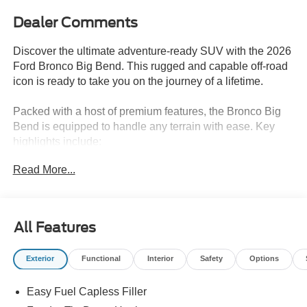
Dealer Comments
Discover the ultimate adventure-ready SUV with the 2026
Ford Bronco Big Bend. This rugged and capable off-road
icon is ready to take you on the journey of a lifetime.
Packed with a host of premium features, the Bronco Big
Bend is equipped to handle any terrain with ease. Key
highlights include:
Read More...
- Apple CarPlay/Android Audio
- HARD TOP with GRAY MOLDED-IN-COLOR
- SOUND DEADENING HEADLINER
- FRONT AXLE-OPEN DIFFRNTL
All Features
- 12 CENTER DISPLAY
- FRONT ROW HEATED SEATS
Exterior
Functional
Interior
Safety
Options
- PRO POWER ONBOARD - 400W
- Equipment Group 222A Mid Package
Easy Fuel Capless Filler
- Ford Connectivity Package (1-Year Included)