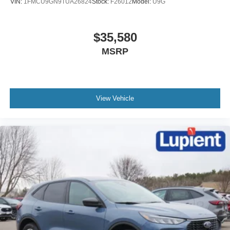
VIN:
1FMCU9GN9TUA26824
Stock:
F26012
Model:
U9G
$35,580
MSRP
View Vehicle