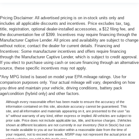
Pricing Disclaimer: All advertised pricing is on in-stock units only and
includes all applicable discounts and incentives. Price excludes tax, tag,
title, registration, optional dealer-installed accessories, a $12 filing fee, and
the documentation fee of $399. Incentives may require financing through the
Manufacturer Captive Lender. All prices and availability are subject to change
without notice; contact the dealer for current details. Financing and
Incentives: Some manufacturer incentives and offers require financing
through the Manufacturer Captive Lender, which is subject to credit approval.
If you elect to purchase using cash or secure financing through an alternative
source, these specific incentives may not apply.
*Any MPG listed is based on model year EPA mileage ratings. Use for
comparison purposes only. Your actual mileage will vary, depending on how
you drive and maintain your vehicle, driving conditions, battery pack
age/condition (hybrid only) and other factors.
Although every reasonable effort has been made to ensure the accuracy of the
information contained on this site, absolute accuracy cannot be guaranteed. This
site, and all information and materials appearing on it, are presented to the user "as
is" without warranty of any kind, either express or implied. All vehicles are subject to
prior sale. Price does not include applicable tax, title, and license charges. ‡Vehicles
shown at different locations are not currently in our inventory (Not in Stock) but can
be made available to you at our location within a reasonable date from the time of
your request, not to exceed one week. MSRP may not represent the actual price at
which vehicles are sold in this trade area.