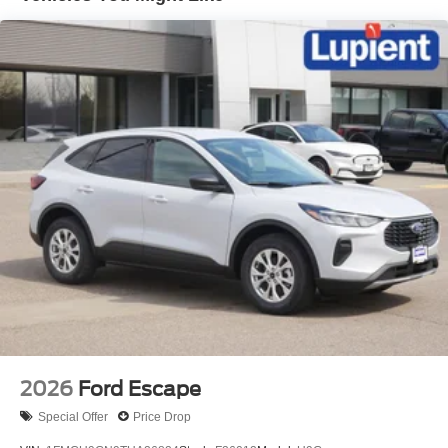
With its bold, iconic design, the 2026 Ford Bronco Big
Bend is a true statement of adventure and capability.
Prepare to conquer any terrain and create unforgettable
memories behind the wheel of this exceptional SUV.
To experience the Bronco Big Bend for yourself, we invite
you to visit our showroom and take it for a test drive. Our
knowledgeable team is here to answer any questions and
help you find the perfect Bronco to suit your lifestyle. Don't
miss the opportunity to own this exceptional off-road
legend. Price includes: $1000 - Retail Customer Cash.
Exp. 09/30/2026 $1000 - SSE Down Payment Assistance.
Exp. 08/31/2026 $200 - Exp. 08/11/2026
2026
Ford Escape
Special Offer
Price Drop