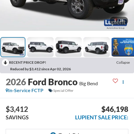
1
/
29
RECENT PRICE DROP!
Collapse
Reduced by $3,412 since Apr 02, 2026
2026
Ford Bronco
Big Bend
In-Service FCTP
Special Offer
$3,412
$46,198
SAVINGS
LUPIENT SALE PRICE: