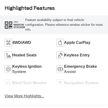
Highlighted Features
Feature availability subject to final vehicle
VIEW
configuration. Please reference window sticker for more
WINDOW
STICKER
info.
4WD/AWD
Apple CarPlay
Heated Seats
Keyless Entry
Keyless Ignition
Emergency Brake
System
Assist
Blind Spot Monitor
Navigation System
View More Highlights...