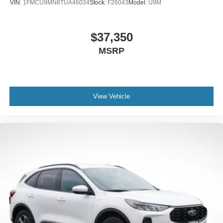
VIN:
1FMCU9MN8TUA46034
Stock:
F26043
Model:
U9M
$37,350
MSRP
View Vehicle