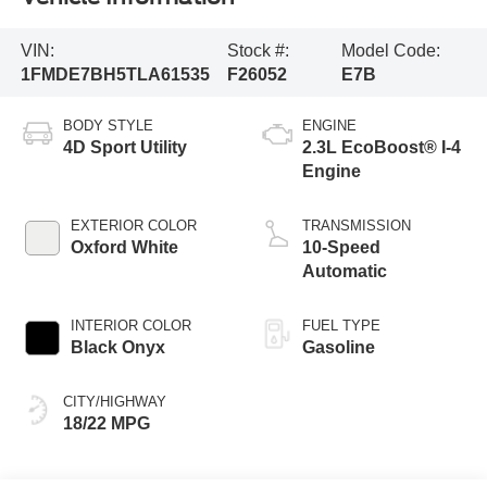
VIN:
Stock #:
Model Code:
1FMDE7BH5TLA61535
F26052
E7B
BODY STYLE
ENGINE
4D Sport Utility
2.3L EcoBoost® I-4
Engine
EXTERIOR COLOR
TRANSMISSION
Oxford White
10-Speed
Automatic
INTERIOR COLOR
FUEL TYPE
Black Onyx
Gasoline
CITY/HIGHWAY
18/22 MPG