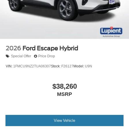
2026
Ford Escape Hybrid
Special Offer
Price Drop
VIN:
1FMCU9NZ2TUA06307
Stock:
F26127
Model:
U9N
$38,260
MSRP
View Vehicle