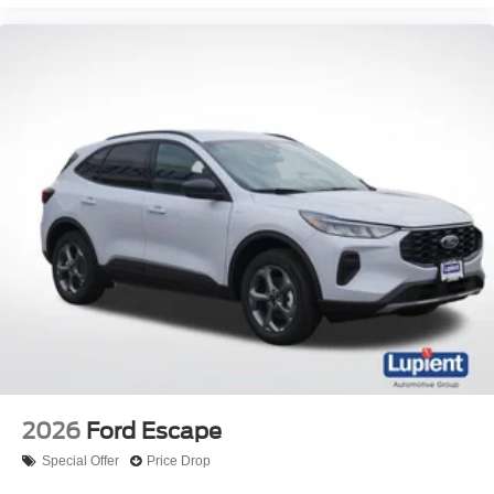
2026
Ford Escape
Special Offer
Price Drop