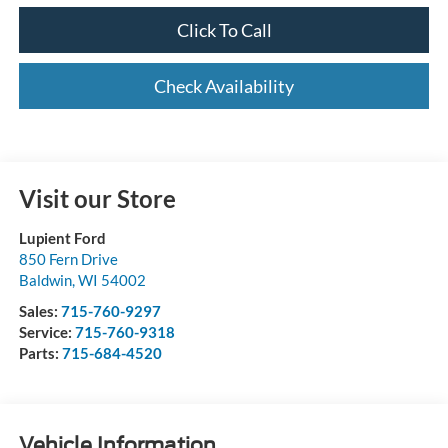
Click To Call
Check Availability
Visit our Store
Lupient Ford
850 Fern Drive
Baldwin
,
WI
54002
Sales:
715-760-9297
Service:
715-760-9318
Parts:
715-684-4520
Vehicle Information