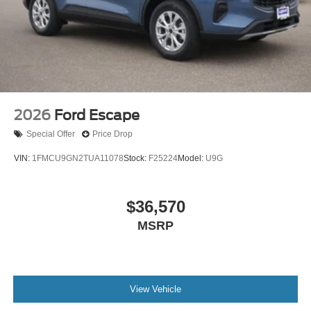
2026
Ford Escape
Special Offer
Price Drop
VIN:
1FMCU9GN2TUA11078
Stock:
F25224
Model:
U9G
$36,570
MSRP
View Vehicle