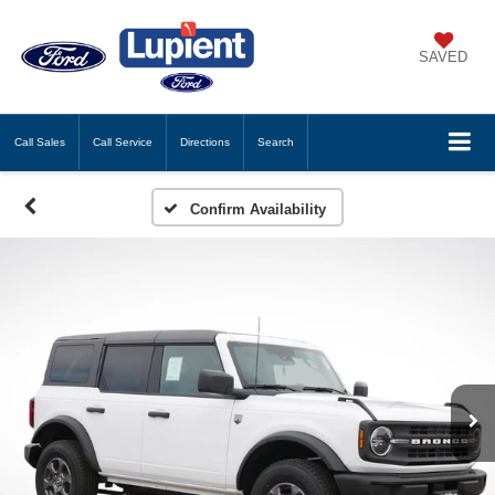
SAVED
Call
Sales
Call
Service
Directions
Search
Confirm Availability