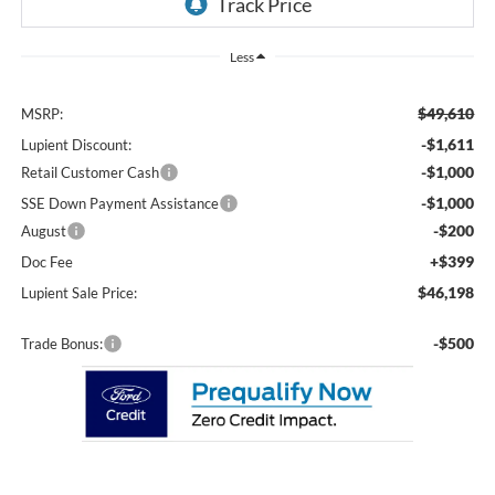
Less
$49,610
MSRP:
-$1,611
Lupient Discount:
-$1,000
Retail Customer Cash
-$1,000
SSE Down Payment Assistance
-$200
August
+$399
Doc Fee
$46,198
Lupient Sale Price:
-$500
Trade Bonus: