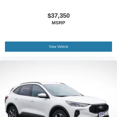
$37,350
MSRP
View Vehicle