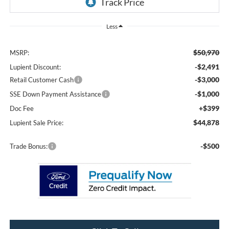
Less
$50,970
MSRP:
-$2,491
Lupient Discount:
-$3,000
Retail Customer Cash
-$1,000
SSE Down Payment Assistance
+$399
Doc Fee
$44,878
Lupient Sale Price:
-$500
Trade Bonus: