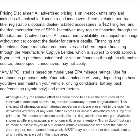
Pricing Disclaimer: All advertised pricing is on in-stock units only and
includes all applicable discounts and incentives. Price excludes tax, tag,
title, registration, optional dealer-installed accessories, a $12 filing fee, and
the documentation fee of $399. Incentives may require financing through the
Manufacturer Captive Lender. All prices and availability are subject to change
without notice; contact the dealer for current details. Financing and
Incentives: Some manufacturer incentives and offers require financing
through the Manufacturer Captive Lender, which is subject to credit approval.
If you elect to purchase using cash or secure financing through an alternative
source, these specific incentives may not apply.
*Any MPG listed is based on model year EPA mileage ratings. Use for
comparison purposes only. Your actual mileage will vary, depending on how
you drive and maintain your vehicle, driving conditions, battery pack
age/condition (hybrid only) and other factors.
Although every reasonable effort has been made to ensure the accuracy of the
information contained on this site, absolute accuracy cannot be guaranteed. This
site, and all information and materials appearing on it, are presented to the user "as
is" without warranty of any kind, either express or implied. All vehicles are subject to
prior sale. Price does not include applicable tax, title, and license charges. ‡Vehicles
shown at different locations are not currently in our inventory (Not in Stock) but can
be made available to you at our location within a reasonable date from the time of
your request, not to exceed one week. MSRP may not represent the actual price at
which vehicles are sold in this trade area.