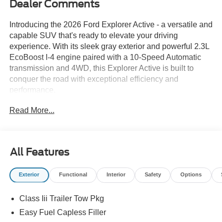
Dealer Comments
Introducing the 2026 Ford Explorer Active - a versatile and
capable SUV that's ready to elevate your driving
experience. With its sleek gray exterior and powerful 2.3L
EcoBoost I-4 engine paired with a 10-Speed Automatic
transmission and 4WD, this Explorer Active is built to
conquer the road with exceptional efficiency and
performance.
Read More...
This vehicle boasts an impressive array of features,
including:
- POWER LIFTGATE
- Apple Carplay/Android Audio
All Features
- CLASS III TRAILER TOW PKG
- 13.2 LCD TOUCHSCREEN
Exterior
Functional
Interior
Safety
Options
- ACTIVE COMFORT PACKAGE
- Navigation System
Class Iii Trailer Tow Pkg
- 6 Speakers
- AM/FM radio: SiriusXM with 360L
Easy Fuel Capless Filler
- Panoramic Fixed Glass Roof with Power Shade