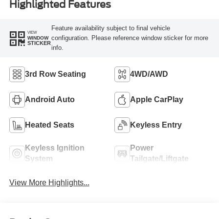
Highlighted Features
Feature availability subject to final vehicle
VIEW
configuration. Please reference window sticker for more
WINDOW
STICKER
info.
3rd Row Seating
4WD/AWD
Android Auto
Apple CarPlay
Heated Seats
Keyless Entry
Keyless Ignition
Power
System
Tailgate/Liftgate
View More Highlights...