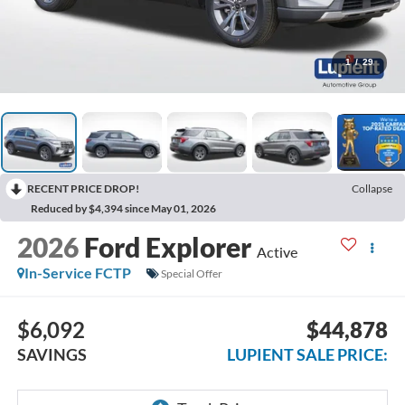
1
/
29
RECENT PRICE DROP!
Collapse
Reduced by $4,394 since May 01, 2026
2026
Ford Explorer
Active
In-Service FCTP
Special Offer
$6,092
$44,878
SAVINGS
LUPIENT SALE PRICE: