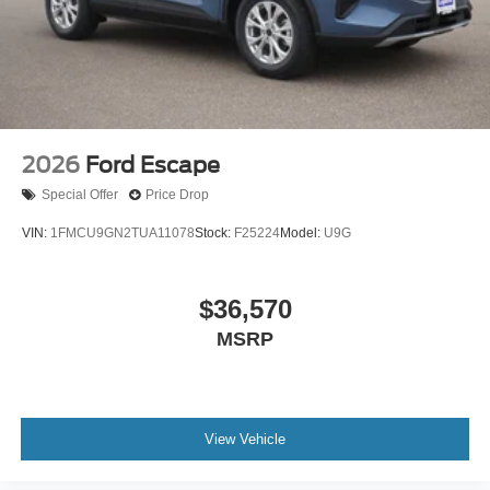
2026
Ford Escape
Special Offer
Price Drop
VIN:
1FMCU9GN2TUA11078
Stock:
F25224
Model:
U9G
$36,570
MSRP
View Vehicle