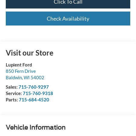
Click To Call
Check Availability
Visit our Store
Lupient Ford
850 Fern Drive
Baldwin
,
WI
54002
Sales:
715-760-9297
Service:
715-760-9318
Parts:
715-684-4520
Vehicle Information