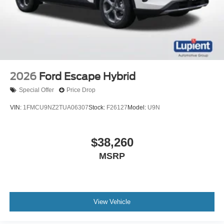
2026
Ford Escape Hybrid
Special Offer
Price Drop
VIN:
1FMCU9NZ2TUA06307
Stock:
F26127
Model:
U9N
$38,260
MSRP
View Vehicle