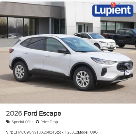
Safety is also a top priority, with features like Dual Front
Impact Airbags, Dual Front Side Impact Airbags,
Electronic Stability Control, and Rear Camera ensuring
you and your loved ones are well-protected on the road.
Experience the exceptional blend of style, capability, and
technology that the 2026 Ford Explorer Active has to offer.
Visit our showroom today and let us demonstrate how this
remarkable SUV can enhance your driving experience.
We're confident you'll be impressed by its
uncompromising performance and the value it delivers.
Price includes: $1000 - SSE Down Payment Assistance.
Exp. 08/31/2026 $3000 - Retail Customer Cash. Exp.
09/30/2026 $200 - Exp. 08/11/2026
2026
Ford Escape
Special Offer
Price Drop
VIN:
1FMCU9GN9TUA26824
Stock:
F26012
Model:
U9G