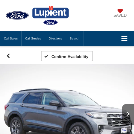
SAVED
Call
Sales
Call
Service
Directions
Search
Confirm Availability