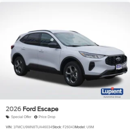
2026
Ford Escape
Special Offer
Price Drop
VIN:
1FMCU9MN8TUA46034
Stock:
F26043
Model:
U9M