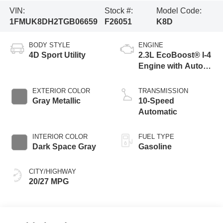
VIN:
Stock #:
Model Code:
1FMUK8DH2TGB06659
F26051
K8D
BODY STYLE
ENGINE
4D Sport Utility
2.3L EcoBoost® I-4
Engine with Auto
Start-Stop
Technology
EXTERIOR COLOR
TRANSMISSION
Gray Metallic
10-Speed
Automatic
INTERIOR COLOR
FUEL TYPE
Dark Space Gray
Gasoline
CITY/HIGHWAY
20/27 MPG