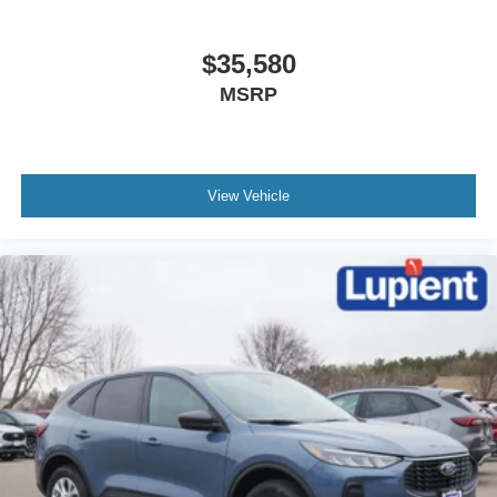
$35,580
MSRP
View Vehicle