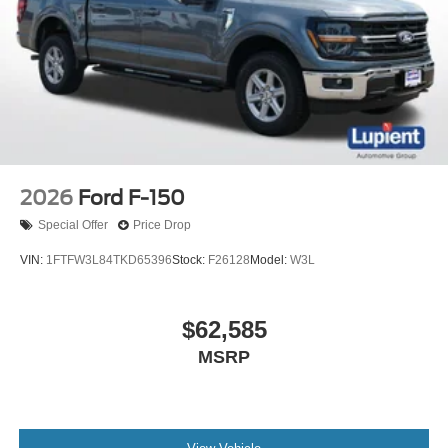
2026
Ford F-150
Special Offer
Price Drop
VIN:
1FTFW3L84TKD65396
Stock:
F26128
Model:
W3L
$62,585
MSRP