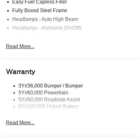
Easy Fuel Capless Filler
Fully Boxed Steel Frame
Headlamps - Auto High Beam
Headlamps - Autolamp (On/Off)
Led Fog Lamps
Led Reflector Headlamps
Read More...
Pickup Box Tie Down Hooks
Power Tailgate Lock
Warranty
Rear Privacy Glass
Trailer Sway Control
3Yr/36,000 Bumper / Bumper
Wipers- Intermittent
5Yr/60,000 Powertrain
Zone Lighting
5Yr/60,000 Roadside Assist
8Yr/100,000 Hybrid Battery
Read More...