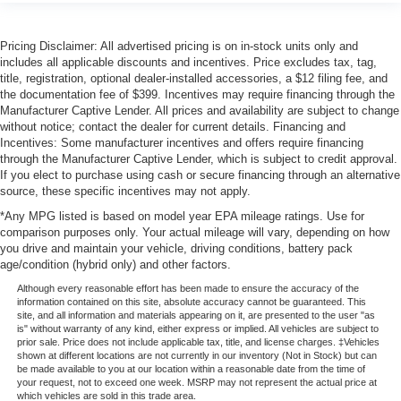
Pricing Disclaimer: All advertised pricing is on in-stock units only and
includes all applicable discounts and incentives. Price excludes tax, tag,
title, registration, optional dealer-installed accessories, a $12 filing fee, and
the documentation fee of $399. Incentives may require financing through the
Manufacturer Captive Lender. All prices and availability are subject to change
without notice; contact the dealer for current details. Financing and
Incentives: Some manufacturer incentives and offers require financing
through the Manufacturer Captive Lender, which is subject to credit approval.
If you elect to purchase using cash or secure financing through an alternative
source, these specific incentives may not apply.
*Any MPG listed is based on model year EPA mileage ratings. Use for
comparison purposes only. Your actual mileage will vary, depending on how
you drive and maintain your vehicle, driving conditions, battery pack
age/condition (hybrid only) and other factors.
Although every reasonable effort has been made to ensure the accuracy of the
information contained on this site, absolute accuracy cannot be guaranteed. This
site, and all information and materials appearing on it, are presented to the user "as
is" without warranty of any kind, either express or implied. All vehicles are subject to
prior sale. Price does not include applicable tax, title, and license charges. ‡Vehicles
shown at different locations are not currently in our inventory (Not in Stock) but can
be made available to you at our location within a reasonable date from the time of
your request, not to exceed one week. MSRP may not represent the actual price at
which vehicles are sold in this trade area.