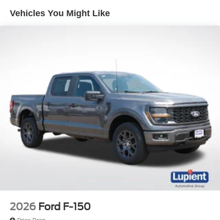
Vehicles You Might Like
2026
Ford F-150