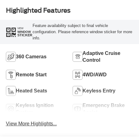
Highlighted Features
Feature availability subject to final vehicle
VIEW
configuration. Please reference window sticker for more
WINDOW
STICKER
info.
Adaptive Cruise
360 Cameras
Control
Remote Start
4WD/AWD
Heated Seats
Keyless Entry
Keyless Ignition
Emergency Brake
System
Assist
View More Highlights...