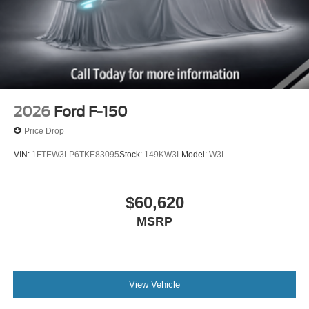
2026
Ford F-150
Price Drop
VIN:
1FTEW3LP6TKE83095
Stock:
149KW3L
Model:
W3L
$60,620
MSRP
View Vehicle