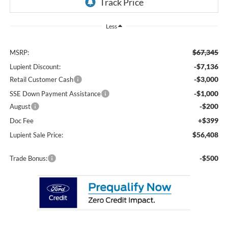
Less
$67,345
MSRP:
-$7,136
Lupient Discount:
-$3,000
Retail Customer Cash
-$1,000
SSE Down Payment Assistance
-$200
August
+$399
Doc Fee
$56,408
Lupient Sale Price:
-$500
Trade Bonus: