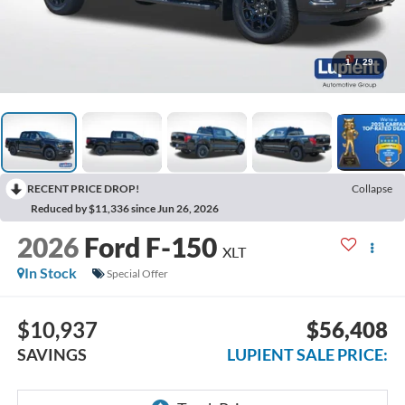
1
/
29
RECENT PRICE DROP!
Collapse
Reduced by $11,336 since Jun 26, 2026
2026
Ford F-150
XLT
In Stock
Special Offer
$10,937
$56,408
SAVINGS
LUPIENT SALE PRICE: