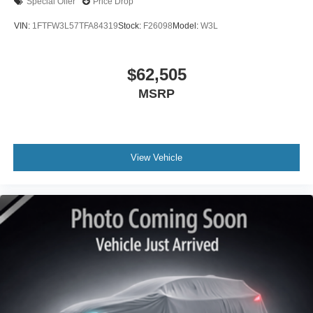
Special Offer
Price Drop
VIN:
1FTFW3L57TFA84319
Stock:
F26098
Model:
W3L
$62,505
MSRP
View Vehicle