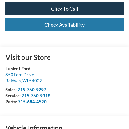
Click To Call
Check Availability
Visit our Store
Lupient Ford
850 Fern Drive
Baldwin
,
WI
54002
Sales:
715-760-9297
Service:
715-760-9318
Parts:
715-684-4520
Vehicle Information