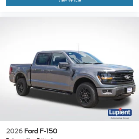
View Vehicle
2026
Ford F-150