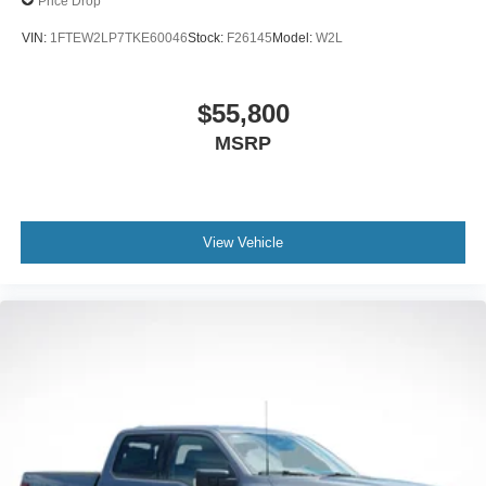
Price Drop
VIN:
1FTEW2LP7TKE60046
Stock:
F26145
Model:
W2L
$55,800
MSRP
View Vehicle