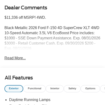
Dealer Comments
$11,336 off MSRP! 4WD.
Black Metallic 2026 Ford F-150 4D SuperCrew XLT 4WD
10-Speed Automatic 3.5L V6 EcoBoost Price includes:
$1000 - SSE Down Payment Assistance. Exp. 08/31/2026
$3000 - Retail Customer Cash. Exp. 09/30/2026 $200 -
Exp. 08/11/2026
Read More...
All Features
Exterior
Functional
Interior
Safety
Options
Daytime Running Lamps