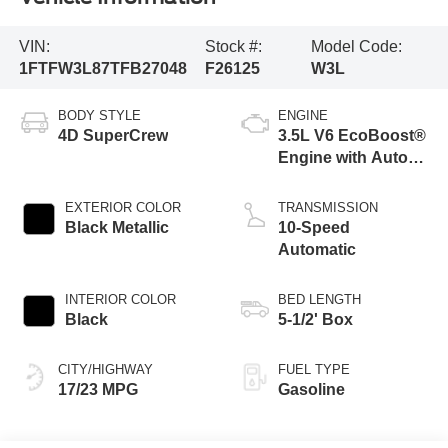
VIN:
Stock #:
Model Code:
1FTFW3L87TFB27048
F26125
W3L
BODY STYLE
ENGINE
4D SuperCrew
3.5L V6 EcoBoost®
Engine with Auto
Start-Stop
Technology
EXTERIOR COLOR
TRANSMISSION
Black Metallic
10-Speed
Automatic
INTERIOR COLOR
BED LENGTH
Black
5-1/2' Box
CITY/HIGHWAY
FUEL TYPE
17/23 MPG
Gasoline