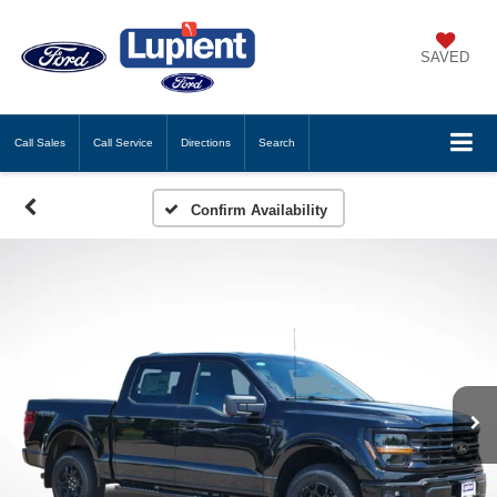
SAVED
Call
Sales
Call
Service
Directions
Search
Confirm Availability