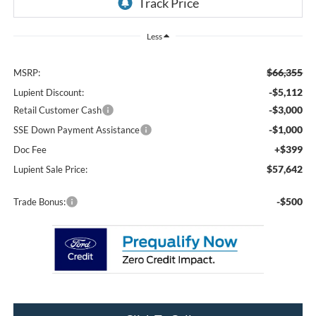
Less
$66,355
MSRP:
-$5,112
Lupient Discount:
-$3,000
Retail Customer Cash
-$1,000
SSE Down Payment Assistance
+$399
Doc Fee
$57,642
Lupient Sale Price:
-$500
Trade Bonus: