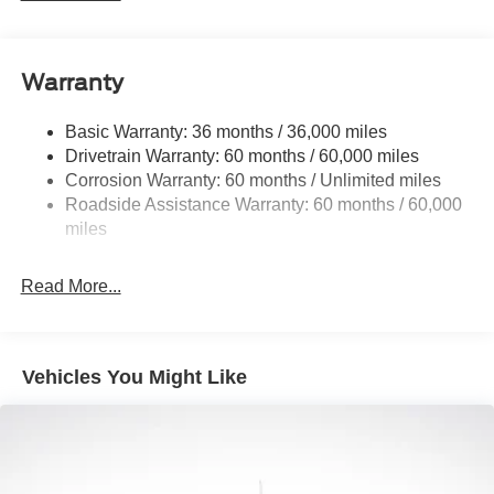
Class IV Towing Equipment -inc: Hitch and Trailer
Sway Control
Trailer Wiring Harness
Warranty
1650# Maximum Payload
HD Gas-Pressurized Shock Absorbers
Basic Warranty: 36 months / 36,000 miles
Drivetrain Warranty: 60 months / 60,000 miles
Front Anti-Roll Bar
Corrosion Warranty: 60 months / Unlimited miles
Electric Power-Assist Steering
Roadside Assistance Warranty: 60 months / 60,000
Single Stainless Steel Exhaust
miles
36 Gal. Fuel Tank
Auto Locking Hubs
Read More...
Double Wishbone Front Suspension w/Coil Springs
Solid Axle Rear Suspension w/Leaf Springs
4-Wheel Disc Brakes w/4-Wheel ABS, Front And Rear
Vehicles You Might Like
Vented Discs, Brake Assist, Hill Hold Control and
Electric Parking Brake