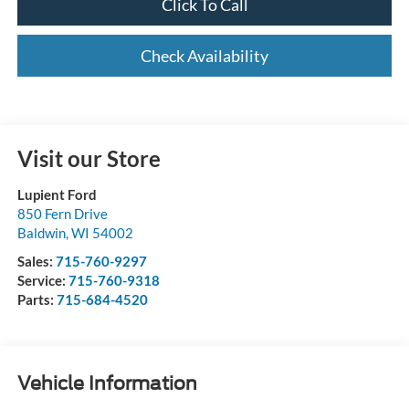
Click To Call
Check Availability
Visit our Store
Lupient Ford
850 Fern Drive
Baldwin
,
WI
54002
Sales:
715-760-9297
Service:
715-760-9318
Parts:
715-684-4520
Vehicle Information