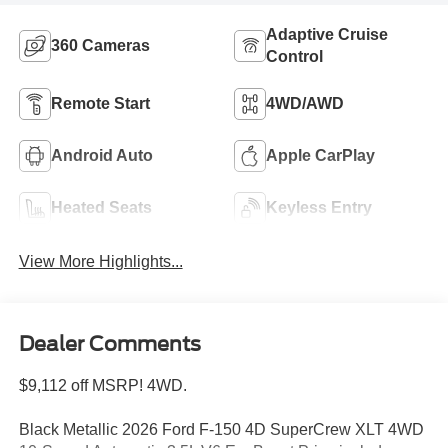
Adaptive Cruise
360 Cameras
Control
Remote Start
4WD/AWD
Android Auto
Apple CarPlay
Heated Seats
Keyless Entry
View More Highlights...
Dealer Comments
$9,112 off MSRP! 4WD.
Black Metallic 2026 Ford F-150 4D SuperCrew XLT 4WD