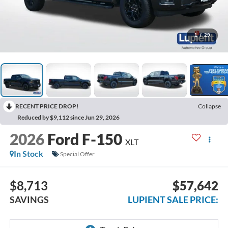
1
/
29
RECENT PRICE DROP!
Collapse
Reduced by $9,112 since Jun 29, 2026
2026
Ford F-150
XLT
In Stock
Special Offer
$8,713
$57,642
SAVINGS
LUPIENT SALE PRICE: