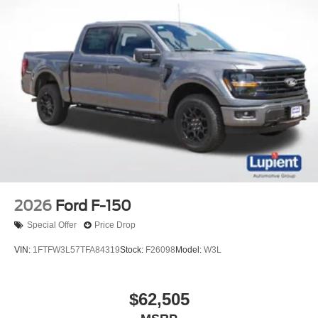
2026
Ford F-150
Special Offer
Price Drop
VIN:
1FTFW3L57TFA84319
Stock:
F26098
Model:
W3L
$62,505