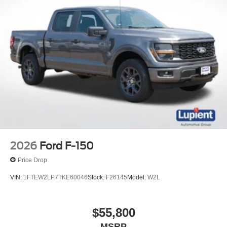
2026
Ford F-150
Price Drop
VIN:
1FTEW2LP7TKE60046
Stock:
F26145
Model:
W2L
$55,800
MSRP