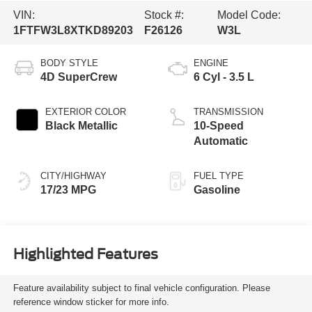
VIN:
Stock #:
Model Code:
1FTFW3L8XTKD89203
F26126
W3L
BODY STYLE
ENGINE
4D SuperCrew
6 Cyl - 3.5 L
EXTERIOR COLOR
TRANSMISSION
Black Metallic
10-Speed
Automatic
CITY/HIGHWAY
FUEL TYPE
17/23 MPG
Gasoline
Highlighted Features
Feature availability subject to final vehicle configuration. Please
reference window sticker for more info.