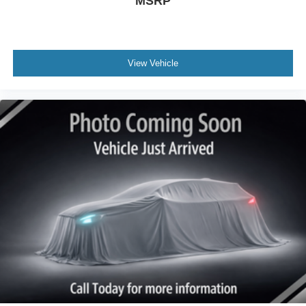
MSRP
View Vehicle