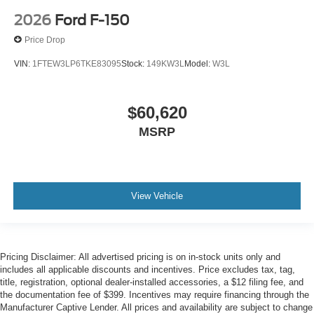
2026
Ford F-150
Price Drop
VIN:
1FTEW3LP6TKE83095
Stock:
149KW3L
Model:
W3L
$60,620
MSRP
View Vehicle
Pricing Disclaimer: All advertised pricing is on in-stock units only and
includes all applicable discounts and incentives. Price excludes tax, tag,
title, registration, optional dealer-installed accessories, a $12 filing fee, and
the documentation fee of $399. Incentives may require financing through the
Manufacturer Captive Lender. All prices and availability are subject to change