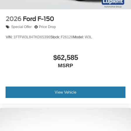
2026
Ford F-150
Special Offer
Price Drop
VIN:
1FTFW3L84TKD65396
Stock:
F26128
Model:
W3L
$62,585
MSRP
View Vehicle