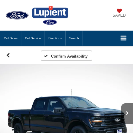
SAVED
Call
Sales
Call
Service
Directions
Search
Confirm Availability