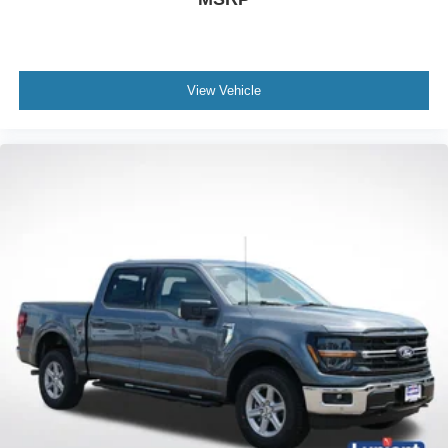
View Vehicle