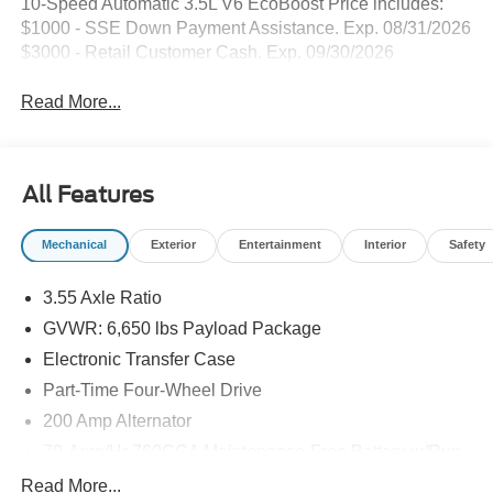
10-Speed Automatic 3.5L V6 EcoBoost Price includes:
$1000 - SSE Down Payment Assistance. Exp. 08/31/2026
$3000 - Retail Customer Cash. Exp. 09/30/2026
Read More...
All Features
Mechanical
Exterior
Entertainment
Interior
Safety
3.55 Axle Ratio
GVWR: 6,650 lbs Payload Package
Electronic Transfer Case
Part-Time Four-Wheel Drive
200 Amp Alternator
70-Amp/Hr 760CCA Maintenance-Free Battery w/Run
Down Protection
Read More...