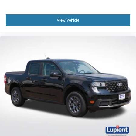
View Vehicle