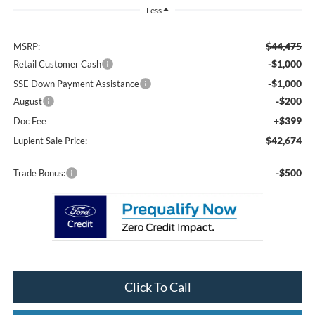
Less
$44,475
MSRP:
-$1,000
Retail Customer Cash
-$1,000
SSE Down Payment Assistance
-$200
August
+$399
Doc Fee
$42,674
Lupient Sale Price:
-$500
Trade Bonus:
Click To Call