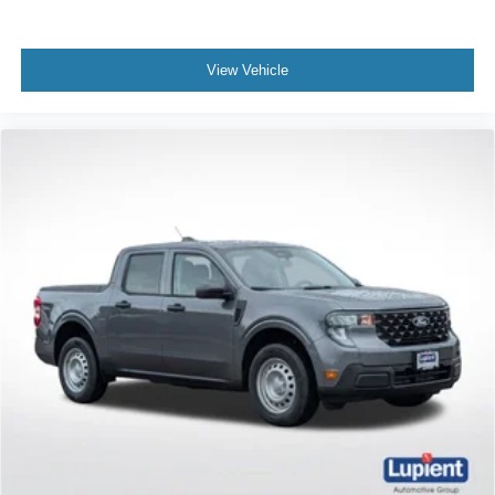
View Vehicle