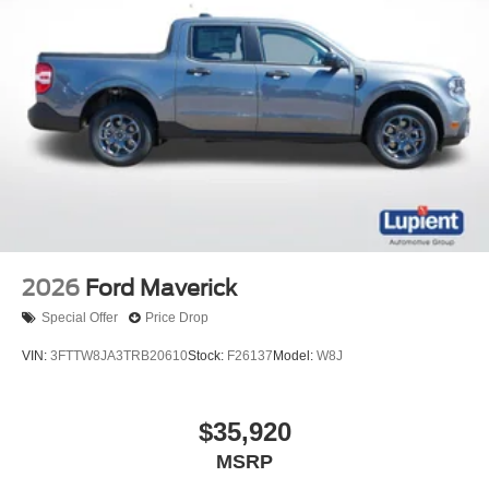
2026
Ford Maverick
Special Offer
Price Drop
VIN:
3FTTW8JA3TRB20610
Stock:
F26137
Model:
W8J
$35,920
MSRP