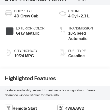
BODY STYLE
ENGINE
4D Crew Cab
4 Cyl - 2.3 L
EXTERIOR COLOR
TRANSMISSION
Gray Metallic
10-Speed
Automatic
CITY/HIGHWAY
FUEL TYPE
19/24 MPG
Gasoline
Highlighted Features
Feature availability subject to final vehicle configuration. Please
reference window sticker for more info.
Remote Start
4WD/AWD