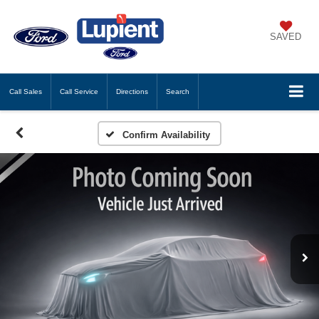
SAVED
Call
Sales
Call
Service
Directions
Search
Confirm Availability