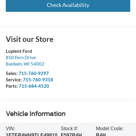
Check Availability
Visit our Store
Lupient Ford
850 Fern Drive
Baldwin
,
WI
54002
Sales:
715-760-9297
Service:
715-760-9318
Parts:
715-684-4520
Vehicle Information
VIN:
Stock #:
Model Code:
1FTER4HH9TLE49810
F597R4H
R4H