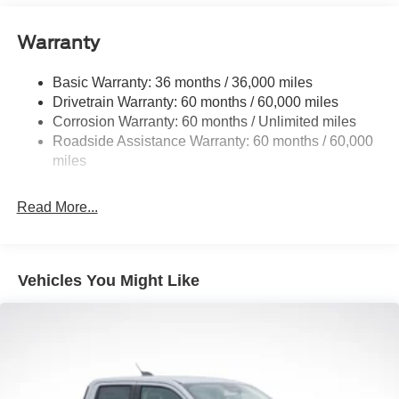
Front Anti-Roll Bar
Warranty
Electric Power-Assist Speed-Sensing Steering
18 Gal. Fuel Tank
Basic Warranty: 36 months / 36,000 miles
Single Stainless Steel Exhaust
Drivetrain Warranty: 60 months / 60,000 miles
Auto Locking Hubs
Corrosion Warranty: 60 months / Unlimited miles
Roadside Assistance Warranty: 60 months / 60,000
Short And Long Arm Front Suspension w/Coil Springs
miles
Solid Axle Rear Suspension w/Leaf Springs
4-Wheel Disc Brakes w/4-Wheel ABS, Front Vented
Read More...
Discs, Brake Assist, Hill Hold Control and Electric
Parking Brake
Vehicles You Might Like