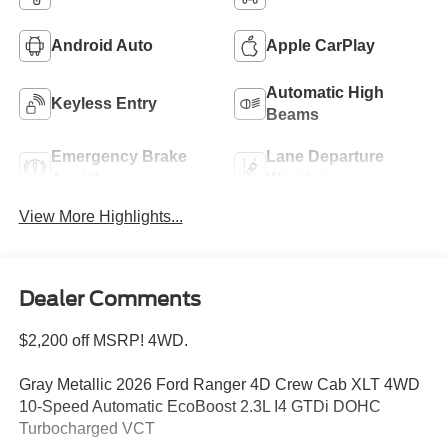
Android Auto
Apple CarPlay
Automatic High
Keyless Entry
Beams
Emergency Brake
Lane Departure
Assist
Warning
View More Highlights...
Dealer Comments
$2,200 off MSRP! 4WD.
Gray Metallic 2026 Ford Ranger 4D Crew Cab XLT 4WD
10-Speed Automatic EcoBoost 2.3L I4 GTDi DOHC
Turbocharged VCT