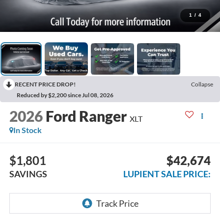
1
/
4
RECENT PRICE DROP!
Collapse
Reduced by $2,200 since Jul 08, 2026
2026
Ford Ranger
XLT
In Stock
$1,801
$42,674
SAVINGS
LUPIENT SALE PRICE: