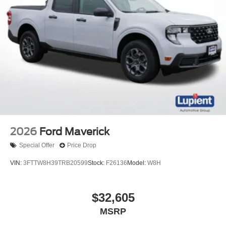
2026
Ford Maverick
Special Offer
Price Drop
VIN:
3FTTW8H39TRB20599
Stock:
F26136
Model:
W8H
$32,605
MSRP