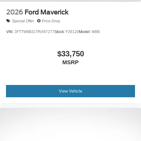
2026
Ford Maverick
Special Offer
Price Drop
VIN:
3FTTW8B31TRA97277
Stock:
F26120
Model:
W8B
$33,750
MSRP
View Vehicle