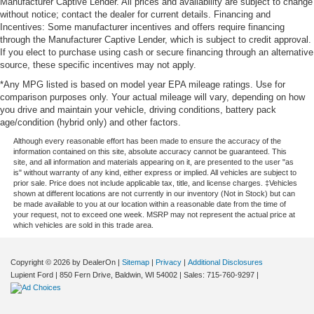
Manufacturer Captive Lender. All prices and availability are subject to change
without notice; contact the dealer for current details. Financing and
Incentives: Some manufacturer incentives and offers require financing
through the Manufacturer Captive Lender, which is subject to credit approval.
If you elect to purchase using cash or secure financing through an alternative
source, these specific incentives may not apply.
*Any MPG listed is based on model year EPA mileage ratings. Use for
comparison purposes only. Your actual mileage will vary, depending on how
you drive and maintain your vehicle, driving conditions, battery pack
age/condition (hybrid only) and other factors.
Although every reasonable effort has been made to ensure the accuracy of the
information contained on this site, absolute accuracy cannot be guaranteed. This
site, and all information and materials appearing on it, are presented to the user "as
is" without warranty of any kind, either express or implied. All vehicles are subject to
prior sale. Price does not include applicable tax, title, and license charges. ‡Vehicles
shown at different locations are not currently in our inventory (Not in Stock) but can
be made available to you at our location within a reasonable date from the time of
your request, not to exceed one week. MSRP may not represent the actual price at
which vehicles are sold in this trade area.
Copyright © 2026
by DealerOn
|
Sitemap
|
Privacy
|
Additional Disclosures
Lupient Ford
|
850 Fern Drive,
Baldwin,
WI
54002
| Sales:
715-760-9297
|