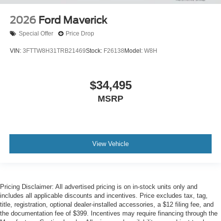
2026
Ford Maverick
Special Offer
Price Drop
VIN:
3FTTW8H31TRB21469
Stock:
F26138
Model:
W8H
$34,495
MSRP
View Vehicle
Pricing Disclaimer: All advertised pricing is on in-stock units only and
includes all applicable discounts and incentives. Price excludes tax, tag,
title, registration, optional dealer-installed accessories, a $12 filing fee, and
the documentation fee of $399. Incentives may require financing through the