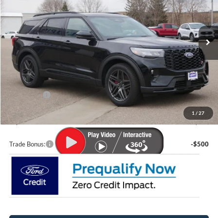
VIN:
1FMWK8GC1TGA23054
Stock:
F26009
Model:
K8G
Ext.
Int.
In Stock
Less
MSRP:
$63,035
Lupient Discount:
-$3,338
Ford Offers:
-$4,000
Doc Fee
+$399
1
/
27
Lupient Sale Price:
$56,096
Trade Bonus:
-$500