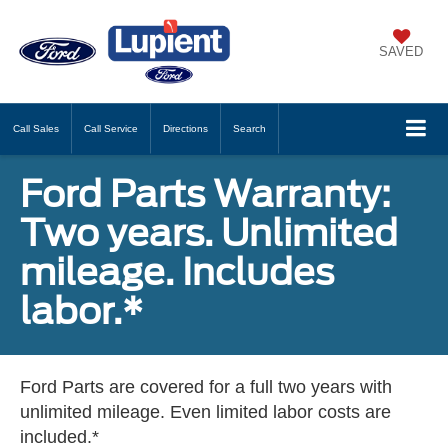
SAVED
Call
Sales
Call
Service
Directions
Search
Ford Parts Warranty:
Two years. Unlimited
mileage. Includes
labor.*
Ford Parts are covered for a full two years with
unlimited mileage. Even limited labor costs are
included.*