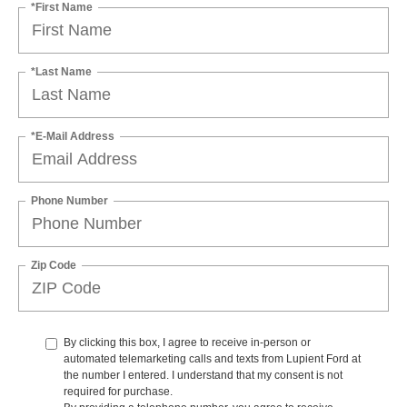
*First Name
*Last Name
*E-Mail Address
Phone Number
Zip Code
By clicking this box, I agree to receive in-person or
automated telemarketing calls and texts from Lupient Ford at
the number I entered. I understand that my consent is not
required for purchase.