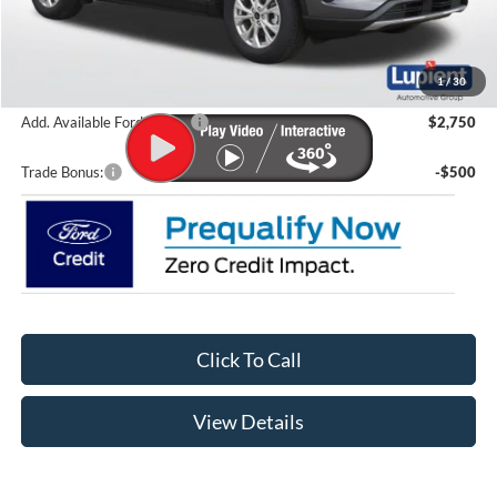
Lupient Discount:
-$3,512
Doc Fee
+$399
Lupient Sale Price:
$36,222
1
/
30
Add. Available Ford Offers:
$2,750
Trade Bonus:
-$500
Click To Call
View Details