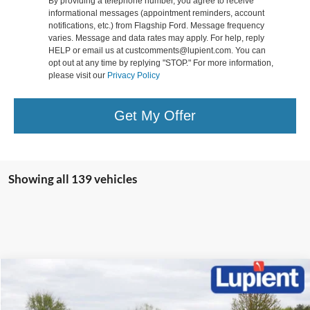
By providing a telephone number, you agree to receive
informational messages (appointment reminders, account
notifications, etc.) from Flagship Ford. Message frequency
varies. Message and data rates may apply. For help, reply
HELP or email us at custcomments@lupient.com. You can
opt out at any time by replying "STOP." For more information,
please visit our
Privacy Policy
Get My Offer
Showing all 139 vehicles
Compare Vehicle
$37,381
2025
Ford Escape Plug-In Hybrid
$8,039
LUPIENT SALE PRICE:
SAVINGS
Special Offer
Price Drop