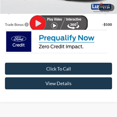
Doc Fee
+$399
1
/
29
Lupient Sale Price:
$48,639
Trade Bonus:
-$500
Click To Call
View Details