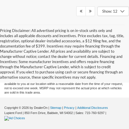
Show: 12
Pricing Disclaimer: All advertised pricing is on in-stock units only and
includes all applicable discounts and incentives. Price excludes tax, tag, title,
registration, optional dealer-installed accessories, a $12 filing fee, and the
documentation fee of $399. Incentives may require financing through the
Manufacturer Captive Lender. All prices and availability are subject to
change without notice; contact the dealer for current details. Financing and
Although every reasonable effort has been made to ensure the accuracy of the
Incentives: Some manufacturer incentives and offers require financing
information contained on this site, absolute accuracy cannot be guaranteed. This site,
through the Manufacturer Captive Lender, which is subject to credit
and all information and materials appearing on it, are presented to the user "as is"
without warranty of any kind, either express or implied. All vehicles are subject to prior
approval. If you elect to purchase using cash or secure financing through an
sale. Price does not include applicable tax, title, and license charges. ‡Vehicles shown
alternative source, these specific incentives may not apply.
at different locations are not currently in our inventory (Not in Stock) but can be made
available to you at our location within a reasonable date from the time of your request,
not to exceed one week. MSRP may not represent the actual price at which vehicles
are sold in this trade area.
Copyright © 2026
by DealerOn
|
Sitemap
|
Privacy
|
Additional Disclosures
Lupient Ford
|
850 Fern Drive,
Baldwin,
WI
54002
| Sales:
715-760-9297
|