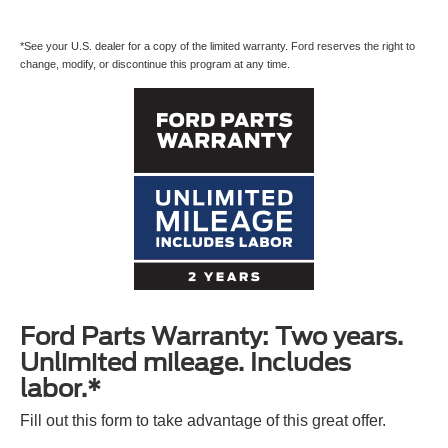
*See your U.S. dealer for a copy of the limited warranty. Ford reserves the right to
change, modify, or discontinue this program at any time.
Ford Parts Warranty: Two years.
Unlimited mileage. Includes
labor.*
Fill out this form to take advantage of this great offer.