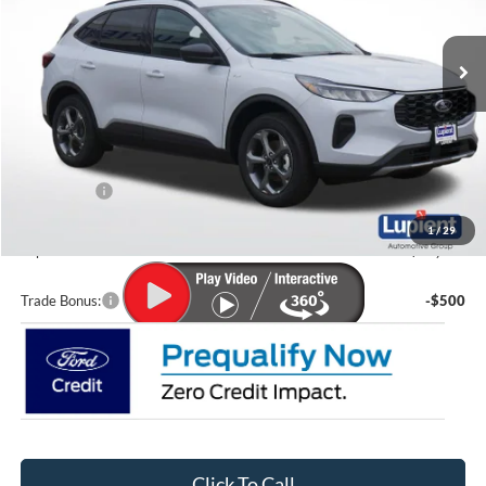
Ext.
Int.
In Stock
Less
MSRP:
$37,350
Lupient Discount:
-$1,904
Ford Offers:
-$5,000
Doc Fee
+$399
1
/
29
Lupient Sale Price:
$30,845
Trade Bonus:
-$500
Click To Call