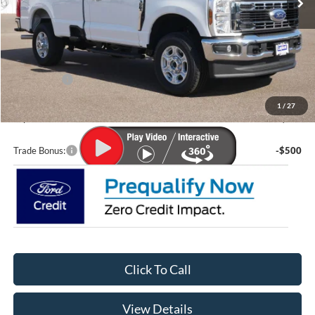
Less
MSRP:
$61,925
Lupient Discount:
-$3,073
Ford Offers:
-$4,000
Doc Fee
+$399
1
/
27
Lupient Sale Price:
$55,251
Trade Bonus:
-$500
Click To Call
View Details