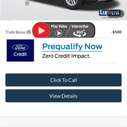
Ford Offers:
-$4,000
Doc Fee
+$399
1
/
29
Lupient Sale Price:
$38,761
Trade Bonus:
-$500
Click To Call
View Details