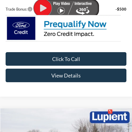
Trade Bonus:
-$500
Click To Call
View Details
Compare Vehicle
$56,096
2026
Ford Explorer
ST
$6,939
LUPIENT SALE PRICE:
SAVINGS
Special Offer
Price Drop