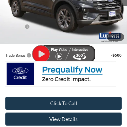
MSRP:
$49,675
Lupient Discount:
-$2,613
Ford Offers:
-$4,000
Doc Fee
+$399
1
/
29
Lupient Sale Price:
$43,461
Trade Bonus:
-$500
Click To Call
View Details