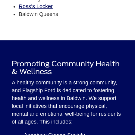
Ross’s Locker
Baldwin Queens
Promoting Community Health
& Wellness
A healthy community is a strong community,
and Flagship Ford is dedicated to fostering
health and wellness in Baldwin. We support
local initiatives that encourage physical,
mental and emotional well-being for residents
of all ages. This includes:
American Cancer Society