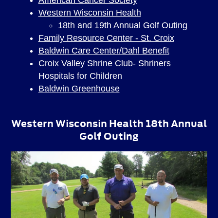
Western Wisconsin Health
18th and 19th Annual Golf Outing
Family Resource Center - St. Croix
Baldwin Care Center/Dahl Benefit
Croix Valley Shrine Club- Shriners
Hospitals for Children
Baldwin Greenhouse
Western Wisconsin Health 18th Annual
Golf Outing