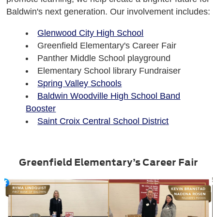
Baldwin's next generation. Our involvement includes:
Glenwood City High School
Greenfield Elementary's Career Fair
Panther Middle School playground
Elementary School library Fundraiser
Spring Valley Schools
Baldwin Woodville High School Band
Booster
Saint Croix Central School District
Greenfield Elementary’s Career Fair