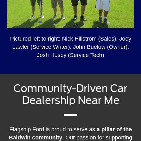
Pictured left to right: Nick Hillstrom (Sales), Joey
Lawler (Service Writer), John Buelow (Owner),
Josh Husby (Service Tech)
Community-Driven Car
Dealership Near Me
Flagship Ford is proud to serve as
a pillar of the
Baldwin community
. Our passion for supporting