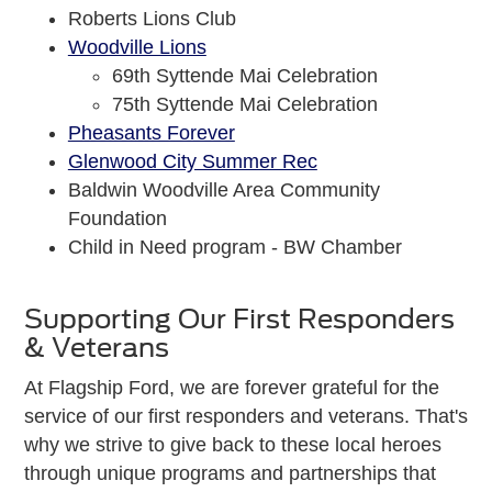
Roberts Lions Club
Woodville Lions
69th Syttende Mai Celebration
75th Syttende Mai Celebration
Pheasants Forever
Glenwood City Summer Rec
Baldwin Woodville Area Community
Foundation
Child in Need program - BW Chamber
Supporting Our First Responders
& Veterans
At Flagship Ford, we are forever grateful for the
service of our first responders and veterans. That's
why we strive to give back to these local heroes
through unique programs and partnerships that