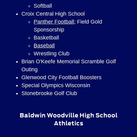
Softball
Croix Central High School
Panther Football
; Field Gold
Sponsorship
Basketball
Baseball
Wrestling Club
Brian O'Keefe Memorial Scramble Golf
Outing
Glenwood City Football Boosters
Special Olympics Wisconsin
Stonebrooke Golf Club
Baldwin Woodville High School
Athletics