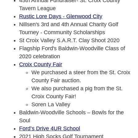
45th Annual Fundraiser- St. Croix County
Tavern League
Rustic Lore Days - Glenwood City
Nillsen's 3rd and 4th Annual Charity Golf
Tourney - Community Scholarships
St Croix Valley S.A.R.T. Clay Shoot 2020
Flagship Ford's Baldwin-Woodville Class of
2020 celebration
Croix County Fair
We purchased a steer from the St. Croix
County Fair auction.
We also purchased a pig from the St.
Croix County Fair!
Soren La Valley
Baldwin-Woodville Schools – Bowls for the
Soul
Ford’s Drive 4UR School
2021 High Socks Golf Tournament