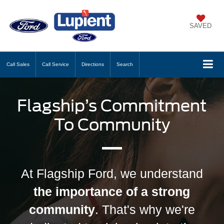
SAVED
Call
Sales
Call
Service
Directions
Search
Flagship’s Commitment
To Community
At Flagship Ford, we understand
the importance of a strong
community
. That's why we're