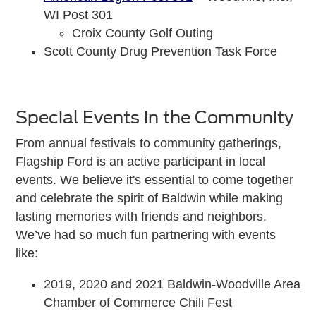
WI Post 301
Croix County Golf Outing
Scott County Drug Prevention Task Force
Special Events in the Community
From annual festivals to community gatherings,
Flagship Ford is an active participant in local
events. We believe it's essential to come together
and celebrate the spirit of Baldwin while making
lasting memories with friends and neighbors.
We’ve had so much fun partnering with events
like:
2019, 2020 and 2021 Baldwin-Woodville Area
Chamber of Commerce Chili Fest