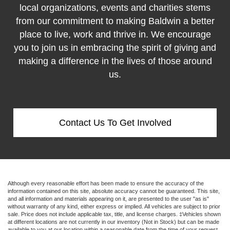
local organizations, events and charities stems
from our commitment to making Baldwin a better
place to live, work and thrive in. We encourage
you to join us in embracing the spirit of giving and
making a difference in the lives of those around
us.
Contact Us To Get Involved
Although every reasonable effort has been made to ensure the accuracy of the
information contained on this site, absolute accuracy cannot be guaranteed. This site,
and all information and materials appearing on it, are presented to the user "as is"
without warranty of any kind, either express or implied. All vehicles are subject to prior
sale. Price does not include applicable tax, title, and license charges. ‡Vehicles shown
at different locations are not currently in our inventory (Not in Stock) but can be made
available to you at our location within a reasonable date from the time of your request,