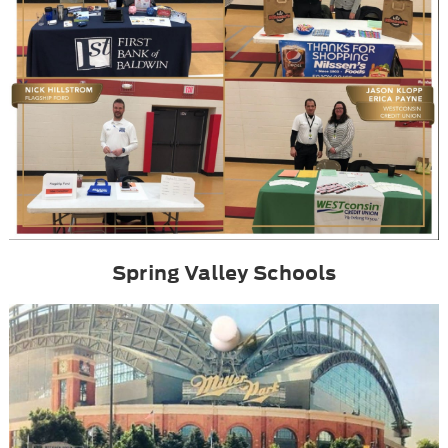
Spring Valley Schools