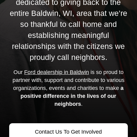
dedicated to giving back to the
entire Baldwin, WI, area that we’re
so thankful to call home and
establishing meaningful
relationships with the citizens we
proudly call neighbors.
Our
Ford dealership in Baldwin
is so proud to
partner with, support and contribute to various
organizations, events and charities to make
a
positive difference in the lives of our
neighbors
.
Contact Us To Get Involved