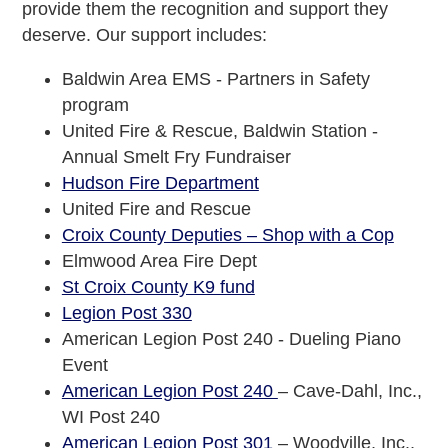
provide them the recognition and support they
deserve. Our support includes:
Baldwin Area EMS - Partners in Safety
program
United Fire & Rescue, Baldwin Station -
Annual Smelt Fry Fundraiser
Hudson Fire Department
United Fire and Rescue
Croix County Deputies – Shop with a Cop
Elmwood Area Fire Dept
St Croix County K9 fund
Legion Post 330
American Legion Post 240 - Dueling Piano
Event
American Legion Post 240
– Cave-Dahl, Inc.,
WI Post 240
American Legion Post 301
– Woodville, Inc.,