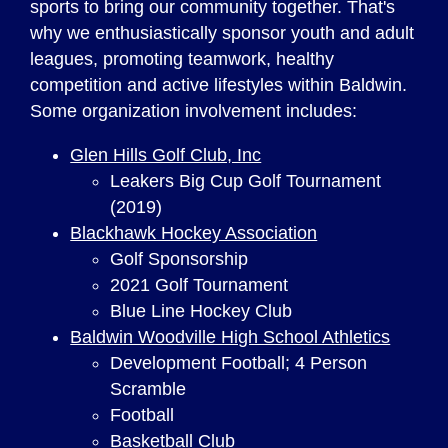
sports to bring our community together. That's
why we enthusiastically sponsor youth and adult
leagues, promoting teamwork, healthy
competition and active lifestyles within Baldwin.
Some organization involvement includes:
Glen Hills Golf Club, Inc
Leakers Big Cup Golf Tournament
(2019)
Blackhawk Hockey Association
Golf Sponsorship
2021 Golf Tournament
Blue Line Hockey Club
Baldwin Woodville High School Athletics
Development Football; 4 Person
Scramble
Football
Basketball Club