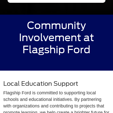
Community
Involvement at
Flagship Ford
Local Education Support
Flagship Ford is committed to supporting local
schools and educational initiatives. By partnering
with organizations and contributing to projects that
promote learning, we help create a brighter future for