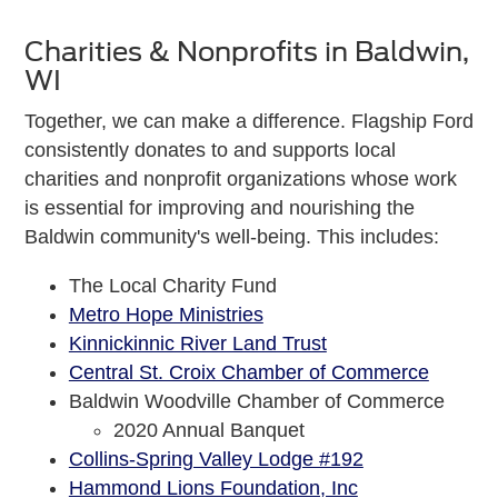
Charities & Nonprofits in Baldwin,
WI
Together, we can make a difference. Flagship Ford
consistently donates to and supports local
charities and nonprofit organizations whose work
is essential for improving and nourishing the
Baldwin community's well-being. This includes:
The Local Charity Fund
Metro Hope Ministries
Kinnickinnic River Land Trust
Central St. Croix Chamber of Commerce
Baldwin Woodville Chamber of Commerce
2020 Annual Banquet
Collins-Spring Valley Lodge #192
Hammond Lions Foundation, Inc