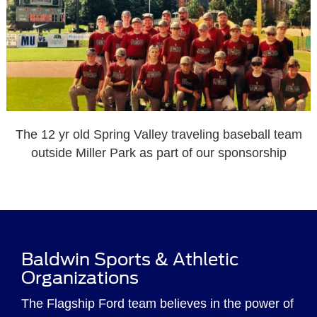
The 12 yr old Spring Valley traveling baseball team
outside Miller Park as part of our sponsorship
Baldwin Sports & Athletic
Organizations
The Flagship Ford team believes in the power of