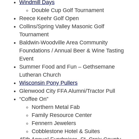
Windmill Days
Double Cup Golf Tournament
Reece Keehr Golf Open
Collins/Spring Valley Masonic Golf
Tournament
Baldwin-Woodville Area Community
Foundations / Annual Beer & Wine Tasting
Event
Summer Food and Fun – Gethsemane
Lutheran Church
Wisconsin Pony Pullers
Glenwood City FFA Alumni/Tractor Pull
“Coffee On”
Northern Metal Fab
Family Resource Center
Fennern Jewelers
Cobblestone Hotel & Suites