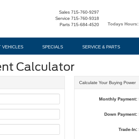
Sales
715-760-9297
Service
715-760-9318
Todays Hours:
Parts
715-684-4520
T VEHICLES
SPECIALS
SERVICE & PARTS
nt Calculator
Calculate Your Buying Power
Monthly Payment: 
Down Payment: 
Trade-In: