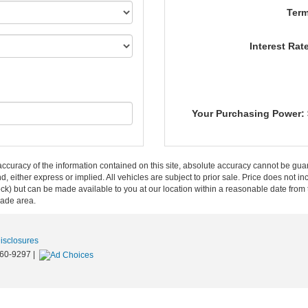
Term
Interest Rat
Your Purchasing Power:
curacy of the information contained on this site, absolute accuracy cannot be guar
ind, either express or implied. All vehicles are subject to prior sale. Price does not 
n Stock) but can be made available to you at our location within a reasonable date f
trade area.
Disclosures
60-9297
|