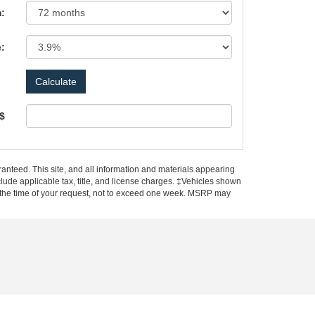
:
e:
 $
anteed. This site, and all information and materials appearing
include applicable tax, title, and license charges. ‡Vehicles shown
rom the time of your request, not to exceed one week. MSRP may