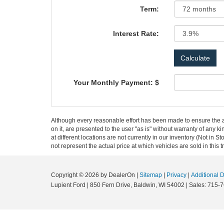
Term:
Interest Rate:
Your Monthly Payment: $
Although every reasonable effort has been made to ensure the ac
on it, are presented to the user "as is" without warranty of any k
at different locations are not currently in our inventory (Not i
not represent the actual price at which vehicles are sold in this 
Copyright © 2026
by DealerOn
|
Sitemap
|
Privacy
|
Additional 
Lupient Ford
|
850 Fern Drive,
Baldwin,
WI
54002
| Sales:
715-7