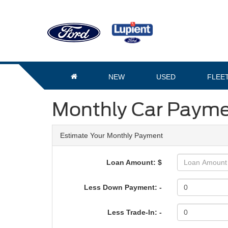
NEW
USED
FLEE
Monthly Car Payme
Estimate Your Monthly Payment
Loan Amount: $
Less Down Payment: -
Less Trade-In: -