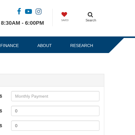
Search
SAVED
8:30AM - 6:00PM
FINANCE
ABOUT
RESEARCH
$
$
 $