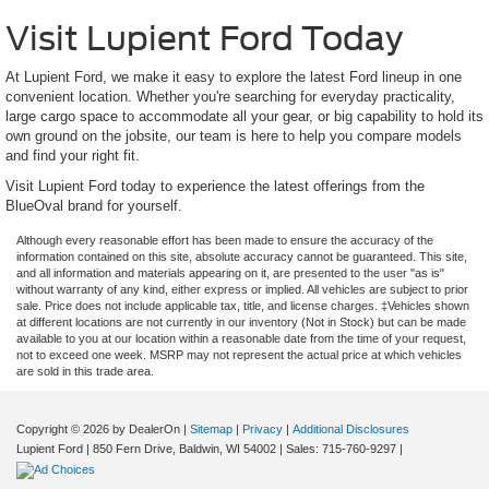
Visit Lupient Ford Today
At Lupient Ford, we make it easy to explore the latest Ford lineup in one
convenient location. Whether you're searching for everyday practicality,
large cargo space to accommodate all your gear, or big capability to hold its
own ground on the jobsite, our team is here to help you compare models
and find your right fit.
Visit Lupient Ford today to experience the latest offerings from the
BlueOval brand for yourself.
Although every reasonable effort has been made to ensure the accuracy of the
information contained on this site, absolute accuracy cannot be guaranteed. This site,
and all information and materials appearing on it, are presented to the user "as is"
without warranty of any kind, either express or implied. All vehicles are subject to prior
sale. Price does not include applicable tax, title, and license charges. ‡Vehicles shown
at different locations are not currently in our inventory (Not in Stock) but can be made
available to you at our location within a reasonable date from the time of your request,
not to exceed one week. MSRP may not represent the actual price at which vehicles
are sold in this trade area.
Copyright © 2026
by DealerOn
|
Sitemap
|
Privacy
|
Additional Disclosures
Lupient Ford
|
850 Fern Drive,
Baldwin,
WI
54002
| Sales:
715-760-9297
|