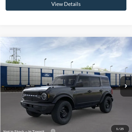
View Details
Compare Vehicle
$51,564
2026
Ford Bronco
Big Bend®
LUPIENT SALE PRICE:
Special Offer
VIN:
1FMDE7BH6TLB08667
Model:
E7B
Ext.
Int.
In Transit
Less
MSRP:
$51,165
Doc Fee
+$399
Lupient Sale Price:
$51,564
1
/
25
Add. Available Ford Offers:
$1,500