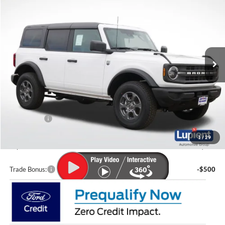
$3,212
LUPIENT SALE PRICE:
SAVINGS
Special Offer
Price Drop
VIN:
1FMDE7BH5TLA61535
Stock:
F26052
Model:
E7B
Ext.
Int.
In-Service FCTP
Less
MSRP:
$49,610
Lupient Discount:
-$1,611
Ford Offers:
-$2,000
Doc Fee
+$399
1
/
29
Lupient Sale Price:
$46,398
Trade Bonus:
-$500