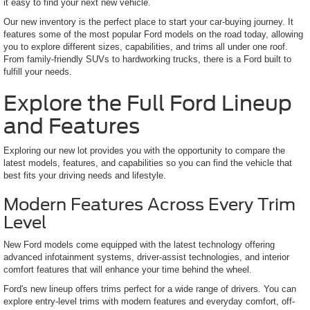
it easy to find your next new vehicle.
Our new inventory is the perfect place to start your car-buying journey. It
features some of the most popular Ford models on the road today, allowing
you to explore different sizes, capabilities, and trims all under one roof.
From family-friendly SUVs to hardworking trucks, there is a Ford built to
fulfill your needs.
Explore the Full Ford Lineup
and Features
Exploring our new lot provides you with the opportunity to compare the
latest models, features, and capabilities so you can find the vehicle that
best fits your driving needs and lifestyle.
Modern Features Across Every Trim
Level
New Ford models come equipped with the latest technology offering
advanced infotainment systems, driver-assist technologies, and interior
comfort features that will enhance your time behind the wheel.
Ford's new lineup offers trims perfect for a wide range of drivers. You can
explore entry-level trims with modern features and everyday comfort, off-