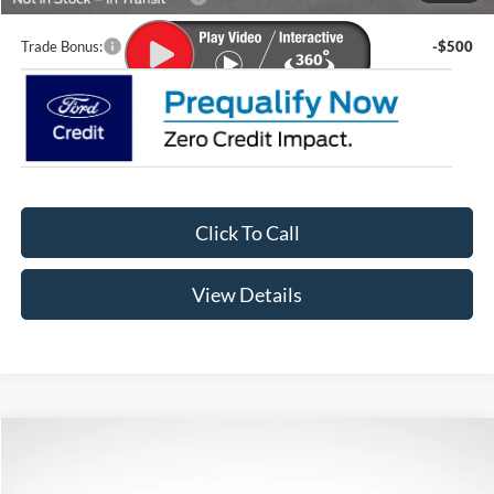
Trade Bonus:
-$500
Click To Call
View Details
Compare Vehicle
$61,576
2026
Ford Bronco
Badlands
$5,634
LUPIENT SALE PRICE:
SAVINGS
Special Offer