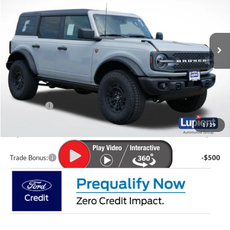
VIN:
1FMEE9BP7TLB21645
Stock:
F26132
Model:
E9B
Ext.
Int.
In Stock
Less
MSRP:
$67,210
Lupient Discount:
-$4,033
Ford Offers:
-$2,000
Doc Fee
+$399
1
/
29
Lupient Sale Price:
$61,576
Trade Bonus:
-$500