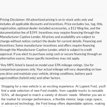
Pricing Disclaimer: All advertised pricing is on in-stock units only and
includes all applicable discounts and incentives. Price excludes tax, tag, title,
registration, optional dealer-installed accessories, a $12 filing fee, and the
documentation fee of $399. Incentives may require financing through the
Manufacturer Captive Lender. All prices and availability are subject to
change without notice; contact the dealer for current details. Financing and
Incentives: Some manufacturer incentives and offers require financing
through the Manufacturer Captive Lender, which is subject to credit
approval. If you elect to purchase using cash or secure financing through an
alternative source, these specific incentives may not apply.
*Any MPG listed is based on model year EPA mileage ratings. Use for
Explore New Ford Vehicles at
comparison purposes only. Your actual mileage will vary, depending on how
you drive and maintain your vehicle, driving conditions, battery pack
Lupient Ford
age/condition (hybrid only) and other factors.
Shopping for a new vehicle is an exciting experience. At Lupient Ford, you'll
find a wide selection of new Ford models, from capable trucks to versatile
SUVs, all designed to match a variety of drivers' needs. Whether you are in
the market for stronger performance, a flexible interior, large cargo space,
or advanced technology, the Ford lineup offers dependable options, making