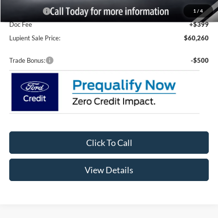
Ford Offers:
-$2,000
1
/
4
Doc Fee
+$399
Lupient Sale Price:
$60,260
Trade Bonus:
-$500
Click To Call
View Details