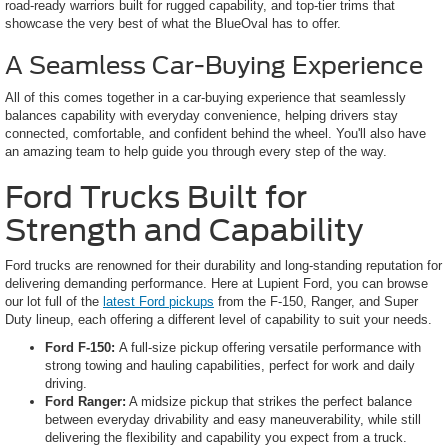
road-ready warriors built for rugged capability, and top-tier trims that
showcase the very best of what the BlueOval has to offer.
A Seamless Car-Buying Experience
All of this comes together in a car-buying experience that seamlessly
balances capability with everyday convenience, helping drivers stay
connected, comfortable, and confident behind the wheel. You'll also have
an amazing team to help guide you through every step of the way.
Ford Trucks Built for
Strength and Capability
Ford trucks are renowned for their durability and long-standing reputation for
delivering demanding performance. Here at Lupient Ford, you can browse
our lot full of the
latest Ford pickups
from the F-150, Ranger, and Super
Duty lineup, each offering a different level of capability to suit your needs.
Ford F-150:
A full-size pickup offering versatile performance with
strong towing and hauling capabilities, perfect for work and daily
driving.
Ford Ranger:
A midsize pickup that strikes the perfect balance
between everyday drivability and easy maneuverability, while still
delivering the flexibility and capability you expect from a truck.