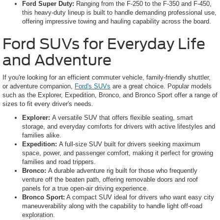
Ford Super Duty:
Ranging from the F-250 to the F-350 and F-450,
this heavy-duty lineup is built to handle demanding professional use,
offering impressive towing and hauling capability across the board.
Ford SUVs for Everyday Life
and Adventure
If you're looking for an efficient commuter vehicle, family-friendly shuttler,
or adventure companion,
Ford's SUVs
are a great choice. Popular models
such as the Explorer, Expedition, Bronco, and Bronco Sport offer a range of
sizes to fit every driver's needs.
Explorer:
A versatile SUV that offers flexible seating, smart
storage, and everyday comforts for drivers with active lifestyles and
families alike.
Expedition:
A full-size SUV built for drivers seeking maximum
space, power, and passenger comfort, making it perfect for growing
families and road trippers.
Bronco:
A durable adventure rig built for those who frequently
venture off the beaten path, offering removable doors and roof
panels for a true open-air driving experience.
Bronco Sport:
A compact SUV ideal for drivers who want easy city
maneuverability along with the capability to handle light off-road
exploration.