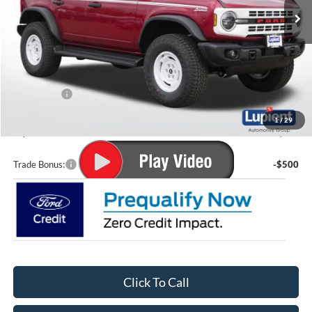
Less
MSRP:
$59,655
Lupient Discount:
-$2,028
Ford Offers:
-$2,000
Doc Fee
+$399
1
/
29
Lupient Sale Price:
$56,026
Trade Bonus:
-$500
Click To Call