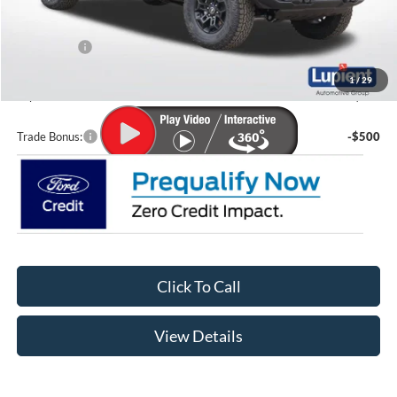
MSRP:
$65,615
Lupient Discount:
-$3,249
Ford Offers:
-$2,000
Doc Fee
+$399
1
/
29
Lupient Sale Price:
$60,765
Trade Bonus:
-$500
Click To Call
View Details