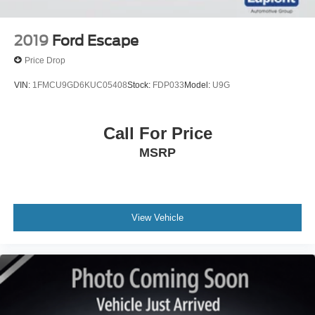
features on a specific vehicle. Does not include (UD7)
Rear Park Assist.)
2019
Ford Escape
Price Drop
VIN:
1FMCU9GD6KUC05408
Stock:
FDP033
Model:
U9G
Call For Price
MSRP
View Vehicle