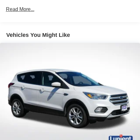
This vehicle is a true gem. Don't miss your chance to
headlamps with enhanced functionality, (DRZ) Rear
Read More...
make it yours.
Camera Mirror, (CWA) Rear Camera Mirror Washer and
(F45) Continuous Damping Control (CDC). ((UKZ)
Enhanced Automatic Parking Assist replaces the
standard (UD5) Front and Rear Park Assist.)
Vehicles You Might Like
Buick Driver Confidence includes (UKJ) Front
Pedestrian Braking, (UHX) Lane Keep Assist with Lane
Departure Warning, (UEU) Forward Collision Alert,
(UHY) Automatic Emergency Braking, (UE4) Following
Distance Indicator and (TQ5) IntelliBeam headlamp
control with auto high beam
Envision Driver Confidence includes (PDC) Buick
Driver Confidence (Includes (UKC) Lane Change Alert
with Side Blind Zone Alert and (UFG) Rear Cross
Traffic Alert on vehicles built before October 10, 2022.
Beginning October 10, 2022, certain vehicles will be
forced to include (00S) Not Equipped with Lane
Change Alert with Side Blind Zone Alert and Rear
Cross Traffic Alert, which removes Lane Change Alert
with Side Blind Zone Alert and Rear Cross Traffic Alert.
See dealer for details or the window label for the