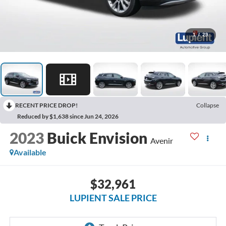
1
/
29
RECENT PRICE DROP!
Collapse
Reduced by $1,638 since Jun 24, 2026
2023
Buick Envision
Avenir
Available
$32,961
LUPIENT SALE PRICE