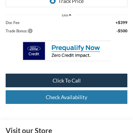
Less
+$399
Doc Fee
-$500
Trade Bonus:
Click To Call
Check Availability
Visit our Store