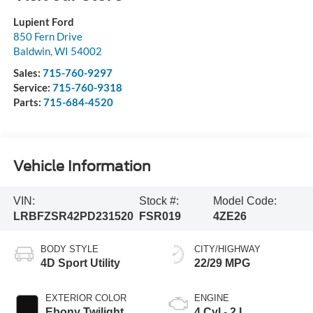
Lupient Ford
850 Fern Drive
Baldwin
,
WI
54002
Sales:
715-760-9297
Service:
715-760-9318
Parts:
715-684-4520
Vehicle Information
VIN:
Stock #:
Model Code:
LRBFZSR42PD231520
FSR019
4ZE26
BODY STYLE
CITY/HIGHWAY
4D Sport Utility
22/29 MPG
EXTERIOR COLOR
ENGINE
Ebony Twilight
4 Cyl - 2 L