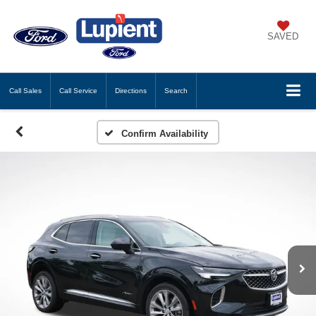
SAVED
Call
Sales
Call
Service
Directions
Search
Confirm Availability