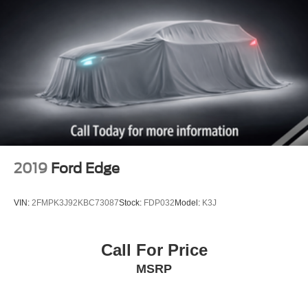
2019
Ford Edge
VIN:
2FMPK3J92KBC73087
Stock:
FDP032
Model:
K3J
Call For Price
MSRP