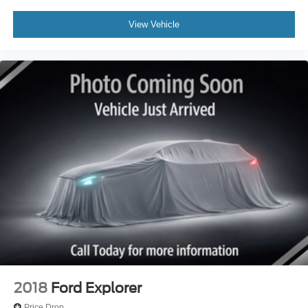
View Vehicle
2018
Ford Explorer
Price Drop