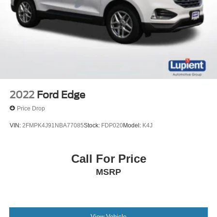
2022
Ford Edge
Price Drop
VIN:
2FMPK4J91NBA77085
Stock:
FDP020
Model:
K4J
Call For Price
MSRP
View Vehicle