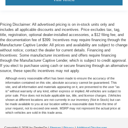
Pricing Disclaimer: All advertised pricing is on in-stock units only and
includes all applicable discounts and incentives. Price excludes tax, tag,
title, registration, optional dealer-installed accessories, a $12 filing fee, and
the documentation fee of $399. Incentives may require financing through the
Manufacturer Captive Lender. All prices and availability are subject to change
without notice; contact the dealer for current details. Financing and
Incentives: Some manufacturer incentives and offers require financing
through the Manufacturer Captive Lender, which is subject to credit approval.
If you elect to purchase using cash or secure financing through an alternative
source, these specific incentives may not apply.
Although every reasonable effort has been made to ensure the accuracy of the
information contained on this site, absolute accuracy cannot be guaranteed. This
site, and all information and materials appearing on it, are presented to the user "as
is" without warranty of any kind, either express or implied. All vehicles are subject to
prior sale. Price does not include applicable tax, title, and license charges. ‡Vehicles
shown at different locations are not currently in our inventory (Not in Stock) but can
be made available to you at our location within a reasonable date from the time of
your request, not to exceed one week. MSRP may not represent the actual price at
which vehicles are sold in this trade area.
Copyright © 2026
by DealerOn
|
Sitemap
|
Privacy
|
Additional Disclosures