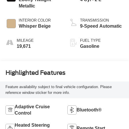
Metallic
INTERIOR COLOR
TRANSMISSION
Whisper Beige
9-Speed Automatic
MILEAGE
FUEL TYPE
19,671
Gasoline
Highlighted Features
Feature availability subject to final vehicle configuration. Please
reference window sticker for more info.
Adaptive Cruise
Bluetooth®
Control
Heated Steering
Remote Start