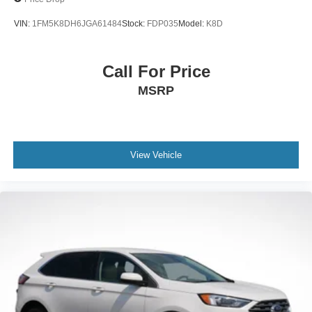
VIN:
1FM5K8DH6JGA61484
Stock:
FDP035
Model:
K8D
Call For Price
MSRP
View Vehicle