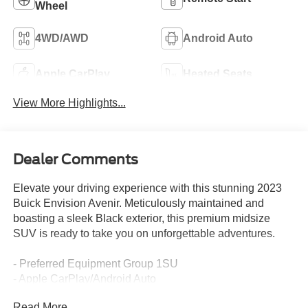
Wheel
4WD/AWD
Android Auto
Apple CarPlay
Heated Seats
View More Highlights...
Dealer Comments
Elevate your driving experience with this stunning 2023
Buick Envision Avenir. Meticulously maintained and
boasting a sleek Black exterior, this premium midsize
SUV is ready to take you on unforgettable adventures.
- Preferred Equipment Group 1SU
- Apple CarPlay/Android Auto
- Navigation System
Read More...