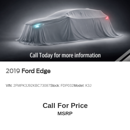
2019
Ford Edge
VIN:
2FMPK3J92KBC73087
Stock:
FDP032
Model:
K3J
Call For Price
MSRP