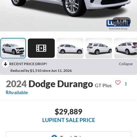
1
/
29
RECENT PRICE DROP!
Collapse
Reduced by $1,510 since Jun 11, 2026
2024
Dodge Durango
GT Plus
Available
$29,889
LUPIENT SALE PRICE