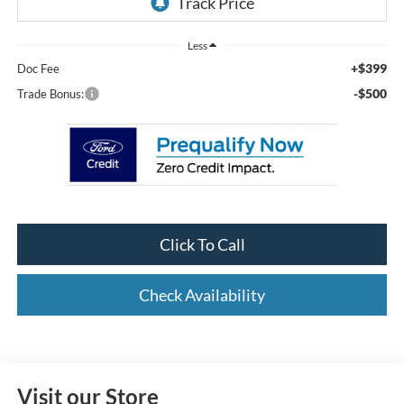
Less
+$399
Doc Fee
-$500
Trade Bonus:
Click To Call
Check Availability
Visit our Store