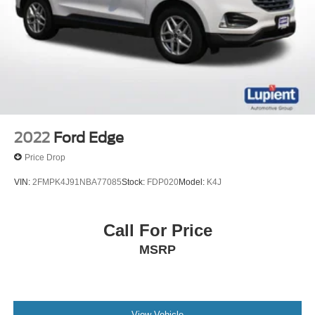
2022
Ford Edge
Price Drop
VIN:
2FMPK4J91NBA77085
Stock:
FDP020
Model:
K4J
Call For Price
MSRP
View Vehicle