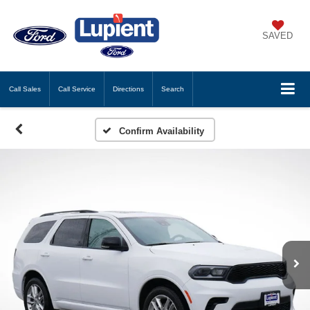
SAVED
Call
Sales
Call
Service
Directions
Search
Confirm Availability