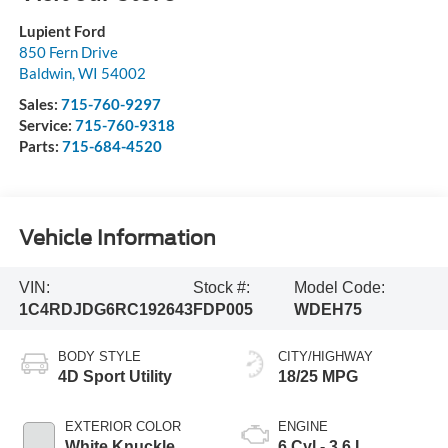
Lupient Ford
850 Fern Drive
Baldwin
,
WI
54002
Sales:
715-760-9297
Service:
715-760-9318
Parts:
715-684-4520
Vehicle Information
VIN:
Stock #:
Model Code:
1C4RDJDG6RC192643
FDP005
WDEH75
BODY STYLE
CITY/HIGHWAY
4D Sport Utility
18/25 MPG
EXTERIOR COLOR
ENGINE
White Knuckle
6 Cyl - 3.6 L