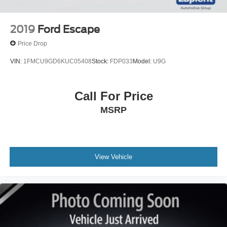
2019
Ford Escape
Price Drop
VIN:
1FMCU9GD6KUC05408
Stock:
FDP033
Model:
U9G
Call For Price
MSRP
View Vehicle