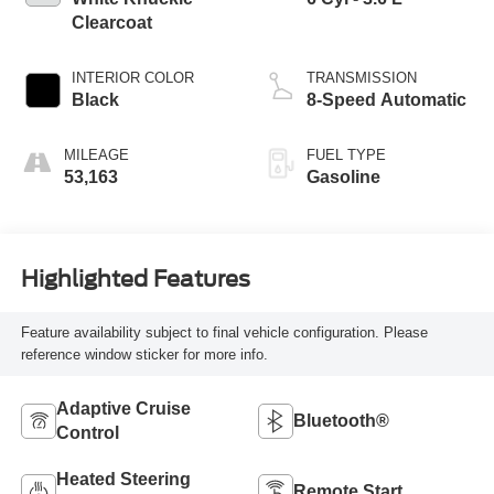
Clearcoat
INTERIOR COLOR
TRANSMISSION
Black
8-Speed Automatic
MILEAGE
FUEL TYPE
53,163
Gasoline
Highlighted Features
Feature availability subject to final vehicle configuration. Please
reference window sticker for more info.
Adaptive Cruise
Bluetooth®
Control
Heated Steering
Remote Start