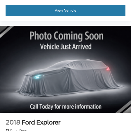
View Vehicle
2018
Ford Explorer
Price Drop