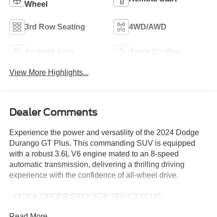
Wheel
3rd Row Seating
4WD/AWD
Android Auto
Apple CarPlay
View More Highlights...
Dealer Comments
Experience the power and versatility of the 2024 Dodge
Durango GT Plus. This commanding SUV is equipped
with a robust 3.6L V6 engine mated to an 8-speed
automatic transmission, delivering a thrilling driving
experience with the confidence of all-wheel drive.
- QUICK ORDER PACKAGE 2BG GT PLUS
- 10.1 Touchscreen Display
Read More...