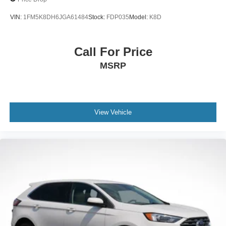
VIN:
1FM5K8DH6JGA61484
Stock:
FDP035
Model:
K8D
Call For Price
MSRP
View Vehicle