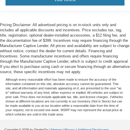
Pricing Disclaimer: All advertised pricing is on in-stock units only and
includes all applicable discounts and incentives. Price excludes tax, tag,
title, registration, optional dealer-installed accessories, a $12 filing fee, and
the documentation fee of $399. Incentives may require financing through the
Manufacturer Captive Lender. All prices and availability are subject to change
without notice; contact the dealer for current details. Financing and
Incentives: Some manufacturer incentives and offers require financing
through the Manufacturer Captive Lender, which is subject to credit approval.
If you elect to purchase using cash or secure financing through an alternative
source, these specific incentives may not apply.
Although every reasonable effort has been made to ensure the accuracy of the
information contained on this site, absolute accuracy cannot be guaranteed. This
site, and all information and materials appearing on it, are presented to the user "as
is" without warranty of any kind, either express or implied. All vehicles are subject to
prior sale. Price does not include applicable tax, title, and license charges. ‡Vehicles
shown at different locations are not currently in our inventory (Not in Stock) but can
be made available to you at our location within a reasonable date from the time of
your request, not to exceed one week. MSRP may not represent the actual price at
which vehicles are sold in this trade area.
Copyright © 2026
by DealerOn
|
Sitemap
|
Privacy
|
Additional Disclosures