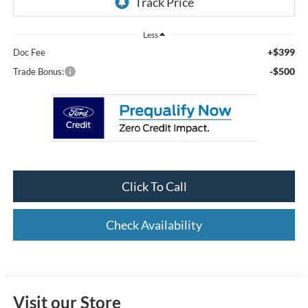
Less
+$399
Doc Fee
-$500
Trade Bonus:
Click To Call
Check Availability
Visit our Store