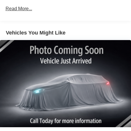
Protection
Read More...
180 Amp Alternator
Electronically Controlled Throttle
Tip Start
Vehicles You Might Like
Trailer Wiring Harness
Class V Towing Equipment -inc: Hitch, Brake
Controller and Trailer Sway Control
3230# Maximum Payload
HD Gas-Pressurized Shock Absorbers
Front And Rear Anti-Roll Bars
HD Suspension
Hydraulic Power-Assist Steering
Single Stainless Steel Exhaust
31 Gal. Fuel Tank
Auto Locking Hubs
Multi-Link Front Suspension w/Coil Springs