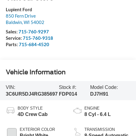
Lupient Ford
850 Fern Drive
Baldwin
,
WI
54002
Sales:
715-760-9297
Service:
715-760-9318
Parts:
715-684-4520
Vehicle Information
VIN:
Stock #:
Model Code:
3C6UR5DJ4RG385697
FDP014
DJ7H91
BODY STYLE
ENGINE
4D Crew Cab
8 Cyl - 6.4 L
EXTERIOR COLOR
TRANSMISSION
Bright White
8-Speed Automatic