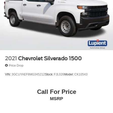
2021
Chevrolet Silverado 1500
Price Drop
VIN:
3GCUYAEF8MG345212
Stock:
FJL026
Model:
CK10543
Call For Price
MSRP