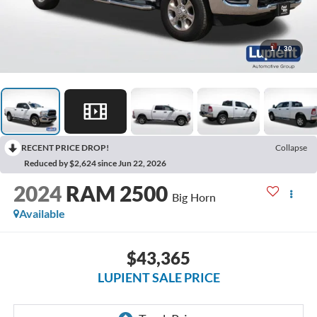
1
/
30
RECENT PRICE DROP!
Collapse
Reduced by $2,624 since Jun 22, 2026
2024
RAM 2500
Big Horn
Available
$43,365
LUPIENT SALE PRICE