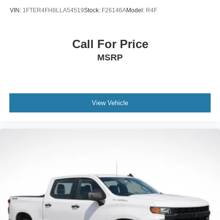
VIN:
1FTER4FH8LLA54519
Stock:
F26146A
Model:
R4F
Call For Price
MSRP
View Vehicle