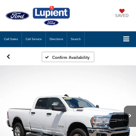
SAVED
Call
Sales
Call
Service
Directions
Search
Confirm Availability