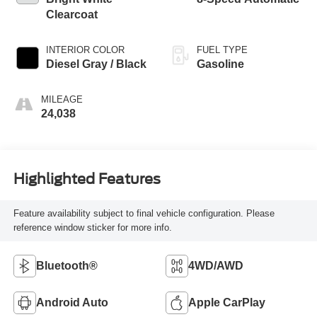
Clearcoat
INTERIOR COLOR
FUEL TYPE
Diesel Gray / Black
Gasoline
MILEAGE
24,038
Highlighted Features
Feature availability subject to final vehicle configuration. Please
reference window sticker for more info.
Bluetooth®
4WD/AWD
Android Auto
Apple CarPlay