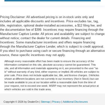
Pricing Disclaimer: All advertised pricing is on in-stock units only and
includes all applicable discounts and incentives. Price excludes tax, tag,
title, registration, optional dealer-installed accessories, a $12 filing fee, and
the documentation fee of $399. Incentives may require financing through the
Manufacturer Captive Lender. All prices and availability are subject to change
without notice; contact the dealer for current details. Financing and
Incentives: Some manufacturer incentives and offers require financing
through the Manufacturer Captive Lender, which is subject to credit approval.
If you elect to purchase using cash or secure financing through an alternative
source, these specific incentives may not apply.
Although every reasonable effort has been made to ensure the accuracy of the
information contained on this site, absolute accuracy cannot be guaranteed. This
site, and all information and materials appearing on it, are presented to the user "as
is" without warranty of any kind, either express or implied. All vehicles are subject to
prior sale. Price does not include applicable tax, title, and license charges. ‡Vehicles
shown at different locations are not currently in our inventory (Not in Stock) but can
be made available to you at our location within a reasonable date from the time of
your request, not to exceed one week. MSRP may not represent the actual price at
which vehicles are sold in this trade area.
Copyright © 2026
by DealerOn
|
Sitemap
|
Privacy
|
Additional Disclosures