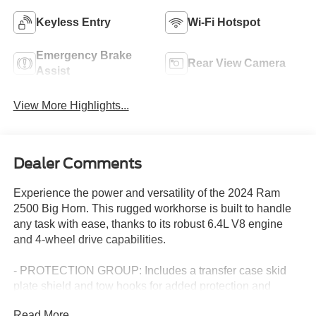
Keyless Entry
Wi-Fi Hotspot
Emergency Brake
Rear View Camera
Assist
View More Highlights...
Dealer Comments
Experience the power and versatility of the 2024 Ram
2500 Big Horn. This rugged workhorse is built to handle
any task with ease, thanks to its robust 6.4L V8 engine
and 4-wheel drive capabilities.
- PROTECTION GROUP: Includes a transfer case skid
plate shield and tow hooks for added protection and
capability.
Read More...