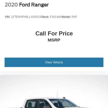
Solid Axle Rear Suspension w/Coil Springs
2020
Ford Ranger
4-Wheel Disc Brakes w/4-Wheel ABS, Front And Rear
Vented Discs, Brake Assist and Hill Hold Control
VIN:
1FTER4FH8LLA54519
Stock:
F26146A
Model:
R4F
Call For Price
MSRP
View Vehicle