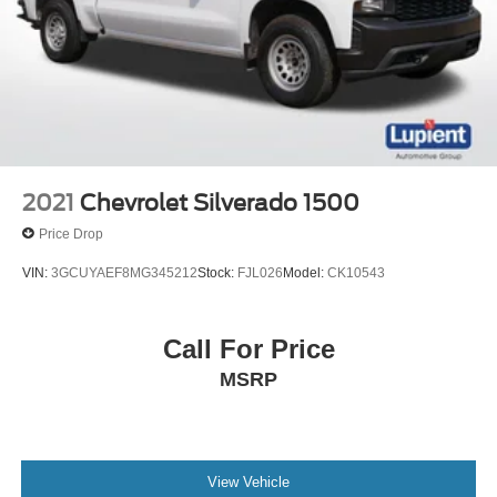
2021
Chevrolet Silverado 1500
Price Drop
VIN:
3GCUYAEF8MG345212
Stock:
FJL026
Model:
CK10543
Call For Price
MSRP
View Vehicle