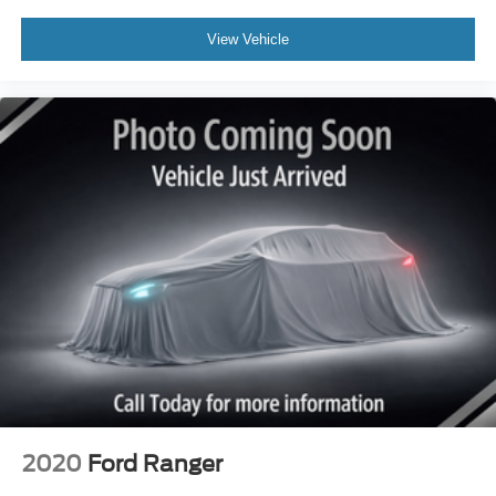
View Vehicle
2020
Ford Ranger