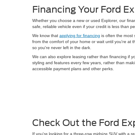
Financing Your Ford Ex
Whether you choose a new or used Explorer, our financ
safe, reliable vehicle even if your credit is less than 
We know that
applying for financing
is often the most s
from the comfort of your home or wait until you're at 
so you're never left in the dark.
We can also explore leasing rather than financing if 
styling and features every few years, rather than ma
accessible payment plans and other perks.
Check Out the Ford Ex
If you're looking for a three-row midsize SUV with a rep