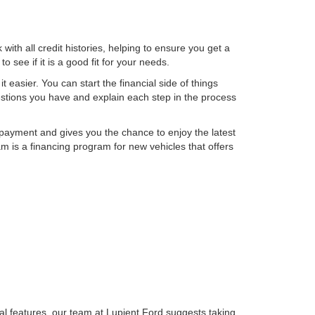
th all credit histories, helping to ensure you get a
 see if it is a good fit for your needs.
t easier. You can start the financial side of things
uestions you have and explain each step in the process
 payment and gives you the chance to enjoy the latest
 is a financing program for new vehicles that offers
gical features, our team at Lupient Ford suggests taking