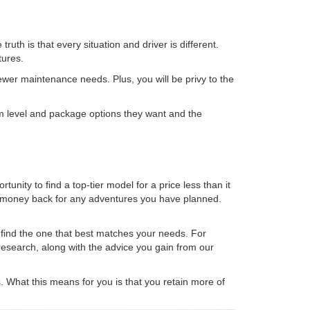
h is that every situation and driver is different.
tures.
ewer maintenance needs. Plus, you will be privy to the
im level and package options they want and the
unity to find a top-tier model for a price less than it
he money back for any adventures you have planned.
 find the one that best matches your needs. For
 research, along with the advice you gain from our
rs. What this means for you is that you retain more of