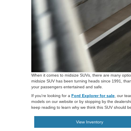
When it comes to midsize SUVs, there are many options
midsize SUV has been turning heads since 1991, thanks
your passengers entertained and safe.
If you're looking for a
Ford Explorer for sale
, our te
models on our website or by stopping by the dealershi
keep reading to learn why we think this SUV should be a
View Inventory