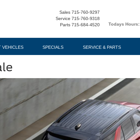
Sales
715-760-9297
Service
715-760-9318
Todays Hours:
Parts
715-684-4520
T VEHICLES
SPECIALS
SERVICE & PARTS
ale