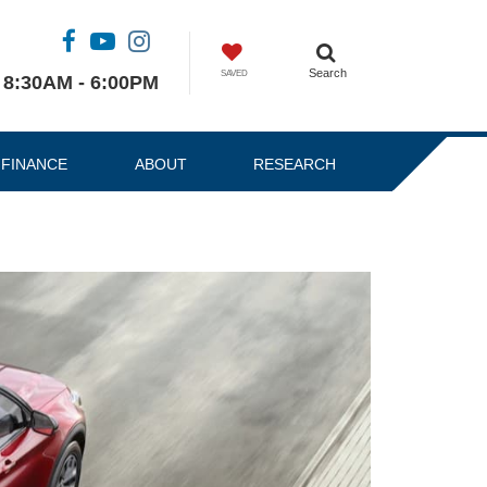
Search
SAVED
8:30AM - 6:00PM
FINANCE
ABOUT
RESEARCH