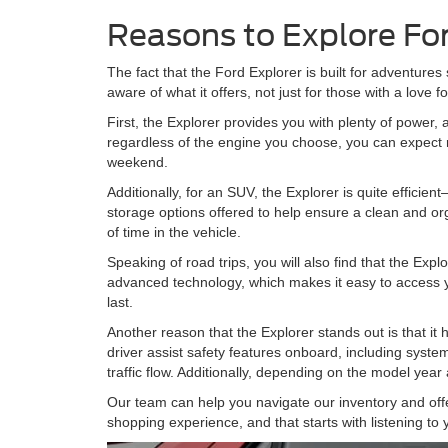
Reasons to Explore Fo
The fact that the Ford Explorer is built for adventures 
aware of what it offers, not just for those with a love f
First, the Explorer provides you with plenty of power,
regardless of the engine you choose, you can expect r
weekend.
Additionally, for an SUV, the Explorer is quite efficient—
storage options offered to help ensure a clean and orga
of time in the vehicle.
Speaking of road trips, you will also find that the Exp
advanced technology, which makes it easy to access yo
last.
Another reason that the Explorer stands out is that it 
driver assist safety features onboard, including system
traffic flow. Additionally, depending on the model yea
Our team can help you navigate our inventory and offer
shopping experience, and that starts with listening to