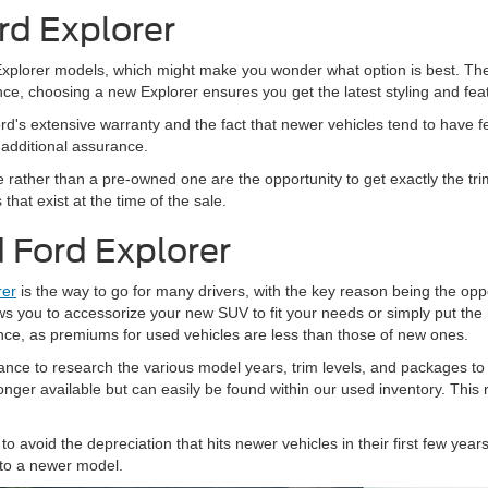
rd Explorer
lorer models, which might make you wonder what option is best. The trut
ance, choosing a new Explorer ensures you get the latest styling and fea
rd's extensive warranty and the fact that newer vehicles tend to have f
 additional assurance.
 rather than a pre-owned one are the opportunity to get exactly the tr
hat exist at the time of the sale.
 Ford Explorer
rer
is the way to go for many drivers, with the key reason being the opport
ws you to accessorize your new SUV to fit your needs or simply put t
nce, as premiums for used vehicles are less than those of new ones.
nce to research the various model years, trim levels, and packages to
 longer available but can easily be found within our used inventory. This
.
to avoid the depreciation that hits newer vehicles in their first few yea
 to a newer model.