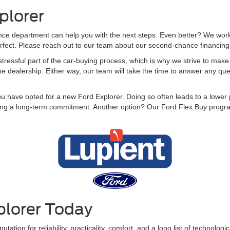
plorer
e department can help you with the next steps. Even better? We work wi
perfect. Please reach out to our team about our second-chance financing to
tressful part of the car-buying process, which is why we strive to make i
the dealership. Either way, our team will take the time to answer any q
you have opted for a new Ford Explorer. Doing so often leads to a lower
king a long-term commitment. Another option? Our Ford Flex Buy program
plorer Today
utation for reliability, practicality, comfort, and a long list of technolo