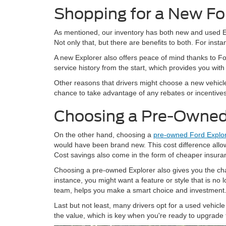
Shopping for a New Fo
As mentioned, our inventory has both new and used Exp
Not only that, but there are benefits to both. For inst
A new Explorer also offers peace of mind thanks to Fo
service history from the start, which provides you with
Other reasons that drivers might choose a new vehicle
chance to take advantage of any rebates or incentives t
Choosing a Pre-Owned
On the other hand, choosing a
pre-owned Ford Explo
would have been brand new. This cost difference allo
Cost savings also come in the form of cheaper insura
Choosing a pre-owned Explorer also gives you the cha
instance, you might want a feature or style that is no
team, helps you make a smart choice and investment
Last but not least, many drivers opt for a used vehicle 
the value, which is key when you're ready to upgrade