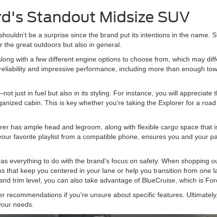
rd's Standout Midsize SUV
shouldn't be a surprise since the brand put its intentions in the name. Sti
or the great outdoors but also in general.
 along with a few different engine options to choose from, which may di
eliability and impressive performance, including more than enough tow
not just in fuel but also in its styling. For instance, you will appreciate t
nized cabin. This is key whether you're taking the Explorer for a road t
lorer has ample head and legroom, along with flexible cargo space that i
ur favorite playlist from a compatible phone, ensures you and your pas
has everything to do with the brand's focus on safety. When shopping our
s that keep you centered in your lane or help you transition from one la
r and trim level, you can also take advantage of BlueCruise, which is Fo
 recommendations if you're unsure about specific features. Ultimately, 
 your needs.