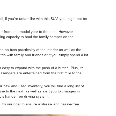
ll, if you're unfamiliar with this SUV, you might not be
ffer from one model year to the next. However,
ing capacity to haul the family camper on the
he no-fuss practicality of the interior as well as the
rip with family and friends or if you simply spend a lot
s easy to expand with the push of a button. Plus, its
sengers are entertained from the first mile to the
 new and used inventory, you will find a long list of
ne to the next, as well as alert you to changes in
rd's hands-free driving system.
it's our goal to ensure a stress- and hassle-free