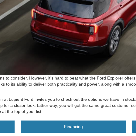
 to consider. However, it's hard to beat what the Ford Explorer offers 
 to its ability to deliver both practicality and power, along with a sm
am at Lupient Ford invites you to check out the options we have in stoc
p for a closer look. Either way, you will get the same great customer s
t the top of your list.
Financing