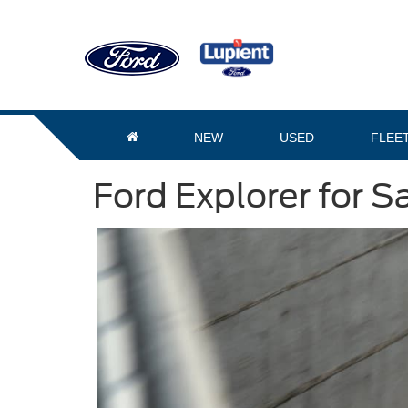
NEW
USED
FLEE
Ford Explorer for S