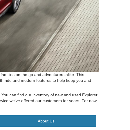
families on the go and adventurers alike. This
ooth ride and modern features to help keep you and
k. You can find our inventory of new and used Explorer
ervice we've offered our customers for years. For now,
About Us