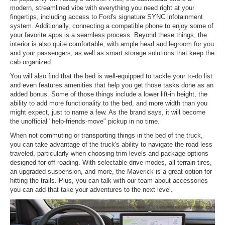
modern, streamlined vibe with everything you need right at your
fingertips, including access to Ford's signature SYNC infotainment
system. Additionally, connecting a compatible phone to enjoy some of
your favorite apps is a seamless process. Beyond these things, the
interior is also quite comfortable, with ample head and legroom for you
and your passengers, as well as smart storage solutions that keep the
cab organized.
You will also find that the bed is well-equipped to tackle your to-do list
and even features amenities that help you get those tasks done as an
added bonus. Some of those things include a lower lift-in height, the
ability to add more functionality to the bed, and more width than you
might expect, just to name a few. As the brand says, it will become
the unofficial "help-friends-move" pickup in no time.
When not commuting or transporting things in the bed of the truck,
you can take advantage of the truck's ability to navigate the road less
traveled, particularly when choosing trim levels and package options
designed for off-roading. With selectable drive modes, all-terrain tires,
an upgraded suspension, and more, the Maverick is a great option for
hitting the trails. Plus, you can talk with our team about accessories
you can add that take your adventures to the next level.