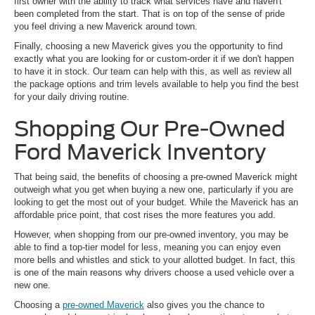
first owner with the ability to track what services have and haven't
been completed from the start. That is on top of the sense of pride
you feel driving a new Maverick around town.
Finally, choosing a new Maverick gives you the opportunity to find
exactly what you are looking for or custom-order it if we don't happen
to have it in stock. Our team can help with this, as well as review all
the package options and trim levels available to help you find the best
for your daily driving routine.
Shopping Our Pre-Owned
Ford Maverick Inventory
That being said, the benefits of choosing a pre-owned Maverick might
outweigh what you get when buying a new one, particularly if you are
looking to get the most out of your budget. While the Maverick has an
affordable price point, that cost rises the more features you add.
However, when shopping from our pre-owned inventory, you may be
able to find a top-tier model for less, meaning you can enjoy even
more bells and whistles and stick to your allotted budget. In fact, this
is one of the main reasons why drivers choose a used vehicle over a
new one.
Choosing a
pre-owned Maverick
also gives you the chance to