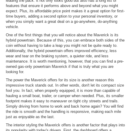
leading the pack. It not only looks good but also has a long list of
features that ensure it performs above and beyond what you might
expect. Plus, its affordable price point makes it a great option for first-
time buyers, adding a second option to your personal inventory, or
when you simply want a great deal on a go-anywhere, do-anything
vehicle.
One of the first things that you will notice about the Maverick is its
hybrid powertrain. Because of this, you can embrace both sides of the
coin without having to take a leap you might not be quite ready to.
Additionally, the hybrid powertrain offers improved efficiency, less
wear and tear on the braking system, a quieter ride, and less
maintenance. It is worth mentioning, however, that you can find a pre-
owned gas-only powertrain Maverick if that is truly what you are
looking for.
The power the Maverick offers for its size is another reason this
impressive truck stands out. In other words, don't let its compact size
fool you. In fact, when properly equipped, it is more than capable of
hauling a small boat, trailer, or camper when needed. Plus, its smaller
footprint makes it easy to maneuver on tight city streets and trails.
Simply driving from home to work and back home again? You will find
the ride is smooth and the handling is responsive, making each mile
just as enjoyable as the last.
The interior styling the Maverick offers is another factor that plays into
its popularity with today's drivers. First, the dashboard offers a