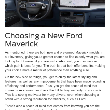
Choosing a New Ford
Maverick
As mentioned, there are both new and pre-owned Maverick models in
our inventory, giving you a greater chance to find exactly what you are
looking for. However, if you are just starting out, you may wonder
which path is best for you. The truth is that both offer benefits, making
your choice more a matter of preference than anything else.
On the new side of things, you get to enjoy the latest styling and
features, as well as any improvements that have been made regarding
efficiency and performance. Plus, you get the peace of mind that
comes from knowing you have the full factory warranty on your side.
This is a strong motivator for many drivers, even when choosing a
brand with a strong reputation for reliability, such as Ford.
There's also a peace of mind that comes from knowing you are the