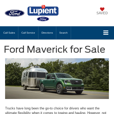
SAVED
Call
Sales
Call
Service
Directions
Search
Ford Maverick for Sale
Trucks have long been the go-to choice for drivers who want the
ultimate flexibility when it comes to towing and hauling. However, not