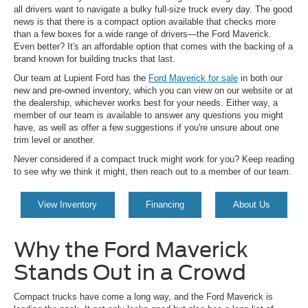
all drivers want to navigate a bulky full-size truck every day. The good
news is that there is a compact option available that checks more
than a few boxes for a wide range of drivers—the Ford Maverick.
Even better? It's an affordable option that comes with the backing of a
brand known for building trucks that last.
Our team at Lupient Ford has the
Ford Maverick for sale
in both our
new and pre-owned inventory, which you can view on our website or at
the dealership, whichever works best for your needs. Either way, a
member of our team is available to answer any questions you might
have, as well as offer a few suggestions if you're unsure about one
trim level or another.
Never considered if a compact truck might work for you? Keep reading
to see why we think it might, then reach out to a member of our team.
View Inventory
Financing
About Us
Why the Ford Maverick
Stands Out in a Crowd
Compact trucks have come a long way, and the Ford Maverick is