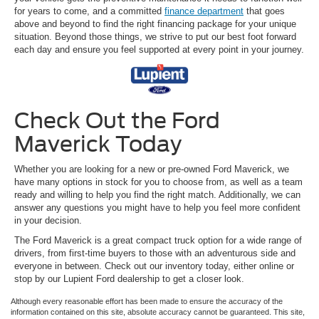
for years to come, and a committed
finance department
that goes
above and beyond to find the right financing package for your unique
situation. Beyond those things, we strive to put our best foot forward
each day and ensure you feel supported at every point in your journey.
Check Out the Ford
Maverick Today
Whether you are looking for a new or pre-owned Ford Maverick, we
have many options in stock for you to choose from, as well as a team
ready and willing to help you find the right match. Additionally, we can
answer any questions you might have to help you feel more confident
in your decision.
The Ford Maverick is a great compact truck option for a wide range of
drivers, from first-time buyers to those with an adventurous side and
everyone in between. Check out our inventory today, either online or
stop by our Lupient Ford dealership to get a closer look.
Although every reasonable effort has been made to ensure the accuracy of the
information contained on this site, absolute accuracy cannot be guaranteed. This site,