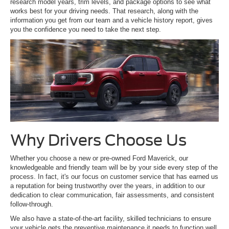
research model years, trim levels, and package options to see what
works best for your driving needs. That research, along with the
information you get from our team and a vehicle history report, gives
you the confidence you need to take the next step.
Why Drivers Choose Us
Whether you choose a new or pre-owned Ford Maverick, our
knowledgeable and friendly team will be by your side every step of the
process. In fact, it's our focus on customer service that has earned us
a reputation for being trustworthy over the years, in addition to our
dedication to clear communication, fair assessments, and consistent
follow-through.
We also have a state-of-the-art facility, skilled technicians to ensure
your vehicle gets the preventive maintenance it needs to function well