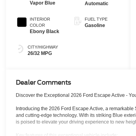
Vapor Blue
Automatic
INTERIOR
FUEL TYPE
COLOR
Gasoline
Ebony Black
CITY/HIGHWAY
26/32 MPG
Dealer Comments
Discover the Exceptional 2026 Ford Escape Active - Yo
Introducing the 2026 Ford Escape Active, a remarkable 
and cutting-edge technology. With its striking Blue exte
is poised to elevate your driving experience to new heig
Key features of this exceptional vehicle include: