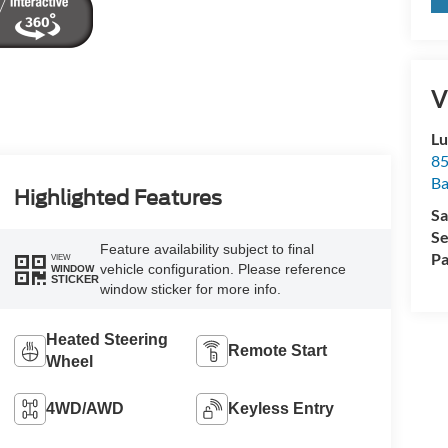
V
Lu
85
Ba
Highlighted Features
Sa
Se
Feature availability subject to final
Pa
VIEW
vehicle configuration. Please reference
WINDOW
STICKER
window sticker for more info.
Heated Steering
Remote Start
Wheel
4WD/AWD
Keyless Entry