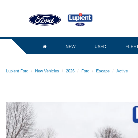
NEW
USED
FLEE
Lupient Ford
New Vehicles
2026
Ford
Escape
Active