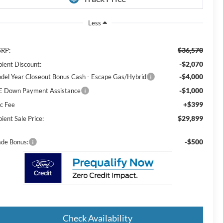
Less
$36,570
RP:
-$2,070
pient Discount:
-$4,000
del Year Closeout Bonus Cash - Escape Gas/Hybrid
-$1,000
E Down Payment Assistance
+$399
c Fee
$29,899
ient Sale Price:
-$500
ade Bonus:
Check Availability