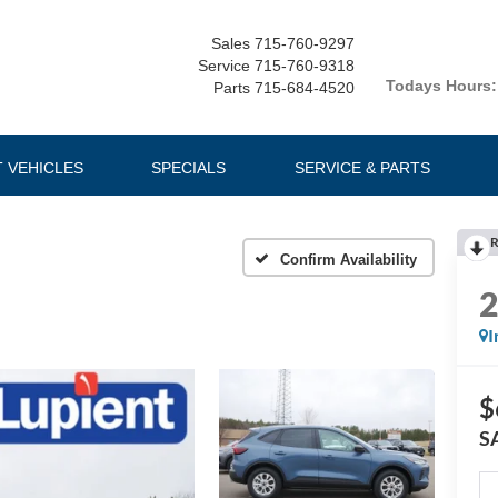
Sales
715-760-9297
Service
715-760-9318
Todays Hours:
Parts
715-684-4520
T VEHICLES
SPECIALS
SERVICE & PARTS
R
Confirm Availability
I
$
S