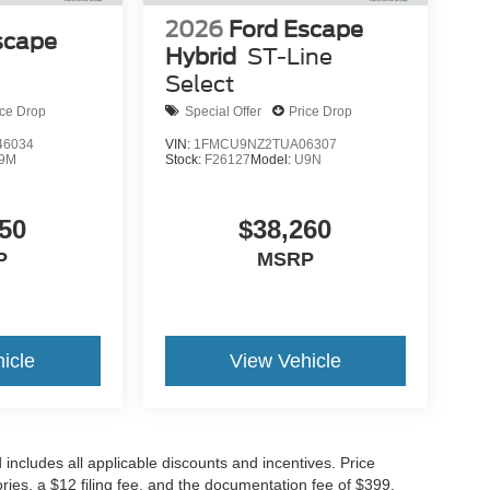
2026
Ford Escape
scape
Hybrid
ST-Line
Select
ice Drop
Special Offer
Price Drop
6034
VIN:
1FMCU9NZ2TUA06307
9M
Stock:
F26127
Model:
U9N
50
$38,260
P
MSRP
icle
View Vehicle
d includes all applicable discounts and incentives. Price
sories, a $12 filing fee, and the documentation fee of $399.