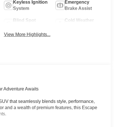
Keyless Ignition
Emergency
System
Brake Assist
Blind Spot
Cold Weather
Monitor
Package
View More Highlights...
ur Adventure Awaits
SUV that seamlessly blends style, performance,
rior and a wealth of premium features, this Escape
hts.