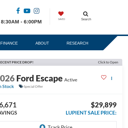
Search
SAVED
8:30AM - 6:00PM
FINANCE
ABOUT
RESEARCH
ECENT PRICE DROP!
Click to Open
2026
Ford Escape
Active
n Stock
Special Offer
6,671
$29,899
AVINGS
LUPIENT SALE PRICE: