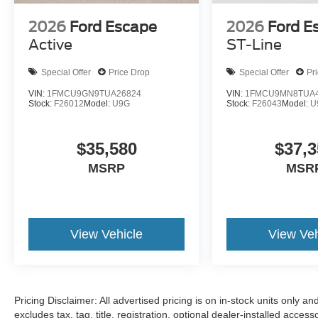
2026
Ford Escape
2026
Ford E
Active
ST-Line
Special Offer
Price Drop
Special Offer
Pr
VIN:
1FMCU9GN9TUA26824
VIN:
1FMCU9MN8TUA4
Stock:
F26012
Model:
U9G
Stock:
F26043
Model:
U
$35,580
$37,3
MSRP
MSR
View Vehicle
View Veh
Pricing Disclaimer: All advertised pricing is on in-stock units only an
excludes tax, tag, title, registration, optional dealer-installed acces