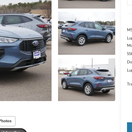
MS
Lu
Mo
SS
Do
Lup
Tr
Photos