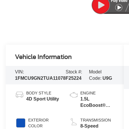
Vehicle Information
VIN:
Stock #:
Model
1FMCU9GN2TUA11078
F25224
Code:
U9G
BODY STYLE
ENGINE
4D Sport Utility
1.5L
EcoBoost®
Engine with
Auto Start-Stop
EXTERIOR
TRANSMISSION
Technology
COLOR
8-Speed