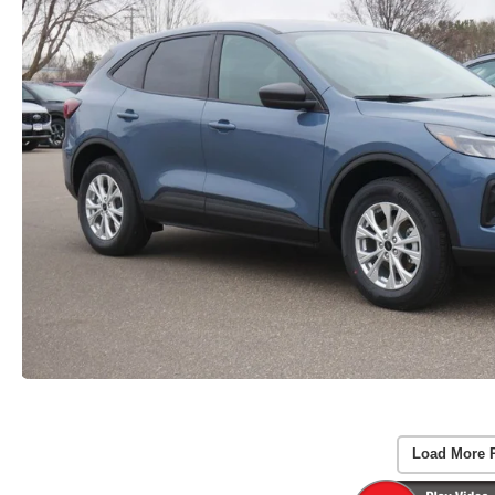
Load More 