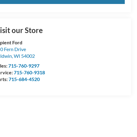
isit our Store
pient Ford
0 Fern Drive
ldwin
,
WI
54002
les:
715-760-9297
rvice:
715-760-9318
rts:
715-684-4520