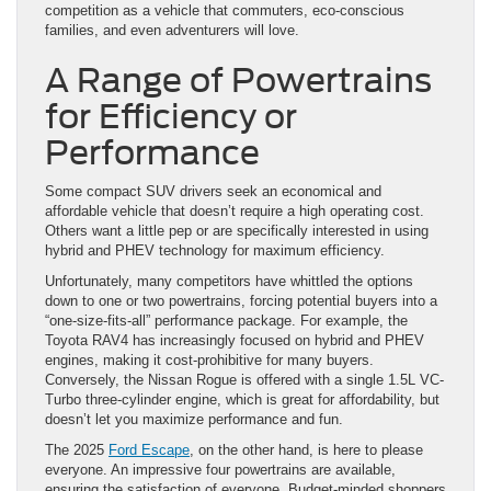
competition as a vehicle that commuters, eco-conscious
families, and even adventurers will love.
A Range of Powertrains
for Efficiency or
Performance
Some compact SUV drivers seek an economical and
affordable vehicle that doesn’t require a high operating cost.
Others want a little pep or are specifically interested in using
hybrid and PHEV technology for maximum efficiency.
Unfortunately, many competitors have whittled the options
down to one or two powertrains, forcing potential buyers into a
“one-size-fits-all” performance package. For example, the
Toyota RAV4 has increasingly focused on hybrid and PHEV
engines, making it cost-prohibitive for many buyers.
Conversely, the Nissan Rogue is offered with a single 1.5L VC-
Turbo three-cylinder engine, which is great for affordability, but
doesn’t let you maximize performance and fun.
The 2025
Ford Escape
, on the other hand, is here to please
everyone. An impressive four powertrains are available,
ensuring the satisfaction of everyone. Budget-minded shoppers