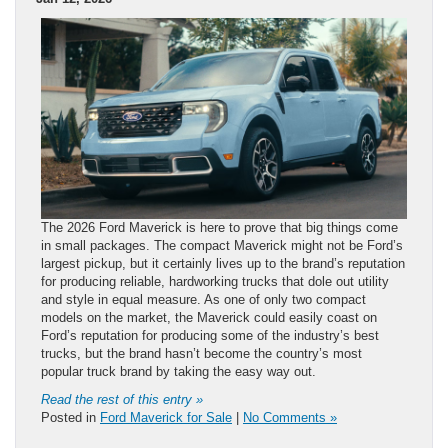
The 2026 Ford Maverick is here to prove that big things come
in small packages. The compact Maverick might not be Ford’s
largest pickup, but it certainly lives up to the brand’s reputation
for producing reliable, hardworking trucks that dole out utility
and style in equal measure. As one of only two compact
models on the market, the Maverick could easily coast on
Ford’s reputation for producing some of the industry’s best
trucks, but the brand hasn’t become the country’s most
popular truck brand by taking the easy way out.
Read the rest of this entry »
Posted in
Ford Maverick for Sale
|
No Comments »