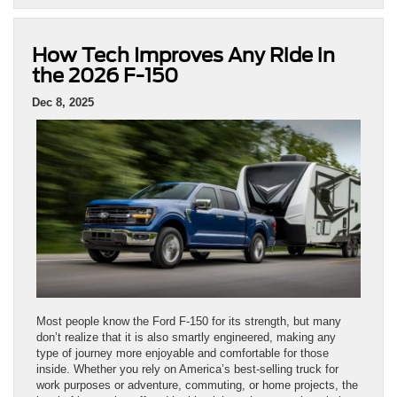
How Tech Improves Any Ride in
the 2026 F-150
Dec 8, 2025
Most people know the Ford F-150 for its strength, but many
don’t realize that it is also smartly engineered, making any
type of journey more enjoyable and comfortable for those
inside. Whether you rely on America’s best-selling truck for
work purposes or adventure, commuting, or home projects, the