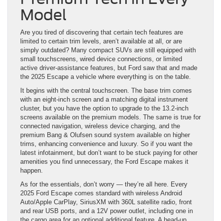
Model
Are you tired of discovering that certain tech features are
limited to certain trim levels, aren’t available at all, or are
simply outdated? Many compact SUVs are still equipped with
small touchscreens, wired device connections, or limited
active driver-assistance features, but Ford saw that and made
the 2025 Escape a vehicle where everything is on the table.
It begins with the central touchscreen. The base trim comes
with an eight-inch screen and a matching digital instrument
cluster, but you have the option to upgrade to the 13.2-inch
screens available on the premium models. The same is true for
connected navigation, wireless device charging, and the
premium Bang & Olufsen sound system available on higher
trims, enhancing convenience and luxury. So if you want the
latest infotainment, but don’t want to be stuck paying for other
amenities you find unnecessary, the Ford Escape makes it
happen.
As for the essentials, don’t worry — they’re all here. Every
2025 Ford Escape comes standard with wireless Android
Auto/Apple CarPlay, SiriusXM with 360L satellite radio, front
and rear USB ports, and a 12V power outlet, including one in
the cargo area for an optional additional feature. A head-up