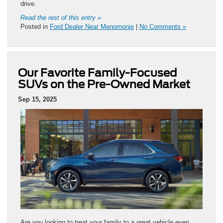
drive.
Read the rest of this entry »
Posted in
Ford Dealer Near Menomonie
|
No Comments »
Our Favorite Family-Focused
SUVs on the Pre-Owned Market
Sep 15, 2025
Are you looking to treat your family to a great vehicle even