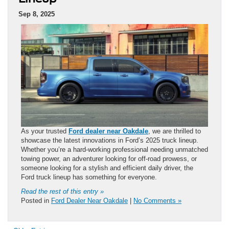
Sep 8, 2025
As your trusted
Ford dealer near Oakdale
, we are thrilled to
showcase the latest innovations in Ford’s 2025 truck lineup.
Whether you’re a hard-working professional needing unmatched
towing power, an adventurer looking for off-road prowess, or
someone looking for a stylish and efficient daily driver, the
Ford truck lineup has something for everyone.
Read the rest of this entry »
Posted in
Ford Dealer Near Oakdale
|
No Comments »