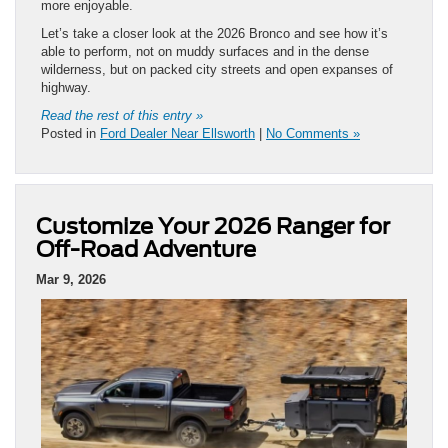
more enjoyable.
Let’s take a closer look at the 2026 Bronco and see how it’s
able to perform, not on muddy surfaces and in the dense
wilderness, but on packed city streets and open expanses of
highway.
Read the rest of this entry »
Posted in
Ford Dealer Near Ellsworth
|
No Comments »
Customize Your 2026 Ranger for
Off-Road Adventure
Mar 9, 2026