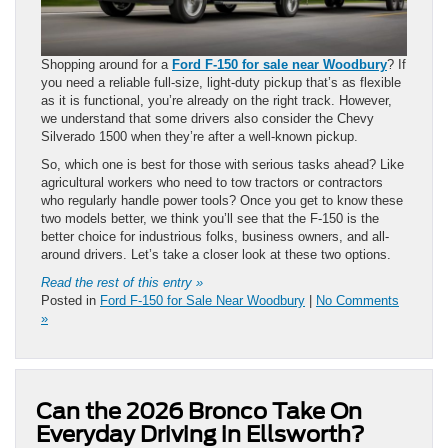
Shopping around for a
Ford F-150 for sale near Woodbury
? If
you need a reliable full-size, light-duty pickup that’s as flexible
as it is functional, you’re already on the right track. However,
we understand that some drivers also consider the Chevy
Silverado 1500 when they’re after a well-known pickup.
So, which one is best for those with serious tasks ahead? Like
agricultural workers who need to tow tractors or contractors
who regularly handle power tools? Once you get to know these
two models better, we think you’ll see that the F-150 is the
better choice for industrious folks, business owners, and all-
around drivers. Let’s take a closer look at these two options.
Read the rest of this entry »
Posted in
Ford F-150 for Sale Near Woodbury
|
No Comments
»
Can the 2026 Bronco Take On
Everyday Driving in Ellsworth?