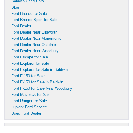
Baldwin Used Cars
Blog
Ford Bronco for Sale
Ford Bronco Sport for Sale
Ford Dealer
Ford Dealer Near Ellsworth
Ford Dealer Near Menomonie
Ford Dealer Near Oakdale
Ford Dealer Near Woodbury
Ford Escape for Sale
Ford Explorer for Sale
Ford Explorer for Sale in Baldwin
Ford F-150 for Sale
Ford F-150 for Sale in Baldwin
Ford F-150 for Sale Near Woodbury
Ford Maverick for Sale
Ford Ranger for Sale
Lupient Ford Service
Used Ford Dealer