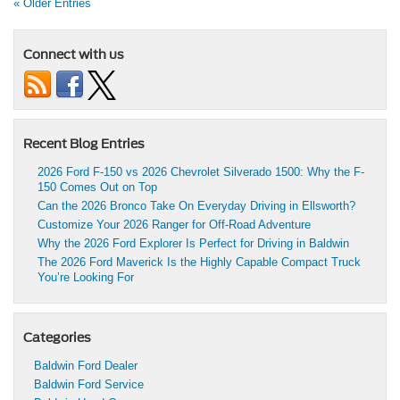
« Older Entries
Connect with us
Recent Blog Entries
2026 Ford F-150 vs 2026 Chevrolet Silverado 1500: Why the F-
150 Comes Out on Top
Can the 2026 Bronco Take On Everyday Driving in Ellsworth?
Customize Your 2026 Ranger for Off-Road Adventure
Why the 2026 Ford Explorer Is Perfect for Driving in Baldwin
The 2026 Ford Maverick Is the Highly Capable Compact Truck
You’re Looking For
Categories
Baldwin Ford Dealer
Baldwin Ford Service