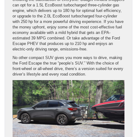
can opt for a 1.5L EcoBoost turbocharged three-cylinder gas
engine, which delivers up to 180 hp for optimal fuel efficiency,
or upgrade to the 2.0L EcoBoost turbocharged four-cylinder
with 250 hp for a more powerful driving experience. If you have
the money upfront, enjoy some of the most cost-effective fuel
economy available with a mild hybrid that gets an EPA-
estimated 39 MPG combined. Or take advantage of the Ford
Escape PHEV that produces up to 210 hp and enjoys an
electric-only driving range, emissions-free.
No other compact SUV gives you more ways to drive, making
the Ford Escape the true “people’s SUV.” With the choice of
front-wheel or all-wheel drive, there’s a version suited for every
driver’s lifestyle and every road condition.