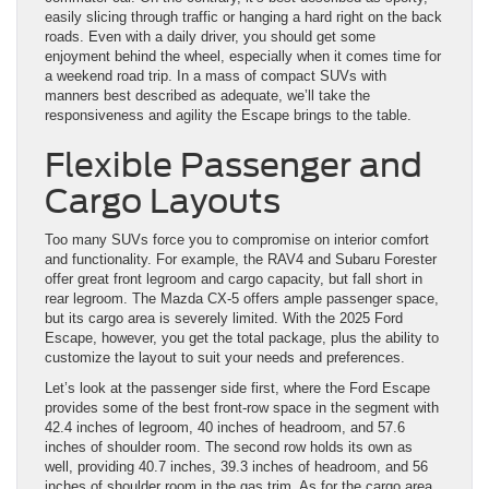
easily slicing through traffic or hanging a hard right on the back
roads. Even with a daily driver, you should get some
enjoyment behind the wheel, especially when it comes time for
a weekend road trip. In a mass of compact SUVs with
manners best described as adequate, we’ll take the
responsiveness and agility the Escape brings to the table.
Flexible Passenger and
Cargo Layouts
Too many SUVs force you to compromise on interior comfort
and functionality. For example, the RAV4 and Subaru Forester
offer great front legroom and cargo capacity, but fall short in
rear legroom. The Mazda CX-5 offers ample passenger space,
but its cargo area is severely limited. With the 2025 Ford
Escape, however, you get the total package, plus the ability to
customize the layout to suit your needs and preferences.
Let’s look at the passenger side first, where the Ford Escape
provides some of the best front-row space in the segment with
42.4 inches of legroom, 40 inches of headroom, and 57.6
inches of shoulder room. The second row holds its own as
well, providing 40.7 inches, 39.3 inches of headroom, and 56
inches of shoulder room in the gas trim. As for the cargo area,