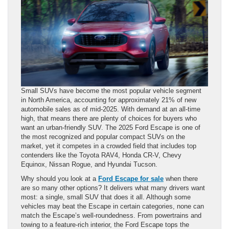
Small SUVs have become the most popular vehicle segment
in North America, accounting for approximately 21% of new
automobile sales as of mid-2025. With demand at an all-time
high, that means there are plenty of choices for buyers who
want an urban-friendly SUV. The 2025 Ford Escape is one of
the most recognized and popular compact SUVs on the
market, yet it competes in a crowded field that includes top
contenders like the Toyota RAV4, Honda CR-V, Chevy
Equinox, Nissan Rogue, and Hyundai Tucson.
Why should you look at a
Ford Escape for sale
when there
are so many other options? It delivers what many drivers want
most: a single, small SUV that does it all. Although some
vehicles may beat the Escape in certain categories, none can
match the Escape’s well-roundedness. From powertrains and
towing to a feature-rich interior, the Ford Escape tops the