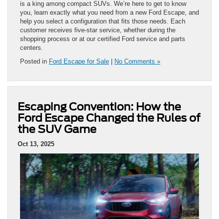
is a king among compact SUVs. We’re here to get to know
you, learn exactly what you need from a new Ford Escape, and
help you select a configuration that fits those needs. Each
customer receives five-star service, whether during the
shopping process or at our certified Ford service and parts
centers.
Posted in
Ford Escape for Sale
|
No Comments »
Escaping Convention: How the
Ford Escape Changed the Rules of
the SUV Game
Oct 13, 2025