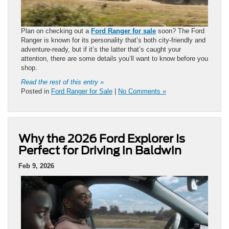
Plan on checking out a
Ford Ranger for sale
soon? The Ford
Ranger is known for its personality that’s both city-friendly and
adventure-ready, but if it’s the latter that’s caught your
attention, there are some details you’ll want to know before you
shop.
Read the rest of this entry »
Posted in
Ford Ranger for Sale
|
No Comments »
Why the 2026 Ford Explorer Is
Perfect for Driving in Baldwin
Feb 9, 2026