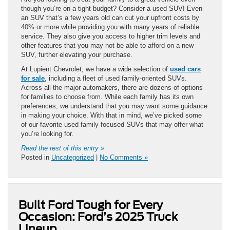
though you’re on a tight budget? Consider a used SUV! Even
an SUV that’s a few years old can cut your upfront costs by
40% or more while providing you with many years of reliable
service. They also give you access to higher trim levels and
other features that you may not be able to afford on a new
SUV, further elevating your purchase.
At Lupient Chevrolet, we have a wide selection of
used cars
for sale
, including a fleet of used family-oriented SUVs.
Across all the major automakers, there are dozens of options
for families to choose from. While each family has its own
preferences, we understand that you may want some guidance
in making your choice. With that in mind, we’ve picked some
of our favorite used family-focused SUVs that may offer what
you’re looking for.
Read the rest of this entry »
Posted in
Uncategorized
|
No Comments »
Built Ford Tough for Every
Occasion: Ford’s 2025 Truck
Lineup