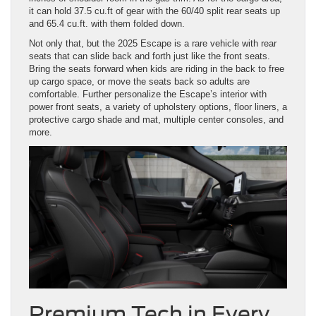
it can hold 37.5 cu.ft of gear with the 60/40 split rear seats up
and 65.4 cu.ft. with them folded down.
Not only that, but the 2025 Escape is a rare vehicle with rear
seats that can slide back and forth just like the front seats.
Bring the seats forward when kids are riding in the back to free
up cargo space, or move the seats back so adults are
comfortable. Further personalize the Escape’s interior with
power front seats, a variety of upholstery options, floor liners, a
protective cargo shade and mat, multiple center consoles, and
more.
Premium Tech in Every