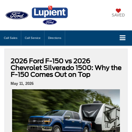
SAVED
Call
Sales
Call
Service
Directions
2026 Ford F-150 vs 2026
Chevrolet Silverado 1500: Why the
F-150 Comes Out on Top
May 11, 2026