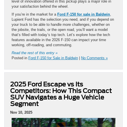
level of innovation offered in this pickup plays a major role in
your satisfaction behind the wheel.
If you’re in the market for a
Ford F-150 for sale in Baldwin
,
Lupient Ford has the selection you need, and if you depend on
your truck to be able to handle more challenges, whether on
the jobsite, the trails, or the open road, you’ll want a model
that’s filled with today’s top tech. Let’s explore how the tech
features available in the 2026 F-150 can impact your time
working, off-roading, and commuting.
Read the rest of this entry »
Posted in
Ford F-150 for Sale in Baldwin
|
No Comments »
2025 Ford Escape vs Its
Competitors: How This Compact
SUV Navigates a Huge Vehicle
Segment
Nov 10, 2025