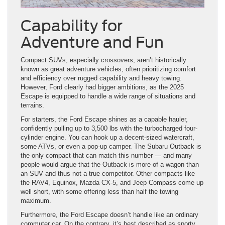
Capability for
Adventure and Fun
Compact SUVs, especially crossovers, aren’t historically
known as great adventure vehicles, often prioritizing comfort
and efficiency over rugged capability and heavy towing.
However, Ford clearly had bigger ambitions, as the 2025
Escape is equipped to handle a wide range of situations and
terrains.
For starters, the Ford Escape shines as a capable hauler,
confidently pulling up to 3,500 lbs with the turbocharged four-
cylinder engine. You can hook up a decent-sized watercraft,
some ATVs, or even a pop-up camper. The Subaru Outback is
the only compact that can match this number — and many
people would argue that the Outback is more of a wagon than
an SUV and thus not a true competitor. Other compacts like
the RAV4, Equinox, Mazda CX-5, and Jeep Compass come up
well short, with some offering less than half the towing
maximum.
Furthermore, the Ford Escape doesn’t handle like an ordinary
commuter car. On the contrary, it’s best described as sporty,