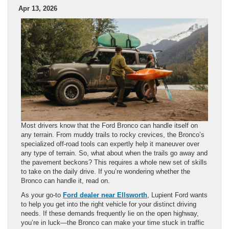
Apr 13, 2026
Most drivers know that the Ford Bronco can handle itself on
any terrain. From muddy trails to rocky crevices, the Bronco’s
specialized off-road tools can expertly help it maneuver over
any type of terrain. So, what about when the trails go away and
the pavement beckons? This requires a whole new set of skills
to take on the daily drive. If you’re wondering whether the
Bronco can handle it, read on.
As your go-to
Ford dealer near Ellsworth
, Lupient Ford wants
to help you get into the right vehicle for your distinct driving
needs. If these demands frequently lie on the open highway,
you’re in luck—the Bronco can make your time stuck in traffic