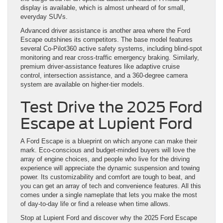
display is available, which is almost unheard of for small,
everyday SUVs.
Advanced driver assistance is another area where the Ford
Escape outshines its competitors. The base model features
several Co-Pilot360 active safety systems, including blind-spot
monitoring and rear cross-traffic emergency braking. Similarly,
premium driver-assistance features like adaptive cruise
control, intersection assistance, and a 360-degree camera
system are available on higher-tier models.
Test Drive the 2025 Ford
Escape at Lupient Ford
A Ford Escape is a blueprint on which anyone can make their
mark. Eco-conscious and budget-minded buyers will love the
array of engine choices, and people who live for the driving
experience will appreciate the dynamic suspension and towing
power. Its customizability and comfort are tough to beat, and
you can get an array of tech and convenience features. All this
comes under a single nameplate that lets you make the most
of day-to-day life or find a release when time allows.
Stop at Lupient Ford and discover why the 2025 Ford Escape