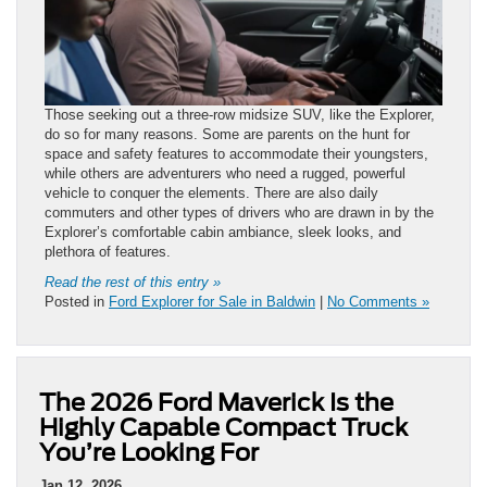
Those seeking out a three-row midsize SUV, like the Explorer,
do so for many reasons. Some are parents on the hunt for
space and safety features to accommodate their youngsters,
while others are adventurers who need a rugged, powerful
vehicle to conquer the elements. There are also daily
commuters and other types of drivers who are drawn in by the
Explorer’s comfortable cabin ambiance, sleek looks, and
plethora of features.
Read the rest of this entry »
Posted in
Ford Explorer for Sale in Baldwin
|
No Comments »
The 2026 Ford Maverick Is the
Highly Capable Compact Truck
You’re Looking For
Jan 12, 2026