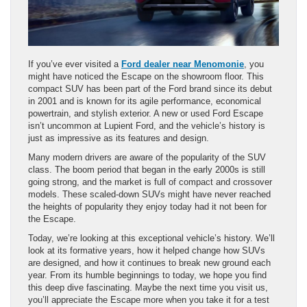
If you’ve ever visited a
Ford dealer near Menomonie
, you
might have noticed the Escape on the showroom floor. This
compact SUV has been part of the Ford brand since its debut
in 2001 and is known for its agile performance, economical
powertrain, and stylish exterior. A new or used Ford Escape
isn’t uncommon at Lupient Ford, and the vehicle’s history is
just as impressive as its features and design.
Many modern drivers are aware of the popularity of the SUV
class. The boom period that began in the early 2000s is still
going strong, and the market is full of compact and crossover
models. These scaled-down SUVs might have never reached
the heights of popularity they enjoy today had it not been for
the Escape.
Today, we’re looking at this exceptional vehicle’s history. We’ll
look at its formative years, how it helped change how SUVs
are designed, and how it continues to break new ground each
year. From its humble beginnings to today, we hope you find
this deep dive fascinating. Maybe the next time you visit us,
you’ll appreciate the Escape more when you take it for a test