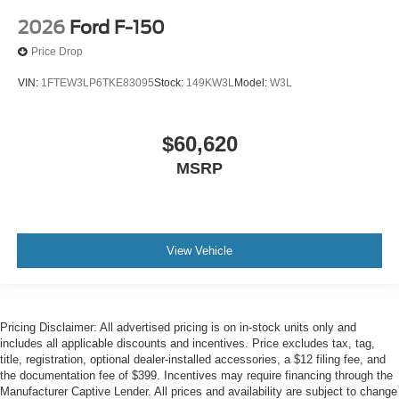
2026
Ford F-150
Price Drop
VIN:
1FTEW3LP6TKE83095
Stock:
149KW3L
Model:
W3L
$60,620
MSRP
View Vehicle
Pricing Disclaimer: All advertised pricing is on in-stock units only and
includes all applicable discounts and incentives. Price excludes tax, tag,
title, registration, optional dealer-installed accessories, a $12 filing fee, and
the documentation fee of $399. Incentives may require financing through the
Manufacturer Captive Lender. All prices and availability are subject to change