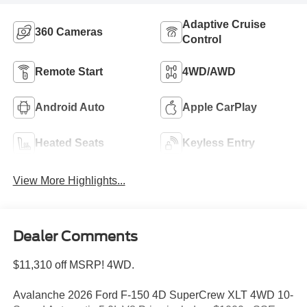
Adaptive Cruise
360 Cameras
Control
Remote Start
4WD/AWD
Android Auto
Apple CarPlay
Heated Seats
Keyless Entry
View More Highlights...
Dealer Comments
$11,310 off MSRP! 4WD.
Avalanche 2026 Ford F-150 4D SuperCrew XLT 4WD 10-