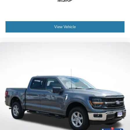
MSRP
View Vehicle