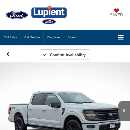
SAVED
Call
Sales
Call
Service
Directions
Search
Confirm Availability