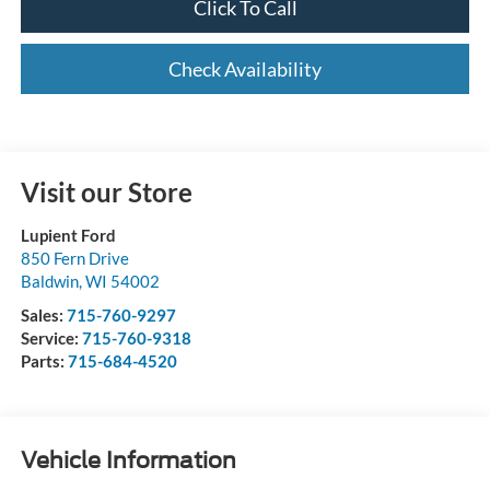
Click To Call
Check Availability
Visit our Store
Lupient Ford
850 Fern Drive
Baldwin
,
WI
54002
Sales:
715-760-9297
Service:
715-760-9318
Parts:
715-684-4520
Vehicle Information