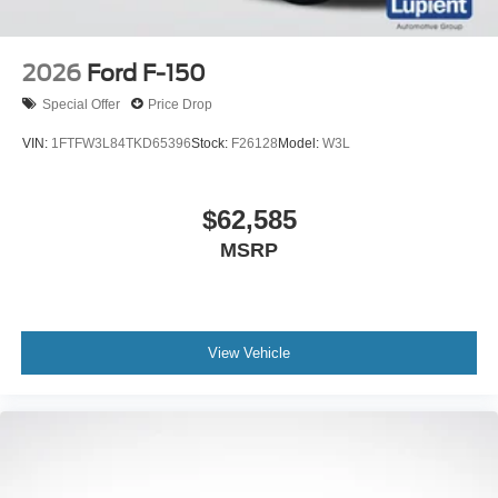
2026
Ford F-150
Special Offer
Price Drop
VIN:
1FTFW3L84TKD65396
Stock:
F26128
Model:
W3L
$62,585
MSRP
View Vehicle