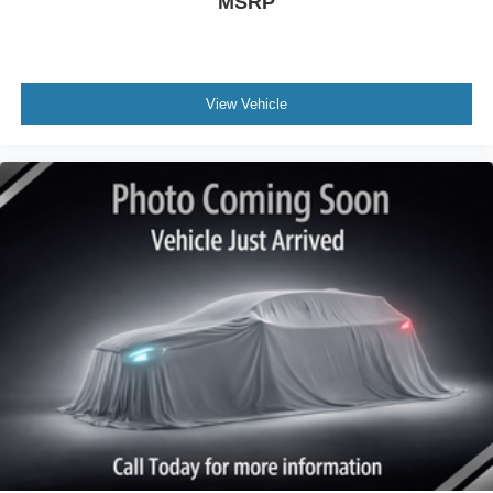
MSRP
View Vehicle