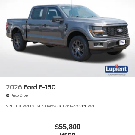
2026
Ford F-150
Price Drop
VIN:
1FTEW2LP7TKE60046
Stock:
F26145
Model:
W2L
$55,800