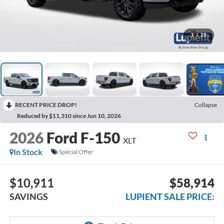
1
/
29
RECENT PRICE DROP!
Collapse
Reduced by $11,310 since Jun 10, 2026
2026
Ford F-150
XLT
In Stock
Special Offer
$10,911
$58,914
SAVINGS
LUPIENT SALE PRICE: