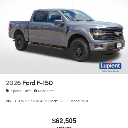
2026
Ford F-150
Special Offer
Price Drop
VIN:
1FTFW3L57TFA84319
Stock:
F26098
Model:
W3L
$62,505