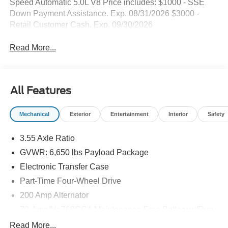
Speed Automatic 5.0L V8 Price includes: $1000 - SSE
Down Payment Assistance. Exp. 08/31/2026 $3000 -
Retail Customer Cash. Exp. 09/30/2026
Read More...
All Features
Mechanical
Exterior
Entertainment
Interior
Safety
3.55 Axle Ratio
GVWR: 6,650 lbs Payload Package
Electronic Transfer Case
Part-Time Four-Wheel Drive
200 Amp Alternator
70-Amp/Hr 760CCA Maintenance-Free Battery w/Run
Down Protection
Read More...