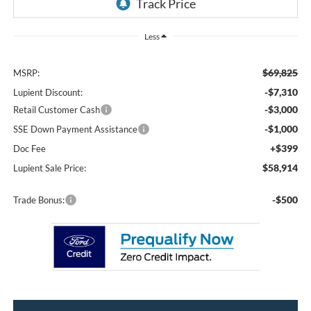
Less
$69,825
MSRP:
-$7,310
Lupient Discount:
-$3,000
Retail Customer Cash
-$1,000
SSE Down Payment Assistance
+$399
Doc Fee
$58,914
Lupient Sale Price:
-$500
Trade Bonus: