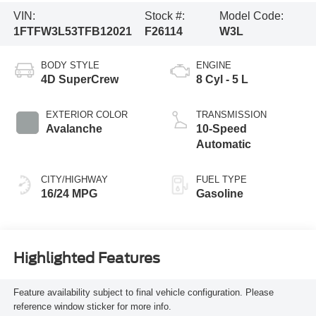
VIN:
Stock #:
Model Code:
1FTFW3L53TFB12021
F26114
W3L
BODY STYLE
ENGINE
4D SuperCrew
8 Cyl - 5 L
EXTERIOR COLOR
TRANSMISSION
Avalanche
10-Speed
Automatic
CITY/HIGHWAY
FUEL TYPE
16/24 MPG
Gasoline
Highlighted Features
Feature availability subject to final vehicle configuration. Please
reference window sticker for more info.