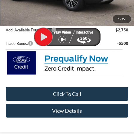
Lupient Discount:
-$8,438
Doc Fee
+$399
Lupient Sale Price:
$37,381
1
/
27
Add. Available Ford Offers:
$2,750
Trade Bonus:
-$500
Click To Call
View Details