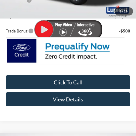
Ford Offers:
-$5,000
Doc Fee
+$399
1
/
29
Lupient Sale Price:
$30,845
Trade Bonus:
-$500
Click To Call
View Details