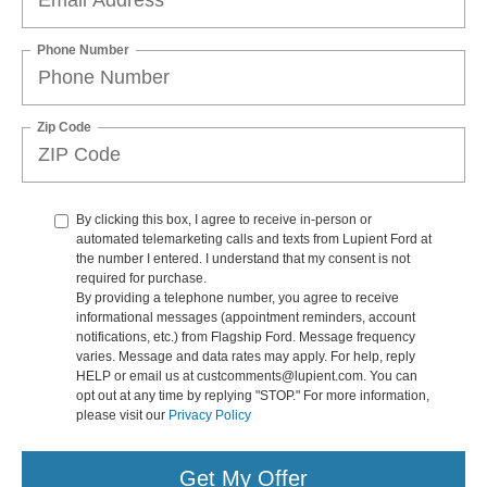
Phone Number
Zip Code
By clicking this box, I agree to receive in-person or
automated telemarketing calls and texts from Lupient Ford at
the number I entered. I understand that my consent is not
required for purchase.
By providing a telephone number, you agree to receive
informational messages (appointment reminders, account
notifications, etc.) from Flagship Ford. Message frequency
varies. Message and data rates may apply. For help, reply
HELP or email us at custcomments@lupient.com. You can
opt out at any time by replying "STOP." For more information,
please visit our
Privacy Policy
Get My Offer