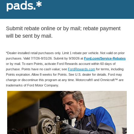
pads.*
Submit rebate online or by mail; rebate payment
will be sent by mail.
*Dealer-installed retail purchases only. Limit 1 rebate per vehicle. Not valid on prior
purchases. Valid 7/7/26-8/31/26. Submit by 9/30/26 at
Ford.com/Service-Rebates
or by mail. To earn Points, activate Ford Rewards account within 60 days of
purchase. Points have no cash value; see
FordRewards.com
for terms, including
Points expiration. Allow 8 weeks for Points. See U.S. dealer for details. Ford may
change or discontinue this program at any time. Motorcraft® and Omnicraft™ are
trademarks of Ford Motor Company.