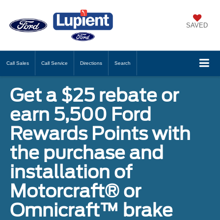
SAVED
Call
Sales
Call
Service
Directions
Search
Get a $25 rebate or
earn 5,500 Ford
Rewards Points with
the purchase and
installation of
Motorcraft® or
Omnicraft™ brake