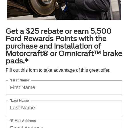
Get a $25 rebate or earn 5,500
Ford Rewards Points with the
purchase and installation of
Motorcraft® or Omnicraft™ brake
pads.*
Fill out this form to take advantage of this great offer.
*First Name
*Last Name
*E-Mail Address