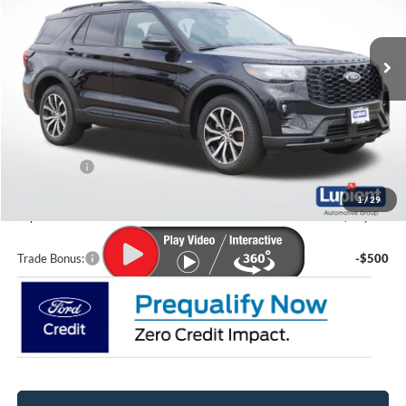
Ext.
Int.
In-Service FCTP
Less
MSRP:
$49,345
Lupient Discount:
-$2,572
Ford Offers:
-$4,000
Doc Fee
+$399
1
/
29
Lupient Sale Price:
$43,172
Trade Bonus:
-$500