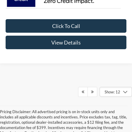
Click To Call
View Details
Show: 12
Pricing Disclaimer: All advertised pricing is on in-stock units only and
includes all applicable discounts and incentives. Price excludes tax, tag, title,
registration, optional dealer-installed accessories, a $12 filing fee, and the
documentation fee of $399. Incentives may require financing through the