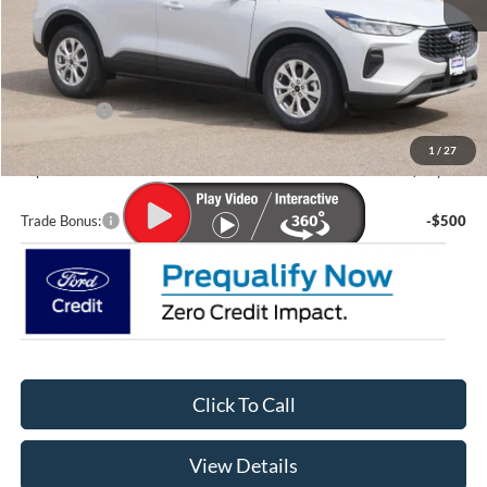
MSRP:
$35,580
Lupient Discount:
-$1,644
Ford Offers:
-$5,000
Doc Fee
+$399
1
/
27
Lupient Sale Price:
$29,335
Trade Bonus:
-$500
Click To Call
View Details