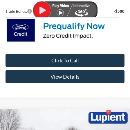
Trade Bonus:
-$500
Click To Call
View Details
Compare Vehicle
$29,899
2026
Ford Escape
Active
$6,671
LUPIENT SALE PRICE:
SAVINGS
Special Offer
Price Drop