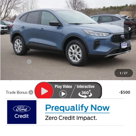
VIN:
1FMCU9GN2TUA11078
Stock:
F25224
Model:
U9G
Ext.
Int.
In Stock
Less
MSRP:
$36,570
Lupient Discount:
-$2,070
Ford Offers:
-$5,000
Doc Fee
+$399
1
/
27
Lupient Sale Price:
$29,899
Trade Bonus:
-$500