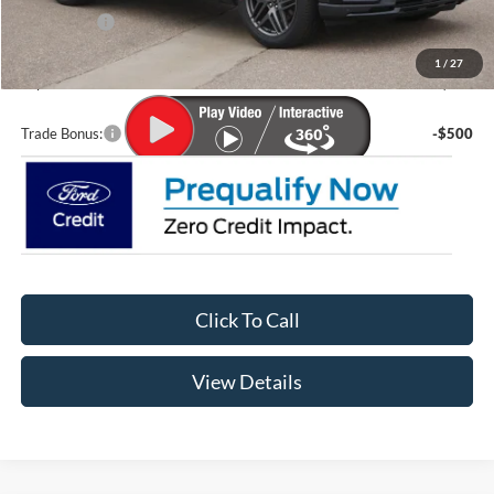
Ford Offers:
-$4,000
Doc Fee
+$399
1
/
27
Lupient Sale Price:
$56,096
Trade Bonus:
-$500
Click To Call
View Details