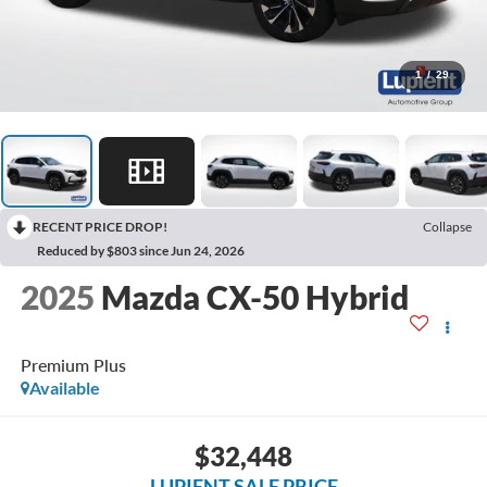
1
/
29
RECENT PRICE DROP!
Collapse
Reduced by $803 since Jun 24, 2026
2025
Mazda CX-50 Hybrid
Premium Plus
Available
$32,448
LUPIENT SALE PRICE