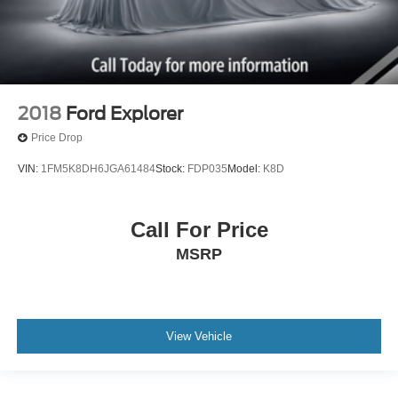
2018
Ford Explorer
Price Drop
VIN:
1FM5K8DH6JGA61484
Stock:
FDP035
Model:
K8D
Call For Price
MSRP
View Vehicle