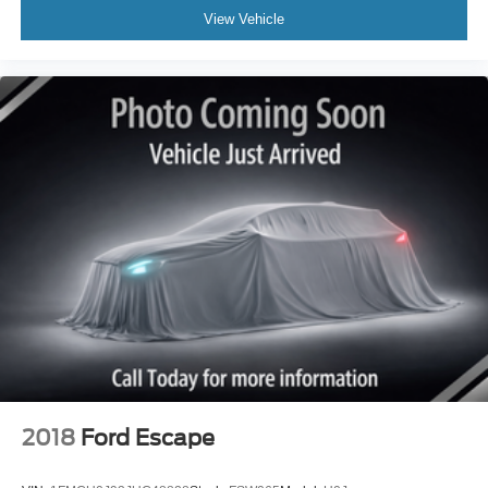
View Vehicle
2018
Ford Escape