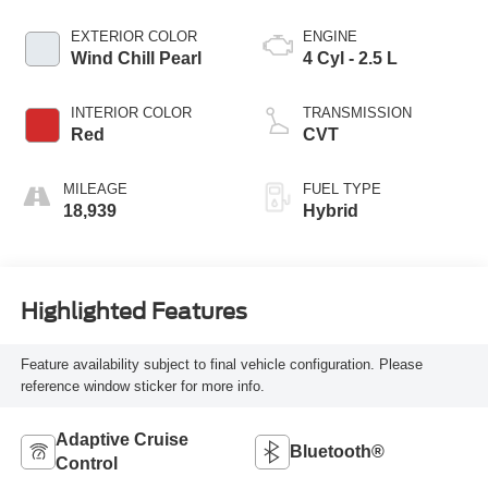
EXTERIOR COLOR
ENGINE
Wind Chill Pearl
4 Cyl - 2.5 L
INTERIOR COLOR
TRANSMISSION
Red
CVT
MILEAGE
FUEL TYPE
18,939
Hybrid
Highlighted Features
Feature availability subject to final vehicle configuration. Please
reference window sticker for more info.
Adaptive Cruise
Bluetooth®
Control