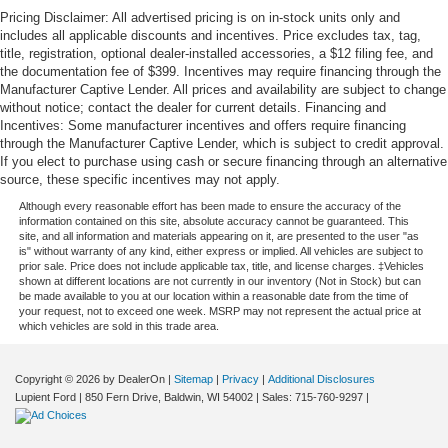
Pricing Disclaimer: All advertised pricing is on in-stock units only and
includes all applicable discounts and incentives. Price excludes tax, tag,
title, registration, optional dealer-installed accessories, a $12 filing fee, and
the documentation fee of $399. Incentives may require financing through the
Manufacturer Captive Lender. All prices and availability are subject to change
without notice; contact the dealer for current details. Financing and
Incentives: Some manufacturer incentives and offers require financing
through the Manufacturer Captive Lender, which is subject to credit approval.
If you elect to purchase using cash or secure financing through an alternative
source, these specific incentives may not apply.
Although every reasonable effort has been made to ensure the accuracy of the
information contained on this site, absolute accuracy cannot be guaranteed. This
site, and all information and materials appearing on it, are presented to the user "as
is" without warranty of any kind, either express or implied. All vehicles are subject to
prior sale. Price does not include applicable tax, title, and license charges. ‡Vehicles
shown at different locations are not currently in our inventory (Not in Stock) but can
be made available to you at our location within a reasonable date from the time of
your request, not to exceed one week. MSRP may not represent the actual price at
which vehicles are sold in this trade area.
Copyright © 2026
by DealerOn
|
Sitemap
|
Privacy
|
Additional Disclosures
Lupient Ford
|
850 Fern Drive,
Baldwin,
WI
54002
| Sales:
715-760-9297
|