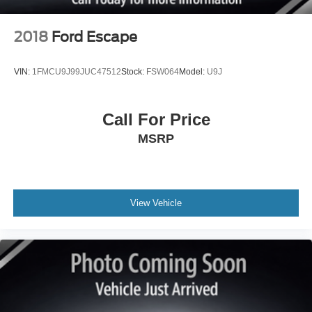
2018
Ford Escape
VIN:
1FMCU9J99JUC47512
Stock:
FSW064
Model:
U9J
Call For Price
MSRP
View Vehicle