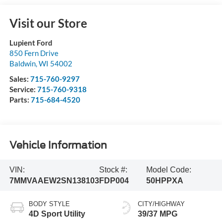
Visit our Store
Lupient Ford
850 Fern Drive
Baldwin
,
WI
54002
Sales:
715-760-9297
Service:
715-760-9318
Parts:
715-684-4520
Vehicle Information
VIN:
Stock #:
Model Code:
7MMVAAEW2SN138103
FDP004
50HPPXA
BODY STYLE
CITY/HIGHWAY
4D Sport Utility
39/37 MPG