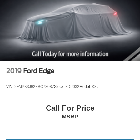
2019
Ford Edge
VIN:
2FMPK3J92KBC73087
Stock:
FDP032
Model:
K3J
Call For Price
MSRP