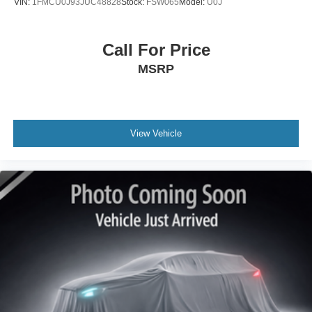
VIN:
1FMCU0J93JUC48828
Stock:
FSW065
Model:
U0J
Call For Price
MSRP
View Vehicle