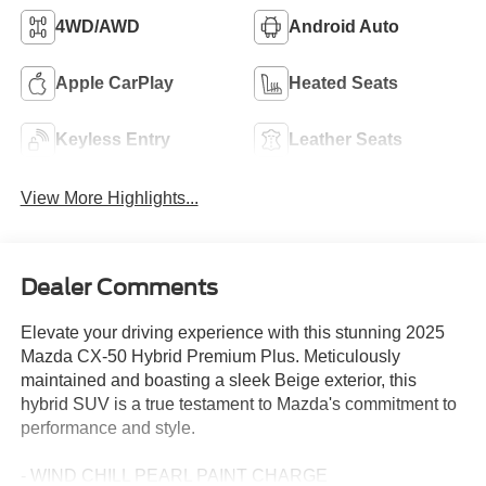
4WD/AWD
Android Auto
Apple CarPlay
Heated Seats
Keyless Entry
Leather Seats
View More Highlights...
Dealer Comments
Elevate your driving experience with this stunning 2025
Mazda CX-50 Hybrid Premium Plus. Meticulously
maintained and boasting a sleek Beige exterior, this
hybrid SUV is a true testament to Mazda's commitment to
performance and style.
- WIND CHILL PEARL PAINT CHARGE