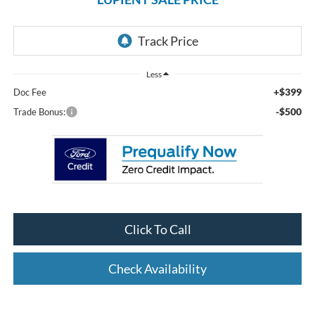
Less
+$399
Doc Fee
-$500
Trade Bonus:
Click To Call
Check Availability