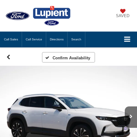
SAVED
Call
Sales
Call
Service
Directions
Search
Confirm Availability