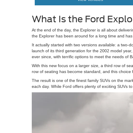
What Is the Ford Explo
At the end of the day, the Explorer is all about delive
the Explorer has been around for a long time and h
It actually started with two versions available: a two
launch of its third generation for the 2002 model yea
ever since, with terrific options to meet the needs of B
With this new focus on a larger size, a third row of se
row of seating has become standard, and this choice h
The result is one of the finest family SUVs on the marke
each day. While Ford offers plenty of exciting SUVs to 