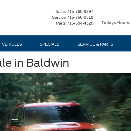
Sales
715-760-9297
Service
715-760-9318
Todays Hours:
Parts
715-684-4520
T VEHICLES
SPECIALS
SERVICE & PARTS
ale in Baldwin