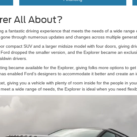
rer All About?
ring a fantastic driving experience that meets the needs of a wide range 
as gone through numerous updates and changes across multiple genera
-door compact SUV and a larger midsize model with four doors, giving dri
r, Ford dropped the smaller version, and the Explorer became an exclus
aldwin drivers.
ating became available for the Explorer, giving folks more options to get
as enabled Ford’s designers to accommodate it better and create an in
t, giving you a vehicle with plenty of room inside for the people in your 
meet a wide range of needs, the Explorer is ideal when you need flexibil