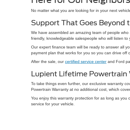
No matter what you are looking for in your next vehic
Support That Goes Beyond t
We have assembled an amazing team of people who are
friendly, knowledgeable salespeople who will listen t
Our expert finance team will be ready to answer all yo
payment plan that works for you so you can drive off 
After the sale, our
certified service center
and Ford par
Lupient Lifetime Powertrain
To take things even further, our exclusive warranty c
Powertrain Warranty at no additional cost, which cove
You enjoy this warranty protection for as long as you 
service for your vehicle.