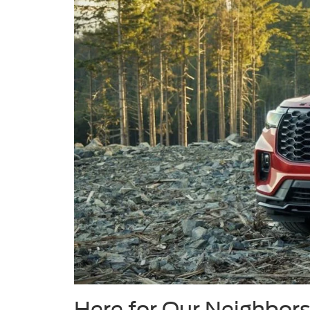
Here for Our Neighbors