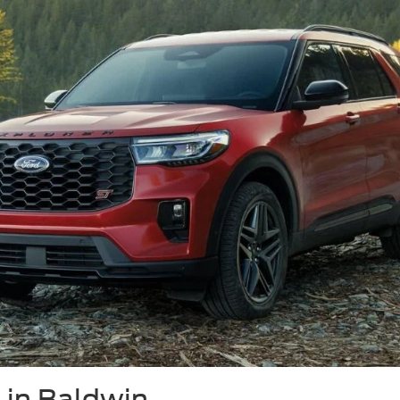
 in Baldwin