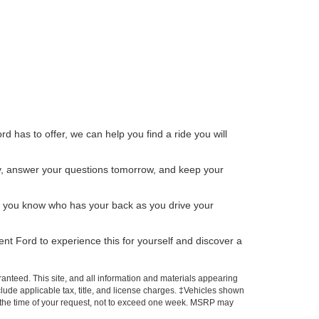
d has to offer, we can help you find a ride you will
day, answer your questions tomorrow, and keep your
me, you know who has your back as you drive your
ent Ford to experience this for yourself and discover a
anteed. This site, and all information and materials appearing
include applicable tax, title, and license charges. ‡Vehicles shown
rom the time of your request, not to exceed one week. MSRP may