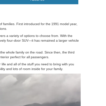
of families. First introduced for the 1991 model year,
tions.
vers a variety of options to choose from. With the
ively four-door SUV—it has remained a larger vehicle
 the whole family on the road. Since then, the third
terior perfect for all passengers.
life and all of the stuff you need to bring with you
ity and lots of room inside for your family.