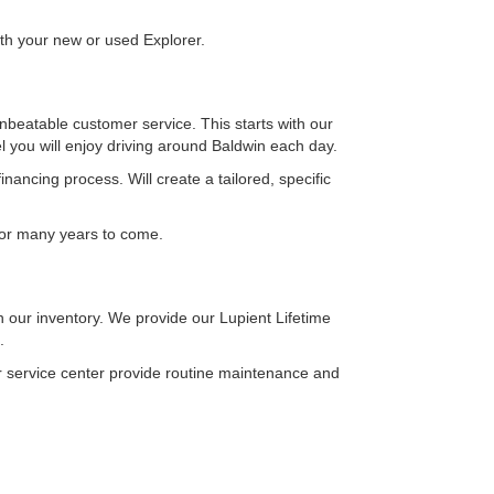
ith your new or used Explorer.
eatable customer service. This starts with our
el you will enjoy driving around Baldwin each day.
ancing process. Will create a tailored, specific
 for many years to come.
 our inventory. We provide our Lupient Lifetime
s.
our service center provide routine maintenance and