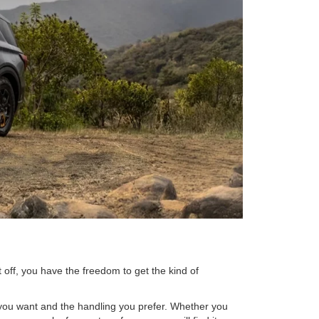
t off, you have the freedom to get the kind of
r you want and the handling you prefer. Whether you