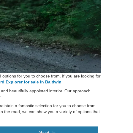
options for you to choose from. If you are looking for
rd Explorer for sale in Baldwin
.
, and beautifully appointed interior. Our approach
.
aintain a fantastic selection for you to choose from.
n the road, we can show you a variety of options that
About Us