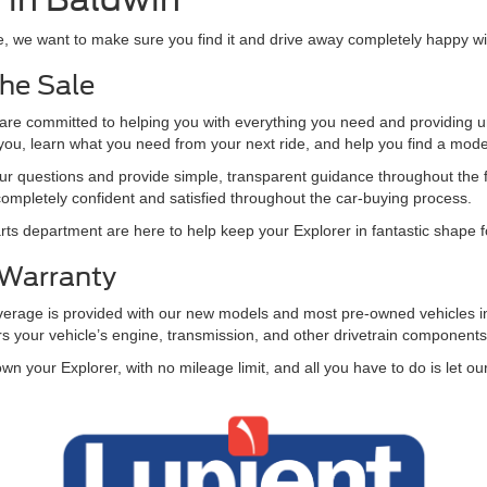
le, we want to make sure you find it and drive away completely happy w
he Sale
 committed to helping you with everything you need and providing unb
o you, learn what you need from your next ride, and help you find a mod
ur questions and provide simple, transparent guidance throughout the fin
completely confident and satisfied throughout the car-buying process.
ts department are here to help keep your Explorer in fantastic shape
 Warranty
overage is provided with our new models and most pre-owned vehicles in
rs your vehicle’s engine, transmission, and other drivetrain component
own your Explorer, with no mileage limit, and all you have to do is let 