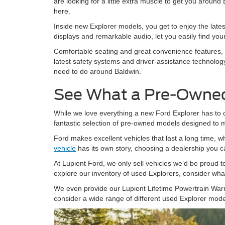
are looking for a little extra muscle to get you around
here.
Inside new Explorer models, you get to enjoy the latest
displays and remarkable audio, let you easily find y
Comfortable seating and great convenience features, i
latest safety systems and driver-assistance technolog
need to do around Baldwin.
See What a Pre-Owned
While we love everything a new Ford Explorer has to of
fantastic selection of pre-owned models designed to 
Ford makes excellent vehicles that last a long time, 
vehicle
has its own story, choosing a dealership you ca
At Lupient Ford, we only sell vehicles we’d be proud to
explore our inventory of used Explorers, consider wha
We even provide our Lupient Lifetime Powertrain Warr
consider a wide range of different used Explorer model