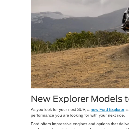
New Explorer Models 
As you look for your next SUV, a
new Ford Explorer
is
performance you are looking for with your next ride.
Ford offers impressive engines and options that delive