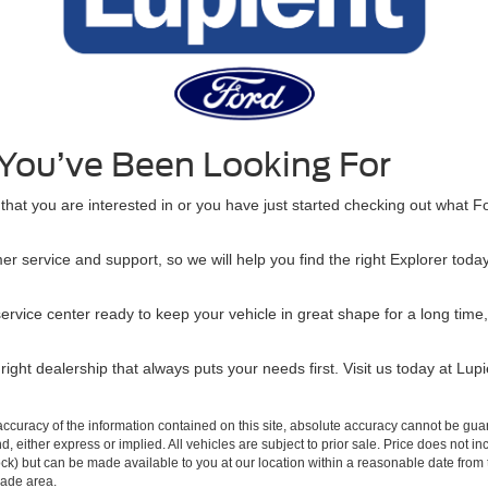
 You’ve Been Looking For
hat you are interested in or you have just started checking out what For
er service and support, so we will help you find the right Explorer to
service center ready to keep your vehicle in great shape for a long ti
ight dealership that always puts your needs first. Visit us today at Lupi
curacy of the information contained on this site, absolute accuracy cannot be guar
ind, either express or implied. All vehicles are subject to prior sale. Price does not 
n Stock) but can be made available to you at our location within a reasonable date f
trade area.