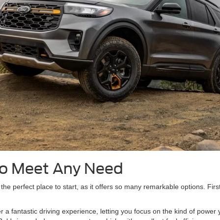
to Meet Any Need
 the perfect place to start, as it offers so many remarkable options. Firs
r a fantastic driving experience, letting you focus on the kind of powe