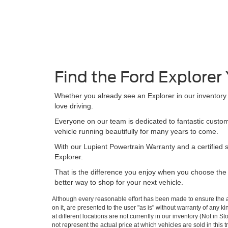
Find the Ford Explorer
Whether you already see an Explorer in our inventory t
love driving.
Everyone on our team is dedicated to fantastic custom
vehicle running beautifully for many years to come.
With our Lupient Powertrain Warranty and a certified 
Explorer.
That is the difference you enjoy when you choose the r
better way to shop for your next vehicle.
Although every reasonable effort has been made to ensure the ac
on it, are presented to the user "as is" without warranty of any k
at different locations are not currently in our inventory (Not i
not represent the actual price at which vehicles are sold in this 