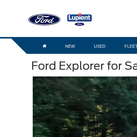
NEW
USED
FLEE
Ford Explorer for S