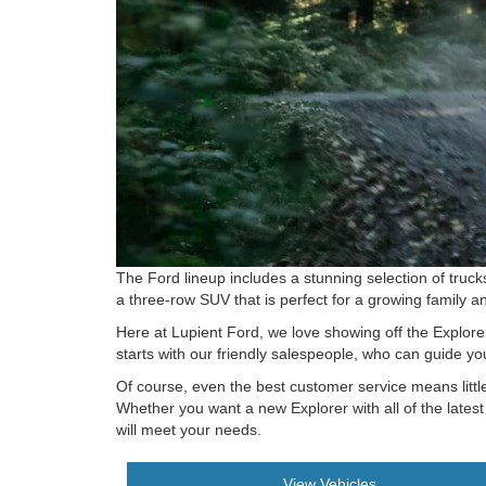
The Ford lineup includes a stunning selection of truck
a three-row SUV that is perfect for a growing family a
Here at Lupient Ford, we love showing off the Explorer
starts with our friendly salespeople, who can guide yo
Of course, even the best customer service means little
Whether you want a new Explorer with all of the lates
will meet your needs.
View Vehicles