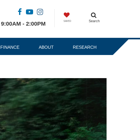
Search
SAVED
9:00AM - 2:00PM
FINANCE
ABOUT
RESEARCH