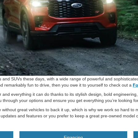
s and SUVs these days, with a wide range of powerful and sophisticated 
nd remarkably fun to drive, then you owe it to yourself to check out a
Fo
 and everything it can do thanks to its stylish design, bold engineering
u through your options and ensure you get everything you’re looking for
 without great vehicles to back it up, which is why we work so hard to m
t updates and features or you prefer to keep a great pre-owned model o
Financing