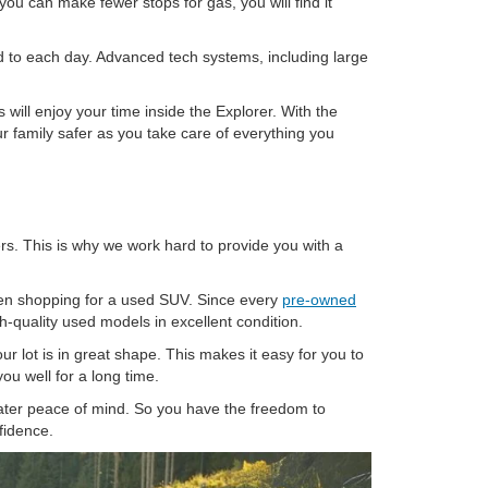
you can make fewer stops for gas, you will find it
ard to each day. Advanced tech systems, including large
ill enjoy your time inside the Explorer. With the
 family safer as you take care of everything you
ers. This is why we work hard to provide you with a
when shopping for a used SUV. Since every
pre-owned
h-quality used models in excellent condition.
ur lot is in great shape. This makes it easy for you to
ou well for a long time.
ater peace of mind. So you have the freedom to
fidence.