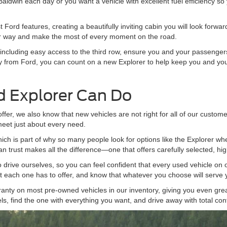
 Baldwin each day or you want a vehicle with excellent fuel efficiency so 
 Ford features, creating a beautifully inviting cabin you will look forw
our way and make the most of every moment on the road.
ncluding easy access to the third row, ensure you and your passengers w
y from Ford, you can count on a new Explorer to help keep you and your
 Explorer Can Do
fer, we also know that new vehicles are not right for all of our custom
meet just about every need.
which is part of why so many people look for options like the Explorer 
n trust makes all the difference—one that offers carefully selected, hig
 drive ourselves, so you can feel confident that every used vehicle on o
t each one has to offer, and know that whatever you choose will serve y
anty on most pre-owned vehicles in our inventory, giving you even gre
s, find the one with everything you want, and drive away with total con