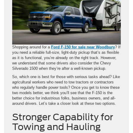
Shopping around for a
Ford F-150 for sale near Woodbury
? If
you need a reliable full-size, light-duty pickup that’s as flexible
as it is functional, you’re already on the right track. However,
we understand that some drivers also consider the Chevy
Silverado 1500 when they’re after a well-known pickup.
So, which one is best for those with serious tasks ahead? Like
agricultural workers who need to tow tractors or contractors
who regularly handle power tools? Once you get to know these
two models better, we think you’ll see that the F-150 is the
better choice for industrious folks, business owners, and all-
around drivers. Let’s take a closer look at these two options.
Stronger Capability for
Towing and Hauling