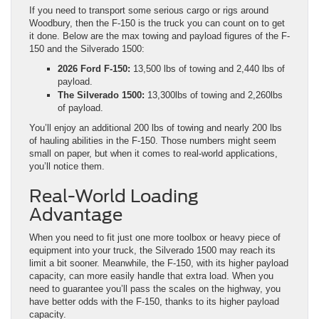
If you need to transport some serious cargo or rigs around
Woodbury, then the F-150 is the truck you can count on to get
it done. Below are the max towing and payload figures of the F-
150 and the Silverado 1500:
2026 Ford F-150:
13,500 lbs of towing and 2,440 lbs of
payload.
The Silverado 1500:
13,300lbs of towing and 2,260lbs
of payload.
You’ll enjoy an additional 200 lbs of towing and nearly 200 lbs
of hauling abilities in the F-150. Those numbers might seem
small on paper, but when it comes to real-world applications,
you’ll notice them.
Real-World Loading
Advantage
When you need to fit just one more toolbox or heavy piece of
equipment into your truck, the Silverado 1500 may reach its
limit a bit sooner. Meanwhile, the F-150, with its higher payload
capacity, can more easily handle that extra load. When you
need to guarantee you’ll pass the scales on the highway, you
have better odds with the F-150, thanks to its higher payload
capacity.