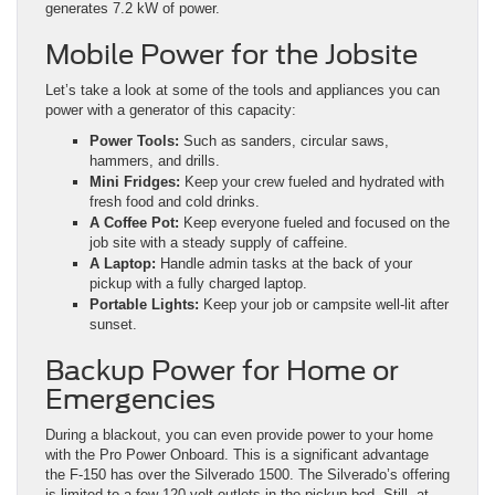
generates 7.2 kW of power.
Mobile Power for the Jobsite
Let’s take a look at some of the tools and appliances you can
power with a generator of this capacity:
Power Tools:
Such as sanders, circular saws,
hammers, and drills.
Mini Fridges:
Keep your crew fueled and hydrated with
fresh food and cold drinks.
A Coffee Pot:
Keep everyone fueled and focused on the
job site with a steady supply of caffeine.
A Laptop:
Handle admin tasks at the back of your
pickup with a fully charged laptop.
Portable Lights:
Keep your job or campsite well-lit after
sunset.
Backup Power for Home or
Emergencies
During a blackout, you can even provide power to your home
with the Pro Power Onboard. This is a significant advantage
the F-150 has over the Silverado 1500. The Silverado’s offering
is limited to a few 120-volt outlets in the pickup bed. Still, at