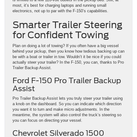
most, it’s best for charging laptops and running small
electronics, not up to par with the F-150’s capabilities.
Smarter Trailer Steering
for Confident Towing
Plan on doing a lot of towing? If you often have a big vessel
behind your pickup, then you know how tedious backing up can
be with a boat or trailer in tow. Wouldn’t it be nice if you could
actually steer your trailer? In the F-150, you can, thanks to Pro
Trailer Backup Assist.
Ford F-150 Pro Trailer Backup
Assist
Pro Trailer Backup Assist lets you truly steer your trailer using
a knob on the dashboard. So you can indicate which direction
you want it to turn and make micro adjustments. In the
meantime, the system will also control the truck’s steering so
you can focus on directing your vessel.
Chevrolet Silverado 1500