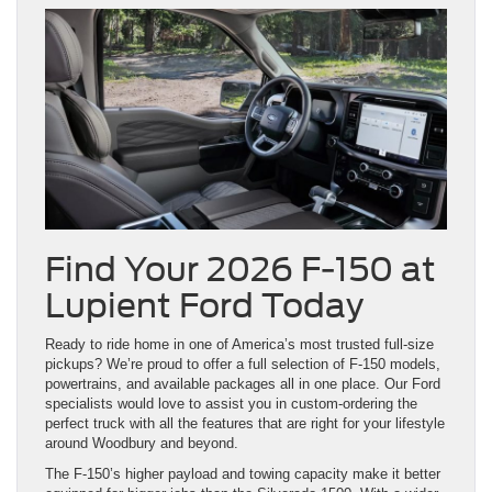
Find Your 2026 F-150 at
Lupient Ford Today
Ready to ride home in one of America’s most trusted full-size
pickups? We’re proud to offer a full selection of F-150 models,
powertrains, and available packages all in one place. Our Ford
specialists would love to assist you in custom-ordering the
perfect truck with all the features that are right for your lifestyle
around Woodbury and beyond.
The F-150’s higher payload and towing capacity make it better