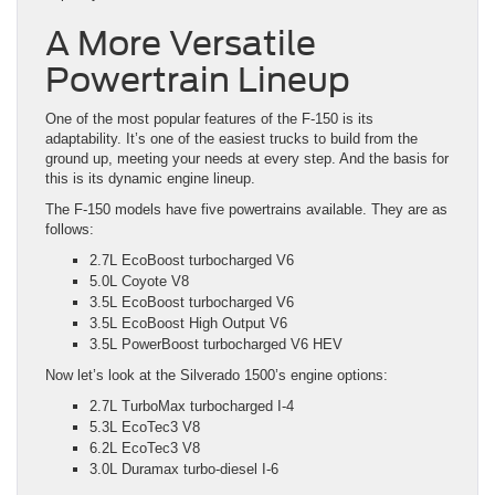
A More Versatile
Powertrain Lineup
One of the most popular features of the F-150 is its
adaptability. It’s one of the easiest trucks to build from the
ground up, meeting your needs at every step. And the basis for
this is its dynamic engine lineup.
The F-150 models have five powertrains available. They are as
follows:
2.7L EcoBoost turbocharged V6
5.0L Coyote V8
3.5L EcoBoost turbocharged V6
3.5L EcoBoost High Output V6
3.5L PowerBoost turbocharged V6 HEV
Now let’s look at the Silverado 1500’s engine options:
2.7L TurboMax turbocharged I-4
5.3L EcoTec3 V8
6.2L EcoTec3 V8
3.0L Duramax turbo-diesel I-6