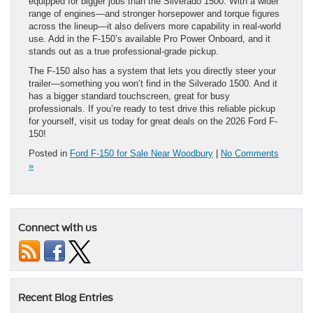
equipped for bigger jobs than the Silverado 1500. With a wider
range of engines—and stronger horsepower and torque figures
across the lineup—it also delivers more capability in real-world
use. Add in the F-150’s available Pro Power Onboard, and it
stands out as a true professional-grade pickup.
The F-150 also has a system that lets you directly steer your
trailer—something you won’t find in the Silverado 1500. And it
has a bigger standard touchscreen, great for busy
professionals. If you’re ready to test drive this reliable pickup
for yourself, visit us today for great deals on the 2026 Ford F-
150!
Posted in
Ford F-150 for Sale Near Woodbury
|
No Comments
»
Connect with us
Recent Blog Entries