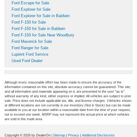
Ford Escape for Sale
Ford Explorer for Sale
Ford Explorer for Sale in Baldwin
Ford F-150 for Sale
Ford F-150 for Sale in Baldwin
Ford F-150 for Sale Near Woodbury
Ford Maverick for Sale
Ford Ranger for Sale
Lupient Ford Service
Used Ford Dealer
Although every reasonable effort has been made to ensure the accuracy of the
information contained on this site, absolute accuracy cannot be guaranteed. This site,
and all information and materials appearing on it, are presented to the user "as is"
without warranty of any kind, either express or implied. All vehicles are subject to prior
sale. Price does not include applicable tax, title, and license charges. ‡Vehicles shown
at different locations are not currently in our inventory (Not in Stock) but can be made
available to you at our location within a reasonable date from the time of your request,
not to exceed one week. MSRP may not represent the actual price at which vehicles
are sold in this trade area.
Copyright © 2026
by DealerOn
|
Sitemap
|
Privacy
|
Additional Disclosures