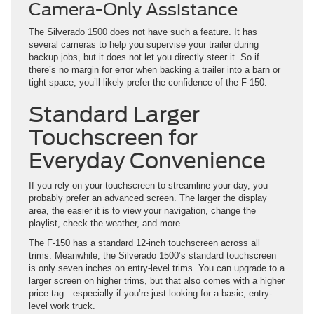
Camera-Only Assistance
The Silverado 1500 does not have such a feature. It has
several cameras to help you supervise your trailer during
backup jobs, but it does not let you directly steer it. So if
there’s no margin for error when backing a trailer into a barn or
tight space, you’ll likely prefer the confidence of the F-150.
Standard Larger
Touchscreen for
Everyday Convenience
If you rely on your touchscreen to streamline your day, you
probably prefer an advanced screen. The larger the display
area, the easier it is to view your navigation, change the
playlist, check the weather, and more.
The F-150 has a standard 12-inch touchscreen across all
trims. Meanwhile, the Silverado 1500’s standard touchscreen
is only seven inches on entry-level trims. You can upgrade to a
larger screen on higher trims, but that also comes with a higher
price tag—especially if you’re just looking for a basic, entry-
level work truck.