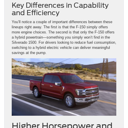
Key Differences in Capability
and Efficiency
You’ll notice a couple of important differences between these
lineups right away. The first is that the F-150 simply offers
more engine choices. The second is that only the F-150 offers
a hybrid powertrain—something you simply won’t find in the
Silverado 1500. For drivers looking to reduce fuel consumption,
switching to a hybrid electric vehicle can deliver meaningful
savings at the pump.
Higher Horsepower and