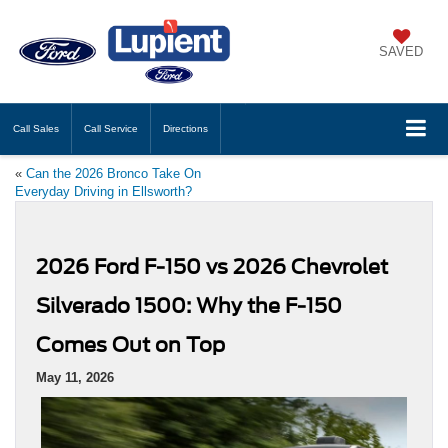
SAVED
Call
Sales
Call
Service
Directions
«
Can the 2026 Bronco Take On
Everyday Driving in Ellsworth?
2026 Ford F-150 vs 2026 Chevrolet
Silverado 1500: Why the F-150
Comes Out on Top
May 11, 2026