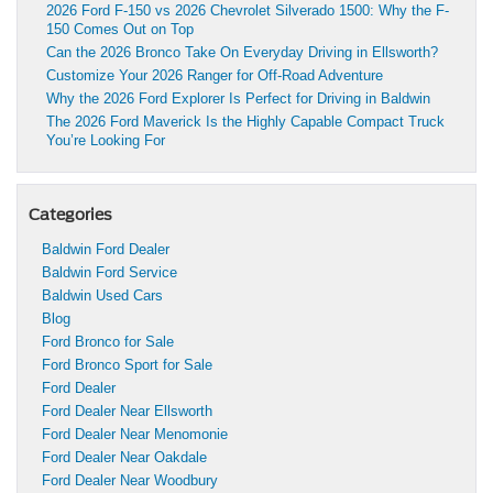
2026 Ford F-150 vs 2026 Chevrolet Silverado 1500: Why the F-
150 Comes Out on Top
Can the 2026 Bronco Take On Everyday Driving in Ellsworth?
Customize Your 2026 Ranger for Off-Road Adventure
Why the 2026 Ford Explorer Is Perfect for Driving in Baldwin
The 2026 Ford Maverick Is the Highly Capable Compact Truck
You’re Looking For
Categories
Baldwin Ford Dealer
Baldwin Ford Service
Baldwin Used Cars
Blog
Ford Bronco for Sale
Ford Bronco Sport for Sale
Ford Dealer
Ford Dealer Near Ellsworth
Ford Dealer Near Menomonie
Ford Dealer Near Oakdale
Ford Dealer Near Woodbury