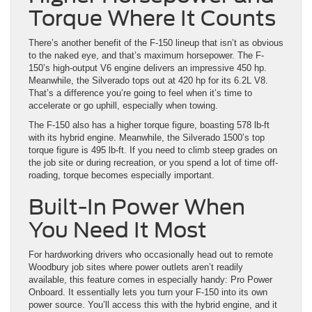
Torque Where It Counts
There’s another benefit of the F-150 lineup that isn’t as obvious
to the naked eye, and that’s maximum horsepower. The F-
150’s high-output V6 engine delivers an impressive 450 hp.
Meanwhile, the Silverado tops out at 420 hp for its 6.2L V8.
That’s a difference you’re going to feel when it’s time to
accelerate or go uphill, especially when towing.
The F-150 also has a higher torque figure, boasting 578 lb-ft
with its hybrid engine. Meanwhile, the Silverado 1500’s top
torque figure is 495 lb-ft. If you need to climb steep grades on
the job site or during recreation, or you spend a lot of time off-
roading, torque becomes especially important.
Built-In Power When
You Need It Most
For hardworking drivers who occasionally head out to remote
Woodbury job sites where power outlets aren’t readily
available, this feature comes in especially handy: Pro Power
Onboard. It essentially lets you turn your F-150 into its own
power source. You’ll access this with the hybrid engine, and it