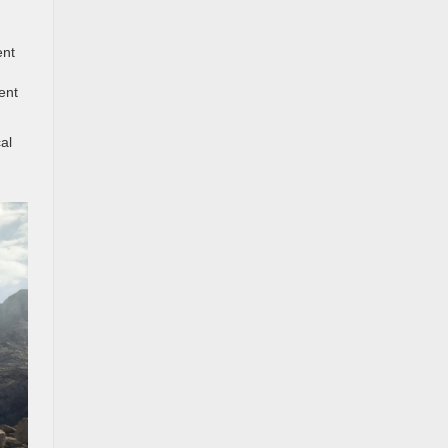
ent
ent
al