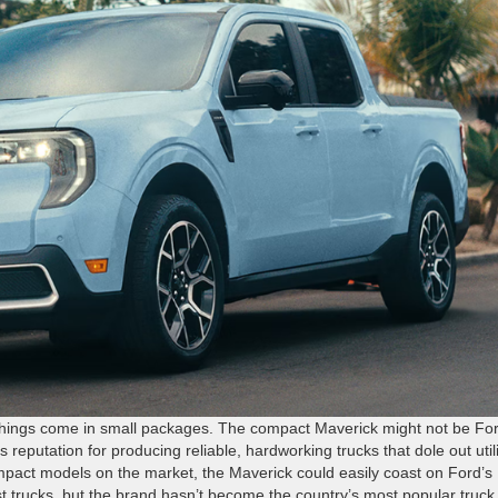
 things come in small packages. The compact Maverick might not be For
’s reputation for producing reliable, hardworking trucks that dole out util
mpact models on the market, the Maverick could easily coast on Ford’s
st trucks, but the brand hasn’t become the country’s most popular truck