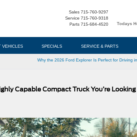
Sales
715-760-9297
Service
715-760-9318
Todays H
Parts
715-684-4520
T VEHICLES
SPECIALS
SERVICE & PARTS
Why the 2026 Ford Explorer Is Perfect for Driving i
Highly Capable Compact Truck You’re Looking