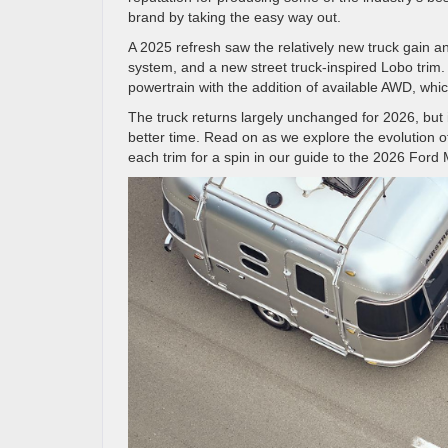
brand by taking the easy way out.
A 2025 refresh saw the relatively new truck gain 
system, and a new street truck-inspired Lobo trim.
powertrain with the addition of available AWD, wh
The truck returns largely unchanged for 2026, but
better time. Read on as we explore the evolution 
each trim for a spin in our guide to the 2026 For