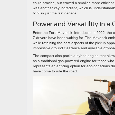
could provide, but craved a smaller, more efficient 
was another key ingredient, which is understandab
61% in just the last decade.
Power and Versatility in 
Enter the Ford Maverick. Introduced in 2022, the c
Z drivers have been waiting for. The Maverick embr
while retaining the best aspects of the pickup appr
impressive ground clearance and available off-road
The compact also packs a hybrid engine that allows
as a traditional gas-powered engine for those who 
represents an enticing option for eco-conscious dr
have come to rule the road.