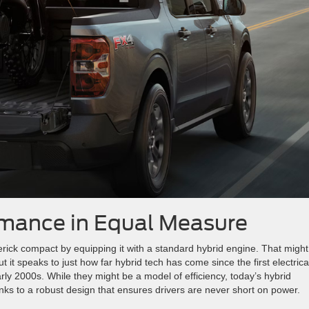
rmance in Equal Measure
ick compact by equipping it with a standard hybrid engine. That might
it speaks to just how far hybrid tech has come since the first electrica
arly 2000s. While they might be a model of efficiency, today’s hybrid
nks to a robust design that ensures drivers are never short on power.