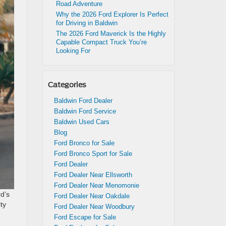
Road Adventure
Why the 2026 Ford Explorer Is Perfect
for Driving in Baldwin
The 2026 Ford Maverick Is the Highly
Capable Compact Truck You’re
Looking For
Categories
Baldwin Ford Dealer
Baldwin Ford Service
Baldwin Used Cars
Blog
Ford Bronco for Sale
Ford Bronco Sport for Sale
Ford Dealer
Ford Dealer Near Ellsworth
Ford Dealer Near Menomonie
d’s
Ford Dealer Near Oakdale
ity
Ford Dealer Near Woodbury
Ford Escape for Sale