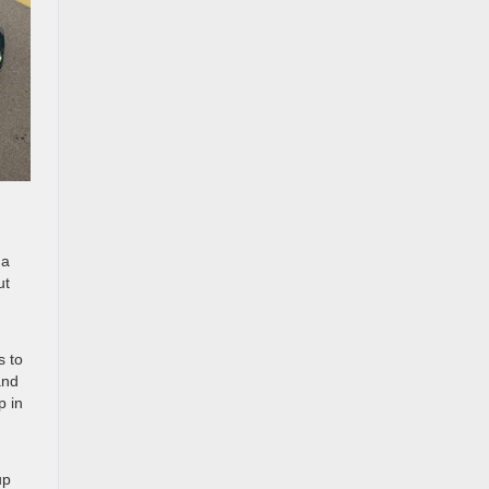
 a
ut
s to
and
p in
up