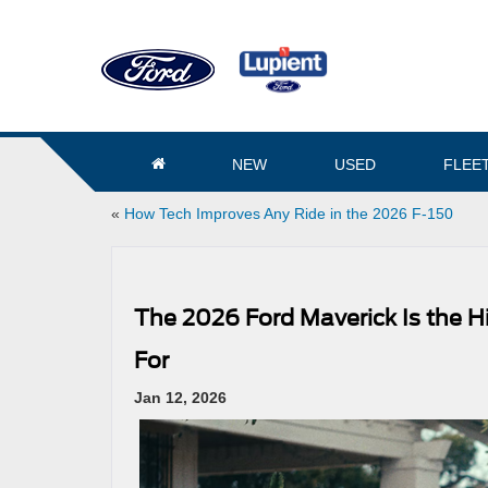
NEW
USED
FLEE
«
How Tech Improves Any Ride in the 2026 F-150
The 2026 Ford Maverick Is the 
For
Jan 12, 2026