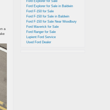
Ford Explorer for Sale
Ford Explorer for Sale in Baldwin
Ford F-150 for Sale
Ford F-150 for Sale in Baldwin
Ford F-150 for Sale Near Woodbury
Ford Maverick for Sale
en a
Ford Ranger for Sale
ake
Lupient Ford Service
Used Ford Dealer