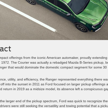
pact
 compact offerings from the iconic American automaker, proudly extending
 in 1972. The Courier was actually a rebadged Mazda B-Series pickup, b
Ranger that would dominate the domestic compact segment for some 30
nce, utility, and efficiency, the Ranger represented everything there wa
ff into the sunset in 2011 as Ford focused on larger pickup offerings 
d return in 2019 as a midsize model, its absence left a conspicuous ga
the larger end of the pickup spectrum, Ford was quick to recognize the
ivers were still seeking the versatility and towing potential that a pick