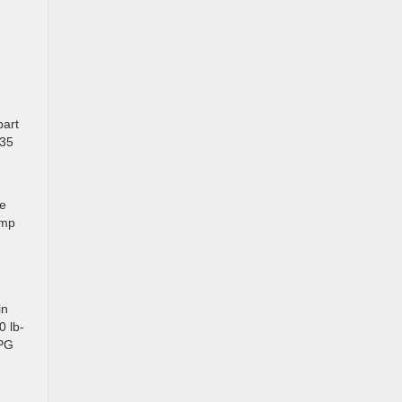
part
 35
re
ump
in
0 lb-
MPG