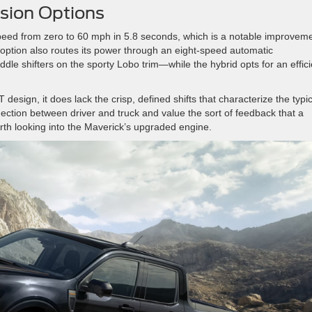
sion Options
eed from zero to 60 mph in 5.8 seconds, which is a notable improvem
 option also routes its power through an eight-speed automatic
e shifters on the sporty Lobo trim—while the hybrid opts for an effici
design, it does lack the crisp, defined shifts that characterize the typic
nection between driver and truck and value the sort of feedback that a
worth looking into the Maverick’s upgraded engine.