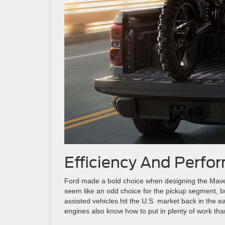
Efficiency And Perfo
Ford made a bold choice when designing the Maver
seem like an odd choice for the pickup segment, but 
assisted vehicles hit the U.S. market back in the e
engines also know how to put in plenty of work tha