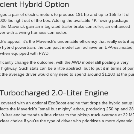
icient Hybrid Option
ages a pair of electric motors to produce 191 hp and up to 155 lb-ft of
000 lbs right out of the box. Adding the available 4K Towing package
he Maverick gain an integrated trailer brake controller, an enhanced
iver with a wiring harness connector.
ck’s appeal, it’s the Maverick’s undeniable efficiency that really sets it a
e hybrid powertrain, the compact model can achieve an EPA-estimated
y when equipped with FWD.
ificantly change the outcome, with the AWD model still posting a very
ghway. Such stats can be a little abstract, but to put it in terms of pu
hat the average driver would only need to spend around $1,200 at the p
 Turbocharged 2.0-Liter Engine
u covered with an optional EcoBoost engine that drops the hybrid setup 
reflects the Maverick’s “small but mighty” ethos, producing 250 hp and 28
.0-liter engine trends a little closer to the pickup truck average at 22 
clear choice if you’re the type of driver who prioritizes a more dynamic