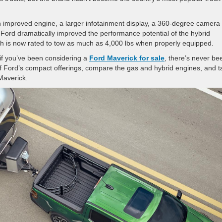
an improved engine, a larger infotainment display, a 360-degree camera
 Ford dramatically improved the performance potential of the hybrid
ich is now rated to tow as much as 4,000 lbs when properly equipped.
 if you’ve been considering a
Ford Maverick for sale
, there’s never be
of Ford’s compact offerings, compare the gas and hybrid engines, and t
d Maverick.