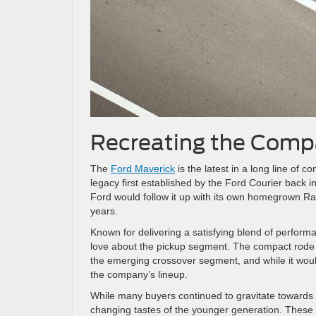
Recreating the Com
The
Ford Maverick
is the latest in a long line of
legacy first established by the Ford Courier back
Ford would follow it up with its own homegrown 
years.
Known for delivering a satisfying blend of performa
love about the pickup segment. The compact rode o
the emerging crossover segment, and while it woul
the company’s lineup.
While many buyers continued to gravitate towards 
changing tastes of the younger generation. These dr