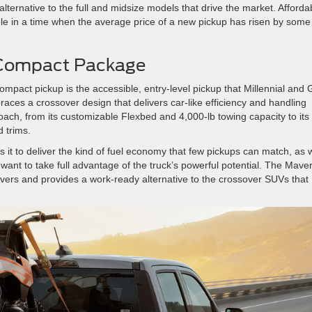
alternative to the full and midsize models that drive the market. Affordab
le in a time when the average price of a new pickup has risen by some
a Compact Package
ompact pickup is the accessible, entry-level pickup that Millennial and
aces a crossover design that delivers car-like efficiency and handling
oach, from its customizable Flexbed and 4,000-lb towing capacity to its
 trims.
 it to deliver the kind of fuel economy that few pickups can match, as w
want to take full advantage of the truck’s powerful potential. The Maver
ivers and provides a work-ready alternative to the crossover SUVs that