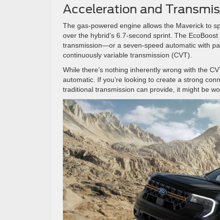
Acceleration and Transmis
The gas-powered engine allows the Maverick to sp
over the hybrid’s 6.7-second sprint. The EcoBoost
transmission—or a seven-speed automatic with paddl
continuously variable transmission (CVT).
While there’s nothing inherently wrong with the CVT 
automatic. If you’re looking to create a strong con
traditional transmission can provide, it might be 