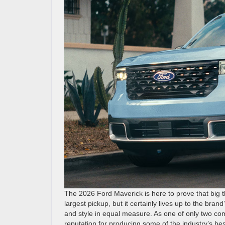
The 2026 Ford Maverick is here to prove that big
largest pickup, but it certainly lives up to the brand
and style in equal measure. As one of only two co
reputation for producing some of the industry’s be