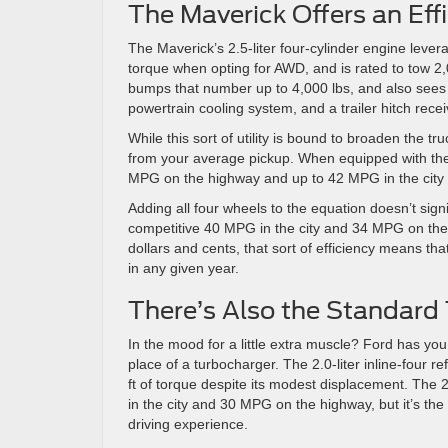
The Maverick Offers an Eff
The Maverick’s 2.5-liter four-cylinder engine lever
torque when opting for AWD, and is rated to tow 2,
bumps that number up to 4,000 lbs, and also sees t
powertrain cooling system, and a trailer hitch rece
While this sort of utility is bound to broaden the tru
from your average pickup. When equipped with th
MPG on the highway and up to 42 MPG in the cit
Adding all four wheels to the equation doesn’t sign
competitive 40 MPG in the city and 34 MPG on the hi
dollars and cents, that sort of efficiency means t
in any given year.
There’s Also the Standard
In the mood for a little extra muscle? Ford has yo
place of a turbocharger. The 2.0-liter inline-four 
ft of torque despite its modest displacement. The 2
in the city and 30 MPG on the highway, but it’s the 
driving experience.