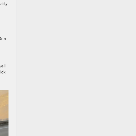
ility
 Gen
ell
ick