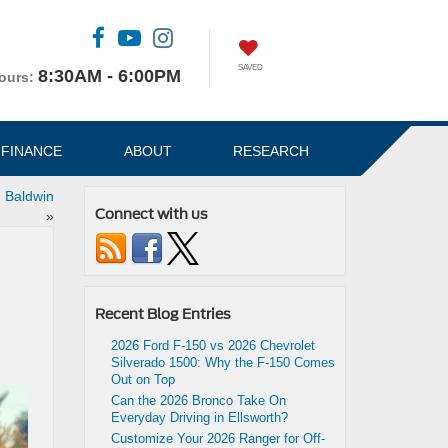
SAVED
8:30AM - 6:00PM
ours:
FINANCE
ABOUT
RESEARCH
n Baldwin
Connect with us
»
Recent Blog Entries
2026 Ford F-150 vs 2026 Chevrolet
Silverado 1500: Why the F-150 Comes
Out on Top
Can the 2026 Bronco Take On
Everyday Driving in Ellsworth?
Customize Your 2026 Ranger for Off-