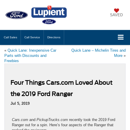
SAVED
Call
Sales
Call
Service
Directions
«
Quick Lane: Inexpensive Car
Quick Lane – Michelin Tires and
Parts with Discounts and
More
»
Freebies
Four Things Cars.com Loved About
the 2019 Ford Ranger
Jul 5, 2019
Cars.com
and
PickupTrucks.com
recently took the 2019 Ford
Ranger out for a spin. Here’s four aspects of the Ranger that