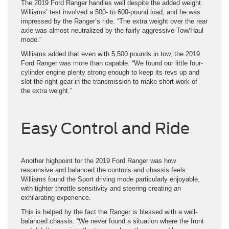
The 2019 Ford Ranger handles well despite the added weight.
Williams’ test involved a 500- to 600-pound load, and he was
impressed by the Ranger’s ride. “The extra weight over the rear
axle was almost neutralized by the fairly aggressive Tow/Haul
mode.”
Williams added that even with 5,500 pounds in tow, the 2019
Ford Ranger was more than capable. “We found our little four-
cylinder engine plenty strong enough to keep its revs up and
slot the right gear in the transmission to make short work of
the extra weight.”
Easy Control and Ride
Another highpoint for the 2019 Ford Ranger was how
responsive and balanced the controls and chassis feels.
Williams found the Sport driving mode particularly enjoyable,
with tighter throttle sensitivity and steering creating an
exhilarating experience.
This is helped by the fact the Ranger is blessed with a well-
balanced chassis. “We never found a situation where the front