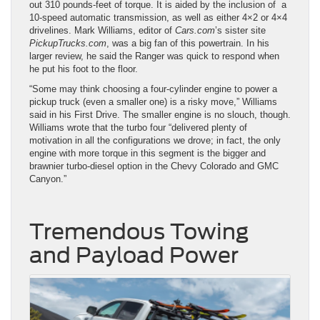
out 310 pounds-feet of torque. It is aided by the inclusion of a
10-speed automatic transmission, as well as either 4×2 or 4×4
drivelines. Mark Williams, editor of
Cars.com
’s sister site
PickupTrucks.com
, was a big fan of this powertrain. In his
larger review, he said the Ranger was quick to respond when
he put his foot to the floor.
“Some may think choosing a four-cylinder engine to power a
pickup truck (even a smaller one) is a risky move,” Williams
said in his First Drive. The smaller engine is no slouch, though.
Williams wrote that the turbo four “delivered plenty of
motivation in all the configurations we drove; in fact, the only
engine with more torque in this segment is the bigger and
brawnier turbo-diesel option in the Chevy Colorado and GMC
Canyon.”
Tremendous Towing
and Payload Power