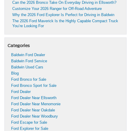
Can the 2026 Bronco Take On Everyday Driving in Ellsworth?
Customize Your 2026 Ranger for Off-Road Adventure
Why the 2026 Ford Explorer Is Perfect for Driving in Baldwin
The 2026 Ford Maverick Is the Highly Capable Compact Truck
You’re Looking For
Categories
Baldwin Ford Dealer
Baldwin Ford Service
Baldwin Used Cars
Blog
Ford Bronco for Sale
Ford Bronco Sport for Sale
Ford Dealer
Ford Dealer Near Ellsworth
Ford Dealer Near Menomonie
Ford Dealer Near Oakdale
Ford Dealer Near Woodbury
Ford Escape for Sale
Ford Explorer for Sale