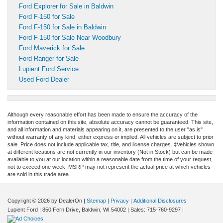
Ford Explorer for Sale in Baldwin
Ford F-150 for Sale
Ford F-150 for Sale in Baldwin
Ford F-150 for Sale Near Woodbury
Ford Maverick for Sale
Ford Ranger for Sale
Lupient Ford Service
Used Ford Dealer
Although every reasonable effort has been made to ensure the accuracy of the
information contained on this site, absolute accuracy cannot be guaranteed. This site,
and all information and materials appearing on it, are presented to the user "as is"
without warranty of any kind, either express or implied. All vehicles are subject to prior
sale. Price does not include applicable tax, title, and license charges. ‡Vehicles shown
at different locations are not currently in our inventory (Not in Stock) but can be made
available to you at our location within a reasonable date from the time of your request,
not to exceed one week. MSRP may not represent the actual price at which vehicles
are sold in this trade area.
Copyright © 2026
by DealerOn
|
Sitemap
|
Privacy
|
Additional Disclosures
Lupient Ford
|
850 Fern Drive,
Baldwin,
WI
54002
| Sales:
715-760-9297
|