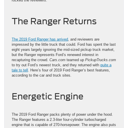
rocked the reviewers.
The Ranger Returns
The 2019 Ford Ranger has arrived
, and reviewers are
impressed by the little truck that could. Ford has spent the last
eight years largely ignoring the mid-sized pickup truck market,
but the Ranger represents Ford’s renewed interest in
recapturing the crowd.
Cars.com
teamed up
PickupTrucks.com
to try out Ford’s newest truck, and they returned with
quite a
tale to tell
. Here’s four of 2019 Ford Ranger’s best features,
according to the car and truck sites.
Energetic Engine
The 2019 Ford Ranger packs plenty of power under the hood.
The Ranger features a 2.3-liter four-cylinder turbocharged
engine that is capable of 270-horsepower. The engine also puts