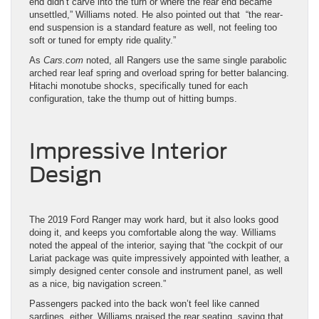
end didn’t carve into the turn or where the rear end became
unsettled,” Williams noted. He also pointed out that “the rear-
end suspension is a standard feature as well, not feeling too
soft or tuned for empty ride quality.”
As
Cars.com
noted, all Rangers use the same single parabolic
arched rear leaf spring and overload spring for better balancing.
Hitachi monotube shocks, specifically tuned for each
configuration, take the thump out of hitting bumps.
Impressive Interior
Design
The 2019 Ford Ranger may work hard, but it also looks good
doing it, and keeps you comfortable along the way. Williams
noted the appeal of the interior, saying that “the cockpit of our
Lariat package was quite impressively appointed with leather, a
simply designed center console and instrument panel, as well
as a nice, big navigation screen.”
Passengers packed into the back won’t feel like canned
sardines, either. Williams praised the rear seating, saying that