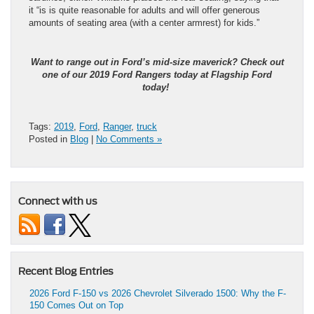
it “is is quite reasonable for adults and will offer generous
amounts of seating area (with a center armrest) for kids.”
Want to range out in
Ford’s mid-size maverick
? Check out
one of our 2019 Ford Rangers
today at Flagship Ford
today!
Tags:
2019
,
Ford
,
Ranger
,
truck
Posted in
Blog
|
No Comments »
Connect with us
Recent Blog Entries
2026 Ford F-150 vs 2026 Chevrolet Silverado 1500: Why the F-
150 Comes Out on Top