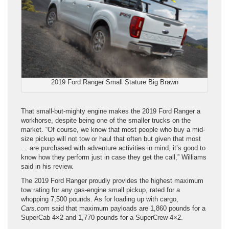
2019 Ford Ranger Small Stature Big Brawn
That small-but-mighty engine makes the 2019 Ford Ranger a
workhorse, despite being one of the smaller trucks on the
market. “Of course, we know that most people who buy a mid-
size pickup will not tow or haul that often but given that most
… are purchased with adventure activities in mind, it’s good to
know how they perform just in case they get the call,” Williams
said in his review.
The 2019 Ford Ranger proudly provides the highest maximum
tow rating for any gas-engine small pickup, rated for a
whopping 7,500 pounds. As for loading up with cargo,
Cars.com
said that maximum payloads are 1,860 pounds for a
SuperCab 4×2 and 1,770 pounds for a SuperCrew 4×2.