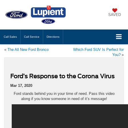
SAVED
Call
Sales
Call
Service
Directions
«
The All New Ford Bronco
Which Ford SUV Is Perfect for
You?
»
Ford’s Response to the Corona Virus
Mar 17, 2020
Ford stands behind you in your time of need. Pass this video
along if you know someone in need of it’s message!