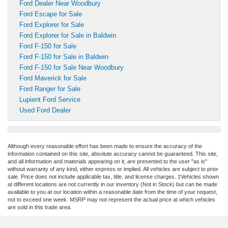
Ford Dealer Near Woodbury
Ford Escape for Sale
Ford Explorer for Sale
Ford Explorer for Sale in Baldwin
Ford F-150 for Sale
Ford F-150 for Sale in Baldwin
Ford F-150 for Sale Near Woodbury
Ford Maverick for Sale
Ford Ranger for Sale
Lupient Ford Service
Used Ford Dealer
Although every reasonable effort has been made to ensure the accuracy of the
information contained on this site, absolute accuracy cannot be guaranteed. This site,
and all information and materials appearing on it, are presented to the user "as is"
without warranty of any kind, either express or implied. All vehicles are subject to prior
sale. Price does not include applicable tax, title, and license charges. ‡Vehicles shown
at different locations are not currently in our inventory (Not in Stock) but can be made
available to you at our location within a reasonable date from the time of your request,
not to exceed one week. MSRP may not represent the actual price at which vehicles
are sold in this trade area.