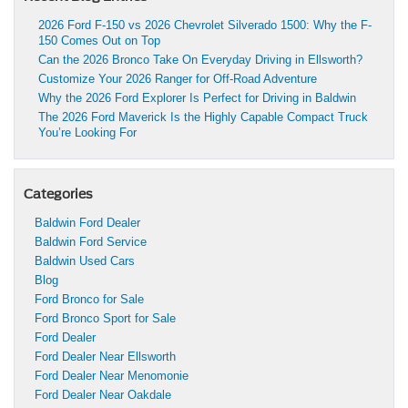
2026 Ford F-150 vs 2026 Chevrolet Silverado 1500: Why the F-
150 Comes Out on Top
Can the 2026 Bronco Take On Everyday Driving in Ellsworth?
Customize Your 2026 Ranger for Off-Road Adventure
Why the 2026 Ford Explorer Is Perfect for Driving in Baldwin
The 2026 Ford Maverick Is the Highly Capable Compact Truck
You’re Looking For
Categories
Baldwin Ford Dealer
Baldwin Ford Service
Baldwin Used Cars
Blog
Ford Bronco for Sale
Ford Bronco Sport for Sale
Ford Dealer
Ford Dealer Near Ellsworth
Ford Dealer Near Menomonie
Ford Dealer Near Oakdale