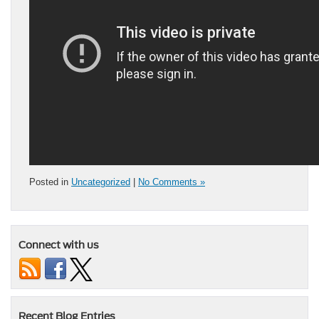
Posted in
Uncategorized
|
No Comments »
Connect with us
Recent Blog Entries