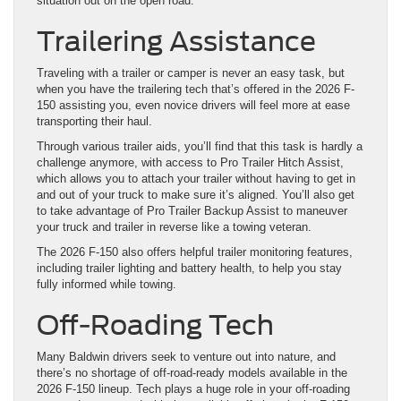
situation out on the open road.
Trailering Assistance
Traveling with a trailer or camper is never an easy task, but
when you have the trailering tech that’s offered in the 2026 F-
150 assisting you, even novice drivers will feel more at ease
transporting their haul.
Through various trailer aids, you’ll find that this task is hardly a
challenge anymore, with access to Pro Trailer Hitch Assist,
which allows you to attach your trailer without having to get in
and out of your truck to make sure it’s aligned. You’ll also get
to take advantage of Pro Trailer Backup Assist to maneuver
your truck and trailer in reverse like a towing veteran.
The 2026 F-150 also offers helpful trailer monitoring features,
including trailer lighting and battery health, to help you stay
fully informed while towing.
Off-Roading Tech
Many Baldwin drivers seek to venture out into nature, and
there’s no shortage of off-road-ready models available in the
2026 F-150 lineup. Tech plays a huge role in your off-roading