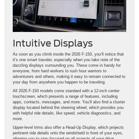
Intuitive Displays
As soon as you climb inside the 2026 F-150, you’ll notice that
it’s one smart traveler, especially when you take note of the
dazzling displays surrounding you. These come in handy for
everyone, from hard workers to rush hour warriors to
adventurers and others, making it easy to remain connected to
your day from anywhere you happen to be traveling.
All 2026 F-150 models come standard with a 12-inch center
touchscreen, which presents a range of features, including
apps, contacts, messages, and more. You’ll also find a cluster
display located behind the steering wheel, which provides you
with helpful ride details, like speed, vehicle diagnostics, and
more.
Upper-level trims also offer a Head-Up Display, which projects
pertinent ride details onto the windshield in front of your eyes,
allowing you to stay focused on all aspects of your drive