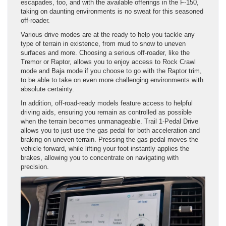
escapades, too, and with the available offerings in the F-150,
taking on daunting environments is no sweat for this seasoned
off-roader.
Various drive modes are at the ready to help you tackle any
type of terrain in existence, from mud to snow to uneven
surfaces and more. Choosing a serious off-roader, like the
Tremor or Raptor, allows you to enjoy access to Rock Crawl
mode and Baja mode if you choose to go with the Raptor trim,
to be able to take on even more challenging environments with
absolute certainty.
In addition, off-road-ready models feature access to helpful
driving aids, ensuring you remain as controlled as possible
when the terrain becomes unmanageable. Trail 1-Pedal Drive
allows you to just use the gas pedal for both acceleration and
braking on uneven terrain. Pressing the gas pedal moves the
vehicle forward, while lifting your foot instantly applies the
brakes, allowing you to concentrate on navigating with
precision.