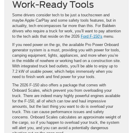
Work-Ready Tools
Some drivers consider tech to be just a touchscreen and
maybe Apple CarPlay and some safety tools features, but in
actuality, tech encompasses far more than this. For Baldwin
drivers who require a truck for work, you’ll want to pay attention
to the tech aids that reside on the 2026
Ford F-150’s
menu.
If you need power on the go, the available Pro Power Onboard
generator system is a must, providing you with power for tools,
camping equipment, lights, appliances, and more when you’re
in the middle of nowhere or working hard on a construction site.
With integrated truck bed outlets, you’ll be able to enjoy up to
7.2 kW of usable power, which helps immensely when you
need to finish work and find power for your tools.
The 2026 F-150 also offers a package that comes with
Onboard Scales, which prevent you from overloading your
truck. There are indeed many highly powerful engines available
for the F-150, all of which can tow and haul impressive
amounts, but the last thing you want to do is overload your
truck. This can cause performance issues and safety
concerns. Onboard Scales calculates an approximate weight of
the cargo, so if you happen to overload your truck, the system
will alert you, and you can avoid a potentially dangerous