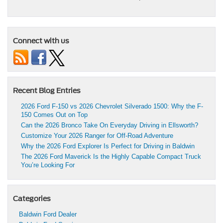
Connect with us
Recent Blog Entries
2026 Ford F-150 vs 2026 Chevrolet Silverado 1500: Why the F-
150 Comes Out on Top
Can the 2026 Bronco Take On Everyday Driving in Ellsworth?
Customize Your 2026 Ranger for Off-Road Adventure
Why the 2026 Ford Explorer Is Perfect for Driving in Baldwin
The 2026 Ford Maverick Is the Highly Capable Compact Truck
You’re Looking For
Categories
Baldwin Ford Dealer