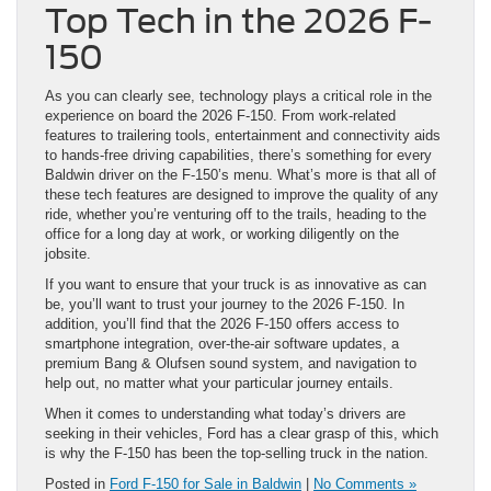
Top Tech in the 2026 F-
150
As you can clearly see, technology plays a critical role in the
experience on board the 2026 F-150. From work-related
features to trailering tools, entertainment and connectivity aids
to hands-free driving capabilities, there’s something for every
Baldwin driver on the F-150’s menu. What’s more is that all of
these tech features are designed to improve the quality of any
ride, whether you’re venturing off to the trails, heading to the
office for a long day at work, or working diligently on the
jobsite.
If you want to ensure that your truck is as innovative as can
be, you’ll want to trust your journey to the 2026 F-150. In
addition, you’ll find that the 2026 F-150 offers access to
smartphone integration, over-the-air software updates, a
premium Bang & Olufsen sound system, and navigation to
help out, no matter what your particular journey entails.
When it comes to understanding what today’s drivers are
seeking in their vehicles, Ford has a clear grasp of this, which
is why the F-150 has been the top-selling truck in the nation.
Posted in
Ford F-150 for Sale in Baldwin
|
No Comments »