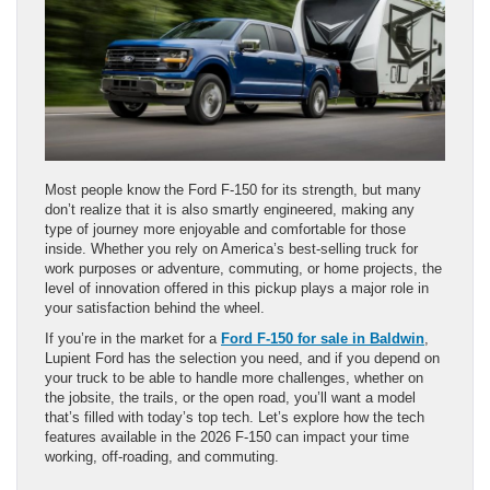
Most people know the Ford F-150 for its strength, but many
don’t realize that it is also smartly engineered, making any
type of journey more enjoyable and comfortable for those
inside. Whether you rely on America’s best-selling truck for
work purposes or adventure, commuting, or home projects, the
level of innovation offered in this pickup plays a major role in
your satisfaction behind the wheel.
If you’re in the market for a
Ford F-150 for sale in Baldwin
,
Lupient Ford has the selection you need, and if you depend on
your truck to be able to handle more challenges, whether on
the jobsite, the trails, or the open road, you’ll want a model
that’s filled with today’s top tech. Let’s explore how the tech
features available in the 2026 F-150 can impact your time
working, off-roading, and commuting.