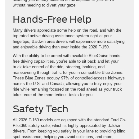
without needing to divert your gaze.
Hands-Free Help
Many drivers appreciate some help on the road, and with the
top-rated active driving assistance system right at your
fingertips, Baldwin area drivers will experience more satisfying
and enjoyable driving than ever inside the 2026 F-150.
With the ability to be armed with available BlueCruise hands-
free driving capabilities, you’re able to sit back and let your
truck take control of the ride, steering, braking, and
maneuvering through traffic for you in compatible Blue Zones.
These Blue Zones occupy 97% of controlled-access highways
across the U.S. and Canada, allowing you to truly enjoy your
ride while remaining focused on the road ahead as your truck
takes care of the more tedious tasks for you.
Safety Tech
All 2026 F-150 models are equipped with the standard Ford Co-
Pilot360 safety suite, which is highly appreciated by Baldwin
drivers. From keeping you safely in your lane to providing blind
spot assistance, helping you avoid collisions, and more,