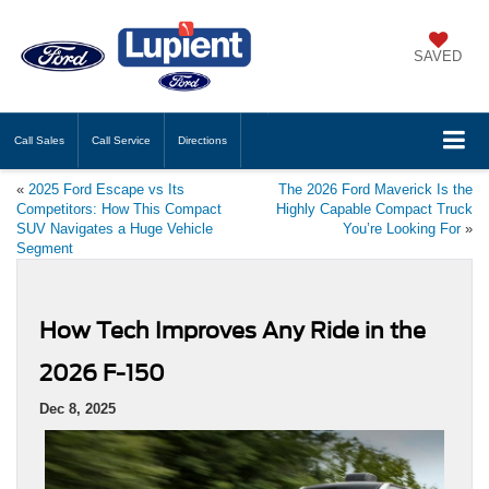
SAVED
Call
Sales
Call
Service
Directions
«
2025 Ford Escape vs Its
The 2026 Ford Maverick Is the
Competitors: How This Compact
Highly Capable Compact Truck
SUV Navigates a Huge Vehicle
You’re Looking For
»
Segment
How Tech Improves Any Ride in the
2026 F-150
Dec 8, 2025