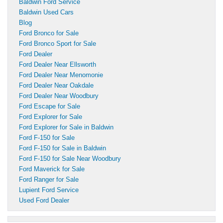
Baldwin Ford Service
Baldwin Used Cars
Blog
Ford Bronco for Sale
Ford Bronco Sport for Sale
Ford Dealer
Ford Dealer Near Ellsworth
Ford Dealer Near Menomonie
Ford Dealer Near Oakdale
Ford Dealer Near Woodbury
Ford Escape for Sale
Ford Explorer for Sale
Ford Explorer for Sale in Baldwin
Ford F-150 for Sale
Ford F-150 for Sale in Baldwin
Ford F-150 for Sale Near Woodbury
Ford Maverick for Sale
Ford Ranger for Sale
Lupient Ford Service
Used Ford Dealer