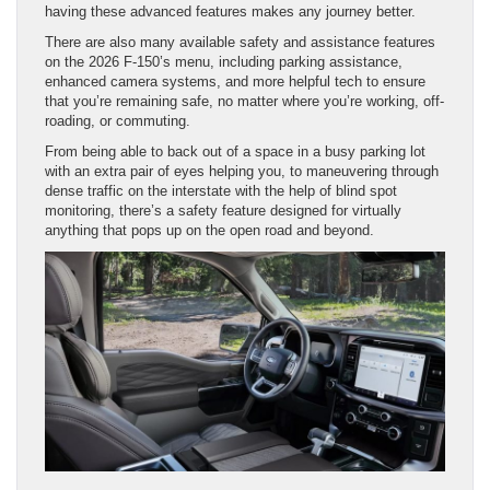
having these advanced features makes any journey better.
There are also many available safety and assistance features
on the 2026 F-150’s menu, including parking assistance,
enhanced camera systems, and more helpful tech to ensure
that you’re remaining safe, no matter where you’re working, off-
roading, or commuting.
From being able to back out of a space in a busy parking lot
with an extra pair of eyes helping you, to maneuvering through
dense traffic on the interstate with the help of blind spot
monitoring, there’s a safety feature designed for virtually
anything that pops up on the open road and beyond.