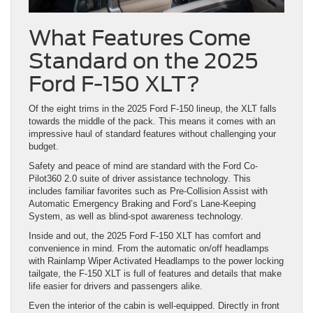
What Features Come
Standard on the 2025
Ford F-150 XLT?
Of the eight trims in the 2025 Ford F-150 lineup, the XLT falls
towards the middle of the pack. This means it comes with an
impressive haul of standard features without challenging your
budget.
Safety and peace of mind are standard with the Ford Co-
Pilot360 2.0 suite of driver assistance technology. This
includes familiar favorites such as Pre-Collision Assist with
Automatic Emergency Braking and Ford’s Lane-Keeping
System, as well as blind-spot awareness technology.
Inside and out, the 2025 Ford F-150 XLT has comfort and
convenience in mind. From the automatic on/off headlamps
with Rainlamp Wiper Activated Headlamps to the power locking
tailgate, the F-150 XLT is full of features and details that make
life easier for drivers and passengers alike.
Even the interior of the cabin is well-equipped. Directly in front