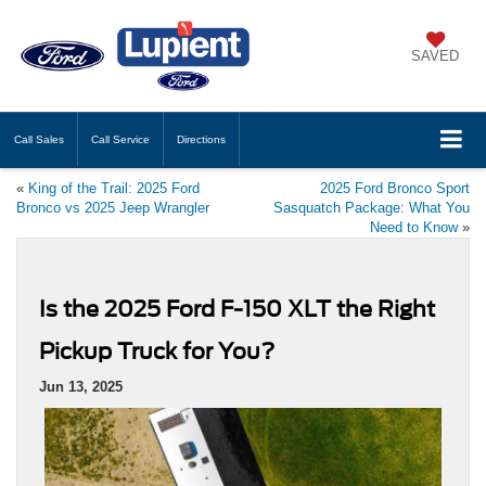
SAVED
Call
Sales
Call
Service
Directions
«
King of the Trail: 2025 Ford
2025 Ford Bronco Sport
Bronco vs 2025 Jeep Wrangler
Sasquatch Package: What You
Need to Know
»
Is the 2025 Ford F-150 XLT the Right
Pickup Truck for You?
Jun 13, 2025