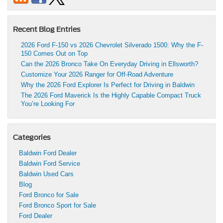
Recent Blog Entries
2026 Ford F-150 vs 2026 Chevrolet Silverado 1500: Why the F-
150 Comes Out on Top
Can the 2026 Bronco Take On Everyday Driving in Ellsworth?
Customize Your 2026 Ranger for Off-Road Adventure
Why the 2026 Ford Explorer Is Perfect for Driving in Baldwin
The 2026 Ford Maverick Is the Highly Capable Compact Truck
You’re Looking For
Categories
Baldwin Ford Dealer
Baldwin Ford Service
Baldwin Used Cars
Blog
Ford Bronco for Sale
Ford Bronco Sport for Sale
Ford Dealer