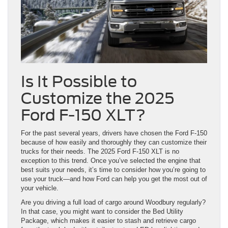
Is It Possible to
Customize the 2025
Ford F-150 XLT?
For the past several years, drivers have chosen the Ford F-150
because of how easily and thoroughly they can customize their
trucks for their needs. The 2025 Ford F-150 XLT is no
exception to this trend. Once you’ve selected the engine that
best suits your needs, it’s time to consider how you’re going to
use your truck—and how Ford can help you get the most out of
your vehicle.
Are you driving a full load of cargo around Woodbury regularly?
In that case, you might want to consider the Bed Utility
Package, which makes it easier to stash and retrieve cargo