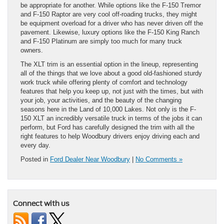
be appropriate for another. While options like the F-150 Tremor
and F-150 Raptor are very cool off-roading trucks, they might
be equipment overload for a driver who has never driven off the
pavement. Likewise, luxury options like the F-150 King Ranch
and F-150 Platinum are simply too much for many truck
owners.
The XLT trim is an essential option in the lineup, representing
all of the things that we love about a good old-fashioned sturdy
work truck while offering plenty of comfort and technology
features that help you keep up, not just with the times, but with
your job, your activities, and the beauty of the changing
seasons here in the Land of 10,000 Lakes. Not only is the F-
150 XLT an incredibly versatile truck in terms of the jobs it can
perform, but Ford has carefully designed the trim with all the
right features to help Woodbury drivers enjoy driving each and
every day.
Posted in
Ford Dealer Near Woodbury
|
No Comments »
Connect with us