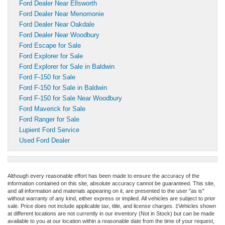
Ford Dealer Near Ellsworth
Ford Dealer Near Menomonie
Ford Dealer Near Oakdale
Ford Dealer Near Woodbury
Ford Escape for Sale
Ford Explorer for Sale
Ford Explorer for Sale in Baldwin
Ford F-150 for Sale
Ford F-150 for Sale in Baldwin
Ford F-150 for Sale Near Woodbury
Ford Maverick for Sale
Ford Ranger for Sale
Lupient Ford Service
Used Ford Dealer
Although every reasonable effort has been made to ensure the accuracy of the
information contained on this site, absolute accuracy cannot be guaranteed. This site,
and all information and materials appearing on it, are presented to the user "as is"
without warranty of any kind, either express or implied. All vehicles are subject to prior
sale. Price does not include applicable tax, title, and license charges. ‡Vehicles shown
at different locations are not currently in our inventory (Not in Stock) but can be made
available to you at our location within a reasonable date from the time of your request,