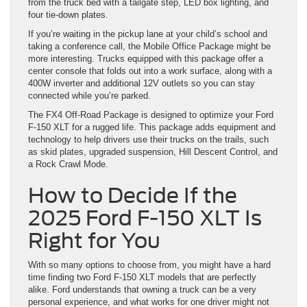
from the truck bed with a tailgate step, LED box lighting, and
four tie-down plates.
If you’re waiting in the pickup lane at your child’s school and
taking a conference call, the Mobile Office Package might be
more interesting. Trucks equipped with this package offer a
center console that folds out into a work surface, along with a
400W inverter and additional 12V outlets so you can stay
connected while you’re parked.
The FX4 Off-Road Package is designed to optimize your Ford
F-150 XLT for a rugged life. This package adds equipment and
technology to help drivers use their trucks on the trails, such
as skid plates, upgraded suspension, Hill Descent Control, and
a Rock Crawl Mode.
How to Decide If the
2025 Ford F-150 XLT Is
Right for You
With so many options to choose from, you might have a hard
time finding two Ford F-150 XLT models that are perfectly
alike. Ford understands that owning a truck can be a very
personal experience, and what works for one driver might not