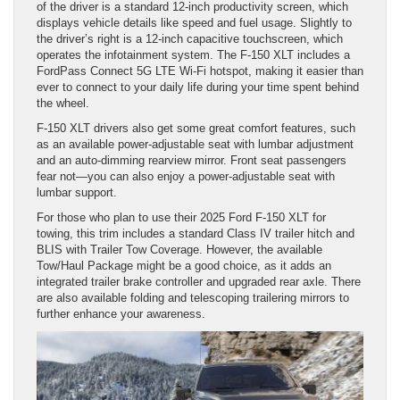
of the driver is a standard 12-inch productivity screen, which
displays vehicle details like speed and fuel usage. Slightly to
the driver’s right is a 12-inch capacitive touchscreen, which
operates the infotainment system. The F-150 XLT includes a
FordPass Connect 5G LTE Wi-Fi hotspot, making it easier than
ever to connect to your daily life during your time spent behind
the wheel.
F-150 XLT drivers also get some great comfort features, such
as an available power-adjustable seat with lumbar adjustment
and an auto-dimming rearview mirror. Front seat passengers
fear not—you can also enjoy a power-adjustable seat with
lumbar support.
For those who plan to use their 2025 Ford F-150 XLT for
towing, this trim includes a standard Class IV trailer hitch and
BLIS with Trailer Tow Coverage. However, the available
Tow/Haul Package might be a good choice, as it adds an
integrated trailer brake controller and upgraded rear axle. There
are also available folding and telescoping trailering mirrors to
further enhance your awareness.