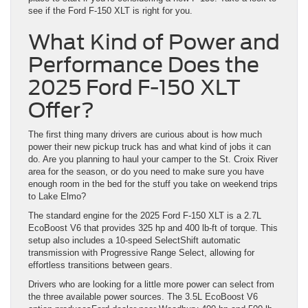
see if the Ford F-150 XLT is right for you.
What Kind of Power and
Performance Does the
2025 Ford F-150 XLT
Offer?
The first thing many drivers are curious about is how much
power their new pickup truck has and what kind of jobs it can
do. Are you planning to haul your camper to the St. Croix River
area for the season, or do you need to make sure you have
enough room in the bed for the stuff you take on weekend trips
to Lake Elmo?
The standard engine for the 2025 Ford F-150 XLT is a 2.7L
EcoBoost V6 that provides 325 hp and 400 lb-ft of torque. This
setup also includes a 10-speed SelectShift automatic
transmission with Progressive Range Select, allowing for
effortless transitions between gears.
Drivers who are looking for a little more power can select from
the three available power sources. The 3.5L EcoBoost V6