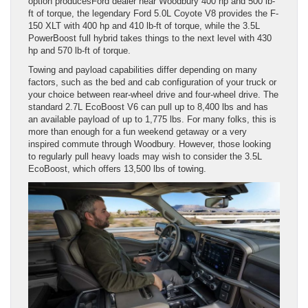
option producesFord dealer near Woodbury 400 hp and 500 lb-
ft of torque, the legendary Ford 5.0L Coyote V8 provides the F-
150 XLT with 400 hp and 410 lb-ft of torque, while the 3.5L
PowerBoost full hybrid takes things to the next level with 430
hp and 570 lb-ft of torque.
Towing and payload capabilities differ depending on many
factors, such as the bed and cab configuration of your truck or
your choice between rear-wheel drive and four-wheel drive. The
standard 2.7L EcoBoost V6 can pull up to 8,400 lbs and has
an available payload of up to 1,775 lbs. For many folks, this is
more than enough for a fun weekend getaway or a very
inspired commute through Woodbury. However, those looking
to regularly pull heavy loads may wish to consider the 3.5L
EcoBoost, which offers 13,500 lbs of towing.