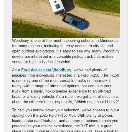
Woodbury is one of the most happening suburbs in Minnesota
for many reasons, including its easy access to city life and
open outdoor exploration. It’s easy to see why many Woodbury
drivers are interested in a versatile pickup truck that makes
sense for their individual lifestyles.
As a
Ford dealer near Woodbury
, we’ve had plenty of
inquiries from individuals interested in a Ford F-150. The F-150
is certainly one of the most versatile trucks on the market
today, with a range of trims and options that can take your
truck from a basic, no-nonsense experience to an off-road
beast or a luxury vehicle. As a result, we get a lot of questions
about the different trims, especially, “Which one should I buy?”
To help you narrow down your selection, we’ve chosen to put a
spotlight on the 2025 Ford F-150 XLT. With plenty of power,
loads of standard features, and an array of options to help you
personalize your driving experience, the XLT trim is a great
place to start if you’re considering a new F-150. Take a look to