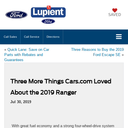
SAVED
Call
Sales
Call
Service
Directions
«
Quick Lane: Save on Car
Three Reasons to Buy the 2019
Parts with Rebates and
Ford Escape SE
»
Guarantees
Three More Things Cars.com Loved
About the 2019 Ranger
Jul 30, 2019
With great fuel economy and a strong four-wheel-drive system