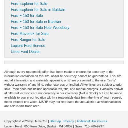
Ford Explorer for Sale
Ford Explorer for Sale in Baldwin
Ford F-150 for Sale
Ford F-150 for Sale in Baldwin
Ford F-150 for Sale Near Woodbury
Ford Maverick for Sale
Ford Ranger for Sale
Lupient Ford Service
Used Ford Dealer
Although every reasonable effort has been made to ensure the accuracy of the
information contained on this site, absolute accuracy cannot be guaranteed. This site,
and all information and materials appearing on it, are presented to the user "as is"
without warranty of any kind, either express or implied. All vehicles are subject to prior
sale. Price does not include applicable tax, title, and license charges. ‡Vehicles shown
at different locations are not currently in our inventory (Not in Stock) but can be made
available to you at our location within a reasonable date from the time of your request,
not to exceed one week. MSRP may not represent the actual price at which vehicles
are sold in this trade area.
Copyright © 2026
by DealerOn
|
Sitemap
|
Privacy
|
Additional Disclosures
Lupient Ford
|
850 Fern Drive,
Baldwin,
WI
54002
| Sales:
715-760-9297
|