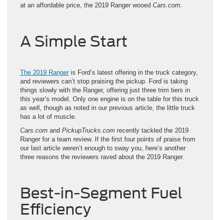
at an affordable price, the 2019 Ranger wooed
Cars.com.
A Simple Start
The 2019 Ranger
is Ford’s latest offering in the truck category,
and reviewers can’t stop praising the pickup. Ford is taking
things slowly with the Ranger, offering just three trim tiers in
this year’s model. Only one engine is on the table for this truck
as well, though as noted in our previous article, the little truck
has a lot of muscle.
Cars.com
and
PickupTrucks.com
recently tackled the 2019
Ranger for a team review. If the first four points of praise from
our last article weren’t enough to sway you, here’s another
three reasons the
reviewers raved about the 2019 Ranger
.
Best-in-Segment Fuel
Efficiency