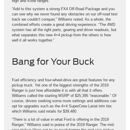
high and 4-low ranges.
“Add to this system a strong FX4 Off-Road Package and you
can see why we never found any obstacles on our off-road test
track we couldn’t conquer,” Williams noted. As a whole, the
combined efforts create a great driving experience. “The 4WD
system has all the right parts, gearing and driver readouts, but
what separates this new 4×4 pickup from the others is how
well it all works together.”
Bang for Your Buck
Fuel efficiency and four-wheel-drive are great features for any
pickup truck. Yet one of the biggest strengths of the 2019
Ranger is just how affordable it is with all that it offers.
Williams called the starting MSRP of $25,395 “reasonable.” Of
course, drivers seeking some more settings and additions can
opt for upgrades such as the 4×4 SuperCrew Lariat trim tier,
which Williams said retails for $39,480.
“There is a lot of value in what Ford is offering in the 2019
Ranger,” Williams said in praise of the 2019 Ranger. The mid-
size pickup “does not try to revolutionize the mid-size pickup