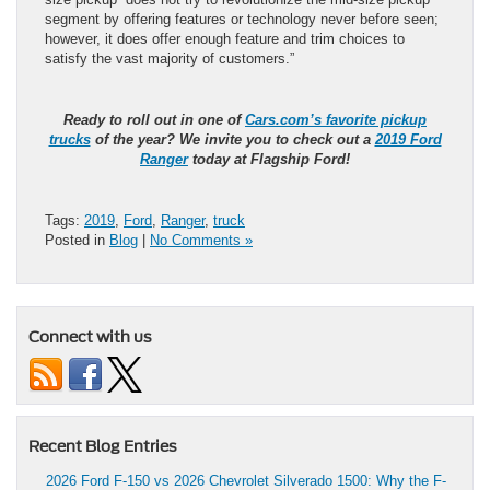
segment by offering features or technology never before seen;
however, it does offer enough feature and trim choices to
satisfy the vast majority of customers.”
Ready to roll out in one of
Cars.com’s favorite pickup
trucks
of the year? We invite you to check out a
2019 Ford
Ranger
today at Flagship Ford!
Tags:
2019
,
Ford
,
Ranger
,
truck
Posted in
Blog
|
No Comments »
Connect with us
Recent Blog Entries
2026 Ford F-150 vs 2026 Chevrolet Silverado 1500: Why the F-