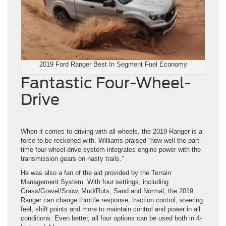
2019 Ford Ranger Best In Segment Fuel Economy
Fantastic Four-Wheel-
Drive
When it comes to driving with all wheels, the 2019 Ranger is a
force to be reckoned with. Williams praised “how well the part-
time four-wheel-drive system integrates engine power with the
transmission gears on nasty trails.”
He was also a fan of the aid provided by the Terrain
Management System. With four settings, including
Grass/Gravel/Snow, Mud/Ruts, Sand and Normal, the 2019
Ranger can change throttle response, traction control, steering
feel, shift points and more to maintain control and power in all
conditions. Even better, all four options can be used both in 4-