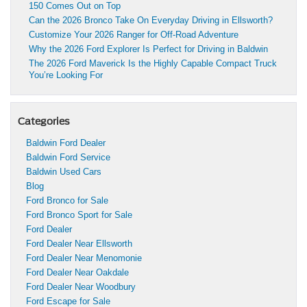
150 Comes Out on Top
Can the 2026 Bronco Take On Everyday Driving in Ellsworth?
Customize Your 2026 Ranger for Off-Road Adventure
Why the 2026 Ford Explorer Is Perfect for Driving in Baldwin
The 2026 Ford Maverick Is the Highly Capable Compact Truck
You’re Looking For
Categories
Baldwin Ford Dealer
Baldwin Ford Service
Baldwin Used Cars
Blog
Ford Bronco for Sale
Ford Bronco Sport for Sale
Ford Dealer
Ford Dealer Near Ellsworth
Ford Dealer Near Menomonie
Ford Dealer Near Oakdale
Ford Dealer Near Woodbury
Ford Escape for Sale