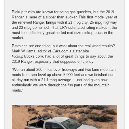
Pickup trucks are known for being gas guzzlers, but the 2019
Ranger is more of a sipper than sucker. This first model year of
the renewed Ranger brings with it 21 mpg city, 26 mpg highway
and 23 mpg combined. That EPA-estimated rating makes it the
most fuel efficiency gasoline-fed mid-size pickup truck in the
market.
Promises are one thing, but what about the real world results?
Mark Williams, editor of
Cars.com
’s sister site
PickupTrucks.com
, had a lot of great things to say about the
2019 Ranger, especially that supposed efficiency.
“We ran about 200 miles over freeways and two-lane mountain
roads from sea level up above 5,000 feet and we finished our
all-day run with a 21.1 mpg average — not bad given how
enthusiastic we were through the fun parts of the mountain
roads.”