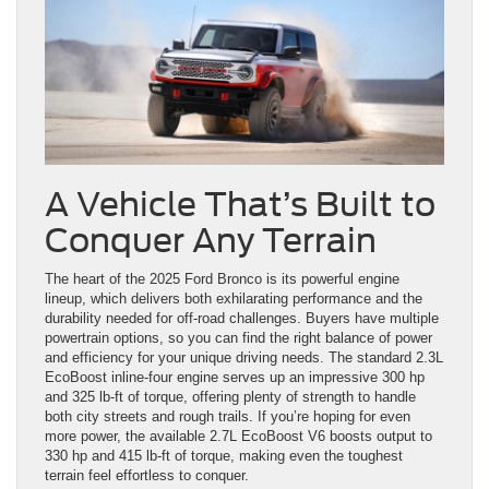
A Vehicle That’s Built to
Conquer Any Terrain
The heart of the 2025 Ford Bronco is its powerful engine
lineup, which delivers both exhilarating performance and the
durability needed for off-road challenges. Buyers have multiple
powertrain options, so you can find the right balance of power
and efficiency for your unique driving needs. The standard 2.3L
EcoBoost inline-four engine serves up an impressive 300 hp
and 325 lb-ft of torque, offering plenty of strength to handle
both city streets and rough trails. If you’re hoping for even
more power, the available 2.7L EcoBoost V6 boosts output to
330 hp and 415 lb-ft of torque, making even the toughest
terrain feel effortless to conquer.