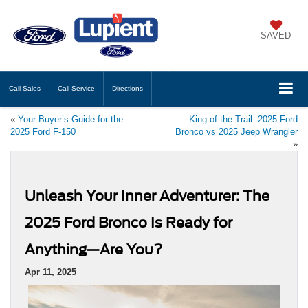
SAVED
Call
Sales
Call
Service
Directions
«
Your Buyer’s Guide for the
King of the Trail: 2025 Ford
2025 Ford F-150
Bronco vs 2025 Jeep Wrangler
»
Unleash Your Inner Adventurer: The
2025 Ford Bronco Is Ready for
Anything—Are You?
Apr 11, 2025