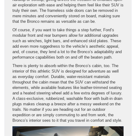
air exploration with ease and helping them feel like their SUV is
truly their own. The frameless side doors can be removed in
mere minutes and conveniently stored on board, making sure
that the Bronco remains as versatile as can be.
Of course, if you want to take things a step further, Ford’s
modular front and rear bumpers allow for additional upgrades
such as winches, light bars, and enhanced skid plates. These
add even more ruggedness to the vehicle’s aesthetic appeal,
and, of course, they lend a lot to the Bronco’s adaptability and
performance capabilities both on and off the beaten path.
There is plenty to absorb within the Bronco’s cabin, too. The
interior of this athletic SUV is designed for adventure as well
as everyday comfort. Durable, water-resistant materials
throughout the cabin mean that the SUV can withstand the
elements, while available features like leather-trimmed seating
and a heated steering wheel add a few extra degrees of luxury.
A class-exclusive, rubberized, washable floor with built-in drain
plugs makes cleanup a breeze after a messy weekend on the
trails. No matter if you are heading out for an outdoor
expedition or are simply commuting to and from work, the
Bronco’s interior sees to it that you travel in comfort and style.