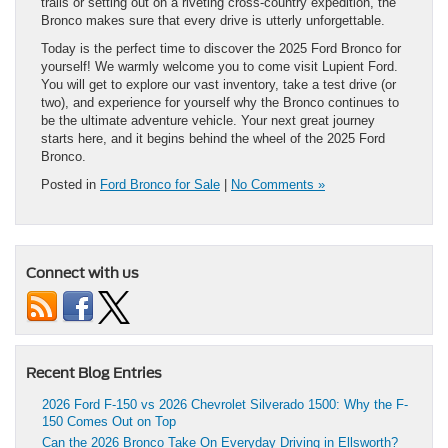
trails or setting out on a riveting cross-country expedition, the
Bronco makes sure that every drive is utterly unforgettable.
Today is the perfect time to discover the 2025 Ford Bronco for
yourself! We warmly welcome you to come visit Lupient Ford.
You will get to explore our vast inventory, take a test drive (or
two), and experience for yourself why the Bronco continues to
be the ultimate adventure vehicle. Your next great journey
starts here, and it begins behind the wheel of the 2025 Ford
Bronco.
Posted in
Ford Bronco for Sale
|
No Comments »
Connect with us
Recent Blog Entries
2026 Ford F-150 vs 2026 Chevrolet Silverado 1500: Why the F-
150 Comes Out on Top
Can the 2026 Bronco Take On Everyday Driving in Ellsworth?