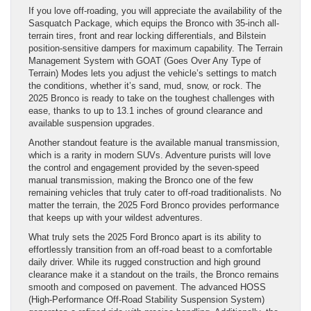
If you love off-roading, you will appreciate the availability of the
Sasquatch Package, which equips the Bronco with 35-inch all-
terrain tires, front and rear locking differentials, and Bilstein
position-sensitive dampers for maximum capability. The Terrain
Management System with GOAT (Goes Over Any Type of
Terrain) Modes lets you adjust the vehicle’s settings to match
the conditions, whether it’s sand, mud, snow, or rock. The
2025 Bronco is ready to take on the toughest challenges with
ease, thanks to up to 13.1 inches of ground clearance and
available suspension upgrades.
Another standout feature is the available manual transmission,
which is a rarity in modern SUVs. Adventure purists will love
the control and engagement provided by the seven-speed
manual transmission, making the Bronco one of the few
remaining vehicles that truly cater to off-road traditionalists. No
matter the terrain, the 2025 Ford Bronco provides performance
that keeps up with your wildest adventures.
What truly sets the 2025 Ford Bronco apart is its ability to
effortlessly transition from an off-road beast to a comfortable
daily driver. While its rugged construction and high ground
clearance make it a standout on the trails, the Bronco remains
smooth and composed on pavement. The advanced HOSS
(High-Performance Off-Road Stability Suspension System)