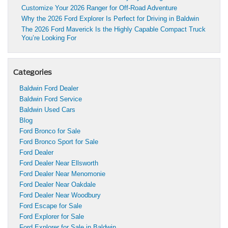
Customize Your 2026 Ranger for Off-Road Adventure
Why the 2026 Ford Explorer Is Perfect for Driving in Baldwin
The 2026 Ford Maverick Is the Highly Capable Compact Truck
You’re Looking For
Categories
Baldwin Ford Dealer
Baldwin Ford Service
Baldwin Used Cars
Blog
Ford Bronco for Sale
Ford Bronco Sport for Sale
Ford Dealer
Ford Dealer Near Ellsworth
Ford Dealer Near Menomonie
Ford Dealer Near Oakdale
Ford Dealer Near Woodbury
Ford Escape for Sale
Ford Explorer for Sale
Ford Explorer for Sale in Baldwin