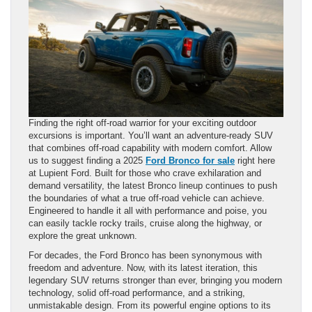
Finding the right off-road warrior for your exciting outdoor
excursions is important. You’ll want an adventure-ready SUV
that combines off-road capability with modern comfort. Allow
us to suggest finding a 2025
Ford Bronco for sale
right here
at Lupient Ford. Built for those who crave exhilaration and
demand versatility, the latest Bronco lineup continues to push
the boundaries of what a true off-road vehicle can achieve.
Engineered to handle it all with performance and poise, you
can easily tackle rocky trails, cruise along the highway, or
explore the great unknown.
For decades, the Ford Bronco has been synonymous with
freedom and adventure. Now, with its latest iteration, this
legendary SUV returns stronger than ever, bringing you modern
technology, solid off-road performance, and a striking,
unmistakable design. From its powerful engine options to its