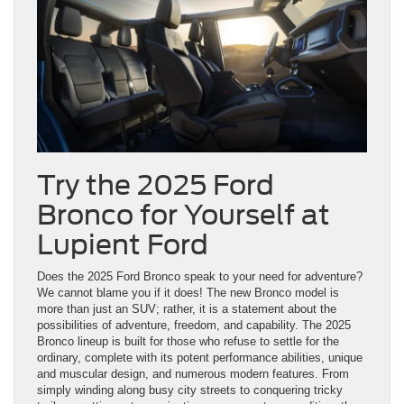
Try the 2025 Ford
Bronco for Yourself at
Lupient Ford
Does the 2025 Ford Bronco speak to your need for adventure?
We cannot blame you if it does! The new Bronco model is
more than just an SUV; rather, it is a statement about the
possibilities of adventure, freedom, and capability. The 2025
Bronco lineup is built for those who refuse to settle for the
ordinary, complete with its potent performance abilities, unique
and muscular design, and numerous modern features. From
simply winding along busy city streets to conquering tricky