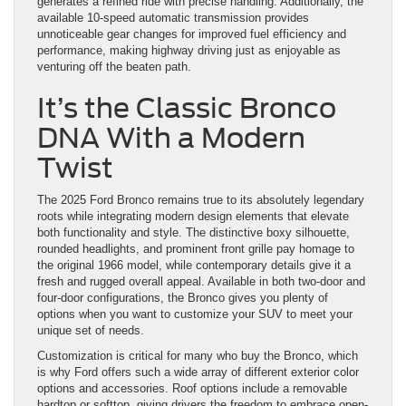
generates a refined ride with precise handling. Additionally, the
available 10-speed automatic transmission provides
unnoticeable gear changes for improved fuel efficiency and
performance, making highway driving just as enjoyable as
venturing off the beaten path.
It’s the Classic Bronco
DNA With a Modern
Twist
The 2025 Ford Bronco remains true to its absolutely legendary
roots while integrating modern design elements that elevate
both functionality and style. The distinctive boxy silhouette,
rounded headlights, and prominent front grille pay homage to
the original 1966 model, while contemporary details give it a
fresh and rugged overall appeal. Available in both two-door and
four-door configurations, the Bronco gives you plenty of
options when you want to customize your SUV to meet your
unique set of needs.
Customization is critical for many who buy the Bronco, which
is why Ford offers such a wide array of different exterior color
options and accessories. Roof options include a removable
hardtop or softtop, giving drivers the freedom to embrace open-