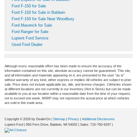
Ford F-150 for Sale
Ford F-150 for Sale in Baldwin
Ford F-150 for Sale Near Woodbury
Ford Maverick for Sale
Ford Ranger for Sale
Lupient Ford Service
Used Ford Dealer
Although every reasonable effort has been made to ensure the accuracy of the
information contained on this site, absolute accuracy cannot be guaranteed. This site,
and all information and materials appearing on it, are presented to the user "as is"
without warranty of any kind, either express or implied. All vehicles are subject to prior
sale. Price does not include applicable tax, title, and license charges. ‡Vehicles shown
at different locations are not currently in our inventory (Not in Stock) but can be made
available to you at our location within a reasonable date from the time of your request,
not to exceed one week. MSRP may not represent the actual price at which vehicles
are sold in this trade area.
Copyright © 2026
by DealerOn
|
Sitemap
|
Privacy
|
Additional Disclosures
Lupient Ford
|
850 Fern Drive,
Baldwin,
WI
54002
| Sales:
715-760-9297
|