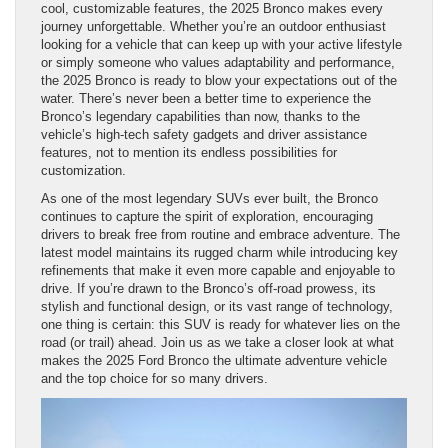
cool, customizable features, the 2025 Bronco makes every
journey unforgettable. Whether you’re an outdoor enthusiast
looking for a vehicle that can keep up with your active lifestyle
or simply someone who values adaptability and performance,
the 2025 Bronco is ready to blow your expectations out of the
water. There’s never been a better time to experience the
Bronco’s legendary capabilities than now, thanks to the
vehicle’s high-tech safety gadgets and driver assistance
features, not to mention its endless possibilities for
customization.
As one of the most legendary SUVs ever built, the Bronco
continues to capture the spirit of exploration, encouraging
drivers to break free from routine and embrace adventure. The
latest model maintains its rugged charm while introducing key
refinements that make it even more capable and enjoyable to
drive. If you’re drawn to the Bronco’s off-road prowess, its
stylish and functional design, or its vast range of technology,
one thing is certain: this SUV is ready for whatever lies on the
road (or trail) ahead. Join us as we take a closer look at what
makes the 2025 Ford Bronco the ultimate adventure vehicle
and the top choice for so many drivers.