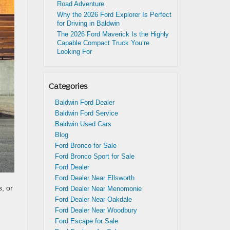
Road Adventure
Why the 2026 Ford Explorer Is Perfect
for Driving in Baldwin
The 2026 Ford Maverick Is the Highly
Capable Compact Truck You’re
Looking For
Categories
Baldwin Ford Dealer
Baldwin Ford Service
Baldwin Used Cars
Blog
Ford Bronco for Sale
Ford Bronco Sport for Sale
Ford Dealer
Ford Dealer Near Ellsworth
, or
Ford Dealer Near Menomonie
Ford Dealer Near Oakdale
Ford Dealer Near Woodbury
Ford Escape for Sale