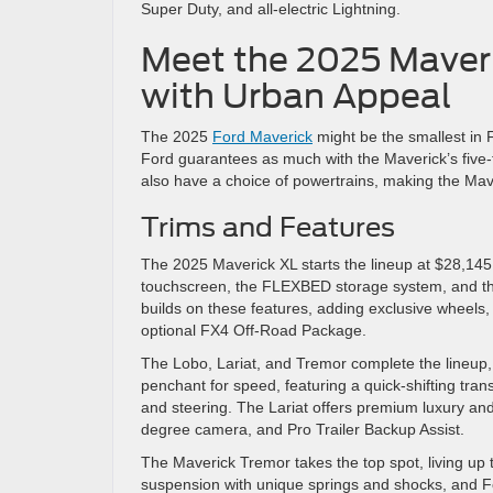
Super Duty, and all-electric Lightning.
Meet the 2025 Maver
with Urban Appeal
The 2025
Ford Maverick
might be the smallest in F
Ford guarantees as much with the Maverick’s five-t
also have a choice of powertrains, making the Mav
Trims and Features
The 2025 Maverick XL starts the lineup at $28,145. I
touchscreen, the FLEXBED storage system, and the
builds on these features, adding exclusive wheels, I
optional FX4 Off-Road Package.
The Lobo, Lariat, and Tremor complete the lineup,
penchant for speed, featuring a quick-shifting tr
and steering. The Lariat offers premium luxury and
degree camera, and Pro Trailer Backup Assist.
The Maverick Tremor takes the top spot, living up t
suspension with unique springs and shocks, and For