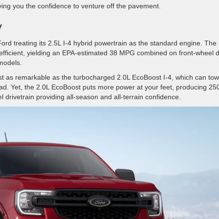
iving you the confidence to venture off the pavement.
y
rd treating its 2.5L I-4 hybrid powertrain as the standard engine. The
efficient, yielding an EPA-estimated 38 MPG combined on front-wheel d
 models.
just as remarkable as the turbocharged 2.0L EcoBoost I-4, which can to
d. Yet, the 2.0L EcoBoost puts more power at your feet, producing 25
l drivetrain providing all-season and all-terrain confidence.