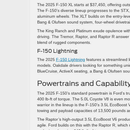
The 2025 F-150 XL starts at $37,450, offering outs
The F-150’s diverse lineup progresses to the STX
aluminum wheels. The XLT builds on the entry-leve
Bang & Olufsen sound system, four-wheel drivetra
The King Ranch and Platinum exude opulence with th
driving. The Tremor, Raptor, and Raptor R answer
blend of rugged components.
F-150 Lightning
The 2025
F-150 Lightning
features a streamlined l
models. Oakdale drivers looking for something uniq
BlueCruise, ActiveX seating, a Bang & Olufsen so
Powertrains and Capabilit
The 2025 F-150’s standard powertrain is Ford’s t
400 lb-ft of torque. The 5.0L Coyote V8 is even mo
warrior in the lineup is the F-150’s 3.5L EcoBoost 
towing and payload capacities of 13,500 pounds 
The Raptor’s high-output 3.5L EcoBoost V6 produce
agile. Ford builds on this with the Raptor R, whic