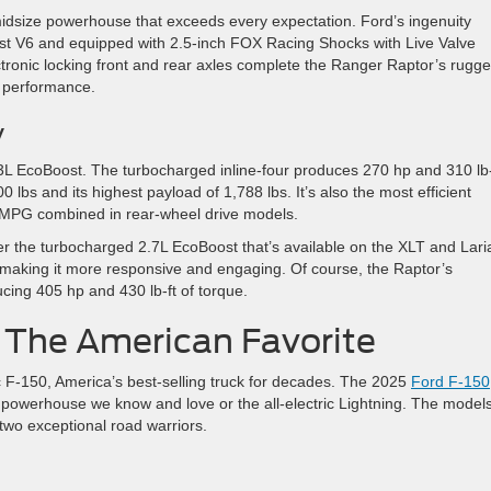
midsize powerhouse that exceeds every expectation. Ford’s ingenuity
st V6 and equipped with 2.5-inch FOX Racing Shocks with Live Valve
ctronic locking front and rear axles complete the Ranger Raptor’s rugg
of performance.
y
L EcoBoost. The turbocharged inline-four produces 270 hp and 310 lb-
lbs and its highest payload of 1,788 lbs. It’s also the most efficient
 MPG combined in rear-wheel drive models.
r the turbocharged 2.7L EcoBoost that’s available on the XLT and Laria
 making it more responsive and engaging. Of course, the Raptor’s
cing 405 hp and 430 lb-ft of torque.
 The American Favorite
ic F-150, America’s best-selling truck for decades. The 2025
Ford F-150
as powerhouse we know and love or the all-electric Lightning. The model
 two exceptional road warriors.