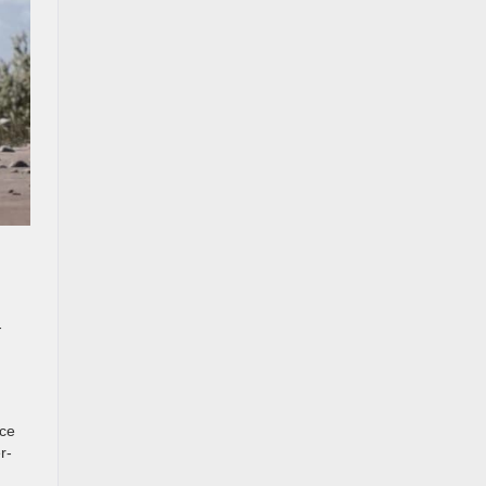
-
nce
r-