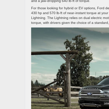
and a jaw-dropping 640 lb-ft of torque.
For those looking for hybrid or EV options, Ford d
430 hp and 570 lb-ft of near-instant torque at your f
Lightning. The Lightning relies on dual electric m
torque, with drivers given the choice of a standar