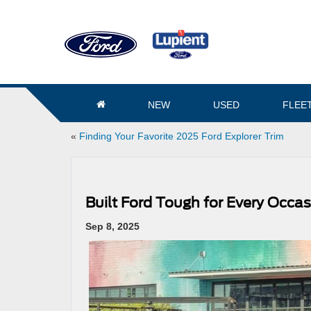
NEW
USED
FLEE
«
Finding Your Favorite 2025 Ford Explorer Trim
Built Ford Tough for Every Occas
Sep 8, 2025