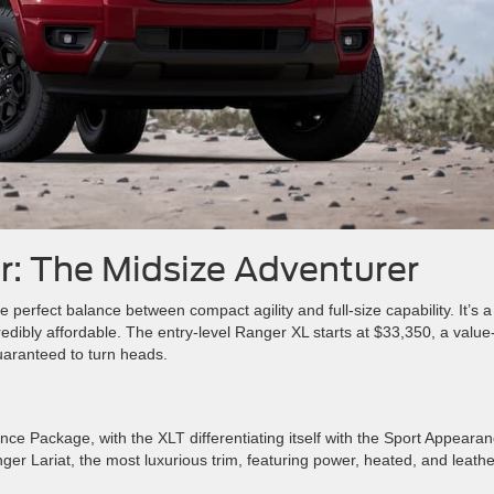
r: The Midsize Adventurer
e perfect balance between compact agility and full-size capability. It’s a
edibly affordable. The entry-level Ranger XL starts at $33,350, a value
guaranteed to turn heads.
 Package, with the XLT differentiating itself with the Sport Appeara
er Lariat, the most luxurious trim, featuring power, heated, and leathe