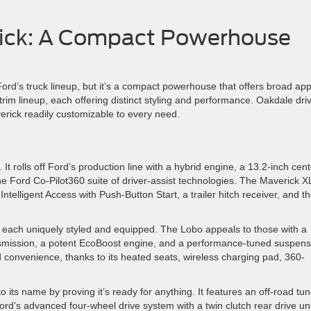
ick: A Compact Powerhouse
ord’s truck lineup, but it’s a compact powerhouse that offers broad app
rim lineup, each offering distinct styling and performance. Oakdale dri
erick readily customizable to every need.
t rolls off Ford’s production line with a hybrid engine, a 13.2-inch cent
 Ford Co-Pilot360 suite of driver-assist technologies. The Maverick X
ntelligent Access with Push-Button Start, a trailer hitch receiver, and t
 each uniquely styled and equipped. The Lobo appeals to those with a
ansmission, a potent EcoBoost engine, and a performance-tuned suspens
 convenience, thanks to its heated seats, wireless charging pad, 360-
o its name by proving it’s ready for anything. It features an off-road tu
d’s advanced four-wheel drive system with a twin clutch rear drive uni