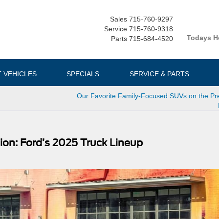
Sales
715-760-9297
Service
715-760-9318
Todays H
Parts
715-684-4520
T VEHICLES
SPECIALS
SERVICE & PARTS
Our Favorite Family-Focused SUVs on the P
ion: Ford’s 2025 Truck Lineup