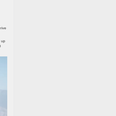
rive
w up
0