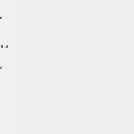
ed
ft of
t.
s