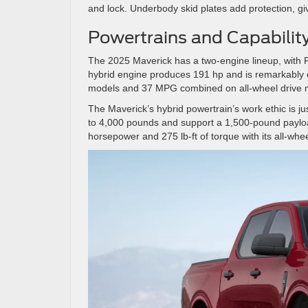
and lock. Underbody skid plates add protection, g
Powertrains and Capabilit
The 2025 Maverick has a two-engine lineup, with Fo
hybrid engine produces 191 hp and is remarkably 
models and 37 MPG combined on all-wheel drive
The Maverick’s hybrid powertrain’s work ethic is 
to 4,000 pounds and support a 1,500-pound payloa
horsepower and 275 lb-ft of torque with its all-whee