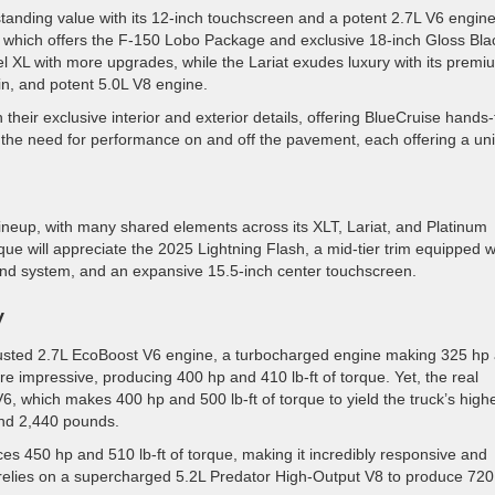
tanding value with its 12-inch touchscreen and a potent 2.7L V6 engine
, which offers the F-150 Lobo Package and exclusive 18-inch Gloss Bla
l XL with more upgrades, while the Lariat exudes luxury with its premi
in, and potent 5.0L V8 engine.
eir exclusive interior and exterior details, offering BlueCruise hands-
 the need for performance on and off the pavement, each offering a un
ineup, with many shared elements across its XLT, Lariat, and Platinum
ue will appreciate the 2025 Lightning Flash, a mid-tier trim equipped w
und system, and an expansive 15.5-inch center touchscreen.
y
rusted 2.7L EcoBoost V6 engine, a turbocharged engine making 325 hp
re impressive, producing 400 hp and 410 lb-ft of torque. Yet, the real
V6, which makes 400 hp and 500 lb-ft of torque to yield the truck’s high
and 2,440 pounds.
s 450 hp and 510 lb-ft of torque, making it incredibly responsive and
h relies on a supercharged 5.2L Predator High-Output V8 to produce 720