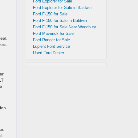
Ford Explorer for Sale
Ford Explorer for Sale in Baldwin
Ford F-150 for Sale
Ford F-150 for Sale in Baldwin
Ford F-150 for Sale Near Woodbury
Ford Maverick for Sale
eal.
Ford Ranger for Sale
vers
Lupient Ford Service
Used Ford Dealer
er
LT
he
ion
ned
t