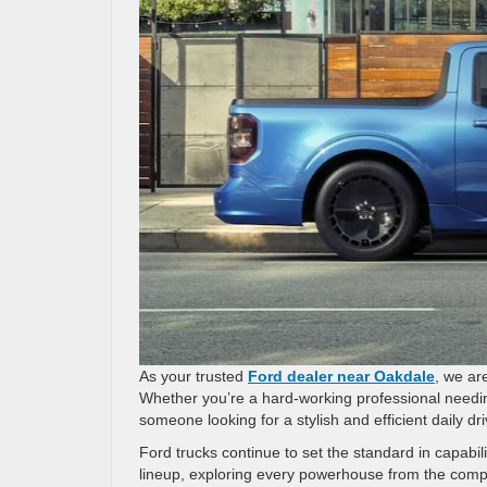
As your trusted
Ford dealer near Oakdale
, we ar
Whether you’re a hard-working professional needi
someone looking for a stylish and efficient daily d
Ford trucks continue to set the standard in capabil
lineup, exploring every powerhouse from the comp