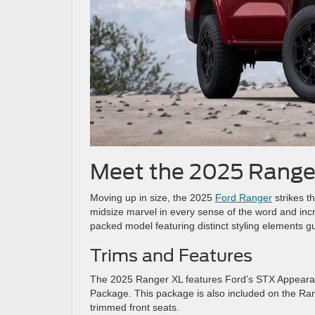
Meet the 2025 Range
Moving up in size, the 2025
Ford Ranger
strikes th
midsize marvel in every sense of the word and incr
packed model featuring distinct styling elements 
Trims and Features
The 2025 Ranger XL features Ford’s STX Appearance
Package. This package is also included on the Rang
trimmed front seats.