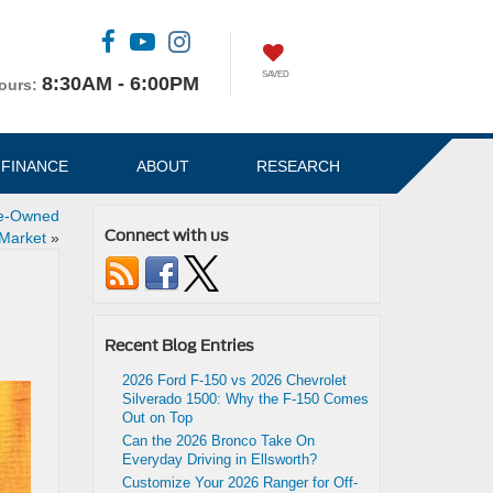
SAVED
8:30AM - 6:00PM
ours:
FINANCE
ABOUT
RESEARCH
re-Owned
Connect with us
Market
»
Recent Blog Entries
2026 Ford F-150 vs 2026 Chevrolet
Silverado 1500: Why the F-150 Comes
Out on Top
Can the 2026 Bronco Take On
Everyday Driving in Ellsworth?
Customize Your 2026 Ranger for Off-