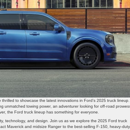
e thrilled to showcase the latest innovations in Ford’s 2025 truck lineup.
ng unmatched towing power, an adventurer looking for off-road prowess
river, the Ford truck lineup has something for everyone.
ity, technology, and design. Join us as we explore the 2025 Ford truck
act Maverick and midsize Ranger to the best-selling F-150, heavy-duty