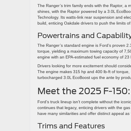
The Ranger’s trim family ends with the Raptor, a 
shines, with the Raptor powered by a 3.0L EcoBoo
Technology. Its watts-link rear suspension and ele
build, enticing Oakdale drivers to push the limits 
Powertrains and Capabilit
The Ranger’s standard engine is Ford’s proven 2.3
torque, yielding a maximum towing capacity of 7,500 
engine with an EPA-estimated fuel economy of 23
Drivers looking for more excitement should conside
The engine makes 315 hp and 400 lb-ft of torque,
turbocharged 3.0L EcoBoost ups the ante by produ
Meet the 2025 F-150:
Ford’s truck lineup isn’t complete without the icon
continues that legacy, enticing drivers with the g
have many similarities and offer distinct appeal as
Trims and Features