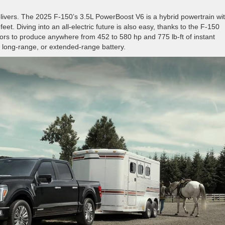
elivers. The 2025 F-150’s 3.5L PowerBoost V6 is a hybrid powertrain wi
eet. Diving into an all-electric future is also easy, thanks to the F-150
otors to produce anywhere from 452 to 580 hp and 775 lb-ft of instant
d, long-range, or extended-range battery.