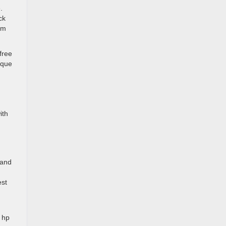
.
ck
um
free
ique
ith
 and
est
 hp