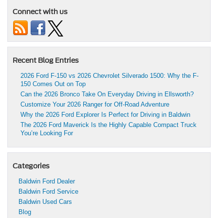
Connect with us
Recent Blog Entries
2026 Ford F-150 vs 2026 Chevrolet Silverado 1500: Why the F-
150 Comes Out on Top
Can the 2026 Bronco Take On Everyday Driving in Ellsworth?
Customize Your 2026 Ranger for Off-Road Adventure
Why the 2026 Ford Explorer Is Perfect for Driving in Baldwin
The 2026 Ford Maverick Is the Highly Capable Compact Truck
You’re Looking For
Categories
Baldwin Ford Dealer
Baldwin Ford Service
Baldwin Used Cars
Blog