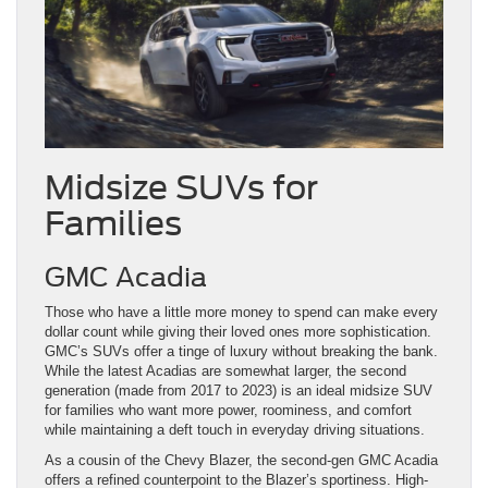
Midsize SUVs for
Families
GMC Acadia
Those who have a little more money to spend can make every
dollar count while giving their loved ones more sophistication.
GMC’s SUVs offer a tinge of luxury without breaking the bank.
While the latest Acadias are somewhat larger, the second
generation (made from 2017 to 2023) is an ideal midsize SUV
for families who want more power, roominess, and comfort
while maintaining a deft touch in everyday driving situations.
As a cousin of the Chevy Blazer, the second-gen GMC Acadia
offers a refined counterpoint to the Blazer’s sportiness. High-