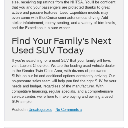
size, receiving top ratings from the NHTSA. You’ll be confident
that you and your passengers are protected thanks to great
active and passive features. Used Expedition models may
even come with BlueCruise semi-autonomous driving. Add
stellar infotainment, roomy seating, and a variety of trim levels,
and the Expedition is a sure winner.
Find Your Family’s Next
Used SUV Today
If you’re searching for a used SUV that your family will love,
visit Lupient Chevrolet. We are the leading used vehicle dealer
in the Greater Twin Cities Area, with dozens of pre-owned
SUVs on our lot and additional options constantly arriving. Our
no-pressure sales team will help you find the right SUV for your
needs and budget, regardless of the manufacturer. With
competitive financing, regular specials, and a comprehensive
service center, we’re here to make buying and owning a used
SUV simple.
Posted in
Uncategorized
|
No Comments »