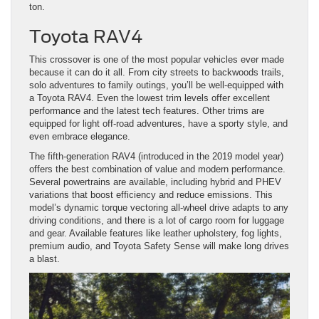
ton.
Toyota RAV4
This crossover is one of the most popular vehicles ever made
because it can do it all. From city streets to backwoods trails,
solo adventures to family outings, you’ll be well-equipped with
a Toyota RAV4. Even the lowest trim levels offer excellent
performance and the latest tech features. Other trims are
equipped for light off-road adventures, have a sporty style, and
even embrace elegance.
The fifth-generation RAV4 (introduced in the 2019 model year)
offers the best combination of value and modern performance.
Several powertrains are available, including hybrid and PHEV
variations that boost efficiency and reduce emissions. This
model’s dynamic torque vectoring all-wheel drive adapts to any
driving conditions, and there is a lot of cargo room for luggage
and gear. Available features like leather upholstery, fog lights,
premium audio, and Toyota Safety Sense will make long drives
a blast.