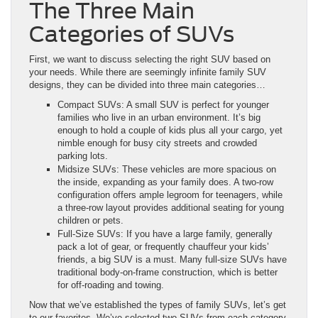
The Three Main
Categories of SUVs
First, we want to discuss selecting the right SUV based on
your needs. While there are seemingly infinite family SUV
designs, they can be divided into three main categories…
Compact SUVs: A small SUV is perfect for younger
families who live in an urban environment. It’s big
enough to hold a couple of kids plus all your cargo, yet
nimble enough for busy city streets and crowded
parking lots.
Midsize SUVs: These vehicles are more spacious on
the inside, expanding as your family does. A two-row
configuration offers ample legroom for teenagers, while
a three-row layout provides additional seating for young
children or pets.
Full-Size SUVs: If you have a large family, generally
pack a lot of gear, or frequently chauffeur your kids’
friends, a big SUV is a must. Many full-size SUVs have
traditional body-on-frame construction, which is better
for off-roading and towing.
Now that we’ve established the types of family SUVs, let’s get
to our favorites. We’ve selected two SUVs from each category,