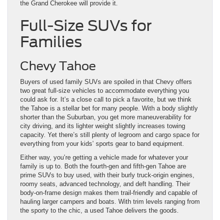
the Grand Cherokee will provide it.
Full-Size SUVs for
Families
Chevy Tahoe
Buyers of used family SUVs are spoiled in that Chevy offers
two great full-size vehicles to accommodate everything you
could ask for. It’s a close call to pick a favorite, but we think
the Tahoe is a stellar bet for many people. With a body slightly
shorter than the Suburban, you get more maneuverability for
city driving, and its lighter weight slightly increases towing
capacity. Yet there’s still plenty of legroom and cargo space for
everything from your kids’ sports gear to band equipment.
Either way, you’re getting a vehicle made for whatever your
family is up to. Both the fourth-gen and fifth-gen Tahoe are
prime SUVs to buy used, with their burly truck-origin engines,
roomy seats, advanced technology, and deft handling. Their
body-on-frame design makes them trail-friendly and capable of
hauling larger campers and boats. With trim levels ranging from
the sporty to the chic, a used Tahoe delivers the goods.