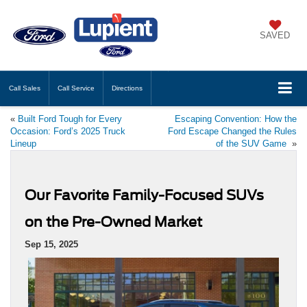
SAVED
Call
Sales
Call
Service
Directions
«
Built Ford Tough for Every
Escaping Convention: How the
Occasion: Ford’s 2025 Truck
Ford Escape Changed the Rules
Lineup
of the SUV Game
»
Our Favorite Family-Focused SUVs
on the Pre-Owned Market
Sep 15, 2025