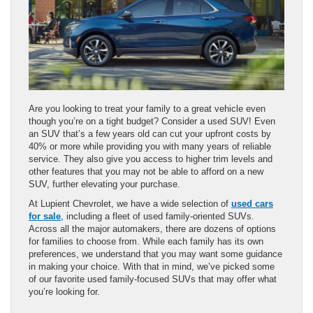
Are you looking to treat your family to a great vehicle even
though you’re on a tight budget? Consider a used SUV! Even
an SUV that’s a few years old can cut your upfront costs by
40% or more while providing you with many years of reliable
service. They also give you access to higher trim levels and
other features that you may not be able to afford on a new
SUV, further elevating your purchase.
At Lupient Chevrolet, we have a wide selection of
used cars
for sale
, including a fleet of used family-oriented SUVs.
Across all the major automakers, there are dozens of options
for families to choose from. While each family has its own
preferences, we understand that you may want some guidance
in making your choice. With that in mind, we’ve picked some
of our favorite used family-focused SUVs that may offer what
you’re looking for.