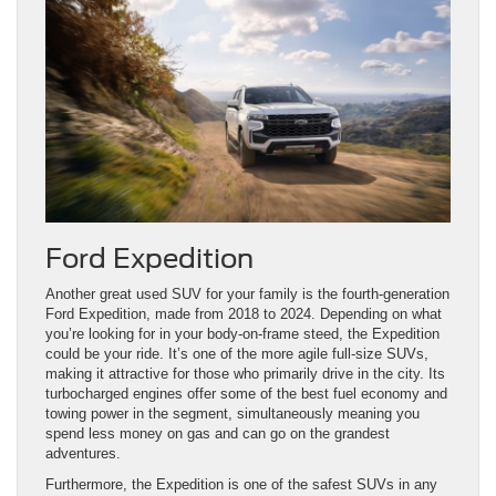
Ford Expedition
Another great used SUV for your family is the fourth-generation
Ford Expedition, made from 2018 to 2024. Depending on what
you’re looking for in your body-on-frame steed, the Expedition
could be your ride. It’s one of the more agile full-size SUVs,
making it attractive for those who primarily drive in the city. Its
turbocharged engines offer some of the best fuel economy and
towing power in the segment, simultaneously meaning you
spend less money on gas and can go on the grandest
adventures.
Furthermore, the Expedition is one of the safest SUVs in any