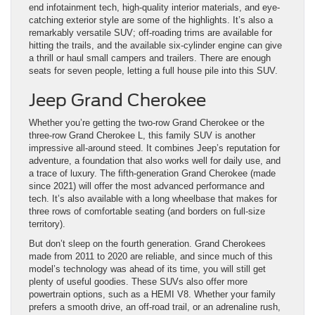
end infotainment tech, high-quality interior materials, and eye-
catching exterior style are some of the highlights. It’s also a
remarkably versatile SUV; off-roading trims are available for
hitting the trails, and the available six-cylinder engine can give
a thrill or haul small campers and trailers. There are enough
seats for seven people, letting a full house pile into this SUV.
Jeep Grand Cherokee
Whether you’re getting the two-row Grand Cherokee or the
three-row Grand Cherokee L, this family SUV is another
impressive all-around steed. It combines Jeep’s reputation for
adventure, a foundation that also works well for daily use, and
a trace of luxury. The fifth-generation Grand Cherokee (made
since 2021) will offer the most advanced performance and
tech. It’s also available with a long wheelbase that makes for
three rows of comfortable seating (and borders on full-size
territory).
But don’t sleep on the fourth generation. Grand Cherokees
made from 2011 to 2020 are reliable, and since much of this
model’s technology was ahead of its time, you will still get
plenty of useful goodies. These SUVs also offer more
powertrain options, such as a HEMI V8. Whether your family
prefers a smooth drive, an off-road trail, or an adrenaline rush,