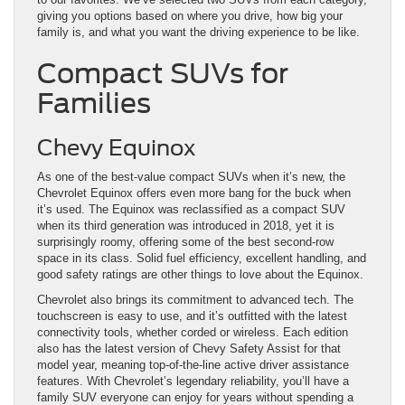
giving you options based on where you drive, how big your
family is, and what you want the driving experience to be like.
Compact SUVs for
Families
Chevy Equinox
As one of the best-value compact SUVs when it’s new, the
Chevrolet Equinox offers even more bang for the buck when
it’s used. The Equinox was reclassified as a compact SUV
when its third generation was introduced in 2018, yet it is
surprisingly roomy, offering some of the best second-row
space in its class. Solid fuel efficiency, excellent handling, and
good safety ratings are other things to love about the Equinox.
Chevrolet also brings its commitment to advanced tech. The
touchscreen is easy to use, and it’s outfitted with the latest
connectivity tools, whether corded or wireless. Each edition
also has the latest version of Chevy Safety Assist for that
model year, meaning top-of-the-line active driver assistance
features. With Chevrolet’s legendary reliability, you’ll have a
family SUV everyone can enjoy for years without spending a