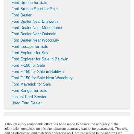
Ford Bronco for Sale
Ford Bronco Sport for Sale
Ford Dealer
Ford Dealer Near Ellsworth
Ford Dealer Near Menomonie
Ford Dealer Near Oakdale
Ford Dealer Near Woodbury
Ford Escape for Sale
Ford Explorer for Sale
Ford Explorer for Sale in Baldwin
Ford F-150 for Sale
Ford F-150 for Sale in Baldwin
Ford F-150 for Sale Near Woodbury
Ford Maverick for Sale
Ford Ranger for Sale
Lupient Ford Service
Used Ford Dealer
Although every reasonable effort has been made to ensure the accuracy of the
information contained on this site, absolute accuracy cannot be guaranteed. This site,
and all information and materials appearing on it, are presented to the user "as is"