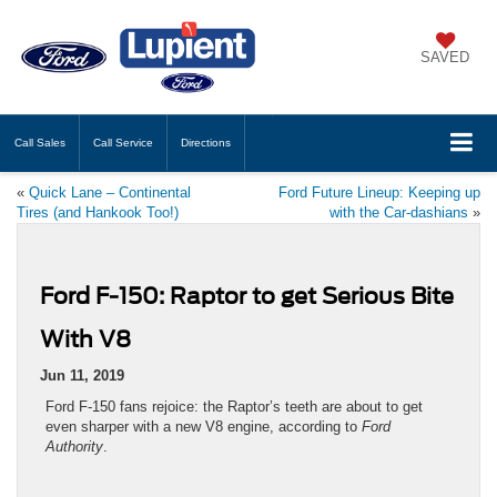
SAVED
Call
Sales
Call
Service
Directions
«
Quick Lane – Continental
Ford Future Lineup: Keeping up
Tires (and Hankook Too!)
with the Car-dashians
»
Ford F-150: Raptor to get Serious Bite
With V8
Jun 11, 2019
Ford F-150 fans rejoice: the Raptor’s teeth are about to get
even sharper with a new V8 engine, according to
Ford
Authority
.