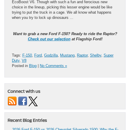
EcoBoost V6. Though with such a fun and ferocious new
choice in the lineup, picking this lesser engine would be like
trying to put the truck in a cage. We all know what happens
when you try to lock up dinosaurs …
Want to grab a new Ford F-150? Ready to ride the Raptor?
Check out our selection
at Flagship Ford!
Tags:
F-150
,
Ford
,
Godzilla
,
Mustang
,
Raptor
,
Shelby
,
Super
Duty
,
V8
Posted in
Blog
|
No Comments »
Connect with us
Recent Blog Entries
2026 Ford F-150 vs 2026 Chevrolet Silverado 1500: Why the F-