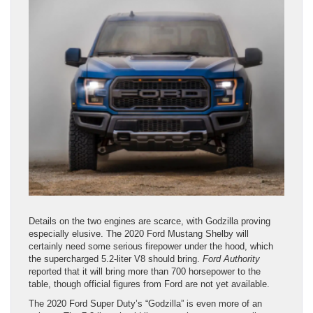
Details on the two engines are scarce, with Godzilla proving
especially elusive. The 2020 Ford Mustang Shelby will
certainly need some serious firepower under the hood, which
the supercharged 5.2-liter V8 should bring.
Ford Authority
reported that it will bring more than 700 horsepower to the
table, though official figures from Ford are not yet available.
The 2020 Ford Super Duty’s “Godzilla” is even more of an